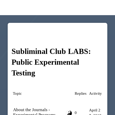
Subliminal Club LABS:
Public Experimental
Testing
Topic
Replies
Activity
About the Journals -
April 2
0
Experimental Programs