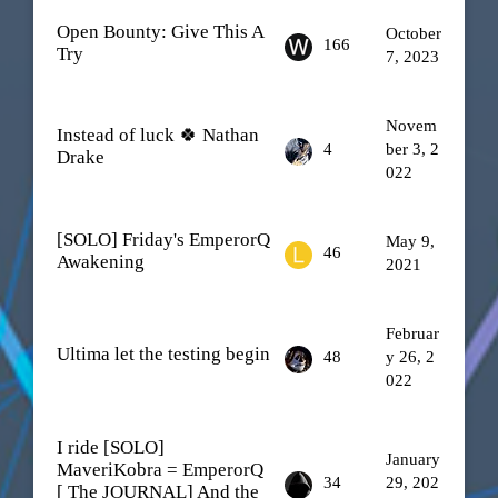
Open Bounty: Give This A
October
166
Try
7, 2023
Novem
Instead of luck 🍀 Nathan
4
ber 3, 2
Drake
022
[SOLO] Friday's EmperorQ
May 9,
46
Awakening
2021
Februar
Ultima let the testing begin
48
y 26, 2
022
I ride [SOLO]
January
MaveriKobra = EmperorQ
34
29, 202
[ The JOURNAL] And the