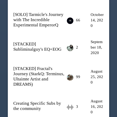
[SOLO] Tarmicle's Journey
October
with The Incredible
66
14, 202
Experimental EmperorQ
0
Septem
[STACKED]
2
ber 18,
Subliminalguy's EQ+EOG
2020
[STACKED] Fractal's
August
Journey (StarkQ: Terminus,
99
25, 202
Ultaimte Artist and
0
DREAMS)
August
Creating Specific Subs by
3
16, 202
the community
0