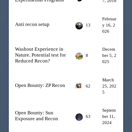
7, 2018
Februar
Anti recon setup
13
y 16, 2
026
Washout Experience in
Decem
Nature. Potential test for
8
ber 5, 2
Reduced Recon?
025
March
Open Bounty: ZP Recon
62
25, 202
5
Septem
Open Bounty: Sun
63
ber 11,
Exposure and Recon
2024