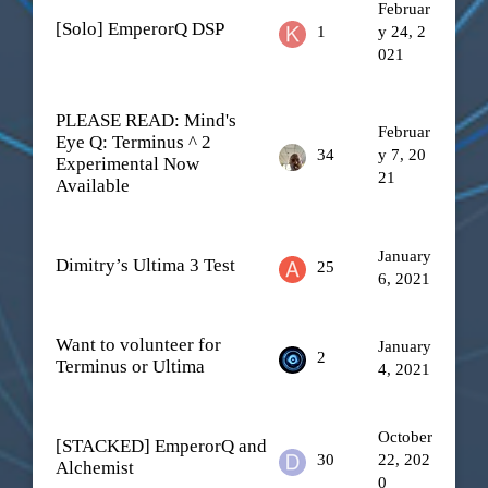
Februar
[Solo] EmperorQ DSP
1
y 24, 2
021
PLEASE READ: Mind's
Februar
Eye Q: Terminus ^ 2
34
y 7, 20
Experimental Now
21
Available
January
Dimitry’s Ultima 3 Test
25
6, 2021
Want to volunteer for
January
2
Terminus or Ultima
4, 2021
October
[STACKED] EmperorQ and
30
22, 202
Alchemist
0