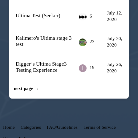
July 12,
Ultima Test (Seeker)
6
2020
Kalimero's Ultima stage 3
July 30,
23
test
2020
Digger’s Ultima Stage3
July 26,
19
Testing Experience
2020
next page →
Home
Categories
FAQ/Guidelines
Terms of Service