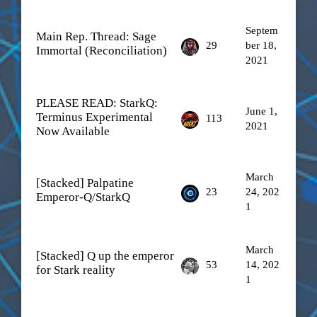
Septem
Main Rep. Thread: Sage
29
ber 18,
Immortal (Reconciliation)
2021
PLEASE READ: StarkQ:
June 1,
Terminus Experimental
113
2021
Now Available
March
[Stacked] Palpatine
23
24, 202
Emperor-Q/StarkQ
1
March
[Stacked] Q up the emperor
53
14, 202
for Stark reality
1