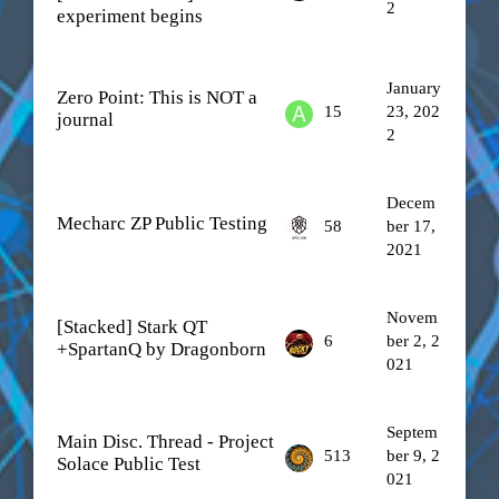
2
experiment begins
January
Zero Point: This is NOT a
15
23, 202
journal
2
Decem
Mecharc ZP Public Testing
58
ber 17,
2021
Novem
[Stacked] Stark QT
6
ber 2, 2
+SpartanQ by Dragonborn
021
Septem
Main Disc. Thread - Project
513
ber 9, 2
Solace Public Test
021