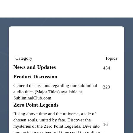
Category
Topics
News and Updates
454
Product Discussion
General discussions regarding our subliminal
220
audio titles (Major Titles) available at
SubliminalClub.com
.
Zero Point Legends
Rising above time and the universe, a tale of
chosen souls, united by fate. Discover the
16
mysteries of the Zero Point Legends. Dive into
immersive narratives and transcend the ordinary