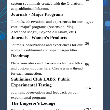
custom subliminals created with the Q platform
at
q.subliminalclub.com
.
Journals - Major Programs
Journals, observations and experiences for our
1577
core “major” programs (Ascension, Mogul,
Ascended Mogul, Beyond All Limits, etc.)
Journals - Women's Products
26
Journals, observations and experiences for our
women’s subliminal and supercharger titles.
Roadmap
Place your ideas and discussions for new titles
86
and custom modules here. Create a new thread
for each suggestion.
Subliminal Club LABS: Public
Experimental Testing
114
Journals, observations and feedback on our
experimental programs.
The Emperor's Lounge
797