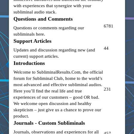
with experiences that synergize with your
subliminal audio stack.
Questions and Comments
6781
Questions or comments regarding our
subliminals here.
Support Articles
44
Updates and discussion regarding new (and
current) support articles.
Introductions
Welcome to
SubliminalResults.Com
, the official
forum for Subliminal Club, home to the world’s
most advanced and effective subliminal audios.
231
Here you’ll find the real life and true
experiences of our customers – good OR bad.
We welcome open discussion and healthy
skepticism – just give us a chance to prove our
product.
Journals - Custom Subliminals
Journals, observations and experiences for all
457