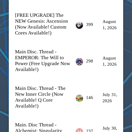
[FREE UPGRADE] The
NEW Genesis: Ascension
August
399
(Now Available! Custom
1, 2026
Cores Available!)
Main Disc. Thread -
EMPEROR: The Will to
August
298
Power (Free Upgrade Now
1, 2026
Available!)
Main Disc. Thread - The
New Inner Circle (Now
July 31,
146
Available! Q Core
2026
Available!)
Main. Disc Thread -
July 30,
Alchemist: Singularity
237