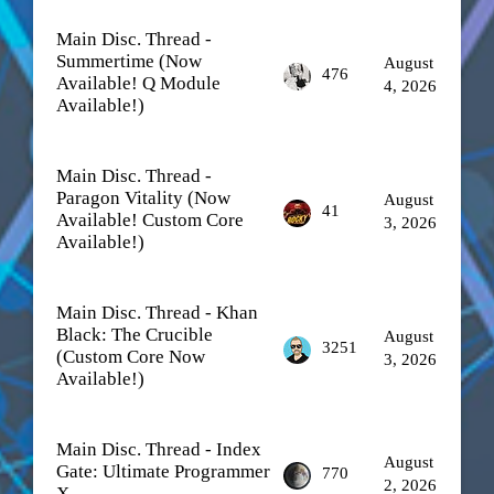
Main Disc. Thread -
Summertime (Now
August
476
Available! Q Module
4, 2026
Available!)
Main Disc. Thread -
Paragon Vitality (Now
August
41
Available! Custom Core
3, 2026
Available!)
Main Disc. Thread - Khan
Black: The Crucible
August
3251
(Custom Core Now
3, 2026
Available!)
Main Disc. Thread - Index
August
Gate: Ultimate Programmer
770
2, 2026
X