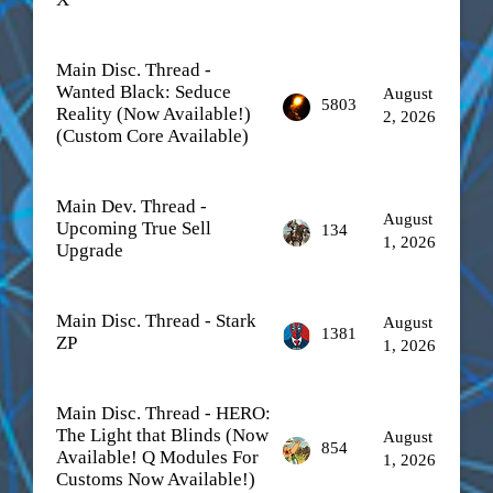
Main Disc. Thread -
Wanted Black: Seduce
August
5803
Reality (Now Available!)
2, 2026
(Custom Core Available)
Main Dev. Thread -
August
Upcoming True Sell
134
1, 2026
Upgrade
Main Disc. Thread - Stark
August
1381
ZP
1, 2026
Main Disc. Thread - HERO:
The Light that Blinds (Now
August
854
Available! Q Modules For
1, 2026
Customs Now Available!)