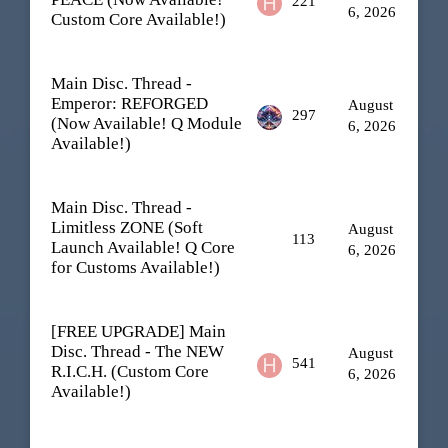
221
6, 2026
Custom Core Available!)
Main Disc. Thread -
Emperor: REFORGED
August
297
(Now Available! Q Module
6, 2026
Available!)
Main Disc. Thread -
Limitless ZONE (Soft
August
113
Launch Available! Q Core
6, 2026
for Customs Available!)
[FREE UPGRADE] Main
Disc. Thread - The NEW
August
541
R.I.C.H. (Custom Core
6, 2026
Available!)