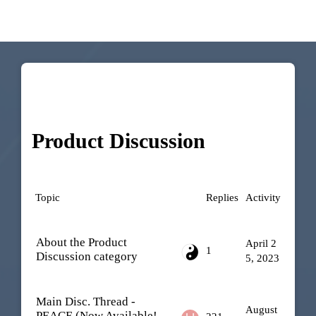
Product Discussion
Topic
Replies
Activity
About the Product
April 2
1
Discussion category
5, 2023
Main Disc. Thread -
August
PEACE (Now Available!