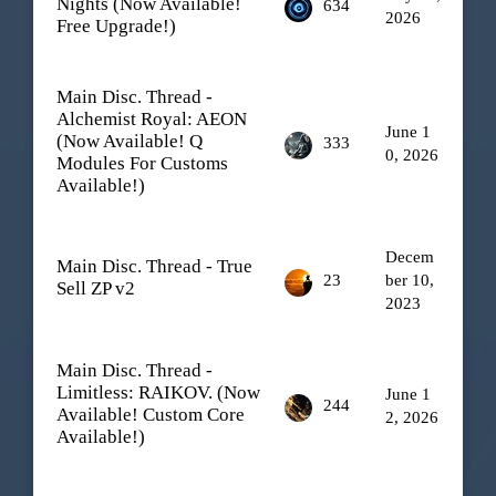
Nights (Now Available!
634
2026
Free Upgrade!)
Main Disc. Thread -
Alchemist Royal: AEON
June 1
(Now Available! Q
333
0, 2026
Modules For Customs
Available!)
Decem
Main Disc. Thread - True
23
ber 10,
Sell ZP v2
2023
Main Disc. Thread -
Limitless: RAIKOV. (Now
June 1
244
Available! Custom Core
2, 2026
Available!)