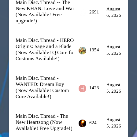
Main Disc. Thread -- The
New KHAN: Love and War
August
2691
(Now Available! Free
6, 2026
upgrade!)
Main Disc. Thread - HERO
Origins: Sage and a Blade
August
1354
(Now Available! Q Core for
5, 2026
Customs Available!)
Main Disc. Thread -
WANTED: Dream Boy
August
1423
(Now Available! Custom
5, 2026
Core Available!)
Main Disc. Thread - The
August
New Heartsong (Now
624
5, 2026
Available! Free Upgrade!)