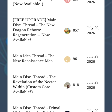
2026
(Now Available!)
[FREE UPGRADE] Main
Disc. Thread - The New
July 29,
Dragon Reborn:
857
2026
Regeneration -- Now
Available!
Main Idea Thread - The
July 29,
96
New Renaissance Man
2026
Main Disc. Thread - The
Revelation of the Nectar
July 29,
818
Within (Custom Core
2026
Available!)
Main Disc. Thread - Primal
July 29,