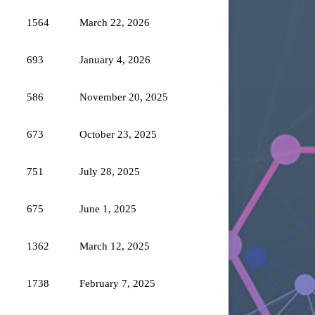
1564
March 22, 2026
693
January 4, 2026
586
November 20, 2025
673
October 23, 2025
751
July 28, 2025
675
June 1, 2025
1362
March 12, 2025
1738
February 7, 2025