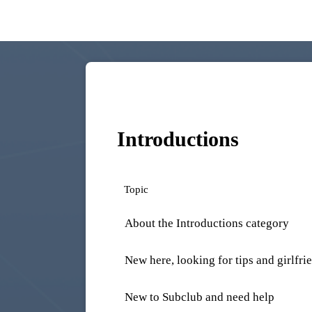
Introductions
Topic
About the Introductions category
New here, looking for tips and girlfri
New to Subclub and need help