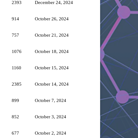
2393
December 24, 2024
914
October 26, 2024
757
October 21, 2024
1076
October 18, 2024
1160
October 15, 2024
2385
October 14, 2024
899
October 7, 2024
852
October 3, 2024
677
October 2, 2024