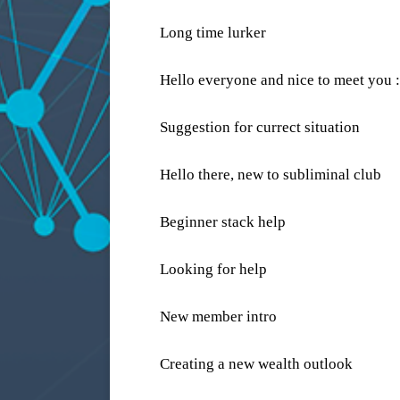
Long time lurker
Hello everyone and nice to meet you :
Suggestion for currect situation
Hello there, new to subliminal club
Beginner stack help
Looking for help
New member intro
Creating a new wealth outlook