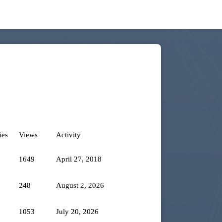
ies
Views
Activity
1649
April 27, 2018
248
August 2, 2026
1053
July 20, 2026