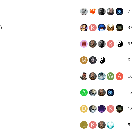
7
)
37
35
6
18
12
13
5