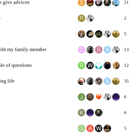
e give advicee
21
s
2
5
 with my family member
13
le of questions
12
ng life
35
6
6
5