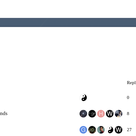
Repl
0
ends
8
27