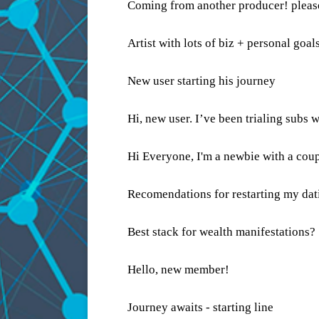
Coming from another producer! pleas
Artist with lots of biz + personal goal
New user starting his journey
Hi, new user. I’ve been trialing subs
Hi Everyone, I'm a newbie with a coup
Recomendations for restarting my dati
Best stack for wealth manifestations?
Hello, new member!
Journey awaits - starting line