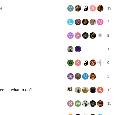
or
19
7
9
1
9
5
erest, what to do?
12
11