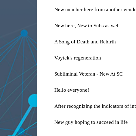
New member here from another vend
New here, New to Subs as well
A Song of Death and Rebirth
Voytek's regeneration
Subliminal Veteran - New At SC
Hello everyone!
After recognizing the indicators of int
New guy hoping to succeed in life