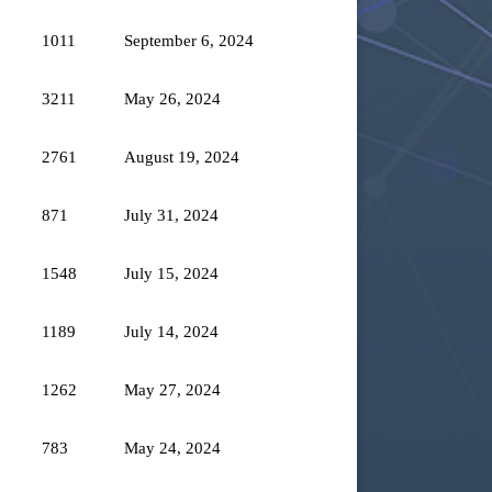
1011
September 6, 2024
3211
May 26, 2024
2761
August 19, 2024
871
July 31, 2024
1548
July 15, 2024
1189
July 14, 2024
1262
May 27, 2024
783
May 24, 2024