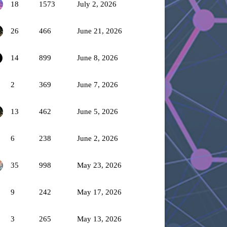
18
1573
July 2, 2026
26
466
June 21, 2026
14
899
June 8, 2026
2
369
June 7, 2026
13
462
June 5, 2026
6
238
June 2, 2026
35
998
May 23, 2026
9
242
May 17, 2026
3
265
May 13, 2026