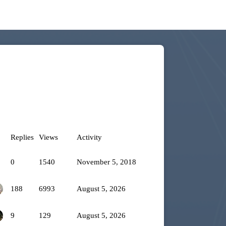
Replies
Views
Activity
0
1540
November 5, 2018
188
6993
August 5, 2026
9
129
August 5, 2026