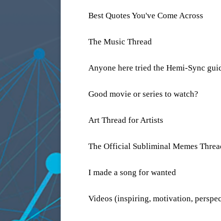
Best Quotes You've Come Across
The Music Thread
Anyone here tried the Hemi-Sync guid
Good movie or series to watch?
Art Thread for Artists
The Official Subliminal Memes Threa
I made a song for wanted
Videos (inspiring, motivation, perspec