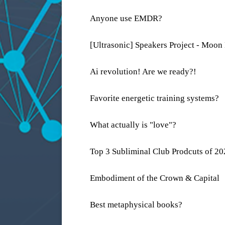
Anyone use EMDR?
[Ultrasonic] Speakers Project - Moon
Ai revolution! Are we ready?!
Favorite energetic training systems?
What actually is "love"?
Top 3 Subliminal Club Prodcuts of 2
Embodiment of the Crown & Capital
Best metaphysical books?