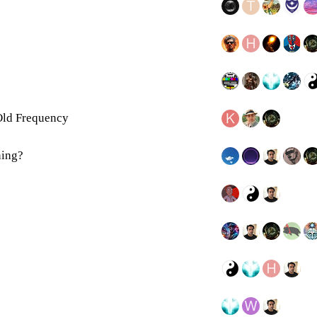
ld Frequency
ning?