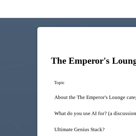
The Emperor's Loun
Topic
About the The Emperor's Lounge cat
What do you use AI for? (a discussion
Ultimate Genius Stack?