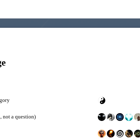
ge
egory
, not a question)