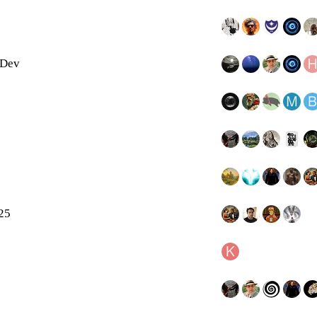
 Dev
025