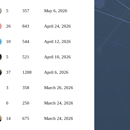
5
357
May 6, 2026
26
843
April 24, 2026
10
544
April 12, 2026
5
521
April 10, 2026
37
1208
April 6, 2026
3
358
March 26, 2026
0
250
March 24, 2026
14
675
March 24, 2026