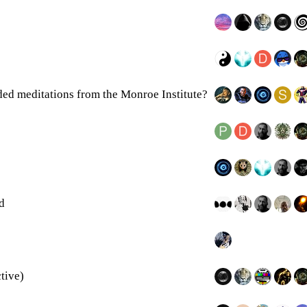
ed meditations from the Monroe Institute?
d
tive)