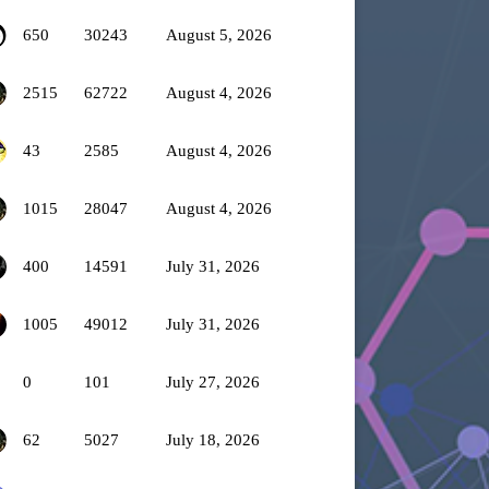
650
30243
August 5, 2026
2515
62722
August 4, 2026
43
2585
August 4, 2026
1015
28047
August 4, 2026
400
14591
July 31, 2026
1005
49012
July 31, 2026
0
101
July 27, 2026
62
5027
July 18, 2026