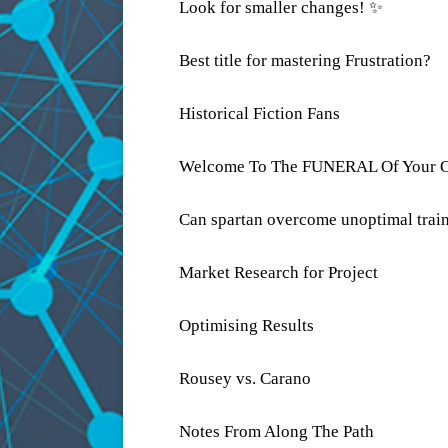
Look for smaller changes! ✨
Best title for mastering Frustration?
Historical Fiction Fans
Welcome To The FUNERAL Of Your O
Can spartan overcome unoptimal trai
Market Research for Project
Optimising Results
Rousey vs. Carano
Notes From Along The Path