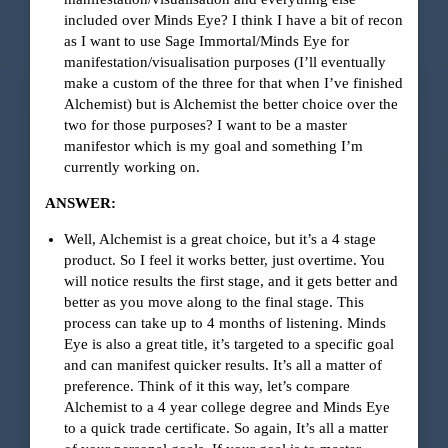
included over Minds Eye? I think I have a bit of recon
as I want to use Sage Immortal/Minds Eye for
manifestation/visualisation purposes (I’ll eventually
make a custom of the three for that when I’ve finished
Alchemist) but is Alchemist the better choice over the
two for those purposes? I want to be a master
manifestor which is my goal and something I’m
currently working on.
ANSWER:
Well, Alchemist is a great choice, but it’s a 4 stage
product. So I feel it works better, just overtime. You
will notice results the first stage, and it gets better and
better as you move along to the final stage. This
process can take up to 4 months of listening. Minds
Eye is also a great title, it’s targeted to a specific goal
and can manifest quicker results. It’s all a matter of
preference. Think of it this way, let’s compare
Alchemist to a 4 year college degree and Minds Eye
to a quick trade certificate. So again, It’s all a matter