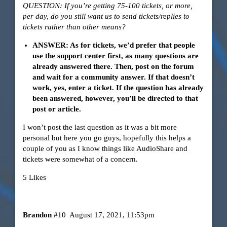
QUESTION: If you’re getting 75-100 tickets, or more,
per day, do you still want us to send tickets/replies to
tickets rather than other means?
ANSWER: As for tickets, we’d prefer that people
use the support center first, as many questions are
already answered there. Then, post on the forum
and wait for a community answer. If that doesn’t
work, yes, enter a ticket. If the question has already
been answered, however, you’ll be directed to that
post or article.
I won’t post the last question as it was a bit more
personal but here you go guys, hopefully this helps a
couple of you as I know things like AudioShare and
tickets were somewhat of a concern.
5 Likes
Brandon
#10
August 17, 2021, 11:53pm