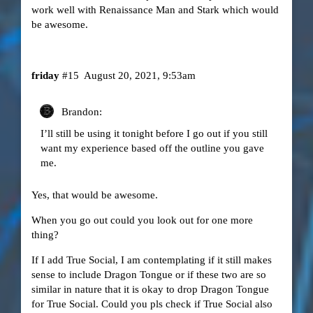
work well with Renaissance Man and Stark which would
be awesome.
friday
#15
August 20, 2021, 9:53am
Brandon:
I’ll still be using it tonight before I go out if you still
want my experience based off the outline you gave
me.
Yes, that would be awesome.
When you go out could you look out for one more
thing?
If I add True Social, I am contemplating if it still makes
sense to include Dragon Tongue or if these two are so
similar in nature that it is okay to drop Dragon Tongue
for True Social. Could you pls check if True Social also