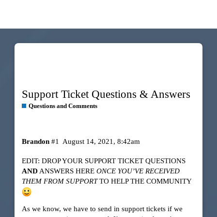
Support Ticket Questions & Answers
Questions and Comments
Brandon
#1
August 14, 2021, 8:42am
EDIT: DROP YOUR SUPPORT TICKET QUESTIONS
AND
ANSWERS HERE
ONCE YOU’VE RECEIVED
THEM FROM SUPPORT
TO HELP THE COMMUNITY
As we know, we have to send in support tickets if we