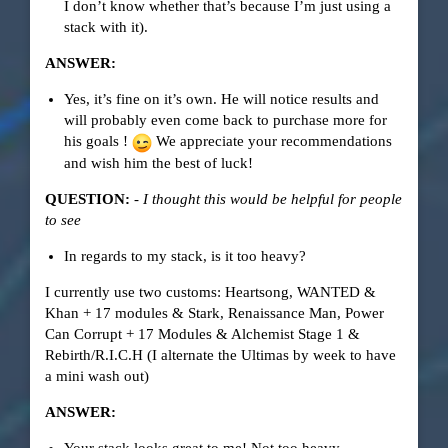
I don’t know whether that’s because I’m just using a
stack with it).
ANSWER:
Yes, it’s fine on it’s own. He will notice results and
will probably even come back to purchase more for
his goals !
We appreciate your recommendations
and wish him the best of luck!
QUESTION:
-
I thought this would be helpful for people
to see
In regards to my stack, is it too heavy?
I currently use two customs: Heartsong, WANTED &
Khan + 17 modules & Stark, Renaissance Man, Power
Can Corrupt + 17 Modules & Alchemist Stage 1 &
Rebirth/R.I.C.H (I alternate the Ultimas by week to have
a mini wash out)
ANSWER: