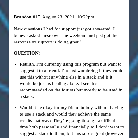
Brandon
#17
August 23, 2021, 10:22pm
New questions I had for support just got answered. I
believe asked these over the weekend and just got the
response so support is doing great!
QUESTION:
Rebirth, I’m currently using this program but want to
suggest it to a friend. I’m just wondering if they could
use this without anything else in a stack and if it
would be just as healing alone. I see this
recommended on the forums but mostly to be used in
a stack.
Would it be okay for my friend to buy without having
to use a stack and would they achieve the same
results that way? They’re going through a difficult
time both personally and financially so I don’t want to
suggest a stack to them, but this sub is great (however