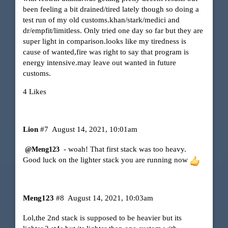
been feeling a bit drained/tired lately though so doing a
test run of my old customs.khan/stark/medici and
dr/empfit/limitless. Only tried one day so far but they are
super light in comparison.looks like my tiredness is
cause of wanted,fire was right to say that program is
energy intensive.may leave out wanted in future
customs.
4 Likes
Lion
#7
August 14, 2021, 10:01am
- woah! That first stack was too heavy.
@Meng123
Good luck on the lighter stack you are running now
Meng123
#8
August 14, 2021, 10:03am
Lol,the 2nd stack is supposed to be heavier but its