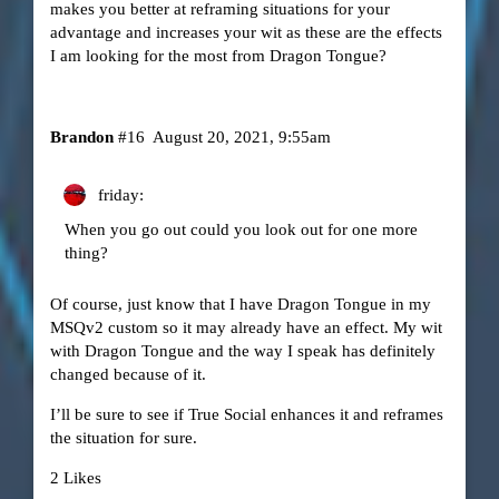
makes you better at reframing situations for your
advantage and increases your wit as these are the effects
I am looking for the most from Dragon Tongue?
Brandon
#16
August 20, 2021, 9:55am
friday:
When you go out could you look out for one more
thing?
Of course, just know that I have Dragon Tongue in my
MSQv2 custom so it may already have an effect. My wit
with Dragon Tongue and the way I speak has definitely
changed because of it.
I’ll be sure to see if True Social enhances it and reframes
the situation for sure.
2 Likes