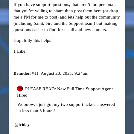
If you have support questions, that aren’t too personal,
that you’re willing to share then post them here (or drop
me a PM for me to post) and lets help out the community
(including Saint, Fire and the Support team) but making
questions easier to find for us all and new comers.
Hopefully this helps!
1 Like
Brandon
#11
August 20, 2021, 9:24am
PLEASE READ: New Full Time Support Agent
Hired
Woooow, I just got my two support tickets answered
in less than 5 hours!
@friday