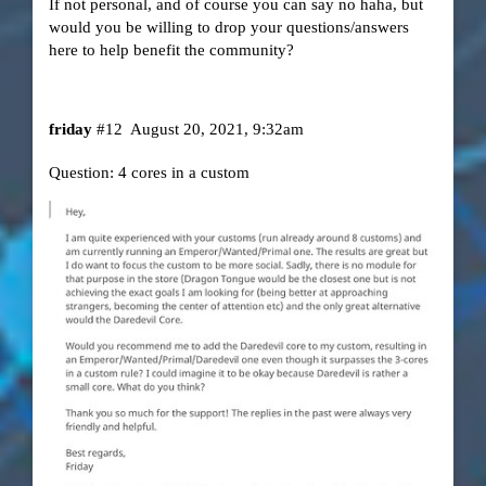
If not personal, and of course you can say no haha, but
would you be willing to drop your questions/answers
here to help benefit the community?
friday
#12
August 20, 2021, 9:32am
Question: 4 cores in a custom