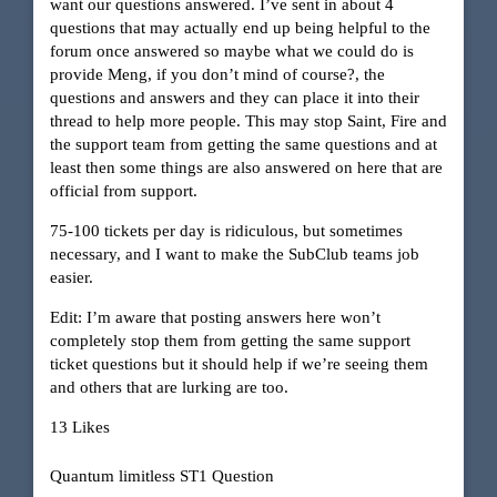
want our questions answered. I’ve sent in about 4
questions that may actually end up being helpful to the
forum once answered so maybe what we could do is
provide Meng, if you don’t mind of course?, the
questions and answers and they can place it into their
thread to help more people. This may stop Saint, Fire and
the support team from getting the same questions and at
least then some things are also answered on here that are
official from support.
75-100 tickets per day is ridiculous, but sometimes
necessary, and I want to make the SubClub teams job
easier.
Edit: I’m aware that posting answers here won’t
completely stop them from getting the same support
ticket questions but it should help if we’re seeing them
and others that are lurking are too.
13 Likes
Quantum limitless ST1 Question