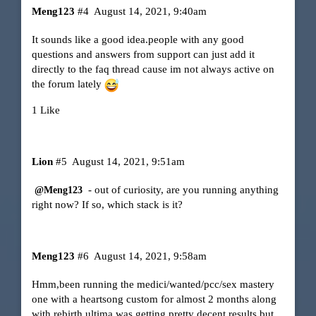
Meng123
#4
August 14, 2021, 9:40am
It sounds like a good idea.people with any good
questions and answers from support can just add it
directly to the faq thread cause im not always active on
the forum lately
1 Like
Lion
#5
August 14, 2021, 9:51am
- out of curiosity, are you running anything
@Meng123
right now? If so, which stack is it?
Meng123
#6
August 14, 2021, 9:58am
Hmm,been running the medici/wanted/pcc/sex mastery
one with a heartsong custom for almost 2 months along
with rebirth ultima.was getting pretty decent results but