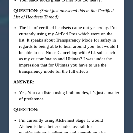
Your stack looks great to me! Not too heavy.
QUESTION:
(Saint just answered this in the Certified
List of Headsets Thread)
The list of certified headsets came out yesterday. I’m
currently using my AirPod Pros which were on the
list. It speaks about Transparency Mode for safety in
regards to being able to hear around you, but would I
be able to use Noise Cancelling with ALL subs such
as my custom/mains and Ultimas? I was under the
impression that for Ultimas you have to use the
transparency mode for the full effects.
ANSWER:
Yes, You can listen using both modes, it’s just a matter
of preference.
QUESTION:
I’m currently using Alchemist Stage 1, would
Alchemist be a better choice overall for
manifestation/visualisation and everything else