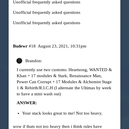
Unofficial frequently asked questions
Unofficial frequently asked questions
Unofficial frequently asked questions
Budewr
#18
August 23, 2021, 10:31pm
Brandon:
I currently use two customs: Heartsong, WANTED &
Khan + 17 modules & Stark, Renaissance Man,
Power Can Corrupt + 17 Modules & Alchemist Stage
1 & Rebirth/R.I.C.H (I alternate the Ultimas by week
to have a mini wash out)
ANSWER:
Your stack looks great to me! Not too heavy.
wow if thats not too heavy then i think rules have