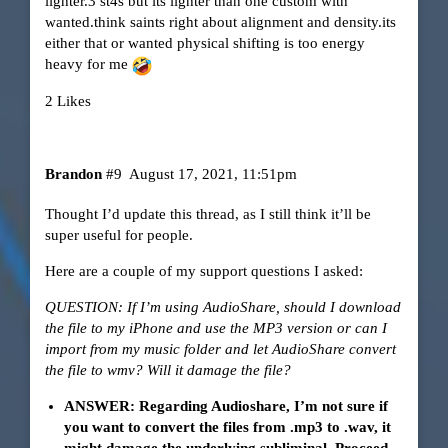
lighter.3 st4s but its lighter than one custom with
wanted.think saints right about alignment and density.its
either that or wanted physical shifting is too energy
heavy for me
2 Likes
Brandon
#9
August 17, 2021, 11:51pm
Thought I’d update this thread, as I still think it’ll be
super useful for people.
Here are a couple of my support questions I asked:
QUESTION: If I’m using AudioShare, should I download
the file to my iPhone and use the MP3 version or can I
import from my music folder and let AudioShare convert
the file to wmv? Will it damage the file?
ANSWER: Regarding Audioshare, I’m not sure if
you want to convert the files from .mp3 to .wav, it