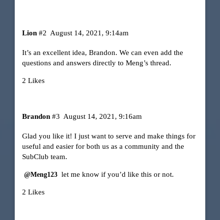
Lion
#2
August 14, 2021, 9:14am
It’s an excellent idea, Brandon. We can even add the
questions and answers directly to Meng’s thread.
2 Likes
Brandon
#3
August 14, 2021, 9:16am
Glad you like it! I just want to serve and make things for
useful and easier for both us as a community and the
SubClub team.
let me know if you’d like this or not.
@Meng123
2 Likes