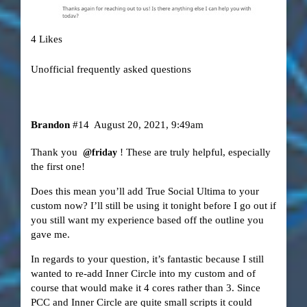
4 Likes
Unofficial frequently asked questions
Brandon
#14
August 20, 2021, 9:49am
Thank you
! These are truly helpful, especially
@friday
the first one!
Does this mean you’ll add True Social Ultima to your
custom now? I’ll still be using it tonight before I go out if
you still want my experience based off the outline you
gave me.
In regards to your question, it’s fantastic because I still
wanted to re-add Inner Circle into my custom and of
course that would make it 4 cores rather than 3. Since
PCC and Inner Circle are quite small scripts it could