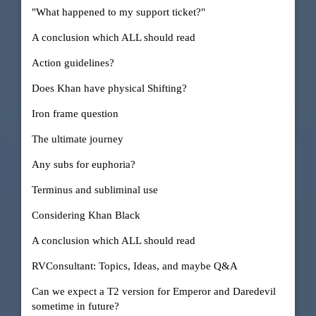
"What happened to my support ticket?"
A conclusion which ALL should read
Action guidelines?
Does Khan have physical Shifting?
Iron frame question
The ultimate journey
Any subs for euphoria?
Terminus and subliminal use
Considering Khan Black
A conclusion which ALL should read
RVConsultant: Topics, Ideas, and maybe Q&A
Can we expect a T2 version for Emperor and Daredevil
sometime in future?