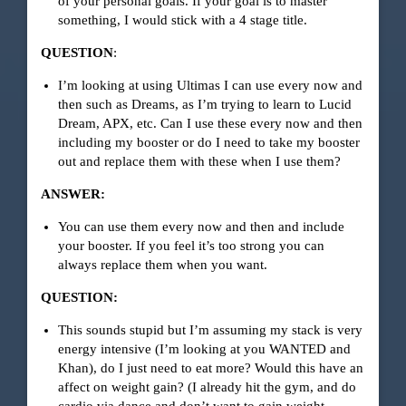
of your personal goals. If your goal is to master
something, I would stick with a 4 stage title.
QUESTION
:
I’m looking at using Ultimas I can use every now and
then such as Dreams, as I’m trying to learn to Lucid
Dream, APX, etc. Can I use these every now and then
including my booster or do I need to take my booster
out and replace them with these when I use them?
ANSWER:
You can use them every now and then and include
your booster. If you feel it’s too strong you can
always replace them when you want.
QUESTION:
This sounds stupid but I’m assuming my stack is very
energy intensive (I’m looking at you WANTED and
Khan), do I just need to eat more? Would this have an
affect on weight gain? (I already hit the gym, and do