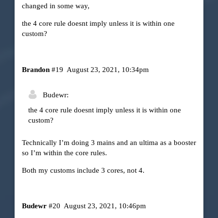
changed in some way,
the 4 core rule doesnt imply unless it is within one
custom?
Brandon
#19
August 23, 2021, 10:34pm
Budewr:
the 4 core rule doesnt imply unless it is within one
custom?
Technically I’m doing 3 mains and an ultima as a booster
so I’m within the core rules.
Both my customs include 3 cores, not 4.
Budewr
#20
August 23, 2021, 10:46pm