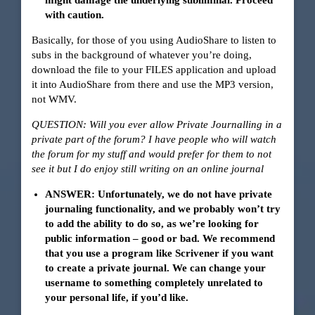
might damage the underlying subliminal. Proceed
with caution.
Basically, for those of you using AudioShare to listen to
subs in the background of whatever you’re doing,
download the file to your FILES application and upload
it into AudioShare from there and use the MP3 version,
not WMV.
QUESTION: Will you ever allow Private Journalling in a
private part of the forum? I have people who will watch
the forum for my stuff and would prefer for them to not
see it but I do enjoy still writing on an online journal
ANSWER: Unfortunately, we do not have private
journaling functionality, and we probably won’t try
to add the ability to do so, as we’re looking for
public information – good or bad. We recommend
that you use a program like Scrivener if you want
to create a private journal. We can change your
username to something completely unrelated to
your personal life, if you’d like.