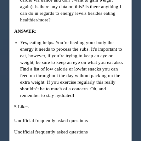
cardio via dance and don’t want to gain weight
again). Is there any data on this? Is there anything I
can do in regards to energy levels besides eating
healthier/more?
ANSWER:
Yes, eating helps. You’re feeding your body the
energy it needs to process the subs. It’s important to
eat, however, if you’re trying to keep an eye on
weight, be sure to keep an eye on what you eat also.
Find a list of low calorie or lowfat snacks you can
feed on throughout the day without packing on the
extra weight. If you exercise regularly this really
shouldn’t be to much of a concern. Oh, and
remember to stay hydrated!
5 Likes
Unofficial frequently asked questions
Unofficial frequently asked questions