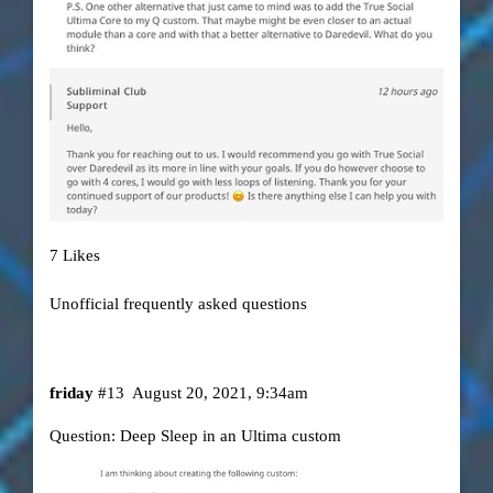
7 Likes
Unofficial frequently asked questions
friday
#13
August 20, 2021, 9:34am
Question: Deep Sleep in an Ultima custom