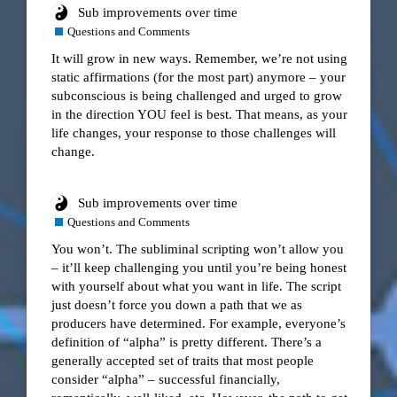
Sub improvements over time
Questions and Comments
It will grow in new ways. Remember, we’re not using
static affirmations (for the most part) anymore – your
subconscious is being challenged and urged to grow
in the direction YOU feel is best. That means, as your
life changes, your response to those challenges will
change.
Sub improvements over time
Questions and Comments
You won’t. The subliminal scripting won’t allow you
– it’ll keep challenging you until you’re being honest
with yourself about what you want in life. The script
just doesn’t force you down a path that we as
producers have determined. For example, everyone’s
definition of “alpha” is pretty different. There’s a
generally accepted set of traits that most people
consider “alpha” – successful financially,