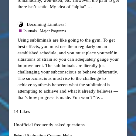
romantically, well-liked, etc. However, the path to get
there isn’t static. My idea of “alpha” …
Becoming Limitless!
Journals - Major Programs
Using subliminals are like going to the gym. To get
best effects, you must use them regularly on an
established schedule, and you must place yourself in
situations of strain so you can adequately gauge your
improvement. The subliminals are literally just
challenging your subconscious to behave differently.
The subconscious must rise to the challenge to
achieve synthesis between what the subliminal is
attempting to achieve and what it already believes —
that’s how progress is made. You won’t “fe…
14 Likes
Unofficial frequently asked questions
Primal Seduction Custom Help