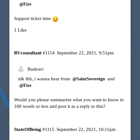
@Fire
Support ticket time
1 Like
RVconsultant
#1114
September 22, 2021, 9:51pm
Budewr:
idk tbh, i wanna hear from
and
@SaintSovereign
@Fire
Would you please summarize what you want to know in
100 words or less and post it as a reply to this?
StateOfBeing
#1115
September 22, 2021, 10:11pm