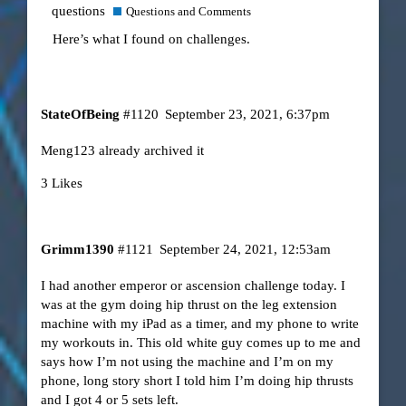
questions
Questions and Comments
Here’s what I found on challenges.
StateOfBeing
#1120
September 23, 2021, 6:37pm
Meng123 already archived it
3 Likes
Grimm1390
#1121
September 24, 2021, 12:53am
I had another emperor or ascension challenge today. I
was at the gym doing hip thrust on the leg extension
machine with my iPad as a timer, and my phone to write
my workouts in. This old white guy comes up to me and
says how I’m not using the machine and I’m on my
phone, long story short I told him I’m doing hip thrusts
and I got 4 or 5 sets left.