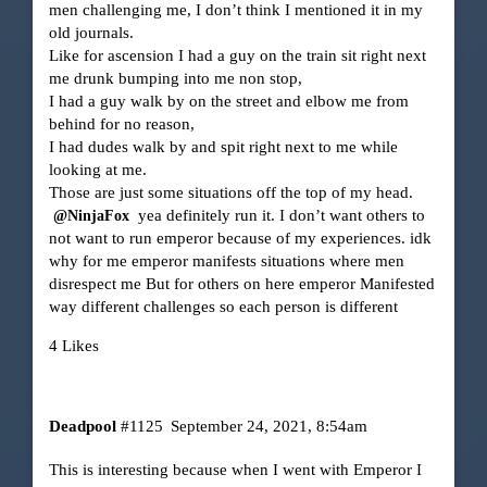
men challenging me, I don’t think I mentioned it in my
old journals.
Like for ascension I had a guy on the train sit right next
me drunk bumping into me non stop,
I had a guy walk by on the street and elbow me from
behind for no reason,
I had dudes walk by and spit right next to me while
looking at me.
Those are just some situations off the top of my head.
yea definitely run it. I don’t want others to
@NinjaFox
not want to run emperor because of my experiences. idk
why for me emperor manifests situations where men
disrespect me But for others on here emperor Manifested
way different challenges so each person is different
4 Likes
Deadpool
#1125
September 24, 2021, 8:54am
This is interesting because when I went with Emperor I