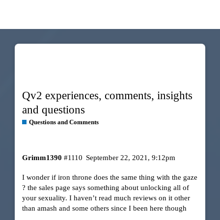
Qv2 experiences, comments, insights
and questions
Questions and Comments
Grimm1390
#1110
September 22, 2021, 9:12pm
I wonder if iron throne does the same thing with the gaze
? the sales page says something about unlocking all of
your sexuality. I haven’t read much reviews on it other
than amash and some others since I been here though