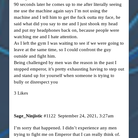
90 seconds later he comes up to me after literally seeing
me use the machine again says I’m not using the
machine and I tell him to get the fuck outta my face, he
said what did you say to me and I just shook my head
and put my headphones back on, because people were
watching me and I hate attention.
As I left the gym I was waiting to see if we were going to
leave at the same time, so I could confront the guy
outside and fight him.
Being challenged by men was the reason in the past I
stopped emperor, it’s pretty exhausting having to step out
and stand up for yourself when someone is trying to
bully or disrespect you
3 Likes
Sage_Ninjistic
#1122
September 24, 2021, 3:27am
I’m sorry that happened. I didn’t experience any men
trying to fight me on Emperor that I can really think of.