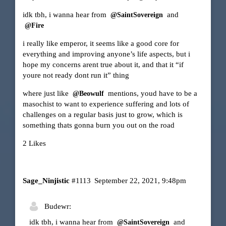
idk tbh, i wanna hear from
and
@SaintSovereign
@Fire
i really like emperor, it seems like a good core for
everything and improving anyone’s life aspects, but i
hope my concerns arent true about it, and that it “if
youre not ready dont run it” thing
where just like
mentions, youd have to be a
@Beowulf
masochist to want to experience suffering and lots of
challenges on a regular basis just to grow, which is
something thats gonna burn you out on the road
2 Likes
Sage_Ninjistic
#1113
September 22, 2021, 9:48pm
Budewr:
idk tbh, i wanna hear from
and
@SaintSovereign