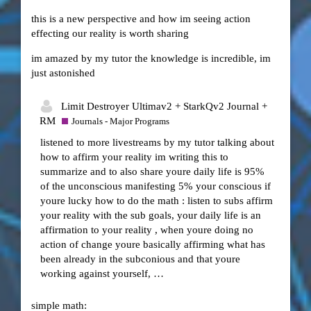
this is a new perspective and how im seeing action
effecting our reality is worth sharing
im amazed by my tutor the knowledge is incredible, im
just astonished
Limit Destroyer Ultimav2 + StarkQv2 Journal +
RM
Journals - Major Programs
listened to more livestreams by my tutor talking about
how to affirm your reality im writing this to
summarize and to also share youre daily life is 95%
of the unconscious manifesting 5% your conscious if
youre lucky how to do the math : listen to subs affirm
your reality with the sub goals, your daily life is an
affirmation to your reality , when youre doing no
action of change youre basically affirming what has
been already in the subconious and that youre
working against yourself, …
simple math: