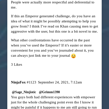
People were actually more respectful and deferential to
me.
If this an Emperor generated challenge, do you have an
idea of what it might be possibly attempting to help you
grow from? I think I’ve read on Khan causing men to get
aggressive with the user, but this one is a bit novel to me.
What other confrontations have occurred in the past
when you’ve used the Emperor? If it’s easier or more
convenient for you and you’ve journaled about it, you
can always just link me to your journal
3 Likes
NinjaFox
#1123
September 24, 2021, 7:12am
@Sage_Ninjistic
@Grimm1390
You guys both had different experiences with empower
just for the whole challenging point even tho I know it
might be painful if it happens to me am still going to run