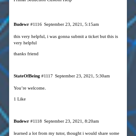
Budewr
#1116
September 23, 2021, 5:15am
this very helpful, i was gonna submit a ticket but this is
very helpful
thanks friend
StateOfBeing
#1117
September 23, 2021, 5:30am
You’re welcome.
1 Like
Budewr
#1118
September 23, 2021, 8:20am
learned a lot from my tutor, thought i would share some