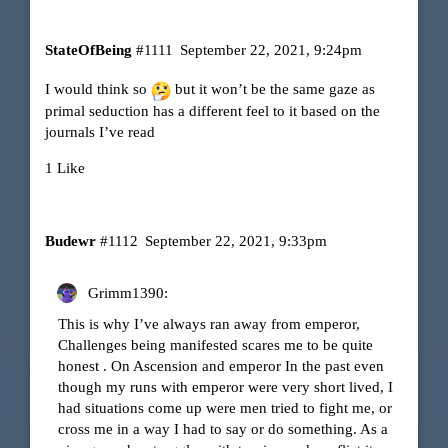
StateOfBeing
#1111
September 22, 2021, 9:24pm
I would think so
but it won’t be the same gaze as
primal seduction has a different feel to it based on the
journals I’ve read
1 Like
Budewr
#1112
September 22, 2021, 9:33pm
Grimm1390:
This is why I’ve always ran away from emperor,
Challenges being manifested scares me to be quite
honest . On Ascension and emperor In the past even
though my runs with emperor were very short lived, I
had situations come up were men tried to fight me, or
cross me in a way I had to say or do something. As a