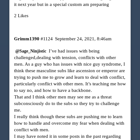
it next year but in a special custom am preparing
2 Likes
Grimm1390
#1124
September 24, 2021, 8:46am
I’ve had issues with being
@Sage_Ninjistic
challenged,dealing with tension, conflicts with other
men. As a guy who has issues with nice guy syndrome, I
think these masculine subs like ascension or emperor are
trying to push me to grow and learn to deal with conflict,
particularly conflict with other men. It’s teaching me how
to say no, and how to have a backbone.
That and I think other men may see me as a threat
subconsciously do to the subs so they try to challenge
me.
I really think though these subs are pushing me to learn
how to handle and overcome my fear when dealing with
conflict with men.
I may have noted it in some posts in the past regarding