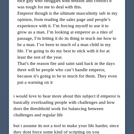
nice guy who struggles with tension and conflict it
was tough for me to deal with this.
Emperor though is the ultimate masculinity sub in my
opinion, from reading the sales page and people’s
experience with it. I’m forcing myself to use it to
grow as a man. I’m looking at emperor as a rites of
passage, I’m letting it do its thing to teach me how to
be a man. I’ve been to much of a man child in my
life. I’m going to do my best to stick with it for at
least the rest of the year.
That’s the reason fire and saint said back in the days
there will be people who can’t handle emperor,
because it’s going to be to much for them. They even
put a warning on it
i would love to hear more about this subject if emperor is
basically overloading people with challenges and how
does the threshhold work for balancing between
challenges and regular life
but i assume its not a tool to make your life harder, since
they dont force some kind of scripting on you