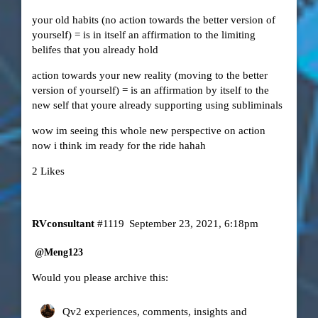
your old habits (no action towards the better version of
yourself) = is in itself an affirmation to the limiting
belifes that you already hold
action towards your new reality (moving to the better
version of yourself) = is an affirmation by itself to the
new self that youre already supporting using subliminals
wow im seeing this whole new perspective on action
now i think im ready for the ride hahah
2 Likes
RVconsultant
#1119
September 23, 2021, 6:18pm
@Meng123
Would you please archive this:
Qv2 experiences, comments, insights and