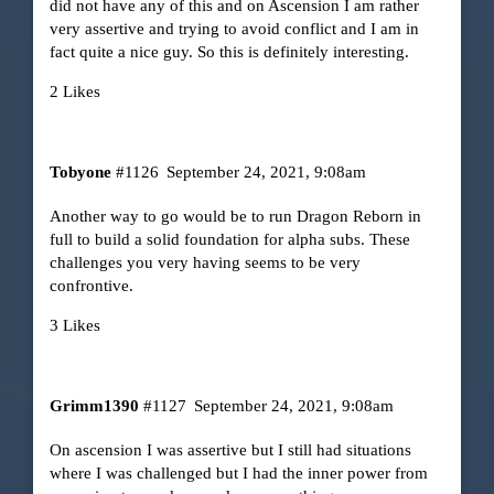
did not have any of this and on Ascension I am rather
very assertive and trying to avoid conflict and I am in
fact quite a nice guy. So this is definitely interesting.
2 Likes
Tobyone
#1126
September 24, 2021, 9:08am
Another way to go would be to run Dragon Reborn in
full to build a solid foundation for alpha subs. These
challenges you very having seems to be very
confrontive.
3 Likes
Grimm1390
#1127
September 24, 2021, 9:08am
On ascension I was assertive but I still had situations
where I was challenged but I had the inner power from