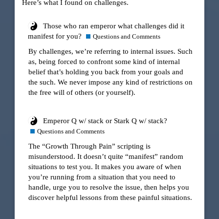
Here’s what I found on challenges.
Those who ran emperor what challenges did it
manifest for you?
Questions and Comments
By challenges, we’re referring to internal issues. Such
as, being forced to confront some kind of internal
belief that’s holding you back from your goals and
the such. We never impose any kind of restrictions on
the free will of others (or yourself).
Emperor Q w/ stack or Stark Q w/ stack?
Questions and Comments
The “Growth Through Pain” scripting is
misunderstood. It doesn’t quite “manifest” random
situations to test you. It makes you aware of when
you’re running from a situation that you need to
handle, urge you to resolve the issue, then helps you
discover helpful lessons from these painful situations.