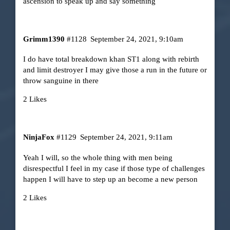
ascension to speak up and say something
Grimm1390
#1128
September 24, 2021, 9:10am
I do have total breakdown khan ST1 along with rebirth
and limit destroyer I may give those a run in the future or
throw sanguine in there
2 Likes
NinjaFox
#1129
September 24, 2021, 9:11am
Yeah I will, so the whole thing with men being
disrespectful I feel in my case if those type of challenges
happen I will have to step up an become a new person
2 Likes