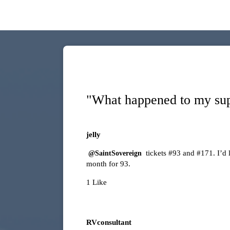
"What happened to my sup
jelly
tickets
#93
and
#171
. I’d
@SaintSovereign
month for 93.
1 Like
RVconsultant