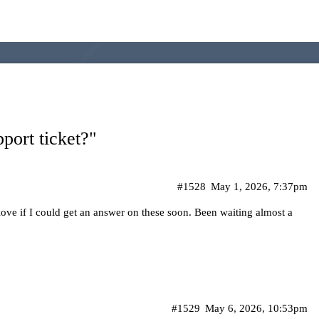
port ticket?"
#1528
May 1, 2026, 7:37pm
 love if I could get an answer on these soon. Been waiting almost a
#1529
May 6, 2026, 10:53pm