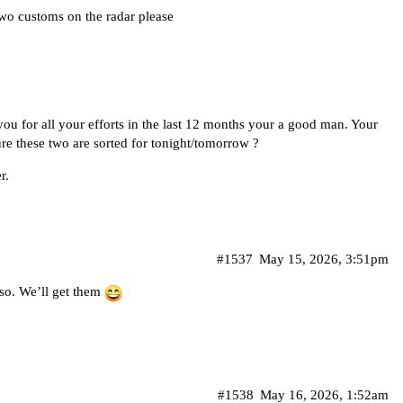
wo customs on the radar please
kyou for all your efforts in the last 12 months your a good man. Your
e these two are sorted for tonight/tomorrow ?
r.
#1537
May 15, 2026, 3:51pm
lso. We’ll get them
#1538
May 16, 2026, 1:52am