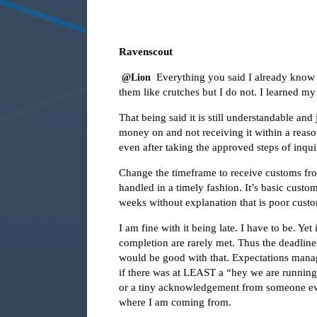
Ravenscout
Everything you said I already know 
@Lion
them like crutches but I do not. I learned my
That being said it is still understandable and
money on and not receiving it within a reaso
even after taking the approved steps of inquir
Change the timeframe to receive customs fro
handled in a timely fashion. It’s basic custo
weeks without explanation that is poor custo
I am fine with it being late. I have to be. Yet
completion are rarely met. Thus the deadline
would be good with that. Expectations manage
if there was at LEAST a “hey we are running 
or a tiny acknowledgement from someone even 
where I am coming from.