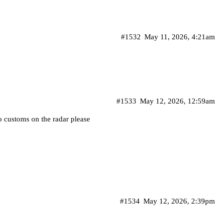
#1532
May 11, 2026, 4:21am
#1533
May 12, 2026, 12:59am
 customs on the radar please
#1534
May 12, 2026, 2:39pm