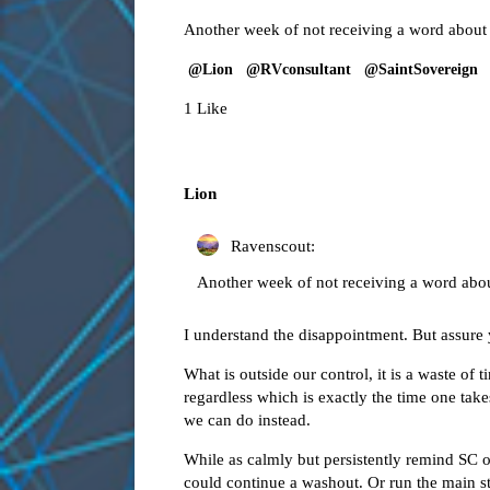
Another week of not receiving a word about
@Lion
@RVconsultant
@SaintSovereign
1 Like
Lion
Ravenscout:
Another week of not receiving a word abo
I understand the disappointment. But assure 
What is outside our control, it is a waste o
regardless which is exactly the time one take
we can do instead.
While as calmly but persistently remind SC of
could continue a washout. Or run the main st