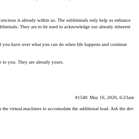
ncious is already within us. The subliminals only help us enhance
subliminals. They are to be used to acknowledge our already inherent
rol you have over what you can do when life happens and continue
 to you. They are already yours.
#1540
May 16, 2026, 6:23am
n the virtual.machines to accomodate the additional load. Ask the dev