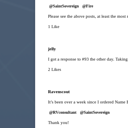
@SaintSovereign
@Fire
Please see the above posts, at least the most 
1 Like
jelly
I got a response to
#93
the other day. Taking
2 Likes
Ravenscout
It’s been over a week since I ordered Name
@RVconsultant
@SaintSovereign
Thank you!