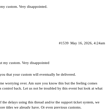
 my custom. Very disappointed.
#1539
May 16, 2026, 4:24am
ut my custom. Very disappointed
you that your custom will eventually be delivered.
f time worrying over. Am sure you know this but the feeling comes
s control back. Let us not be troubled by this event but look at what
 the delays using this thread and/or the support ticket system, we
ore titles we already have. Or even previous customs.