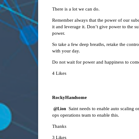
There is a lot we can do.
Remember always that the power of our subco
it and leverage it. Don’t give power to the 
power.
So take a few deep breaths, retake the cont
with your day.
Do not wait for power and happiness to come
4 Likes
RockyHandsome
Saint needs to enable auto scaling o
@Lion
ops operations team to enable this.
Thanks
3 Likes