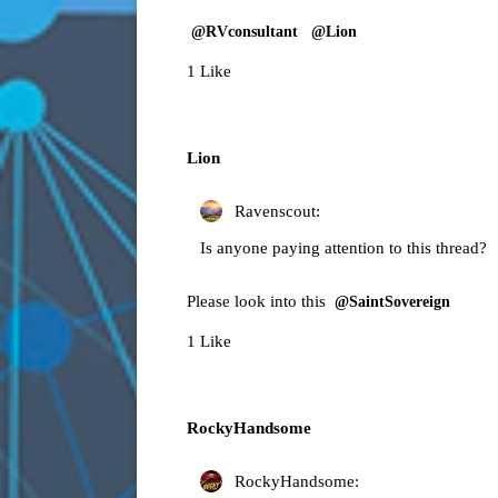
@RVconsultant
@Lion
1 Like
Lion
Ravenscout:
Is anyone paying attention to this thread?
Please look into this
@SaintSovereign
1 Like
RockyHandsome
RockyHandsome: