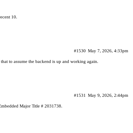
recent 10.
#1530
May 7, 2026, 4:33pm
 that to assume the backend is up and working again.
#1531
May 9, 2026, 2:44pm
 Embedded Major Title # 2031738.