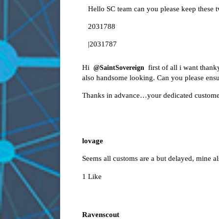
Hello SC team can you please keep these t
2031788
|2031787
Hi
first of all i want than
@SaintSovereign
also handsome looking. Can you please ensur
Thanks in advance…your dedicated custome
lovage
Seems all customs are a but delayed, mine a
1 Like
Ravenscout