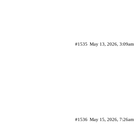
#1535
May 13, 2026, 3:09am
#1536
May 15, 2026, 7:26am