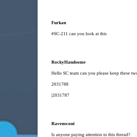
Furkan
#SC-211
can you look at this
RockyHandsome
Hello SC team can you please keep these two
2031788
|2031787
Ravenscout
Is anyone paying attention to this thread?