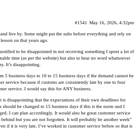
#1541
May 16, 2026, 4:32pm
and live by. Some might put the subs before everything and rely on
 lesson on that years ago.
 justified to be disappointed in not receiving something I spent a lot of
nable time (as per the website) but also to hear no word whatsoever
y. It’s disappointing.
m 5 business days to 10 to 15 business days if the demand cannot be
mer service because if customs are consistently late by one to four
mer service. I would say this for ANY business.
 it is disappointing that the expectations of their own deadlines for
s should be changed to 15 business days if this is the norm and I
d. I can plan accordingly. It would also be great customer service
behind but you are not forgotten. It will probably be another week”
if it is very late. I’ve worked in customer service before so that is