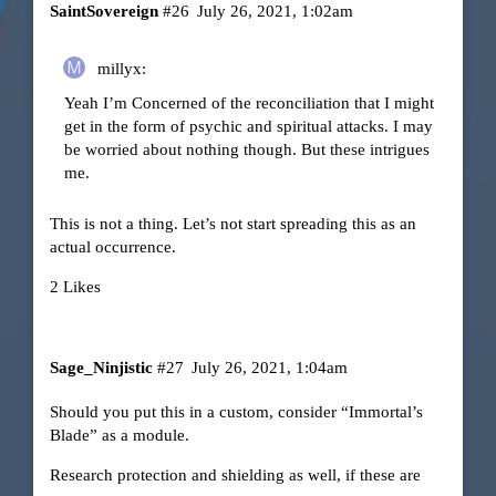
SaintSovereign
#26
July 26, 2021, 1:02am
millyx:
Yeah I’m Concerned of the reconciliation that I might
get in the form of psychic and spiritual attacks. I may
be worried about nothing though. But these intrigues
me.
This is not a thing. Let’s not start spreading this as an
actual occurrence.
2 Likes
Sage_Ninjistic
#27
July 26, 2021, 1:04am
Should you put this in a custom, consider “Immortal’s
Blade” as a module.
Research protection and shielding as well, if these are