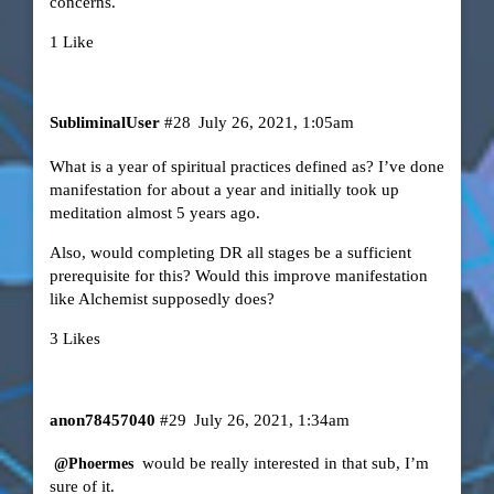
concerns.
1 Like
SubliminalUser
#28
July 26, 2021, 1:05am
What is a year of spiritual practices defined as? I’ve done
manifestation for about a year and initially took up
meditation almost 5 years ago.
Also, would completing DR all stages be a sufficient
prerequisite for this? Would this improve manifestation
like Alchemist supposedly does?
3 Likes
anon78457040
#29
July 26, 2021, 1:34am
would be really interested in that sub, I’m
@Phoermes
sure of it.