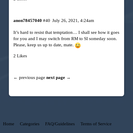
anon78457040
#40
July 26, 2021, 4:24am
It’s hard to resist that temptation… I shall see how it goes
for you and I may switch from RM to SI someday soon.
Please, keep us up to date, mate.
2 Likes
← previous page
next page →
Home
Categories
FAQ/Guidelines
Terms of Service