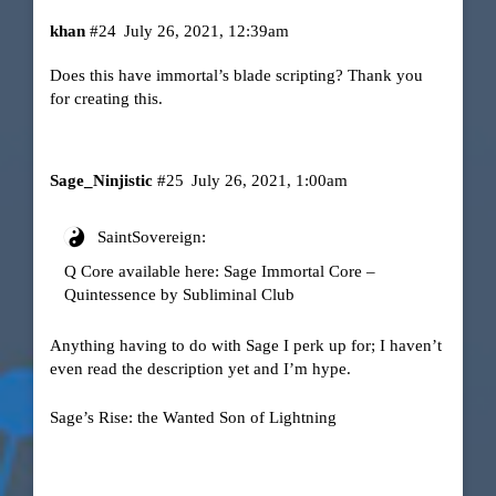
khan
#24
July 26, 2021, 12:39am
Does this have immortal’s blade scripting? Thank you
for creating this.
Sage_Ninjistic
#25
July 26, 2021, 1:00am
SaintSovereign:
Q Core available here:
Sage Immortal Core –
Quintessence by Subliminal Club
Anything having to do with Sage I perk up for; I haven’t
even read the description yet and I’m hype.
Sage’s Rise: the Wanted Son of Lightning