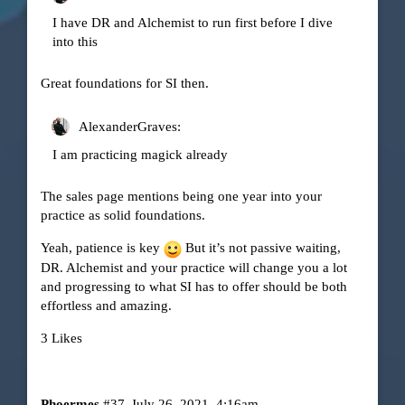
I have DR and Alchemist to run first before I dive
into this
Great foundations for SI then.
AlexanderGraves:
I am practicing magick already
The sales page mentions being one year into your
practice as solid foundations.
Yeah, patience is key
But it’s not passive waiting,
DR. Alchemist and your practice will change you a lot
and progressing to what SI has to offer should be both
effortless and amazing.
3 Likes
Phoermes
#37
July 26, 2021, 4:16am