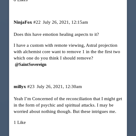
NinjaFox
#22
July 26, 2021, 12:15am
Does this have emotion healing aspects to it?
I have a custom with remote viewing, Astral projection
with alchemist core want to remove 1 in the the first two
which one do you think I should remove?
@SaintSovereign
millyx
#23
July 26, 2021, 12:30am
Yeah I’m Concerned of the reconciliation that I might get
in the form of psychic and spiritual attacks. I may be
worried about nothing though. But these intrigues me.
1 Like