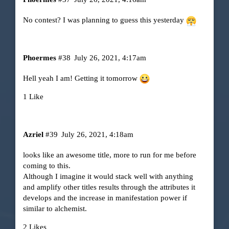
No contest? I was planning to guess this yesterday
Phoermes
#38
July 26, 2021, 4:17am
Hell yeah I am! Getting it tomorrow
1 Like
Azriel
#39
July 26, 2021, 4:18am
looks like an awesome title, more to run for me before
coming to this.
Although I imagine it would stack well with anything
and amplify other titles results through the attributes it
develops and the increase in manifestation power if
similar to alchemist.
2 Likes