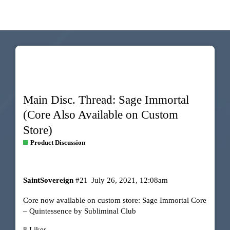
Main Disc. Thread: Sage Immortal
(Core Also Available on Custom
Store)
Product Discussion
SaintSovereign
#21
July 26, 2021, 12:08am
Core now available on custom store:
Sage Immortal Core
– Quintessence by Subliminal Club
8 Likes