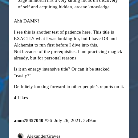
Sage Immortal has a very strong focus on discovery
of self and acquiring hidden, arcane knowledge.
Ahh DAMN!
I see this is another test of patience here. This title is
EXACTLY what I was looking for, but I have DR and
Alchemist to run first before I dive into this.
Not because of the prerequisites. I am practicing magick
already, but for personal reasons.
Is it an energy intensive title? Or can it be stacked
“easily?”
Definitely looking forward to other people’s reports on it.
4 Likes
anon78457040
#36
July 26, 2021, 3:49am
AlexanderGraves: