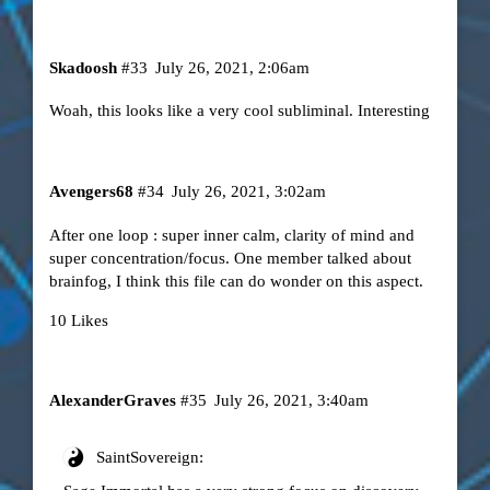
Skadoosh
#33
July 26, 2021, 2:06am
Woah, this looks like a very cool subliminal. Interesting
Avengers68
#34
July 26, 2021, 3:02am
After one loop : super inner calm, clarity of mind and
super concentration/focus. One member talked about
brainfog, I think this file can do wonder on this aspect.
10 Likes
AlexanderGraves
#35
July 26, 2021, 3:40am
SaintSovereign: