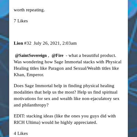
worth repeating.
7 Likes
Lion
#32
July 26, 2021, 2:03am
,
- what a beautiful product.
@SaintSovereign
@Fire
Was wondering how Sage Immortal stacks with Physical
Healing titles like Paragon and Sexual/Wealth titles like
Khan, Emperor.
Does Sage Immortal help in finding physical healing
modalities that help us the most? Help us find spiritual
motivations for sex and wealth like non-ejaculatory sex
and philanthropy?
EDIT: stacking ideas (like the ones you guys did with
RICH Ultima) would he highly appreciated.
4 Likes