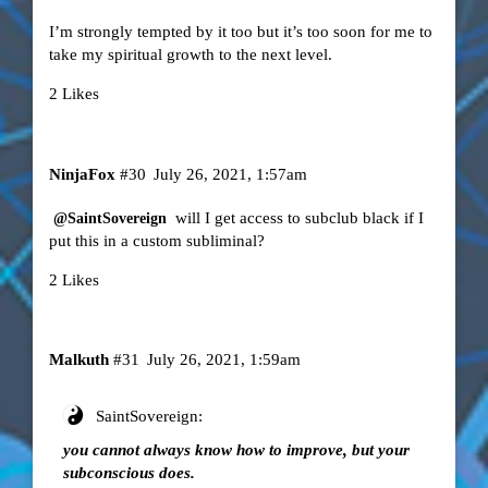
I’m strongly tempted by it too but it’s too soon for me to
take my spiritual growth to the next level.
2 Likes
NinjaFox
#30
July 26, 2021, 1:57am
will I get access to subclub black if I
@SaintSovereign
put this in a custom subliminal?
2 Likes
Malkuth
#31
July 26, 2021, 1:59am
SaintSovereign:
you cannot always know how to improve, but your
subconscious does.