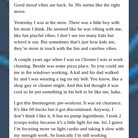
Good mood vibes are back. So 30s seems like the right
move.
Yesterday I was at the store. There was a little boy with
his mom I think. He seemed like he was vibing with me,
like fun playful vibes. I don’t see too many kids but
school is out. But sometimes that’s just how kids are,
they’re more in touch with the fun and carefree vibes.
A couple years ago when I was on Chosen I was at work
cleaning. Beside was some pizza place. So you could see
me in the windows working. A kid and his dad walked
by and I was wearing a rag on my belt. You know, like a
shop guy or cleaner might. And this kid thought it was
cool so he put something in his belt to be like me, haha.
I got this thermogenic pre-workout. It was on clearance.
It’s like 60 bucks but it got discontinued. Anyway, I
don’t think I like it. It has no pump ingredients. I took 2
scoops today because it’s a little light for me. lol. I guess
I’m focusing more on light cardio and taking it slow with
my strength work. So basically I’m still working