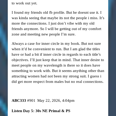
to work out yet.
I found my friends old fb profile. But he doesnt use it. I
was kinda seeing that maybe its not the people i miss. It’s
more the connections. I just don’t vibe with my old
friends anymore. So I will be getting out of my comfort
zone and meeting new people I’m sure.
Always a case for inner circle in my book. But not sure
when it’d be convenient to run. But I am glad the titles
have or had a bit if inner circle in regards to each title’s
objectives. I’ll just keep that in mind. That inner desire to
meet people on my wavelength is there so it does have
something to work with. But it seems anything other than
attracting women had not been my strong suit. I guess i
did get more respect from males but no real connections.
ABC333
#901
May 22, 2026, 4:04pm
Listen Day 5: 30s NE Primal & PS