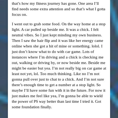
that’s how my fitness journey has gone. One area I’ll
find needs some extra attention and so that’s what I gotta
focus on.
I went out to grab some food. On the way home at a stop
light. A car pulled up beside me. It was a chick. I felt
neutral vibes. So I just kept minding my own business.
Then I saw the hair flip and it was like her energy came
online when she got a hit of mine or something. lolol. I
just don’t know what to do with car game. Lots of
instances where I’m driving and a chick is checking me
out, walking or driving by, or now beside me. Beside me
might be easier but yea. I’m not really big on car game at
least not yet, lol. Too much thinking. Like no I’m not
gonna pull over just to chat to a chick. And I’m not sure
there’s enough time to get a number at a stop light. So
maybe I’ll have some fun with it in the future. For now it
just makes me feel like yea, I’m gonna be able to wield
the power of PS way better than last time I tried it. Got
some foundation finally.