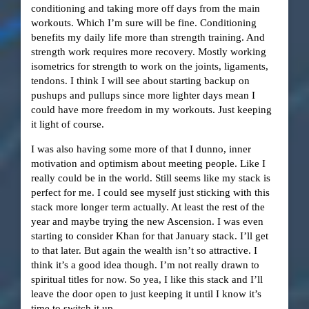
conditioning and taking more off days from the main
workouts. Which I’m sure will be fine. Conditioning
benefits my daily life more than strength training. And
strength work requires more recovery. Mostly working
isometrics for strength to work on the joints, ligaments,
tendons. I think I will see about starting backup on
pushups and pullups since more lighter days mean I
could have more freedom in my workouts. Just keeping
it light of course.
I was also having some more of that I dunno, inner
motivation and optimism about meeting people. Like I
really could be in the world. Still seems like my stack is
perfect for me. I could see myself just sticking with this
stack more longer term actually. At least the rest of the
year and maybe trying the new Ascension. I was even
starting to consider Khan for that January stack. I’ll get
to that later. But again the wealth isn’t so attractive. I
think it’s a good idea though. I’m not really drawn to
spiritual titles for now. So yea, I like this stack and I’ll
leave the door open to just keeping it until I know it’s
time to switch it up.