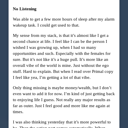
No Listening
Was able to get a few more hours of sleep after my alarm
wakeup task. I could get used to that.
My sense from my stack, is that it’s almost like I get a
second chance at life. I feel like I can be the person I
wished I was growing up, when I had so many
opportunities and such. Especially with the females for
sure. But it’s not like it’s a huge pull. It’s more like an
overall vibe of the world is mine. Just without the ego
stuff. Hard to explain. But when I read over Primal copy
I feel like yea, I’m getting a lot of that vibe.
Only thing missing is maybe money/wealth, but I don’t
even want to add it for now. I’m kind of just getting back
to enjoying life I guess. Not really any major results as
far as outer. Just I feel good and more like me again at
times.
I was also thinking yesterday that it’s more powerful to
be. Then the action part comes automatically. When