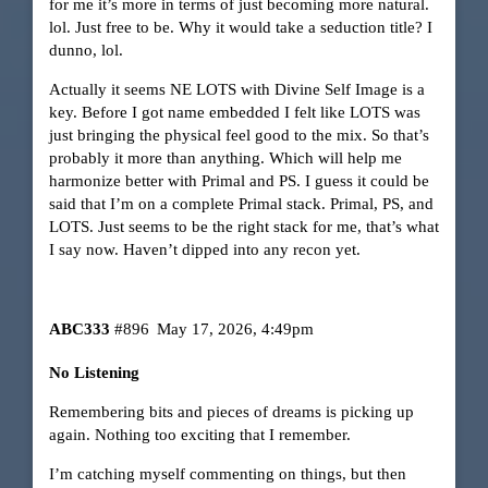
for me it’s more in terms of just becoming more natural.
lol. Just free to be. Why it would take a seduction title? I
dunno, lol.
Actually it seems NE LOTS with Divine Self Image is a
key. Before I got name embedded I felt like LOTS was
just bringing the physical feel good to the mix. So that’s
probably it more than anything. Which will help me
harmonize better with Primal and PS. I guess it could be
said that I’m on a complete Primal stack. Primal, PS, and
LOTS. Just seems to be the right stack for me, that’s what
I say now. Haven’t dipped into any recon yet.
ABC333
#896
May 17, 2026, 4:49pm
No Listening
Remembering bits and pieces of dreams is picking up
again. Nothing too exciting that I remember.
I’m catching myself commenting on things, but then