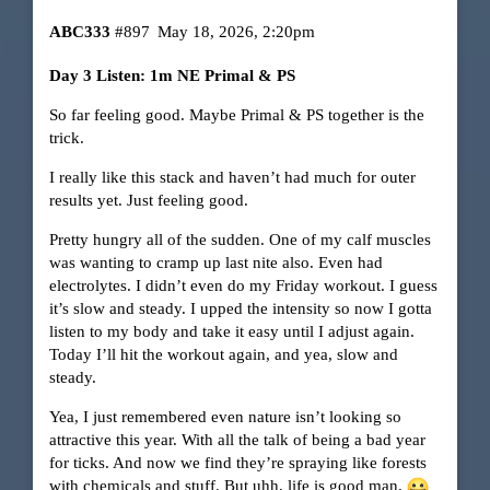
ABC333
#897
May 18, 2026, 2:20pm
Day 3 Listen: 1m NE Primal & PS
So far feeling good. Maybe Primal & PS together is the
trick.
I really like this stack and haven’t had much for outer
results yet. Just feeling good.
Pretty hungry all of the sudden. One of my calf muscles
was wanting to cramp up last nite also. Even had
electrolytes. I didn’t even do my Friday workout. I guess
it’s slow and steady. I upped the intensity so now I gotta
listen to my body and take it easy until I adjust again.
Today I’ll hit the workout again, and yea, slow and
steady.
Yea, I just remembered even nature isn’t looking so
attractive this year. With all the talk of being a bad year
for ticks. And now we find they’re spraying like forests
with chemicals and stuff. But uhh, life is good man.