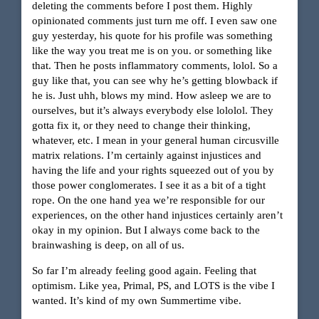
deleting the comments before I post them. Highly
opinionated comments just turn me off. I even saw one
guy yesterday, his quote for his profile was something
like the way you treat me is on you. or something like
that. Then he posts inflammatory comments, lolol. So a
guy like that, you can see why he’s getting blowback if
he is. Just uhh, blows my mind. How asleep we are to
ourselves, but it’s always everybody else lololol. They
gotta fix it, or they need to change their thinking,
whatever, etc. I mean in your general human circusville
matrix relations. I’m certainly against injustices and
having the life and your rights squeezed out of you by
those power conglomerates. I see it as a bit of a tight
rope. On the one hand yea we’re responsible for our
experiences, on the other hand injustices certainly aren’t
okay in my opinion. But I always come back to the
brainwashing is deep, on all of us.
So far I’m already feeling good again. Feeling that
optimism. Like yea, Primal, PS, and LOTS is the vibe I
wanted. It’s kind of my own Summertime vibe.