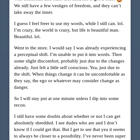
We still have a few vestiges of freedom, and they can’t
take away the inner.
I guess I feel freer to use my words, while I still can. lol.
I’m crazy, the world is crazy, but life is beautiful man.
Beautiful. lol.
Went to the store. I would say I was already experiencing
a perceptual shift. I’m unable to put it into words. Then
some slight discomfort, probably just due to the changes
already. Just felt a little self conscious. Yea, just due to
the shift. When things change it can be uncomfortable as
they say, the ego or whatever may consider change as
danger.
So I will stay put at one minute unless I dip into some
recon.
I still have some doubts about whether or not I can get
absolutely shredded. I see dudes who are and I don’t
know if I could get that. But I get to see that yea it seems
to always be closer to a possibility. I’ve never been super