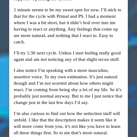
1 minute seems to be my sweet spot for now. I’ll stick to
that for the cycle with Primal and PS. I had a moment
where I was a bit short, but it didn’t boil over into me
having to react or anything. Any feelings that come up
are more natural, and nothing that I react to. Easy to
catch.
I’ll try 1:30 next cycle. Unless I start feeling really good
again and am not noticing any of that slight recon stuff.
I also notice I’m speaking with a more masculine,
assertive voice. To my own estimation. It’s just natural
though and I’m not worried about how others might
react. I’m coming from being shy a lot of my life. So it’s
probably just normal anyway. But to me I just notice that
change just in the last few days I’d say.
I’m also curious to find out how the seduction stuff will
unfold. I like that the description makes it seem like it
will more come from you, it’s not like you have to learn
all these things first. So to me that’s more natural.