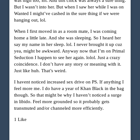
was high too, lol. And this chick was always a sure thing.
But I wasn’t into her. But when I saw her while I was on
Wanted I might’ve cashed in the sure thing if we were
hanging out, lol.
When I first moved in as a room mate, I was coming
home a little late. And she was sleeping. So I heard her
say my name in her sleep. lol. I never brought it up cuz
yea, might be awkward. Anyway now that I’m on Primal
Seduction I happen to see her again. lolol. Just a crazy
coincidence. I don’t have any story or meaning with it.
Just like huh. That’s weird.
I havent noticed increased sex drive on PS. If anything I
feel more me. I do have a year of Khan Black in the bag
though. So that might be why I haven’t noticed a surge
in libido. Feel more grounded so it probably gets
transmuted and/or channeled more efficiently.
1 Like