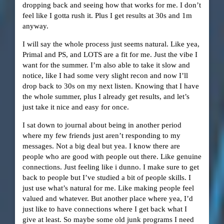
dropping back and seeing how that works for me. I don’t
feel like I gotta rush it. Plus I get results at 30s and 1m
anyway.
I will say the whole process just seems natural. Like yea,
Primal and PS, and LOTS are a fit for me. Just the vibe I
want for the summer. I’m also able to take it slow and
notice, like I had some very slight recon and now I’ll
drop back to 30s on my next listen. Knowing that I have
the whole summer, plus I already get results, and let’s
just take it nice and easy for once.
I sat down to journal about being in another period
where my few friends just aren’t responding to my
messages. Not a big deal but yea. I know there are
people who are good with people out there. Like genuine
connections. Just feeling like i dunno. I make sure to get
back to people but I’ve studied a bit of people skills. I
just use what’s natural for me. Like making people feel
valued and whatever. But another place where yea, I’d
just like to have connections where I get back what I
give at least. So maybe some old junk programs I need