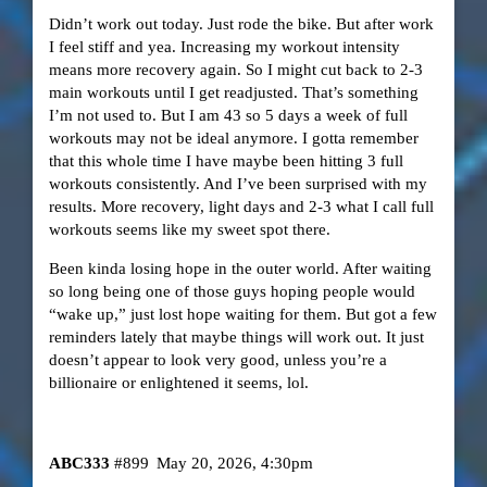
Didn’t work out today. Just rode the bike. But after work
I feel stiff and yea. Increasing my workout intensity
means more recovery again. So I might cut back to 2-3
main workouts until I get readjusted. That’s something
I’m not used to. But I am 43 so 5 days a week of full
workouts may not be ideal anymore. I gotta remember
that this whole time I have maybe been hitting 3 full
workouts consistently. And I’ve been surprised with my
results. More recovery, light days and 2-3 what I call full
workouts seems like my sweet spot there.
Been kinda losing hope in the outer world. After waiting
so long being one of those guys hoping people would
“wake up,” just lost hope waiting for them. But got a few
reminders lately that maybe things will work out. It just
doesn’t appear to look very good, unless you’re a
billionaire or enlightened it seems, lol.
ABC333
#899
May 20, 2026, 4:30pm