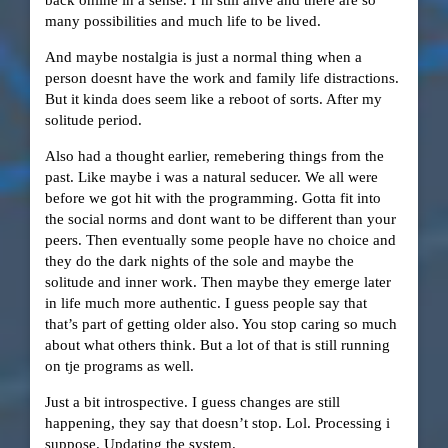
back online in a sense. I’m still alive and there are so
many possibilities and much life to be lived.
And maybe nostalgia is just a normal thing when a
person doesnt have the work and family life distractions.
But it kinda does seem like a reboot of sorts. After my
solitude period.
Also had a thought earlier, remebering things from the
past. Like maybe i was a natural seducer. We all were
before we got hit with the programming. Gotta fit into
the social norms and dont want to be different than your
peers. Then eventually some people have no choice and
they do the dark nights of the sole and maybe the
solitude and inner work. Then maybe they emerge later
in life much more authentic. I guess people say that
that’s part of getting older also. You stop caring so much
about what others think. But a lot of that is still running
on tje programs as well.
Just a bit introspective. I guess changes are still
happening, they say that doesn’t stop. Lol. Processing i
suppose. Updating the system.