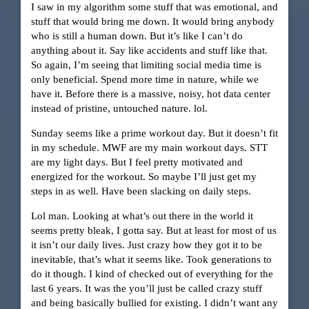
I saw in my algorithm some stuff that was emotional, and
stuff that would bring me down. It would bring anybody
who is still a human down. But it’s like I can’t do
anything about it. Say like accidents and stuff like that.
So again, I’m seeing that limiting social media time is
only beneficial. Spend more time in nature, while we
have it. Before there is a massive, noisy, hot data center
instead of pristine, untouched nature. lol.
Sunday seems like a prime workout day. But it doesn’t fit
in my schedule. MWF are my main workout days. STT
are my light days. But I feel pretty motivated and
energized for the workout. So maybe I’ll just get my
steps in as well. Have been slacking on daily steps.
Lol man. Looking at what’s out there in the world it
seems pretty bleak, I gotta say. But at least for most of us
it isn’t our daily lives. Just crazy how they got it to be
inevitable, that’s what it seems like. Took generations to
do it though. I kind of checked out of everything for the
last 6 years. It was the you’ll just be called crazy stuff
and being basically bullied for existing. I didn’t want any