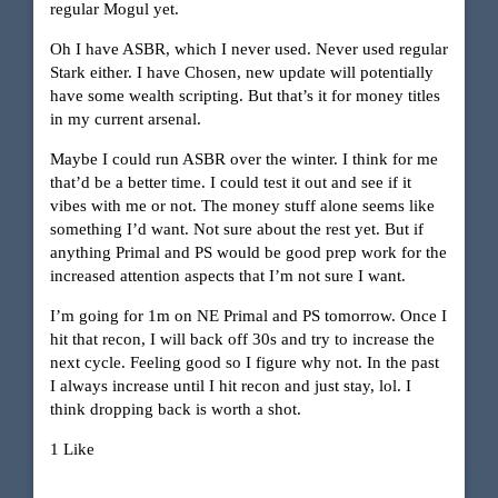
regular Mogul yet.
Oh I have ASBR, which I never used. Never used regular
Stark either. I have Chosen, new update will potentially
have some wealth scripting. But that’s it for money titles
in my current arsenal.
Maybe I could run ASBR over the winter. I think for me
that’d be a better time. I could test it out and see if it
vibes with me or not. The money stuff alone seems like
something I’d want. Not sure about the rest yet. But if
anything Primal and PS would be good prep work for the
increased attention aspects that I’m not sure I want.
I’m going for 1m on NE Primal and PS tomorrow. Once I
hit that recon, I will back off 30s and try to increase the
next cycle. Feeling good so I figure why not. In the past
I always increase until I hit recon and just stay, lol. I
think dropping back is worth a shot.
1 Like