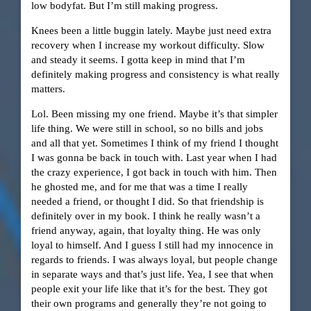
low bodyfat. But I’m still making progress.
Knees been a little buggin lately. Maybe just need extra
recovery when I increase my workout difficulty. Slow
and steady it seems. I gotta keep in mind that I’m
definitely making progress and consistency is what really
matters.
Lol. Been missing my one friend. Maybe it’s that simpler
life thing. We were still in school, so no bills and jobs
and all that yet. Sometimes I think of my friend I thought
I was gonna be back in touch with. Last year when I had
the crazy experience, I got back in touch with him. Then
he ghosted me, and for me that was a time I really
needed a friend, or thought I did. So that friendship is
definitely over in my book. I think he really wasn’t a
friend anyway, again, that loyalty thing. He was only
loyal to himself. And I guess I still had my innocence in
regards to friends. I was always loyal, but people change
in separate ways and that’s just life. Yea, I see that when
people exit your life like that it’s for the best. They got
their own programs and generally they’re not going to