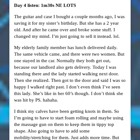
Day 4 listen: 1m30s NE LOTS
The guitar and case I bought a couple months ago, I was
saving it for my sister’s birthday. But she has a 2 year
old. And after he came over and broke some stuff. I
changed my mind. I’m just going to sell it instead. lol.
My elderly family member has lunch delivered daily.
The same vehicle came, and there were two women. But
one stayed in the car. Normally they both get out,
because our landlord also gets delivery. Today I was
standing there and the lady started walking next door.
Then she realized. Then got to the door and said I was so
happy I walked right past. I don’t even think I’ve seen
this lady. She’s like in her 60’s though. I don’t think she
was hit by PS. hahaha.
I think my calves have been getting knots in them. So
I’m going to have to start foam rolling and maybe using
the massage gun on them to keep them in tippy top
shape. Also going to have to add some
mobility/stretching for them. Just adds more time. But