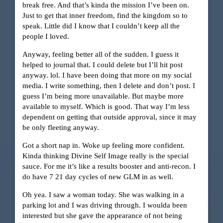
break free. And that’s kinda the mission I’ve been on.
Just to get that inner freedom, find the kingdom so to
speak. Little did I know that I couldn’t keep all the
people I loved.
Anyway, feeling better all of the sudden. I guess it
helped to journal that. I could delete but I’ll hit post
anyway. lol. I have been doing that more on my social
media. I write something, then I delete and don’t post. I
guess I’m being more unavailable. But maybe more
available to myself. Which is good. That way I’m less
dependent on getting that outside approval, since it may
be only fleeting anyway.
Got a short nap in. Woke up feeling more confident.
Kinda thinking Divine Self Image really is the special
sauce. For me it’s like a results booster and anti-recon. I
do have 7 21 day cycles of new GLM in as well.
Oh yea. I saw a woman today. She was walking in a
parking lot and I was driving through. I woulda been
interested but she gave the appearance of not being