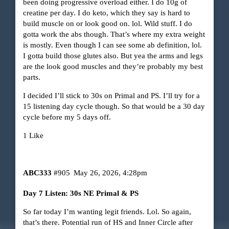
been doing progressive overload either. I do 10g of
creatine per day. I do keto, which they say is hard to
build muscle on or look good on. lol. Wild stuff. I do
gotta work the abs though. That’s where my extra weight
is mostly. Even though I can see some ab definition, lol.
I gotta build those glutes also. But yea the arms and legs
are the look good muscles and they’re probably my best
parts.
I decided I’ll stick to 30s on Primal and PS. I’ll try for a
15 listening day cycle though. So that would be a 30 day
cycle before my 5 days off.
1 Like
ABC333
#905
May 26, 2026, 4:28pm
Day 7 Listen: 30s NE Primal & PS
So far today I’m wanting legit friends. Lol. So again,
that’s there. Potential run of HS and Inner Circle after