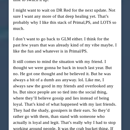
I might want to wait on DR Red for the next update. Not
sure I want any more of that deep healing yet. That’s
probably why I like this stack of Primal,PS, and LOTS so
much.
I don’t want to go back to GLM either. I think for the
past few years that was already kind of my vibe maybe. I
like the fun and whatever is in Primal/PS.
It still comes to mind the situation with my friend. I
thought we were gonna be back in touch last year. But
no. He got one thought and he believed it. But he was
always a bit of a dumb ass anyway. lol. Like me, I
always saw the good in my friends and overlooked any
bs. But since people are so tied into the social thing,
where they’ll believe gossip and lies instead of being
loyal. That’s kind of what happened with my last friends.
They had the shady, gossipers in their ears. So they’d
rather go with them, than stand with someone who
actually is loyal and legit. That’s really why I had to stop
working around people. It was the crab bucket thing. If