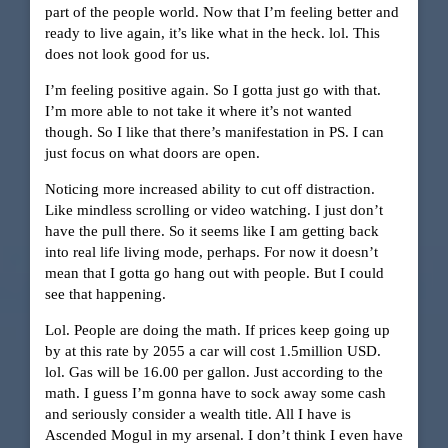
part of the people world. Now that I’m feeling better and
ready to live again, it’s like what in the heck. lol. This
does not look good for us.
I’m feeling positive again. So I gotta just go with that.
I’m more able to not take it where it’s not wanted
though. So I like that there’s manifestation in PS. I can
just focus on what doors are open.
Noticing more increased ability to cut off distraction.
Like mindless scrolling or video watching. I just don’t
have the pull there. So it seems like I am getting back
into real life living mode, perhaps. For now it doesn’t
mean that I gotta go hang out with people. But I could
see that happening.
Lol. People are doing the math. If prices keep going up
by at this rate by 2055 a car will cost 1.5million USD.
lol. Gas will be 16.00 per gallon. Just according to the
math. I guess I’m gonna have to sock away some cash
and seriously consider a wealth title. All I have is
Ascended Mogul in my arsenal. I don’t think I even have