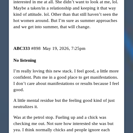
interested in me at all. She didn’t want to look at me, lol.
Maybe a taken/in a relationship and keeping it that way
kind of attitude. lol. Other than that still haven’t seen the
hot women around. But I’m sure as summer approaches
and we get into summer, that will change.
ABC333
#898
May 19, 2026, 7:25pm
No listening
I’m really loving this new stack. I feel good, a little more
confident. Puts me in a good place to get manifestations.
I don’t care about manifestations or results because I feel
good.
A little mental residue but the feeling good kind of just
neutralizes it.
Was at the petrol stop. Fueling up and a chick was
checking me out. Not sure how interested she was but
yea. I think normally chicks and people ignore each