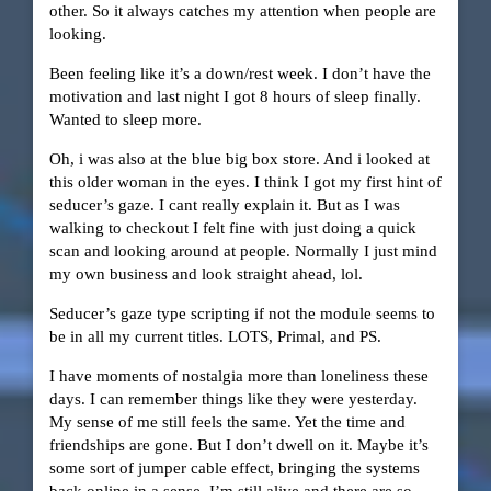
other. So it always catches my attention when people are
looking.
Been feeling like it’s a down/rest week. I don’t have the
motivation and last night I got 8 hours of sleep finally.
Wanted to sleep more.
Oh, i was also at the blue big box store. And i looked at
this older woman in the eyes. I think I got my first hint of
seducer’s gaze. I cant really explain it. But as I was
walking to checkout I felt fine with just doing a quick
scan and looking around at people. Normally I just mind
my own business and look straight ahead, lol.
Seducer’s gaze type scripting if not the module seems to
be in all my current titles. LOTS, Primal, and PS.
I have moments of nostalgia more than loneliness these
days. I can remember things like they were yesterday.
My sense of me still feels the same. Yet the time and
friendships are gone. But I don’t dwell on it. Maybe it’s
some sort of jumper cable effect, bringing the systems