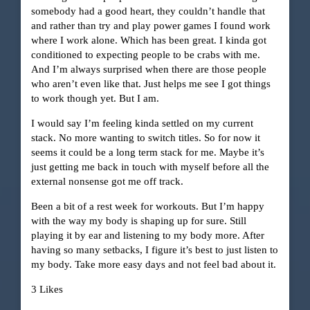
somebody had a good heart, they couldn’t handle that
and rather than try and play power games I found work
where I work alone. Which has been great. I kinda got
conditioned to expecting people to be crabs with me.
And I’m always surprised when there are those people
who aren’t even like that. Just helps me see I got things
to work though yet. But I am.
I would say I’m feeling kinda settled on my current
stack. No more wanting to switch titles. So for now it
seems it could be a long term stack for me. Maybe it’s
just getting me back in touch with myself before all the
external nonsense got me off track.
Been a bit of a rest week for workouts. But I’m happy
with the way my body is shaping up for sure. Still
playing it by ear and listening to my body more. After
having so many setbacks, I figure it’s best to just listen to
my body. Take more easy days and not feel bad about it.
3 Likes