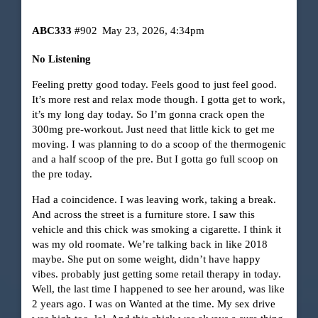
ABC333
#902
May 23, 2026, 4:34pm
No Listening
Feeling pretty good today. Feels good to just feel good.
It’s more rest and relax mode though. I gotta get to work,
it’s my long day today. So I’m gonna crack open the
300mg pre-workout. Just need that little kick to get me
moving. I was planning to do a scoop of the thermogenic
and a half scoop of the pre. But I gotta go full scoop on
the pre today.
Had a coincidence. I was leaving work, taking a break.
And across the street is a furniture store. I saw this
vehicle and this chick was smoking a cigarette. I think it
was my old roomate. We’re talking back in like 2018
maybe. She put on some weight, didn’t have happy
vibes. probably just getting some retail therapy in today.
Well, the last time I happened to see her around, was like
2 years ago. I was on Wanted at the time. My sex drive