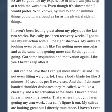
PS are so good for my experience of life, I will just keep
at it with the workouts. Even though it’s slower than I
would prefer. Who knows, by mid to end of summer
things could turn around as far as the physical side of
things.
I haven’t been feeling great about my physique the last
two weeks. Basically just been recovery weeks. I got to
see my reflection with all the right shadows. My arms are
looking even better. It’s like I’m getting more muscular
and at the same time getting more cut. So that got me
going. Got some inspiration and motivation again. Like
yea I better keep after it.
I still can’t believe that I can get more muscular and I’m
not even lifting weights. lol. I use a body blade for like 3
minutes. 30 seconds per 5 exercises. And then I do some
banded shoulder dislocates they’re called. with like a
chest fly and a lat activation at the ends. I haven’t done
forearm work in 2 weeks. That’s where I thought I was
getting my arm work. Just can’t figure it out. My calves
are looking great but I directly train those. I haven’t even