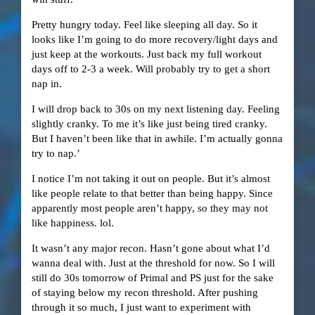
Pretty hungry today. Feel like sleeping all day. So it
looks like I’m going to do more recovery/light days and
just keep at the workouts. Just back my full workout
days off to 2-3 a week. Will probably try to get a short
nap in.
I will drop back to 30s on my next listening day. Feeling
slightly cranky. To me it’s like just being tired cranky.
But I haven’t been like that in awhile. I’m actually gonna
try to nap.’
I notice I’m not taking it out on people. But it’s almost
like people relate to that better than being happy. Since
apparently most people aren’t happy, so they may not
like happiness. lol.
It wasn’t any major recon. Hasn’t gone about what I’d
wanna deal with. Just at the threshold for now. So I will
still do 30s tomorrow of Primal and PS just for the sake
of staying below my recon threshold. After pushing
through it so much, I just want to experiment with