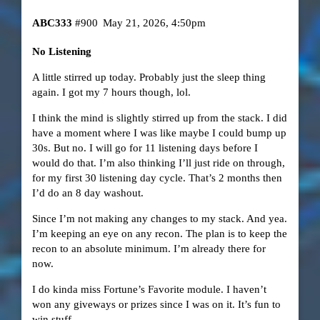
ABC333
#900
May 21, 2026, 4:50pm
No Listening
A little stirred up today. Probably just the sleep thing
again. I got my 7 hours though, lol.
I think the mind is slightly stirred up from the stack. I did
have a moment where I was like maybe I could bump up
30s. But no. I will go for 11 listening days before I
would do that. I’m also thinking I’ll just ride on through,
for my first 30 listening day cycle. That’s 2 months then
I’d do an 8 day washout.
Since I’m not making any changes to my stack. And yea.
I’m keeping an eye on any recon. The plan is to keep the
recon to an absolute minimum. I’m already there for
now.
I do kinda miss Fortune’s Favorite module. I haven’t
won any giveways or prizes since I was on it. It’s fun to
win stuff.