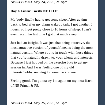
ABC333
#903
May 24, 2026, 2:18pm
Day 6 Listen: 1m30s NE LOTS
My body finally had to get some sleep. After getting
back to bed after my alarm wakeup task. I got another 3
hours. So I got pretty close to 10 hours of sleep. I can’t
even recall the last time I got that much sleep.
Just had an insight. It was just that being attractive, the
most attractive version of yourself means being the most
natural version. Where you’re in touch with those things
that you’re naturally drawn to, your talents and interests.
Because I just hopped on the exercise bike to get my
session in. And I was feeling one of my old
interests/hobby seeming to come back to me.
Feeling good. I’m gonna try 1m again on my next listen
of NE Primal & PS.
ABC333
#904
May 25, 2026, 5:13pm