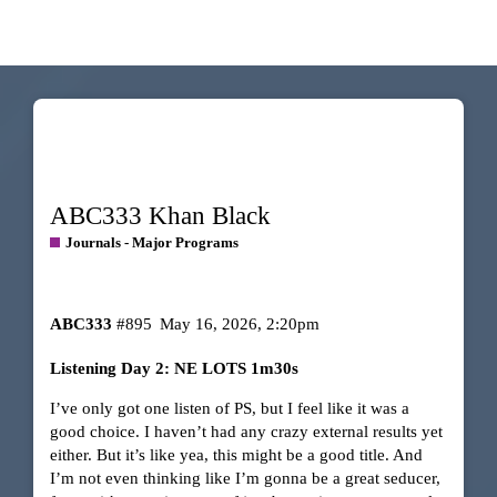
ABC333 Khan Black
Journals - Major Programs
ABC333
#895
May 16, 2026, 2:20pm
Listening Day 2: NE LOTS 1m30s
I’ve only got one listen of PS, but I feel like it was a
good choice. I haven’t had any crazy external results yet
either. But it’s like yea, this might be a good title. And
I’m not even thinking like I’m gonna be a great seducer,