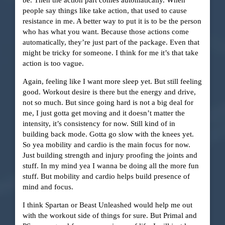
people say things like take action, that used to cause
resistance in me. A better way to put it is to be the person
who has what you want. Because those actions come
automatically, they’re just part of the package. Even that
might be tricky for someone. I think for me it’s that take
action is too vague.
Again, feeling like I want more sleep yet. But still feeling
good. Workout desire is there but the energy and drive,
not so much. But since going hard is not a big deal for
me, I just gotta get moving and it doesn’t matter the
intensity, it’s consistency for now. Still kind of in
building back mode. Gotta go slow with the knees yet.
So yea mobility and cardio is the main focus for now.
Just building strength and injury proofing the joints and
stuff. In my mind yea I wanna be doing all the more fun
stuff. But mobility and cardio helps build presence of
mind and focus.
I think Spartan or Beast Unleashed would help me out
with the workout side of things for sure. But Primal and