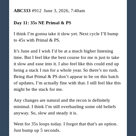
ABC333
#912
June 3, 2026, 7:40am
Day 11: 35s NE Primal & PS
I think I’m gonna take it slow yet. Next cycle I’ll bump
to 45s with Primal & PS.
It’s June and I wish I’d be at a much higher listening
time. But I feel like the best course for me is just to take
it slow and ease into it. I also feel like this could end up
being a stack I run for a whole year. So there’s no rush.
Being that Primal & PS don’t appear to be on this batch
of updates, I’m actually fine with that. I still feel like this
might be the stack for me.
Any changes are natural and the recon is definitely
minimal. I think I’m still overhauling some old beliefs
anyway. So, slow and steady it is.
Went for 35s loops today. I forgot that that’s an option.
Just bump up 5 seconds.