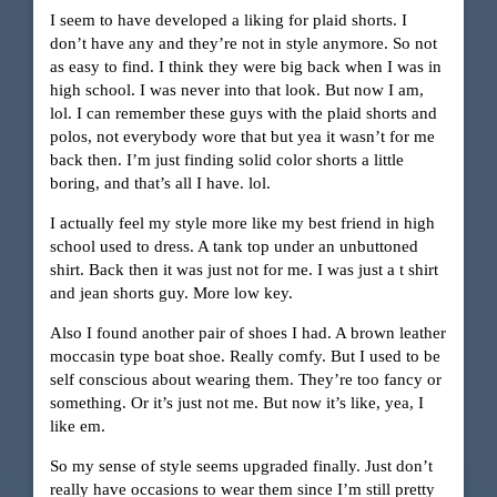
I seem to have developed a liking for plaid shorts. I
don’t have any and they’re not in style anymore. So not
as easy to find. I think they were big back when I was in
high school. I was never into that look. But now I am,
lol. I can remember these guys with the plaid shorts and
polos, not everybody wore that but yea it wasn’t for me
back then. I’m just finding solid color shorts a little
boring, and that’s all I have. lol.
I actually feel my style more like my best friend in high
school used to dress. A tank top under an unbuttoned
shirt. Back then it was just not for me. I was just a t shirt
and jean shorts guy. More low key.
Also I found another pair of shoes I had. A brown leather
moccasin type boat shoe. Really comfy. But I used to be
self conscious about wearing them. They’re too fancy or
something. Or it’s just not me. But now it’s like, yea, I
like em.
So my sense of style seems upgraded finally. Just don’t
really have occasions to wear them since I’m still pretty