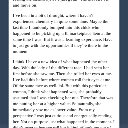
and move on.
I’ve been in a bit of drought. where I haven’t
experienced chemistry in quite some time. Maybe the
last time I randomly bumped into this chick who
happened to be picking up a fb marketplace item at the
same time I was. But it was a learning experience. Have
to just go with the opportunities if they’re there in the
moment.
I think I have a new idea of what happened the other
day. With the lady of the different race. I had seen her
first before she saw me. Then she rolled her eyes at me.
I’ve had this before where women roll their eyes at me.
Of the same race as well. lol. But with this particular
woman, I think what happened was, she probably
assumed that I was checking her out. Therefore that was
me putting her at a higher value. So naturally, she
immediately saw me as lower value. From my
perspective I was just curious and energetically reading
her. Not on purpose just what happened in the moment. I
didn’t react to her eye roll but it kind of took me out of