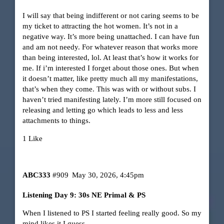
I will say that being indifferent or not caring seems to be
my ticket to attracting the hot women. It’s not in a
negative way. It’s more being unattached. I can have fun
and am not needy. For whatever reason that works more
than being interested, lol. At least that’s how it works for
me. If i’m interested I forget about those ones. But when
it doesn’t matter, like pretty much all my manifestations,
that’s when they come. This was with or without subs. I
haven’t tried manifesting lately. I’m more still focused on
releasing and letting go which leads to less and less
attachments to things.
1 Like
ABC333
#909
May 30, 2026, 4:45pm
Listening Day 9: 30s NE Primal & PS
When I listened to PS I started feeling really good. So my
mind likes it I guess.