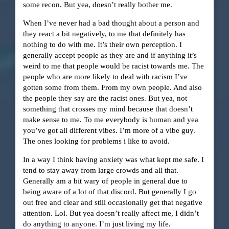
some recon. But yea, doesn’t really bother me.
When I’ve never had a bad thought about a person and
they react a bit negatively, to me that definitely has
nothing to do with me. It’s their own perception. I
generally accept people as they are and if anything it’s
weird to me that people would be racist towards me. The
people who are more likely to deal with racism I’ve
gotten some from them. From my own people. And also
the people they say are the racist ones. But yea, not
something that crosses my mind because that doesn’t
make sense to me. To me everybody is human and yea
you’ve got all different vibes. I’m more of a vibe guy.
The ones looking for problems i like to avoid.
In a way I think having anxiety was what kept me safe. I
tend to stay away from large crowds and all that.
Generally am a bit wary of people in general due to
being aware of a lot of that discord. But generally I go
out free and clear and still occasionally get that negative
attention. Lol. But yea doesn’t really affect me, I didn’t
do anything to anyone. I’m just living my life.