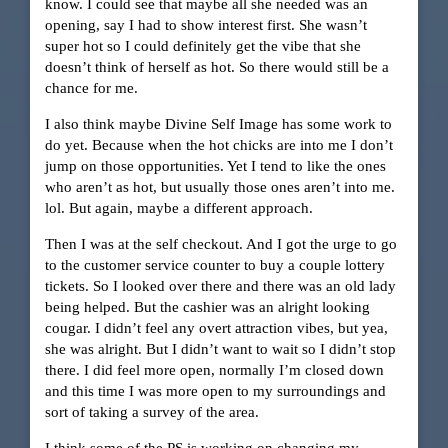
know. I could see that maybe all she needed was an
opening, say I had to show interest first. She wasn’t
super hot so I could definitely get the vibe that she
doesn’t think of herself as hot. So there would still be a
chance for me.
I also think maybe Divine Self Image has some work to
do yet. Because when the hot chicks are into me I don’t
jump on those opportunities. Yet I tend to like the ones
who aren’t as hot, but usually those ones aren’t into me.
lol. But again, maybe a different approach.
Then I was at the self checkout. And I got the urge to go
to the customer service counter to buy a couple lottery
tickets. So I looked over there and there was an old lady
being helped. But the cashier was an alright looking
cougar. I didn’t feel any overt attraction vibes, but yea,
she was alright. But I didn’t want to wait so I didn’t stop
there. I did feel more open, normally I’m closed down
and this time I was more open to my surroundings and
sort of taking a survey of the area.
I think some of the PS is working on changing my