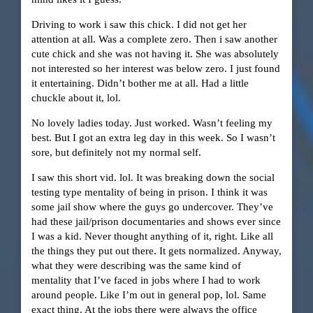
Driving to work i saw this chick. I did not get her
attention at all. Was a complete zero. Then i saw another
cute chick and she was not having it. She was absolutely
not interested so her interest was below zero. I just found
it entertaining. Didn’t bother me at all. Had a little
chuckle about it, lol.
No lovely ladies today. Just worked. Wasn’t feeling my
best. But I got an extra leg day in this week. So I wasn’t
sore, but definitely not my normal self.
I saw this short vid. lol. It was breaking down the social
testing type mentality of being in prison. I think it was
some jail show where the guys go undercover. They’ve
had these jail/prison documentaries and shows ever since
I was a kid. Never thought anything of it, right. Like all
the things they put out there. It gets normalized. Anyway,
what they were describing was the same kind of
mentality that I’ve faced in jobs where I had to work
around people. Like I’m out in general pop, lol. Same
exact thing. At the jobs there were always the office