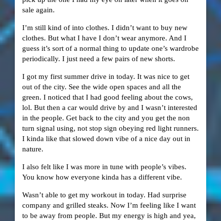
sale again.
I’m still kind of into clothes. I didn’t want to buy new
clothes. But what I have I don’t wear anymore. And I
guess it’s sort of a normal thing to update one’s wardrobe
periodically. I just need a few pairs of new shorts.
I got my first summer drive in today. It was nice to get
out of the city. See the wide open spaces and all the
green. I noticed that I had good feeling about the cows,
lol. But then a car would drive by and I wasn’t interested
in the people. Get back to the city and you get the non
turn signal using, not stop sign obeying red light runners.
I kinda like that slowed down vibe of a nice day out in
nature.
I also felt like I was more in tune with people’s vibes.
You know how everyone kinda has a different vibe.
Wasn’t able to get my workout in today. Had surprise
company and grilled steaks. Now I’m feeling like I want
to be away from people. But my energy is high and yea,