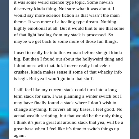
it was some weird science type topic. Some newish
discovery kinda thing. Not sure what it was about. I
would say more science fiction as that wasn’t the main
theme. It was more of a healing type dream. Nothing
highly emotional at all. But it would hint to me that some
of that light healing from my stack is processed. So
maybe we get back to some more of those fun things.
I used to really be into this woman before she got kinda
big. But then I found out about the hollyweird thing and
I dont mess with that. lol. I never really had celeb
crushes, kinda makes sense if some of that whacky info
is legit. But yea I won’t go into that stuff.
I still feel like my current stack could turn into a long
term stack for sure. I was planning a winter switch but I
may have finally found a stack where I don’t wish to
change anything. It covers all my bases, I feel good. No
actual wealth scripting, but that would be the only thing.
I think it’s just a great all around stack that yea, will be a
great base when I feel like it’s time to switch things up
again.