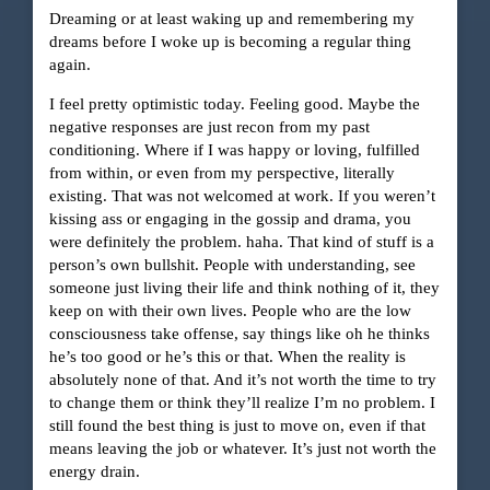
Dreaming or at least waking up and remembering my
dreams before I woke up is becoming a regular thing
again.
I feel pretty optimistic today. Feeling good. Maybe the
negative responses are just recon from my past
conditioning. Where if I was happy or loving, fulfilled
from within, or even from my perspective, literally
existing. That was not welcomed at work. If you weren’t
kissing ass or engaging in the gossip and drama, you
were definitely the problem. haha. That kind of stuff is a
person’s own bullshit. People with understanding, see
someone just living their life and think nothing of it, they
keep on with their own lives. People who are the low
consciousness take offense, say things like oh he thinks
he’s too good or he’s this or that. When the reality is
absolutely none of that. And it’s not worth the time to try
to change them or think they’ll realize I’m no problem. I
still found the best thing is just to move on, even if that
means leaving the job or whatever. It’s just not worth the
energy drain.