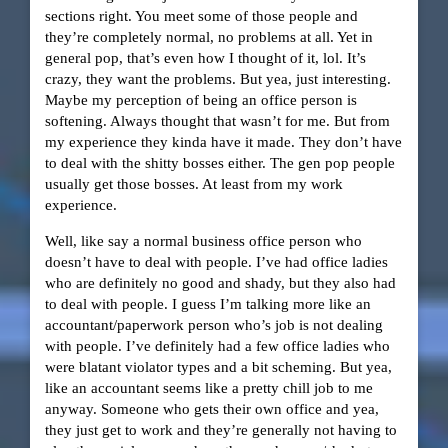
sections right. You meet some of those people and
they’re completely normal, no problems at all. Yet in
general pop, that’s even how I thought of it, lol. It’s
crazy, they want the problems. But yea, just interesting.
Maybe my perception of being an office person is
softening. Always thought that wasn’t for me. But from
my experience they kinda have it made. They don’t have
to deal with the shitty bosses either. The gen pop people
usually get those bosses. At least from my work
experience.
Well, like say a normal business office person who
doesn’t have to deal with people. I’ve had office ladies
who are definitely no good and shady, but they also had
to deal with people. I guess I’m talking more like an
accountant/paperwork person who’s job is not dealing
with people. I’ve definitely had a few office ladies who
were blatant violator types and a bit scheming. But yea,
like an accountant seems like a pretty chill job to me
anyway. Someone who gets their own office and yea,
they just get to work and they’re generally not having to