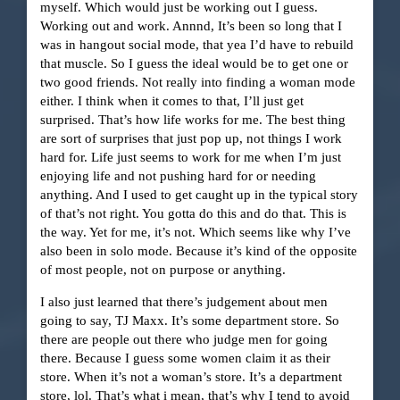
myself. Which would just be working out I guess.
Working out and work. Annnd, It’s been so long that I
was in hangout social mode, that yea I’d have to rebuild
that muscle. So I guess the ideal would be to get one or
two good friends. Not really into finding a woman mode
either. I think when it comes to that, I’ll just get
surprised. That’s how life works for me. The best thing
are sort of surprises that just pop up, not things I work
hard for. Life just seems to work for me when I’m just
enjoying life and not pushing hard for or needing
anything. And I used to get caught up in the typical story
of that’s not right. You gotta do this and do that. This is
the way. Yet for me, it’s not. Which seems like why I’ve
also been in solo mode. Because it’s kind of the opposite
of most people, not on purpose or anything.
I also just learned that there’s judgement about men
going to say, TJ Maxx. It’s some department store. So
there are people out there who judge men for going
there. Because I guess some women claim it as their
store. When it’s not a woman’s store. It’s a department
store, lol. That’s what i mean, that’s why I tend to avoid