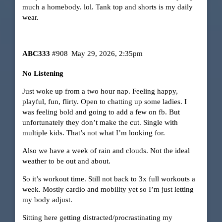
much a homebody. lol. Tank top and shorts is my daily
wear.
ABC333
#908
May 29, 2026, 2:35pm
No Listening
Just woke up from a two hour nap. Feeling happy,
playful, fun, flirty. Open to chatting up some ladies. I
was feeling bold and going to add a few on fb. But
unfortunately they don’t make the cut. Single with
multiple kids. That’s not what I’m looking for.
Also we have a week of rain and clouds. Not the ideal
weather to be out and about.
So it’s workout time. Still not back to 3x full workouts a
week. Mostly cardio and mobility yet so I’m just letting
my body adjust.
Sitting here getting distracted/procrastinating my