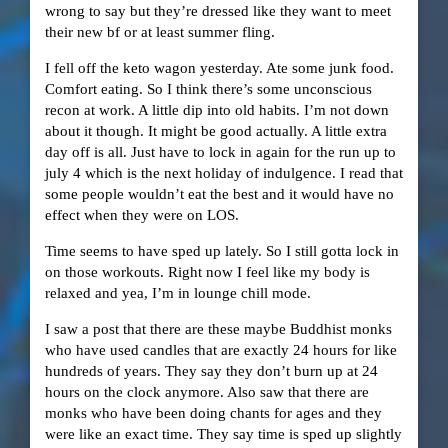
wrong to say but they’re dressed like they want to meet
their new bf or at least summer fling.
I fell off the keto wagon yesterday. Ate some junk food.
Comfort eating. So I think there’s some unconscious
recon at work. A little dip into old habits. I’m not down
about it though. It might be good actually. A little extra
day off is all. Just have to lock in again for the run up to
july 4 which is the next holiday of indulgence. I read that
some people wouldn’t eat the best and it would have no
effect when they were on LOS.
Time seems to have sped up lately. So I still gotta lock in
on those workouts. Right now I feel like my body is
relaxed and yea, I’m in lounge chill mode.
I saw a post that there are these maybe Buddhist monks
who have used candles that are exactly 24 hours for like
hundreds of years. They say they don’t burn up at 24
hours on the clock anymore. Also saw that there are
monks who have been doing chants for ages and they
were like an exact time. They say time is sped up slightly