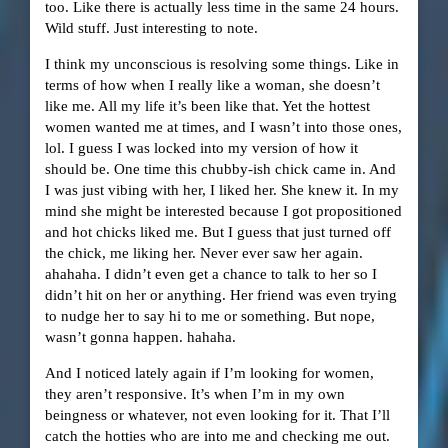
too. Like there is actually less time in the same 24 hours.
Wild stuff. Just interesting to note.
I think my unconscious is resolving some things. Like in
terms of how when I really like a woman, she doesn’t
like me. All my life it’s been like that. Yet the hottest
women wanted me at times, and I wasn’t into those ones,
lol. I guess I was locked into my version of how it
should be. One time this chubby-ish chick came in. And
I was just vibing with her, I liked her. She knew it. In my
mind she might be interested because I got propositioned
and hot chicks liked me. But I guess that just turned off
the chick, me liking her. Never ever saw her again.
ahahaha. I didn’t even get a chance to talk to her so I
didn’t hit on her or anything. Her friend was even trying
to nudge her to say hi to me or something. But nope,
wasn’t gonna happen. hahaha.
And I noticed lately again if I’m looking for women,
they aren’t responsive. It’s when I’m in my own
beingness or whatever, not even looking for it. That I’ll
catch the hotties who are into me and checking me out.