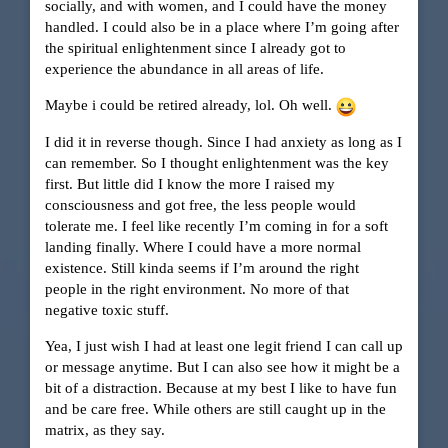
socially, and with women, and I could have the money
handled. I could also be in a place where I’m going after
the spiritual enlightenment since I already got to
experience the abundance in all areas of life.
Maybe i could be retired already, lol. Oh well.
I did it in reverse though. Since I had anxiety as long as I
can remember. So I thought enlightenment was the key
first. But little did I know the more I raised my
consciousness and got free, the less people would
tolerate me. I feel like recently I’m coming in for a soft
landing finally. Where I could have a more normal
existence. Still kinda seems if I’m around the right
people in the right environment. No more of that
negative toxic stuff.
Yea, I just wish I had at least one legit friend I can call up
or message anytime. But I can also see how it might be a
bit of a distraction. Because at my best I like to have fun
and be care free. While others are still caught up in the
matrix, as they say.