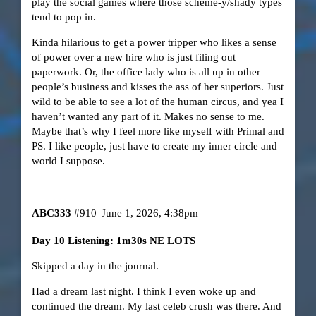
play the social games where those scheme-y/shady types
tend to pop in.
Kinda hilarious to get a power tripper who likes a sense
of power over a new hire who is just filing out
paperwork. Or, the office lady who is all up in other
people’s business and kisses the ass of her superiors. Just
wild to be able to see a lot of the human circus, and yea I
haven’t wanted any part of it. Makes no sense to me.
Maybe that’s why I feel more like myself with Primal and
PS. I like people, just have to create my inner circle and
world I suppose.
ABC333
#910
June 1, 2026, 4:38pm
Day 10 Listening: 1m30s NE LOTS
Skipped a day in the journal.
Had a dream last night. I think I even woke up and
continued the dream. My last celeb crush was there. And