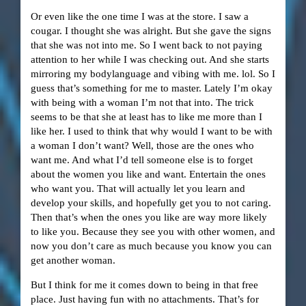
Or even like the one time I was at the store. I saw a
cougar. I thought she was alright. But she gave the signs
that she was not into me. So I went back to not paying
attention to her while I was checking out. And she starts
mirroring my bodylanguage and vibing with me. lol. So I
guess that’s something for me to master. Lately I’m okay
with being with a woman I’m not that into. The trick
seems to be that she at least has to like me more than I
like her. I used to think that why would I want to be with
a woman I don’t want? Well, those are the ones who
want me. And what I’d tell someone else is to forget
about the women you like and want. Entertain the ones
who want you. That will actually let you learn and
develop your skills, and hopefully get you to not caring.
Then that’s when the ones you like are way more likely
to like you. Because they see you with other women, and
now you don’t care as much because you know you can
get another woman.
But I think for me it comes down to being in that free
place. Just having fun with no attachments. That’s for