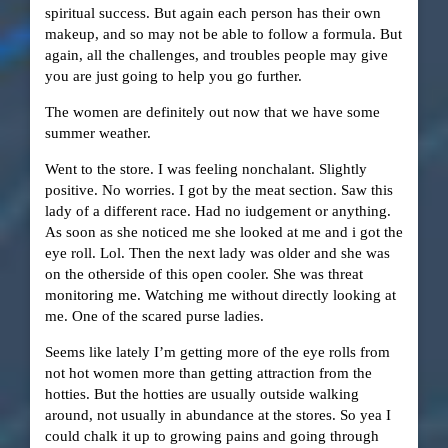
spiritual success. But again each person has their own
makeup, and so may not be able to follow a formula. But
again, all the challenges, and troubles people may give
you are just going to help you go further.
The women are definitely out now that we have some
summer weather.
Went to the store. I was feeling nonchalant. Slightly
positive. No worries. I got by the meat section. Saw this
lady of a different race. Had no iudgement or anything.
As soon as she noticed me she looked at me and i got the
eye roll. Lol. Then the next lady was older and she was
on the otherside of this open cooler. She was threat
monitoring me. Watching me without directly looking at
me. One of the scared purse ladies.
Seems like lately I’m getting more of the eye rolls from
not hot women more than getting attraction from the
hotties. But the hotties are usually outside walking
around, not usually in abundance at the stores. So yea I
could chalk it up to growing pains and going through