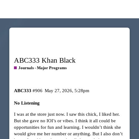
ABC333 Khan Black
Journals - Major Programs
ABC333
#906
May 27, 2026, 5:28pm
No Listening
I was at the store just now. I saw this chick, I liked her.
But she gave no IOI’s or vibes. I think it all could be
opportunities for fun and learning. I wouldn’t think she
would give me her number or anything. But I also don’t