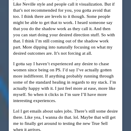
Like Neville style and people call it visualization. But if
that’s not recommended for you, you gotta avoid that
too. I think there are levels to it though. Some people
might be able to get that to work. I heard someone say
that you do the shadow work as they call it. And then
you can start doing your desired direction stuff. So with
that. I think I’m still coming out of the shadow work
part. More dipping into naturally focusing on what my
desired outcomes are. It’s not forcing at all.
I gotta say I haven’t experienced any desire to chase
women since being on PS. I’d say I’ve actually gotten
more indifferent. If anything probably running through
some of the standard healing in regards to my stack. I’m
actually happy with it. I just feel more at ease, more like
myself. So when it clicks in I’m sure I’ll have more
interesting experiences.
Lol I get emails about sales jobs. There’s still some desire
there. Like yea, I wanna do that. lol. Maybe that will get
me to finally get around to testing the new True Sell
when it arrives.