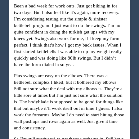
Been a bad week for work outs. Just got biking in for
two days. But I also feel like it’s again, more recovery.
I’m considering testing out the simple & sinister
kettlebell program. I just want to do the swings. I’m not
quite confident in doing the turkish get ups with my
knees yet. Swings also work for me, if I keep my form
perfect. I think that’s how I got my back issues. When I
first started kettlebells I was able to up my weight really
quickly and was doing like 80lb swings. But I didn’t
have the form dialed in so yea.
Plus swings are easy on the elbows. There was a
kettlebell complex I liked, but it bothered my elbows.
Still not sure what the deal with my elbows is. They’re a
little sore at times but I’m just not sure what the solution
is. The bodyblade is supposed to be good for things like
that but maybe it’ll work itself out in time I guess. I also
work the forearms. Maybe I do need to start hitting those
wall pushups and rows again as well. Just give it time
and consistency.
So I’m still motivated to get those workouts in. Still have