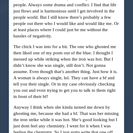
people. Always some drama and conflict. I find that life
just flows and is harmonious until I get involved in the
people world. But I still know there’s probably a few
people out there who I would like and would like me. Or
at least places where I could just be me without the
hassles of negativity.
The chick I was into for a bit. The one who ghosted me
then liked one of my posts out of the blue. I thought I
messed up while striking when the iron was hot. But I
didn’t know she was single, still don’t. Not gonna
assume. Even though that’s another thing. Just how it is.
A woman is always single, lol. They can have a bf and
tell you their single. Or in my case obviously checking
you out and even trying to get you to talk to them right
in front of their bf!
Anyway I think when she kinda turned me down by
ghosting me, because she had a bf. That was her missing
the iron strike while it was hot. She’s good looking but I
just dont feel any chemistry. I went for it when I was
feeling the chemistry. So I just gotta write that one off