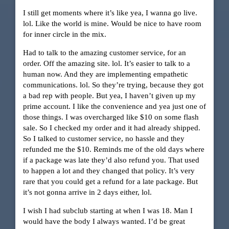
I still get moments where it’s like yea, I wanna go live.
lol. Like the world is mine. Would be nice to have room
for inner circle in the mix.
Had to talk to the amazing customer service, for an
order. Off the amazing site. lol. It’s easier to talk to a
human now. And they are implementing empathetic
communications. lol. So they’re trying, because they got
a bad rep with people. But yea, I haven’t given up my
prime account. I like the convenience and yea just one of
those things. I was overcharged like $10 on some flash
sale. So I checked my order and it had already shipped.
So I talked to customer service, no hassle and they
refunded me the $10. Reminds me of the old days where
if a package was late they’d also refund you. That used
to happen a lot and they changed that policy. It’s very
rare that you could get a refund for a late package. But
it’s not gonna arrive in 2 days either, lol.
I wish I had subclub starting at when I was 18. Man I
would have the body I always wanted. I’d be great