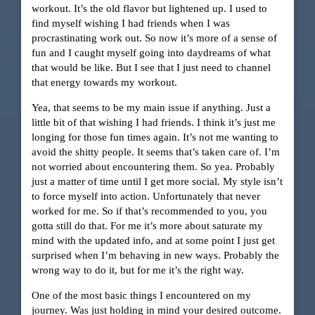
workout. It’s the old flavor but lightened up. I used to
find myself wishing I had friends when I was
procrastinating work out. So now it’s more of a sense of
fun and I caught myself going into daydreams of what
that would be like. But I see that I just need to channel
that energy towards my workout.
Yea, that seems to be my main issue if anything. Just a
little bit of that wishing I had friends. I think it’s just me
longing for those fun times again. It’s not me wanting to
avoid the shitty people. It seems that’s taken care of. I’m
not worried about encountering them. So yea. Probably
just a matter of time until I get more social. My style isn’t
to force myself into action. Unfortunately that never
worked for me. So if that’s recommended to you, you
gotta still do that. For me it’s more about saturate my
mind with the updated info, and at some point I just get
surprised when I’m behaving in new ways. Probably the
wrong way to do it, but for me it’s the right way.
One of the most basic things I encountered on my
journey. Was just holding in mind your desired outcome.