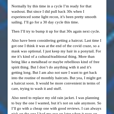
Normally by this time in a cycle I’m ready for that
washout. But since I did pull back 30s when I
experienced some light recon, it’s been pretty smooth
sailing. I’ll go for a 30 day cycle this time.
Then I’ll try to bump it up for that 30s again next cycle.
Also have been considering getting a haircut. Last time I
got one I think it was at the end of the covid craze, so a
mask was optional. I just keep my hair in a ponytail. For
me it’s kind of a cultural/traditional thing. More than
being like a metalhead or maybe rebellious kind of free
spirit thing. But I don’t do anything with it and it’s
getting long. But I am also not sure I want to get back
into the routine of monthly haircuts. But yea, I might get
a haircut soon. It would be more convenient in terms of
care, trying to wash it and stuff.
Also need to replace my old rain jacket. I was planning
to buy the one I wanted, but it’s not on sale anymore. So
I’ll go with a cheap one with good reviews. I can always
pick up the one I had my eye on later when it goes on