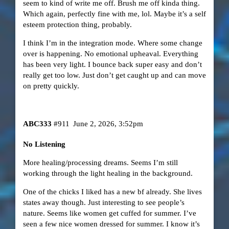
seem to kind of write me off. Brush me off kinda thing.
Which again, perfectly fine with me, lol. Maybe it’s a self
esteem protection thing, probably.
I think I’m in the integration mode. Where some change
over is happening. No emotional upheaval. Everything
has been very light. I bounce back super easy and don’t
really get too low. Just don’t get caught up and can move
on pretty quickly.
ABC333
#911
June 2, 2026, 3:52pm
No Listening
More healing/processing dreams. Seems I’m still
working through the light healing in the background.
One of the chicks I liked has a new bf already. She lives
states away though. Just interesting to see people’s
nature. Seems like women get cuffed for summer. I’ve
seen a few nice women dressed for summer. I know it’s