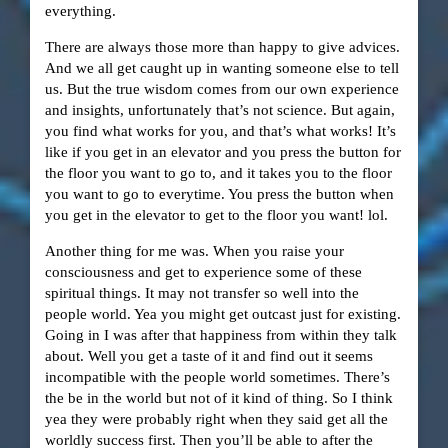
everything.
There are always those more than happy to give advices.
And we all get caught up in wanting someone else to tell
us. But the true wisdom comes from our own experience
and insights, unfortunately that’s not science. But again,
you find what works for you, and that’s what works! It’s
like if you get in an elevator and you press the button for
the floor you want to go to, and it takes you to the floor
you want to go to everytime. You press the button when
you get in the elevator to get to the floor you want! lol.
Another thing for me was. When you raise your
consciousness and get to experience some of these
spiritual things. It may not transfer so well into the
people world. Yea you might get outcast just for existing.
Going in I was after that happiness from within they talk
about. Well you get a taste of it and find out it seems
incompatible with the people world sometimes. There’s
the be in the world but not of it kind of thing. So I think
yea they were probably right when they said get all the
worldly success first. Then you’ll be able to after the