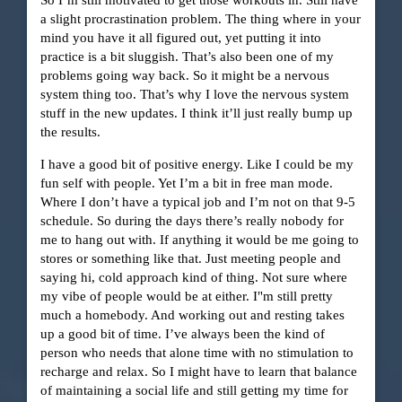
a slight procrastination problem. The thing where in your
mind you have it all figured out, yet putting it into
practice is a bit sluggish. That’s also been one of my
problems going way back. So it might be a nervous
system thing too. That’s why I love the nervous system
stuff in the new updates. I think it’ll just really bump up
the results.
I have a good bit of positive energy. Like I could be my
fun self with people. Yet I’m a bit in free man mode.
Where I don’t have a typical job and I’m not on that 9-5
schedule. So during the days there’s really nobody for
me to hang out with. If anything it would be me going to
stores or something like that. Just meeting people and
saying hi, cold approach kind of thing. Not sure where
my vibe of people would be at either. I"m still pretty
much a homebody. And working out and resting takes
up a good bit of time. I’ve always been the kind of
person who needs that alone time with no stimulation to
recharge and relax. So I might have to learn that balance
of maintaining a social life and still getting my time for