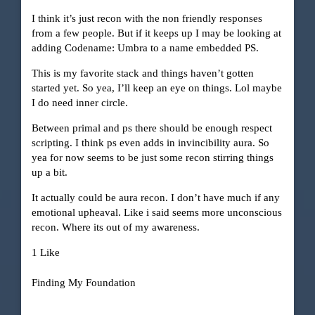
I think it’s just recon with the non friendly responses
from a few people. But if it keeps up I may be looking at
adding Codename: Umbra to a name embedded PS.
This is my favorite stack and things haven’t gotten
started yet. So yea, I’ll keep an eye on things. Lol maybe
I do need inner circle.
Between primal and ps there should be enough respect
scripting. I think ps even adds in invincibility aura. So
yea for now seems to be just some recon stirring things
up a bit.
It actually could be aura recon. I don’t have much if any
emotional upheaval. Like i said seems more unconscious
recon. Where its out of my awareness.
1 Like
Finding My Foundation