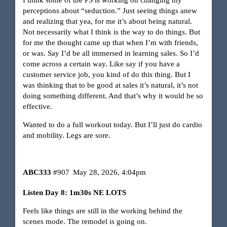
perceptions about “seduction.” Just seeing things anew
and realizing that yea, for me it’s about being natural.
Not necessarily what I think is the way to do things. But
for me the thought came up that when I’m with friends,
or was. Say I’d be all immersed in learning sales. So I’d
come across a certain way. Like say if you have a
customer service job, you kind of do this thing. But I
was thinking that to be good at sales it’s natural, it’s not
doing something different. And that’s why it would be so
effective.
Wanted to do a full workout today. But I’ll just do cardio
and mobility. Legs are sore.
ABC333
#907
May 28, 2026, 4:04pm
Listen Day 8: 1m30s NE LOTS
Feels like things are still in the working behind the
scenes mode. The remodel is going on.