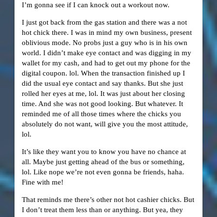
I’m gonna see if I can knock out a workout now.
I just got back from the gas station and there was a not
hot chick there. I was in mind my own business, present
oblivious mode. No probs just a guy who is in his own
world. I didn’t make eye contact and was digging in my
wallet for my cash, and had to get out my phone for the
digital coupon. lol. When the transaction finished up I
did the usual eye contact and say thanks. But she just
rolled her eyes at me, lol. It was just about her closing
time. And she was not good looking. But whatever. It
reminded me of all those times where the chicks you
absolutely do not want, will give you the most attitude,
lol.
It’s like they want you to know you have no chance at
all. Maybe just getting ahead of the bus or something,
lol. Like nope we’re not even gonna be friends, haha.
Fine with me!
That reminds me there’s other not hot cashier chicks. But
I don’t treat them less than or anything. But yea, they