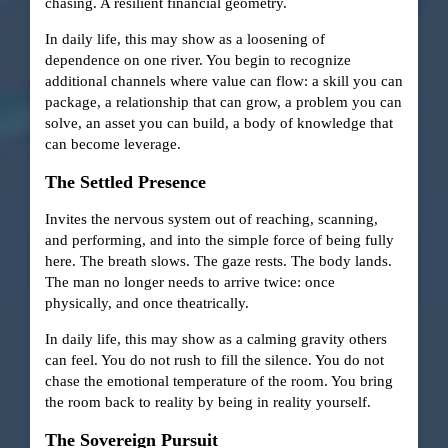
chasing. A resilient financial geometry.
In daily life, this may show as a loosening of
dependence on one river. You begin to recognize
additional channels where value can flow: a skill you can
package, a relationship that can grow, a problem you can
solve, an asset you can build, a body of knowledge that
can become leverage.
The Settled Presence
Invites the nervous system out of reaching, scanning,
and performing, and into the simple force of being fully
here. The breath slows. The gaze rests. The body lands.
The man no longer needs to arrive twice: once
physically, and once theatrically.
In daily life, this may show as a calming gravity others
can feel. You do not rush to fill the silence. You do not
chase the emotional temperature of the room. You bring
the room back to reality by being in reality yourself.
The Sovereign Pursuit