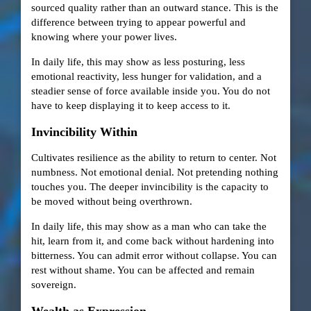
sourced quality rather than an outward stance. This is the
difference between trying to appear powerful and
knowing where your power lives.
In daily life, this may show as less posturing, less
emotional reactivity, less hunger for validation, and a
steadier sense of force available inside you. You do not
have to keep displaying it to keep access to it.
Invincibility Within
Cultivates resilience as the ability to return to center. Not
numbness. Not emotional denial. Not pretending nothing
touches you. The deeper invincibility is the capacity to
be moved without being overthrown.
In daily life, this may show as a man who can take the
hit, learn from it, and come back without hardening into
bitterness. You can admit error without collapse. You can
rest without shame. You can be affected and remain
sovereign.
Wealth as Expression