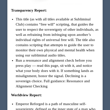
Transparency Report:
This title (as with all titles available at Subliminal
Club) contains “free will” scripting, that guides the
user to respect the sovereignty of other individuals, as
well as refraining from infringing upon another’s
individual rights of universal free will. The title also
contains scripting that attempts to guide the user to
monitor their own physical and mental health when
using our subliminal audio titles.
Run a resonance and alignment check before you
press play — read this page, sit with it, and notice
what your body does with it. If something lands as
misalignment, honor the signal. Declining is a
sovereign choice. Full guidance:
Resonance and
Alignment Checking
Worldview Report:
Emperor Reforged is a path of masculine self-
sovereignty, defined as the inner state of a man who