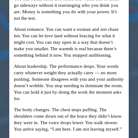
go sideways without it rearranging who you think you
are. Money is something you do with your power. It’s
not the test.
About romance. You can want a woman and not chase
her. You can let love land without bracing for what it
might cost. You can stay open in a way that doesn’t
make you smaller. The warmth is real because there’s
something behind it now. You stopped auditioning.
About leadership. The performance drops. Your words
carry whatever weight they actually carry — no more
pushing. Someone disagrees with you and your authority
doesn’t wobble. You stop needing to dominate the room.
You can hold it just by doing the work the moment asks
for.
The body changes. The chest stops puffing. The
shoulders come down out of the brace they didn’t know
they were in. The voice drops lower. You walk slower.
You arrive saying, “I am here. I am not leaving myself.”