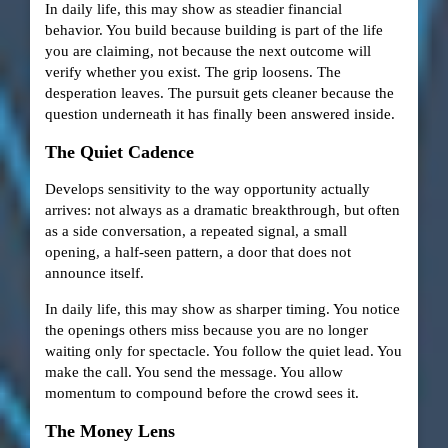
In daily life, this may show as steadier financial
behavior. You build because building is part of the life
you are claiming, not because the next outcome will
verify whether you exist. The grip loosens. The
desperation leaves. The pursuit gets cleaner because the
question underneath it has finally been answered inside.
The Quiet Cadence
Develops sensitivity to the way opportunity actually
arrives: not always as a dramatic breakthrough, but often
as a side conversation, a repeated signal, a small
opening, a half-seen pattern, a door that does not
announce itself.
In daily life, this may show as sharper timing. You notice
the openings others miss because you are no longer
waiting only for spectacle. You follow the quiet lead. You
make the call. You send the message. You allow
momentum to compound before the crowd sees it.
The Money Lens