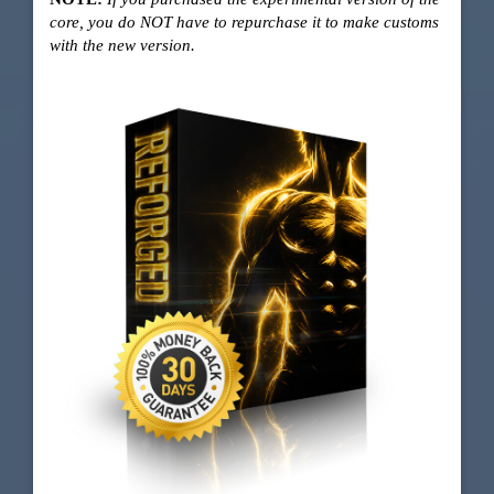
core, you do NOT have to repurchase it to make customs
with the new version.