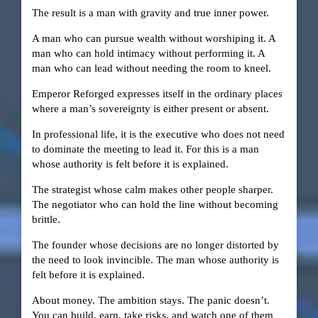
The result is a man with gravity and true inner power.
A man who can pursue wealth without worshiping it. A
man who can hold intimacy without performing it. A
man who can lead without needing the room to kneel.
Emperor Reforged expresses itself in the ordinary places
where a man’s sovereignty is either present or absent.
In professional life, it is the executive who does not need
to dominate the meeting to lead it. For this is a man
whose authority is felt before it is explained.
The strategist whose calm makes other people sharper.
The negotiator who can hold the line without becoming
brittle.
The founder whose decisions are no longer distorted by
the need to look invincible. The man whose authority is
felt before it is explained.
About money. The ambition stays. The panic doesn’t.
You can build, earn, take risks, and watch one of them