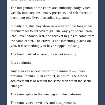
The integration of the entire arc: authority, body, voice,
wealth, intimacy, resilience, presence, and self-direction
becoming one lived masculine signature.
In daily life, this may show as a man who no longer has
to remember to act sovereign. The way you speak, earn,
lead, love, choose, rest, and recover begins to come from
the same center. The crown is not something placed on
you. It is something you have stopped refusing.
The final mark of sovereignty is not intensity.
It is continuity.
Any man can access power for a moment — under
pressure, in pursuit, in conflict, in desire. The harder
achievement is to remain the same man when the scene
changes.
The same spine in the meeting and the bedroom.
The same voice in victory and disagreement.