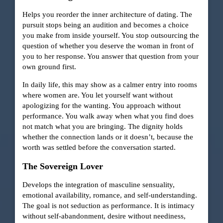
Helps you reorder the inner architecture of dating. The
pursuit stops being an audition and becomes a choice
you make from inside yourself. You stop outsourcing the
question of whether you deserve the woman in front of
you to her response. You answer that question from your
own ground first.
In daily life, this may show as a calmer entry into rooms
where women are. You let yourself want without
apologizing for the wanting. You approach without
performance. You walk away when what you find does
not match what you are bringing. The dignity holds
whether the connection lands or it doesn’t, because the
worth was settled before the conversation started.
The Sovereign Lover
Develops the integration of masculine sensuality,
emotional availability, romance, and self-understanding.
The goal is not seduction as performance. It is intimacy
without self-abandonment, desire without neediness,