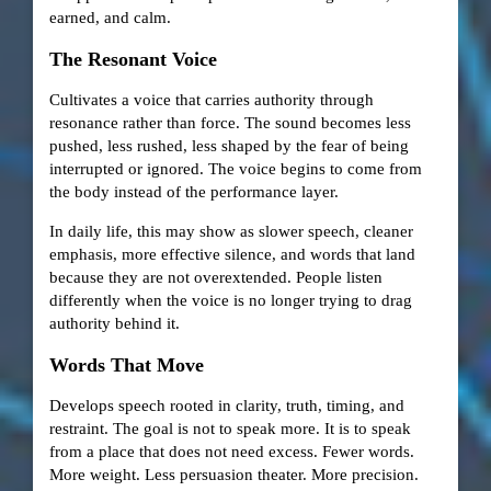
earned, and calm.
The Resonant Voice
Cultivates a voice that carries authority through
resonance rather than force. The sound becomes less
pushed, less rushed, less shaped by the fear of being
interrupted or ignored. The voice begins to come from
the body instead of the performance layer.
In daily life, this may show as slower speech, cleaner
emphasis, more effective silence, and words that land
because they are not overextended. People listen
differently when the voice is no longer trying to drag
authority behind it.
Words That Move
Develops speech rooted in clarity, truth, timing, and
restraint. The goal is not to speak more. It is to speak
from a place that does not need excess. Fewer words.
More weight. Less persuasion theater. More precision.