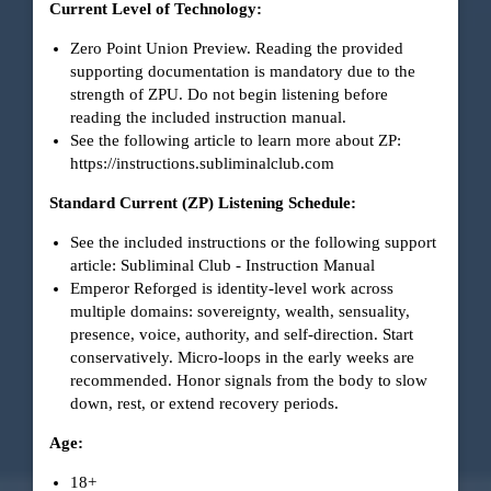
Current Level of Technology:
Zero Point Union Preview. Reading the provided
supporting documentation is mandatory due to the
strength of ZPU. Do not begin listening before
reading the included instruction manual.
See the following article to learn more about ZP:
https://instructions.subliminalclub.com
Standard Current (ZP) Listening Schedule:
See the included instructions or the following support
article:
Subliminal Club - Instruction Manual
Emperor Reforged is identity-level work across
multiple domains: sovereignty, wealth, sensuality,
presence, voice, authority, and self-direction. Start
conservatively. Micro-loops in the early weeks are
recommended. Honor signals from the body to slow
down, rest, or extend recovery periods.
Age:
18+