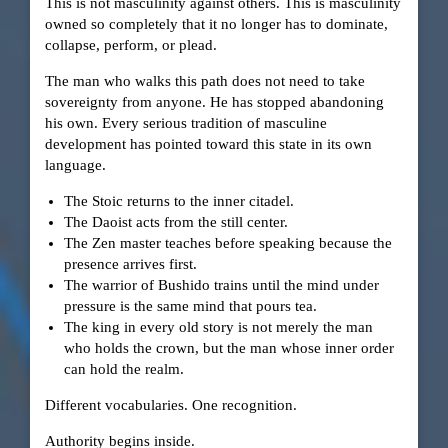
This is not masculinity against others. This is masculinity
owned so completely that it no longer has to dominate,
collapse, perform, or plead.
The man who walks this path does not need to take
sovereignty from anyone. He has stopped abandoning
his own. Every serious tradition of masculine
development has pointed toward this state in its own
language.
The Stoic returns to the inner citadel.
The Daoist acts from the still center.
The Zen master teaches before speaking because the
presence arrives first.
The warrior of Bushido trains until the mind under
pressure is the same mind that pours tea.
The king in every old story is not merely the man
who holds the crown, but the man whose inner order
can hold the realm.
Different vocabularies. One recognition.
Authority begins inside.