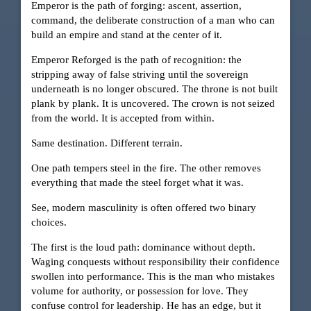
Emperor is the path of forging: ascent, assertion,
command, the deliberate construction of a man who can
build an empire and stand at the center of it.
Emperor Reforged is the path of recognition: the
stripping away of false striving until the sovereign
underneath is no longer obscured. The throne is not built
plank by plank. It is uncovered. The crown is not seized
from the world. It is accepted from within.
Same destination. Different terrain.
One path tempers steel in the fire. The other removes
everything that made the steel forget what it was.
See, modern masculinity is often offered two binary
choices.
The first is the loud path: dominance without depth.
Waging conquests without responsibility their confidence
swollen into performance. This is the man who mistakes
volume for authority, or possession for love. They
confuse control for leadership. He has an edge, but it