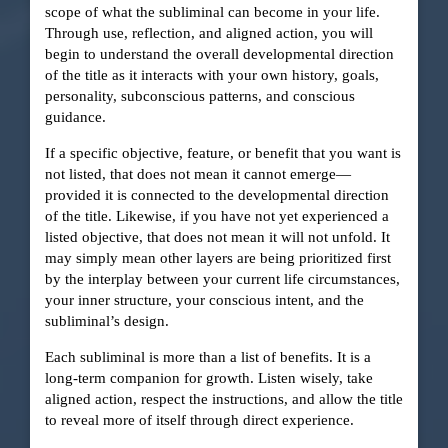
scope of what the subliminal can become in your life.
Through use, reflection, and aligned action, you will
begin to understand the overall developmental direction
of the title as it interacts with your own history, goals,
personality, subconscious patterns, and conscious
guidance.
If a specific objective, feature, or benefit that you want is
not listed, that does not mean it cannot emerge—
provided it is connected to the developmental direction
of the title. Likewise, if you have not yet experienced a
listed objective, that does not mean it will not unfold. It
may simply mean other layers are being prioritized first
by the interplay between your current life circumstances,
your inner structure, your conscious intent, and the
subliminal’s design.
Each subliminal is more than a list of benefits. It is a
long-term companion for growth. Listen wisely, take
aligned action, respect the instructions, and allow the title
to reveal more of itself through direct experience.