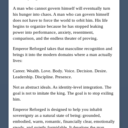
A man who cannot govern himself will eventually turn
his hunger into chaos. A man who can govern himself
does not have to force the world to orbit him. His life
begins to organize because he has stopped leaking
power into performance, anxiety, resentment,
comparison, and the endless theater of proving.
Emperor Reforged takes that masculine recognition and
brings it into the modern domains where a man actually
lives:
Career. Wealth. Love. Body. Voice. Decision. Desire.
Leadership. Discipline. Presence.
Not as abstract ideals. As identity-level integration. The
goal is not to imitate the king. The goal is to stop exiling
him.
Emperor Reforged is designed to help you inhabit
sovereignty as a natural state of being: grounded,
embodied, warm, romantic, financially clear, emotionally
steady, and quietly formidable. It develops the man