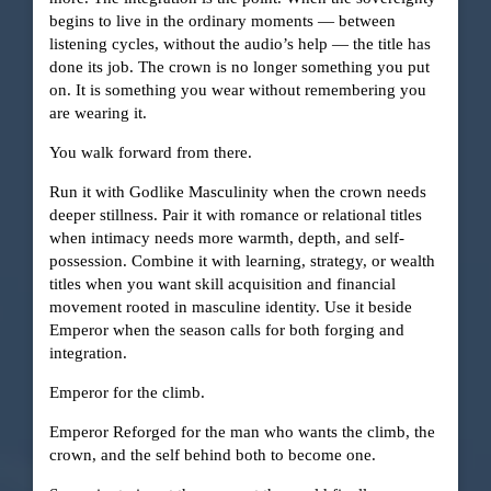
begins to live in the ordinary moments — between
listening cycles, without the audio’s help — the title has
done its job. The crown is no longer something you put
on. It is something you wear without remembering you
are wearing it.
You walk forward from there.
Run it with Godlike Masculinity when the crown needs
deeper stillness. Pair it with romance or relational titles
when intimacy needs more warmth, depth, and self-
possession. Combine it with learning, strategy, or wealth
titles when you want skill acquisition and financial
movement rooted in masculine identity. Use it beside
Emperor when the season calls for both forging and
integration.
Emperor for the climb.
Emperor Reforged for the man who wants the climb, the
crown, and the self behind both to become one.