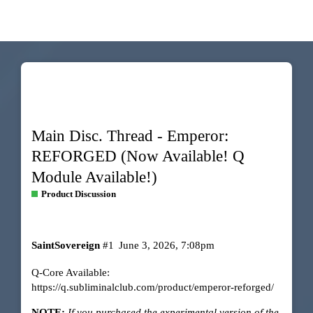
Main Disc. Thread - Emperor:
REFORGED (Now Available! Q
Module Available!)
Product Discussion
SaintSovereign
#1
June 3, 2026, 7:08pm
Q-Core Available:
https://q.subliminalclub.com/product/emperor-reforged/
NOTE:
If you purchased the experimental version of the