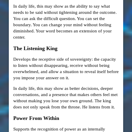
In daily life, this may show as the ability to say what
needs to be said without tightening around the outcome.
You can ask the difficult question. You can set the
boundary. You can change your mind without feeling
diminished. Your word becomes an extension of your
center.
The Listening King
Develops the receptive side of sovereignty: the capacity
to listen without disappearing, receive without being
overwhelmed, and allow a situation to reveal itself before
you impose your answer on it.
In daily life, this may show as better decisions, deeper
conversations, and a presence that makes others feel met
without making you lose your own ground. The king
does not only speak from the throne. He listens from it.
Power From Within
Supports the recognition of power as an internally