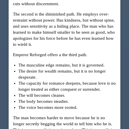
cuts without discernment.
The second is the diminished path. He employs over-
restraint without power. Has kindness, but without spine,
and uses sensitivity as a hiding place. The man who has
learned to make himself smaller to be seen as good, who
apologizes for his force before he has even learned how
to wield it.
Emperor Reforged offers a the third path.
The masculine edge remains, but it is governed.
The desire for wealth remains, but it is no longer
desperate.
The capacity for romance deepens, because love is no
longer treated as either conquest or surrender.
The will becomes cleaner.
The body becomes steadier.
The voice becomes more rooted.
The man becomes harder to move because he is no
longer secretly begging the world to tell him who he is.