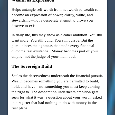
Helps untangle self-worth from net worth so wealth can
become an expression of power, clarity, value, and
stewardship—not a desperate attempt to prove you
deserve to exist.
In daily life, this may show as cleaner ambition. You still
want more. You still build. You still pursue. But the
pursuit loses the tightness that made every financial
outcome feel existential. Money becomes part of your
empire, not the judge of your manhood.
The Sovereign Build
Settles the deservedness underneath the financial pursuit.
Wealth becomes something you are permitted to build,
hold, and have—not something you must keep earning
the right to. The desperation underneath ambition gets
seen for what it was: a question about your worth, asked
in a register that had nothing to do with money in the
first place.