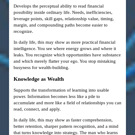
Develops the perceptual ability to read financial
possibility inside ordinary life. Needs, inefficiencies,
leverage points, skill gaps, relationship value, timing,
margin, and compounding paths become easier to
recognize.
In daily life, this may show as more practical financial
intelligence. You see where energy grows and where it
leaks. You recognize which opportunities have substance
and which merely flatter your ego. You stop mistaking
busyness for wealth-building.
Knowledge as Wealth
Supports the transformation of learning into usable
power. Information becomes less like a pile to
accumulate and more like a field of relationships you can
read, connect, and apply.
In daily life, this may show as faster comprehension,
better retention, sharper pattern recognition, and a mind
that turns knowledge into strategy. The man who learns