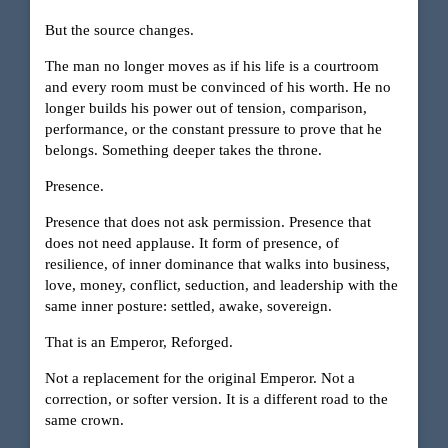
But the source changes.
The man no longer moves as if his life is a courtroom
and every room must be convinced of his worth. He no
longer builds his power out of tension, comparison,
performance, or the constant pressure to prove that he
belongs. Something deeper takes the throne.
Presence.
Presence that does not ask permission. Presence that
does not need applause. It form of presence, of
resilience, of inner dominance that walks into business,
love, money, conflict, seduction, and leadership with the
same inner posture: settled, awake, sovereign.
That is an Emperor, Reforged.
Not a replacement for the original Emperor. Not a
correction, or softer version. It is a different road to the
same crown.