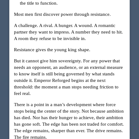
the title to function.
Most men first discover power through resistance.
A challenge. A rival. A hunger. A wound. A romantic
partner they want to impress. A number they need to hit.
A room they refuse to be invisible in.
Resistance gives the young king shape.
But it cannot give him sovereignty. For any power that
needs an opponent, an audience, or an external measure
to know itself is still being governed by what stands
outside it. Emperor Reforged begins at the next
threshold: the moment a man stops needing friction to
feel real.
There is a point in a man’s development where force
stops being the center of the story. Not because ambition
has died. Nor has their hunger to achieve, their ambition
has gone soft. The edge has been not traded for comfort.
The edge remains, sharper than ever. The drive remains.
The fire remains.