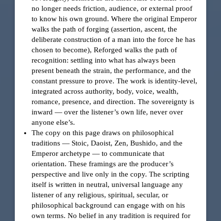
no longer needs friction, audience, or external proof
to know his own ground. Where the original Emperor
walks the path of forging (assertion, ascent, the
deliberate construction of a man into the force he has
chosen to become), Reforged walks the path of
recognition: settling into what has always been
present beneath the strain, the performance, and the
constant pressure to prove. The work is identity-level,
integrated across authority, body, voice, wealth,
romance, presence, and direction. The sovereignty is
inward — over the listener’s own life, never over
anyone else’s.
The copy on this page draws on philosophical
traditions — Stoic, Daoist, Zen, Bushido, and the
Emperor archetype — to communicate that
orientation. These framings are the producer’s
perspective and live only in the copy. The scripting
itself is written in neutral, universal language any
listener of any religious, spiritual, secular, or
philosophical background can engage with on his
own terms. No belief in any tradition is required for