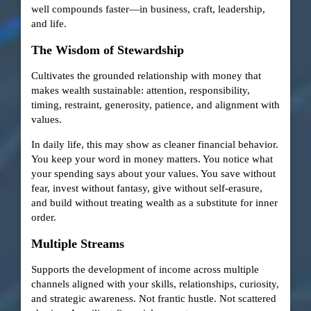
well compounds faster—in business, craft, leadership,
and life.
The Wisdom of Stewardship
Cultivates the grounded relationship with money that
makes wealth sustainable: attention, responsibility,
timing, restraint, generosity, patience, and alignment with
values.
In daily life, this may show as cleaner financial behavior.
You keep your word in money matters. You notice what
your spending says about your values. You save without
fear, invest without fantasy, give without self-erasure,
and build without treating wealth as a substitute for inner
order.
Multiple Streams
Supports the development of income across multiple
channels aligned with your skills, relationships, curiosity,
and strategic awareness. Not frantic hustle. Not scattered