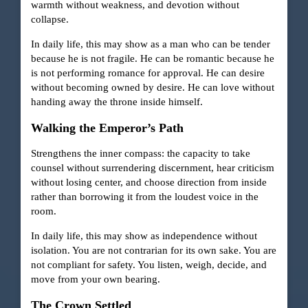
warmth without weakness, and devotion without
collapse.
In daily life, this may show as a man who can be tender
because he is not fragile. He can be romantic because he
is not performing romance for approval. He can desire
without becoming owned by desire. He can love without
handing away the throne inside himself.
Walking the Emperor’s Path
Strengthens the inner compass: the capacity to take
counsel without surrendering discernment, hear criticism
without losing center, and choose direction from inside
rather than borrowing it from the loudest voice in the
room.
In daily life, this may show as independence without
isolation. You are not contrarian for its own sake. You are
not compliant for safety. You listen, weigh, decide, and
move from your own bearing.
The Crown Settled