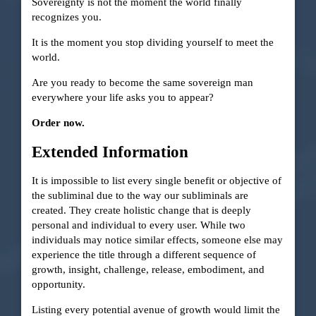
Sovereignty is not the moment the world finally
recognizes you.
It is the moment you stop dividing yourself to meet the
world.
Are you ready to become the same sovereign man
everywhere your life asks you to appear?
Order now.
Extended Information
It is impossible to list every single benefit or objective of
the subliminal due to the way our subliminals are
created. They create holistic change that is deeply
personal and individual to every user. While two
individuals may notice similar effects, someone else may
experience the title through a different sequence of
growth, insight, challenge, release, embodiment, and
opportunity.
Listing every potential avenue of growth would limit the