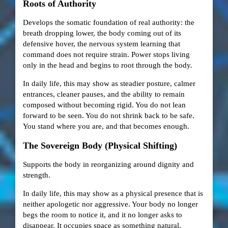
Roots of Authority
Develops the somatic foundation of real authority: the
breath dropping lower, the body coming out of its
defensive hover, the nervous system learning that
command does not require strain. Power stops living
only in the head and begins to root through the body.
In daily life, this may show as steadier posture, calmer
entrances, cleaner pauses, and the ability to remain
composed without becoming rigid. You do not lean
forward to be seen. You do not shrink back to be safe.
You stand where you are, and that becomes enough.
The Sovereign Body (Physical Shifting)
Supports the body in reorganizing around dignity and
strength.
In daily life, this may show as a physical presence that is
neither apologetic nor aggressive. Your body no longer
begs the room to notice it, and it no longer asks to
disappear. It occupies space as something natural,