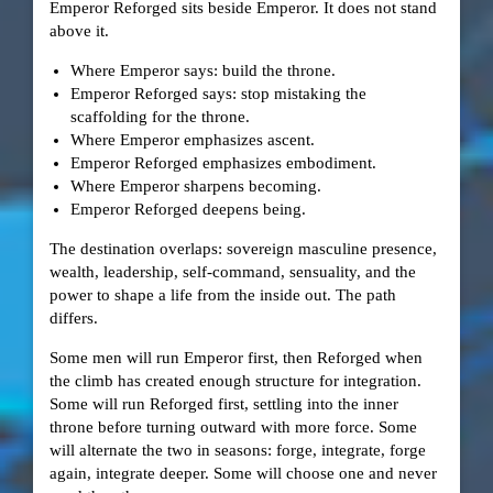
Emperor Reforged sits beside Emperor. It does not stand
above it.
Where Emperor says: build the throne.
Emperor Reforged says: stop mistaking the
scaffolding for the throne.
Where Emperor emphasizes ascent.
Emperor Reforged emphasizes embodiment.
Where Emperor sharpens becoming.
Emperor Reforged deepens being.
The destination overlaps: sovereign masculine presence,
wealth, leadership, self-command, sensuality, and the
power to shape a life from the inside out. The path
differs.
Some men will run Emperor first, then Reforged when
the climb has created enough structure for integration.
Some will run Reforged first, settling into the inner
throne before turning outward with more force. Some
will alternate the two in seasons: forge, integrate, forge
again, integrate deeper. Some will choose one and never