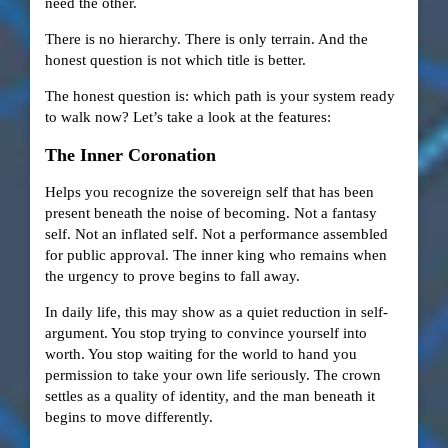
need the other.
There is no hierarchy. There is only terrain. And the
honest question is not which title is better.
The honest question is: which path is your system ready
to walk now? Let’s take a look at the features:
The Inner Coronation
Helps you recognize the sovereign self that has been
present beneath the noise of becoming. Not a fantasy
self. Not an inflated self. Not a performance assembled
for public approval. The inner king who remains when
the urgency to prove begins to fall away.
In daily life, this may show as a quiet reduction in self-
argument. You stop trying to convince yourself into
worth. You stop waiting for the world to hand you
permission to take your own life seriously. The crown
settles as a quality of identity, and the man beneath it
begins to move differently.