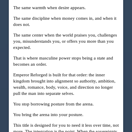
The same warmth when desire appears.
The same discipline when money comes in, and when it
does not.
The same center when the world praises you, challenges
you, misunderstands you, or offers you more than you
expected.
That is where masculine power stops being a state and
becomes an order.
Emperor Reforged is built for that order: the inner
kingdom brought into alignment so authority, ambition,
wealth, romance, body, voice, and direction no longer
pull the man into separate selves.
You stop borrowing posture from the arena.
You bring the arena into your posture.
This title is designed for you to need it less over time, not
more. The integration is the point. When the sovereignty