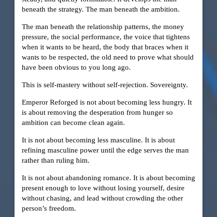
beneath the strategy. The man beneath the ambition.
The man beneath the relationship patterns, the money
pressure, the social performance, the voice that tightens
when it wants to be heard, the body that braces when it
wants to be respected, the old need to prove what should
have been obvious to you long ago.
This is self-mastery without self-rejection. Sovereignty.
Emperor Reforged is not about becoming less hungry. It
is about removing the desperation from hunger so
ambition can become clean again.
It is not about becoming less masculine. It is about
refining masculine power until the edge serves the man
rather than ruling him.
It is not about abandoning romance. It is about becoming
present enough to love without losing yourself, desire
without chasing, and lead without crowding the other
person’s freedom.