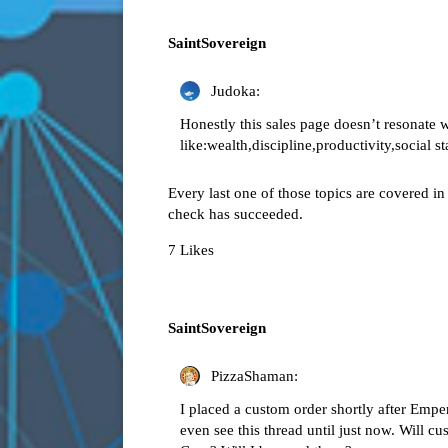
SaintSovereign
Judoka:
Honestly this sales page doesn’t resonate
like:wealth,discipline,productivity,social s
Every last one of those topics are covered i
check has succeeded.
7 Likes
SaintSovereign
PizzaShaman:
I placed a custom order shortly after Emp
even see this thread until just now. Will cu