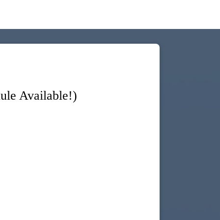
le Available!)