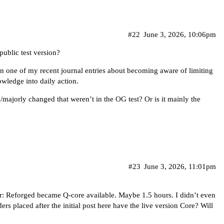
#22
June 3, 2026, 10:06pm
ublic test version?
on one of my recent journal entries about becoming aware of limiting
wledge into daily action.
/majorly changed that weren’t in the OG test? Or is it mainly the
#23
June 3, 2026, 11:01pm
or: Reforged became Q-core available. Maybe 1.5 hours. I didn’t even
ders placed after the initial post here have the live version Core? Will