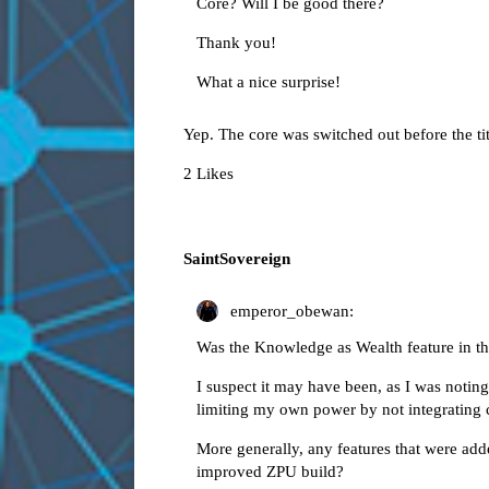
Core? Will I be good there?
Thank you!
What a nice surprise!
Yep. The core was switched out before the tit
2 Likes
SaintSovereign
emperor_obewan:
Was the Knowledge as Wealth feature in the
I suspect it may have been, as I was notin
limiting my own power by not integrating c
More generally, any features that were add
improved ZPU build?