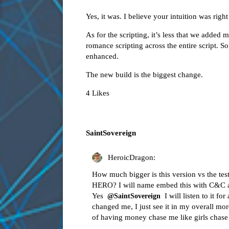
Yes, it was. I believe your intuition was right
As for the scripting, it’s less that we adde
romance scripting across the entire script. 
enhanced.
The new build is the biggest change.
4 Likes
SaintSovereign
HeroicDragon:
How much bigger is this version vs the te
HERO? I will name embed this with C&C and
Yes
I will listen to it f
@SaintSovereign
changed me, I just see it in my overall more
of having money chase me like girls chas