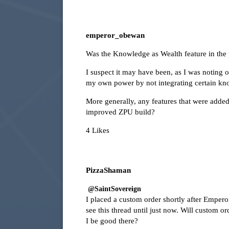
emperor_obewan
Was the Knowledge as Wealth feature in the p
I suspect it may have been, as I was noting 
my own power by not integrating certain kno
More generally, any features that were added
improved ZPU build?
4 Likes
PizzaShaman
@SaintSovereign
I placed a custom order shortly after Emper
see this thread until just now. Will custom or
I be good there?