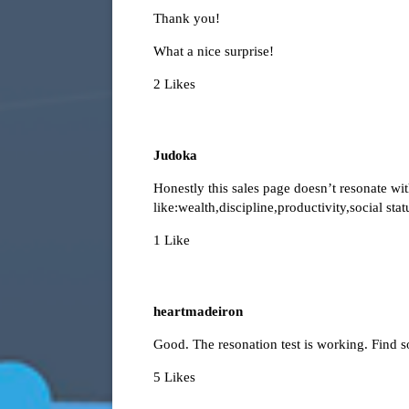
Thank you!
What a nice surprise!
2 Likes
Judoka
Honestly this sales page doesn’t resonate wi
like:wealth,discipline,productivity,social sta
1 Like
heartmadeiron
Good. The resonation test is working. Find s
5 Likes