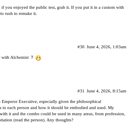
f you enjoyed the public test, grab it. If you put it in a custom with
o rush to remake it.
#30
June 4, 2026, 1:03am
ir with Alchemist ？
#31
June 4, 2026, 8:15am
 Emperor Executive, especially given the philosophical
s to each person and how it should be embodied and used. My
 with it and the combo could be used in many areas, from profession,
otiation (read the person). Any thoughts?