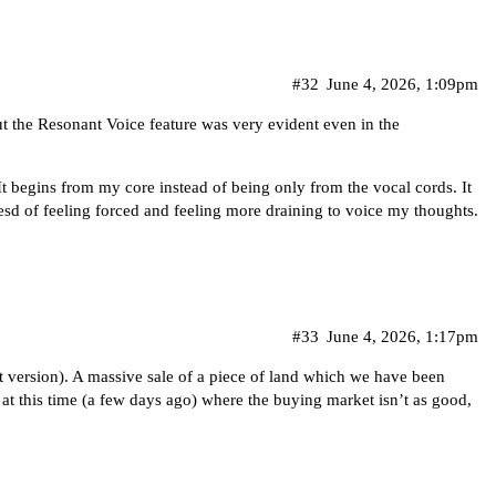
#32
June 4, 2026, 1:09pm
t the Resonant Voice feature was very evident even in the
 begins from my core instead of being only from the vocal cords. It
tesd of feeling forced and feeling more draining to voice my thoughts.
#33
June 4, 2026, 1:17pm
test version). A massive sale of a piece of land which we have been
n at this time (a few days ago) where the buying market isn’t as good,