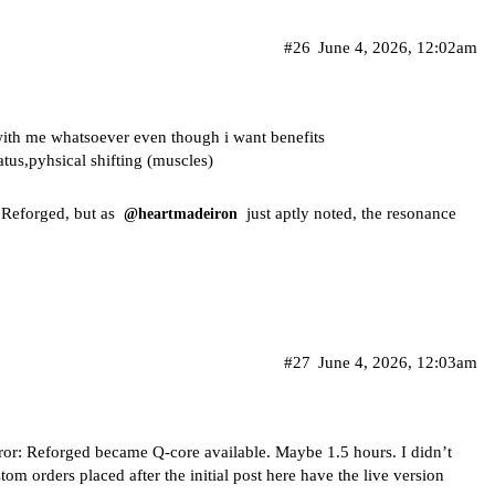
#26
June 4, 2026, 12:02am
 with me whatsoever even though i want benefits
tatus,pyhsical shifting (muscles)
n Reforged, but as
just aptly noted, the resonance
@heartmadeiron
#27
June 4, 2026, 12:03am
eror: Reforged became Q-core available. Maybe 1.5 hours. I didn’t
stom orders placed after the initial post here have the live version