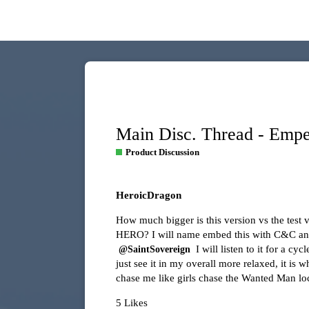
Main Disc. Thread - Emp
Product Discussion
HeroicDragon
How much bigger is this version vs the test
HERO? I will name embed this with C&C and I
I will listen to it for a c
@SaintSovereign
just see it in my overall more relaxed, it is 
chase me like girls chase the Wanted Man lo
5 Likes