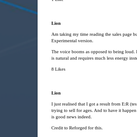
Lion
Am taking my time reading the sales page bu
Experimental version.
The voice booms as opposed to being loud. It
is natural and requires much less energy ins
8 Likes
Lion
I just realised that I got a result from E:R (
trying to sell for ages. And to have it happe
is good news indeed.
Credit to Reforged for this.