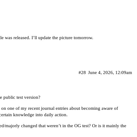
le was released. I’ll update the picture tomorrow.
#28
June 4, 2026, 12:09am
 public test version?
g on one of my recent journal entries about becoming aware of
ertain knowledge into daily action.
ed/majorly changed that weren’t in the OG test? Or is it mainly the