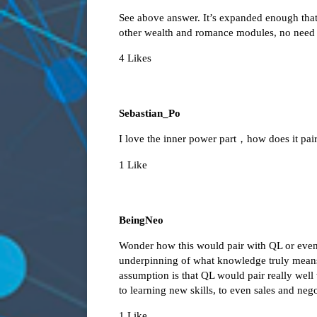
See above answer. It’s expanded enough that i
other wealth and romance modules, no need t
4 Likes
Sebastian_Po
I love the inner power part，how does it pa
1 Like
BeingNeo
Wonder how this would pair with QL or even
underpinning of what knowledge truly mean
assumption is that QL would pair really well
to learning new skills, to even sales and neg
1 Like