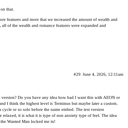
 on that.
d more features and more that we increased the amount of wealth and
So, all of the wealth and romance features were expanded and
#29
June 4, 2026, 12:11am
st version? Do you have any idea how bad I want this with AEON or
 I think the highest level is Terminus but maybe later a custom.
or a cycle or so solo before the name embed. The test version
 relaxed, it is what it is type of non anxiety type of feel. The idea
e the Wanted Man locked me in!