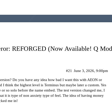
eror: REFORGED (Now Available! Q Modu
#21
June 3, 2026, 9:00pm
 version? Do you have any idea how bad I want this with AEON or
 think the highest level is Terminus but maybe later a custom. Yes
ycle or so solo before the name embed. The test version changed me, I
what it is type of non anxiety type of feel. The idea of having money
cked me in!