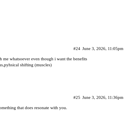
#24
June 3, 2026, 11:05pm
th me whatsoever even though i want the benefits
tus,pyhsical shifting (muscles)
#25
June 3, 2026, 11:36pm
omething that does resonate with you.