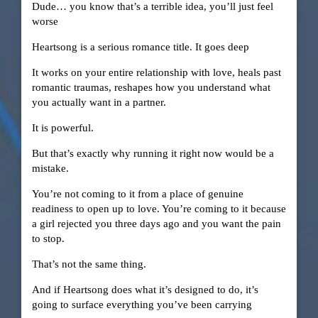
Dude… you know that’s a terrible idea, you’ll just feel
worse
Heartsong is a serious romance title. It goes deep
It works on your entire relationship with love, heals past
romantic traumas, reshapes how you understand what
you actually want in a partner.
It is powerful.
But that’s exactly why running it right now would be a
mistake.
You’re not coming to it from a place of genuine
readiness to open up to love. You’re coming to it because
a girl rejected you three days ago and you want the pain
to stop.
That’s not the same thing.
And if Heartsong does what it’s designed to do, it’s
going to surface everything you’ve been carrying