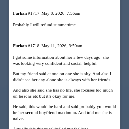
Furkan
#1717
May 8, 2026, 7:56am
Probably I will refund summertime
Furkan
#1718
May 11, 2026, 3:50am
I got some information about her a few days ago, she
was looking very confident and social, helpful.
But my friend said at one on one she is shy. And also I
didn’t see her any alone she is always with her friends.
And also she said she has no life, she focuses too much
on lessons etc but it’s okay for me.
He said, this would be hard and said probably you would
be her second boyfriend maximum. And told me she is
naive.