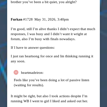
brother you’ve been a bit quiet, you alright?
Furkan
#1728
May 31, 2026, 3:40pm
I’m good, still I’m alive thanks I didn’t expect that much
responses, I was busy and I didn’t want it wright at
forum, also I’m busy with finals nowadays.
If I have to answer questions:
I just ran heartsong for once and Im thinking running it
any soon.
heartmadeiron:
Feels like you’ve been doing a lot of passive listen
(waiting for results).
It might be right, but also I took actions despite I’m
running WB I went to girl I liked and asked out her.