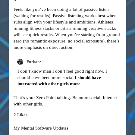
Feels like you’ve been doing a lot of passive listen
(waiting for results). Passive listening works best when
subs align with your lifestyle and ambitions. Athletes
running fitness stacks or artists running creative stacks
will see quick results. When you’re starting from ground
zero (no romantic exposure, no social exposure), there’s
more emphasis on direct action.
Furkan:
I don’t know man I don’t feel good right now. I
should have been more social
I should have
interacted with other girls more
.
That’s your Zero Point talking. Be more social. Interact
with other girls.
2 Likes
My Mental Software Updates