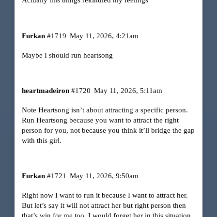
Actually this things rekindled my feelings
Furkan
#1719
May 11, 2026, 4:21am
Maybe I should run heartsong
heartmadeiron
#1720
May 11, 2026, 5:11am
Note Heartsong isn’t about attracting a specific person.
Run Heartsong because you want to attract the right
person for you, not because you think it’ll bridge the gap
with this girl.
Furkan
#1721
May 11, 2026, 9:50am
Right now I want to run it because I want to attract her.
But let’s say it will not attract her but right person then
that’s win for me too. I would forget her in this situation.