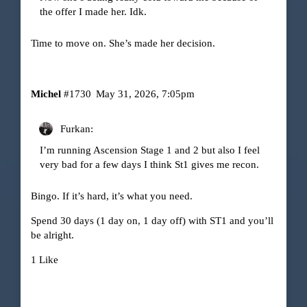
the offer I made her. Idk.
Time to move on. She’s made her decision.
Michel
#1730
May 31, 2026, 7:05pm
Furkan:
I’m running Ascension Stage 1 and 2 but also I feel
very bad for a few days I think St1 gives me recon.
Bingo. If it’s hard, it’s what you need.
Spend 30 days (1 day on, 1 day off) with ST1 and you’ll
be alright.
1 Like