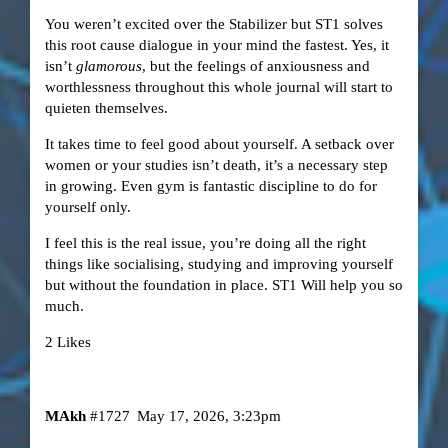
You weren’t excited over the Stabilizer but ST1 solves
this root cause dialogue in your mind the fastest. Yes, it
isn’t
glamorous
, but the feelings of anxiousness and
worthlessness throughout this whole journal will start to
quieten themselves.
It takes time to feel good about yourself. A setback over
women or your studies isn’t death, it’s a necessary step
in growing. Even gym is fantastic discipline to do for
yourself only.
I feel this is the real issue, you’re doing all the right
things like socialising, studying and improving yourself
but without the foundation in place. ST1 Will help you so
much.
2 Likes
MAkh
#1727
May 17, 2026, 3:23pm