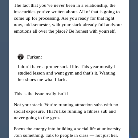
The fact that you’ve never been in a relationship, the
insecurities you’ve written about. All of that is going to
come up for processing. Are you ready for that right
now, mid-semester, with your stack already full andyour
emotions all over the place? Be honest with yourself.
Furkan:
I don’t have a proper social life. This year mostly I
studied lesson and went gym and that’s it. Wanting
her shoes me what I lack.
This is the issue really isn’t it
Not your stack. You’re running attraction subs with no
social exposure. That’s like running a fitness sub and
never going to the gym.
Focus the energy into building a social life at university.
Join something. Talk to people in class — not just her.