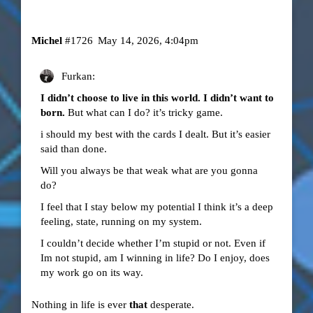
Michel
#1726
May 14, 2026, 4:04pm
Furkan:
I didn’t choose to live in this world. I didn’t want to
born.
But what can I do? it’s tricky game.
i should my best with the cards I dealt. But it’s easier
said than done.
Will you always be that weak what are you gonna
do?
I feel that I stay below my potential I think it’s a deep
feeling, state, running on my system.
I couldn’t decide whether I’m stupid or not. Even if
Im not stupid, am I winning in life? Do I enjoy, does
my work go on its way.
Nothing in life is ever
that
desperate.