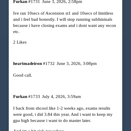
Furkan
#1731
June 3, 2026, 2:58pm
Ive ran 10secs of Ascension st1 and 10secs of limitless
and i feel bad honestly. I will stop running subliminals
because i have closing exams and i dont want any recon
etc.
2 Likes
heartmadeiron
#1732
June 3, 2026, 3:08pm
Good call.
Furkan
#1733
July 4, 2026, 3:59am
I back from shcool like 1-2 weeks ago, exams results
were good, i did 3.84 this year. And i want to keep my
gpa high because i want to do master later.