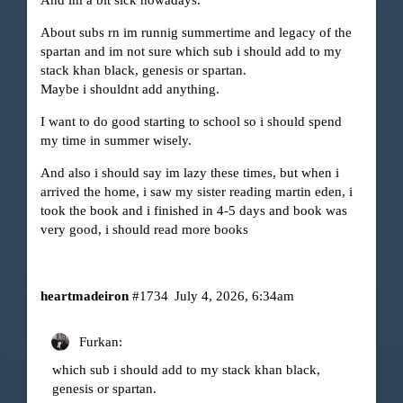
And im a bit sick nowadays.
About subs rn im runnig summertime and legacy of the
spartan and im not sure which sub i should add to my
stack khan black, genesis or spartan.
Maybe i shouldnt add anything.
I want to do good starting to school so i should spend
my time in summer wisely.
And also i should say im lazy these times, but when i
arrived the home, i saw my sister reading martin eden, i
took the book and i finished in 4-5 days and book was
very good, i should read more books
heartmadeiron
#1734
July 4, 2026, 6:34am
Furkan:
which sub i should add to my stack khan black,
genesis or spartan.