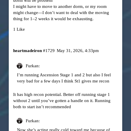
dorm will be problem
I might have to move to another dorm, or my room
might change—I don’t want to deal with the moving
thing for 1–2 weeks it would be exhausting.
1 Like
heartmadeiron
#1729
May 31, 2026, 4:33pm
Furkan:
I’m running Ascension Stage 1 and 2 but also I feel
very bad for a few days I think St1 gives me recon
It has high recon potential. Better off running stage 1
without 2 until you’ve gotten a handle on it. Running
both to start isn’t recommended
Furkan:
Now she’s acting really cold toward me because of