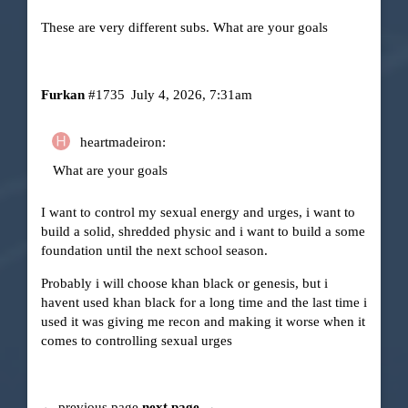
These are very different subs. What are your goals
Furkan
#1735
July 4, 2026, 7:31am
heartmadeiron:
What are your goals
I want to control my sexual energy and urges, i want to
build a solid, shredded physic and i want to build a some
foundation until the next school season.
Probably i will choose khan black or genesis, but i
havent used khan black for a long time and the last time i
used it was giving me recon and making it worse when it
comes to controlling sexual urges
← previous page
next page →