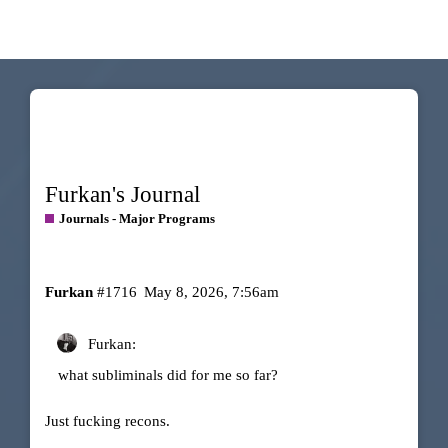
Furkan's Journal
Journals - Major Programs
Furkan
#1716
May 8, 2026, 7:56am
Furkan:
what subliminals did for me so far?
Just fucking recons.