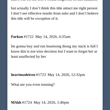
but actually I don’t think this title attract me right person
I don’t see effective results from subs and I don’t believe
this title will be exception of it.
Furkan
#1722
May 14, 2026, 6:35am
Im gonna buy and run heartsong thoug my stack is full I
know this is not wise decision but I want to forget her at
least unaffected by her
heartmadeiron
#1723
May 14, 2026, 12:32pm
What are you even running?
MAkh
#1724
May 14, 2026, 1:46pm