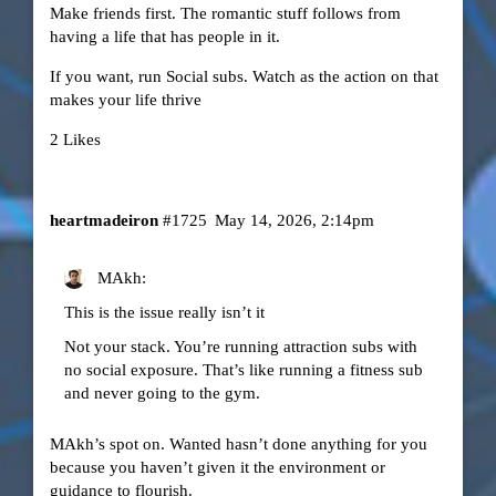
Make friends first. The romantic stuff follows from
having a life that has people in it.
If you want, run Social subs. Watch as the action on that
makes your life thrive
2 Likes
heartmadeiron
#1725
May 14, 2026, 2:14pm
MAkh:
This is the issue really isn’t it
Not your stack. You’re running attraction subs with
no social exposure. That’s like running a fitness sub
and never going to the gym.
MAkh’s spot on. Wanted hasn’t done anything for you
because you haven’t given it the environment or
guidance to flourish.