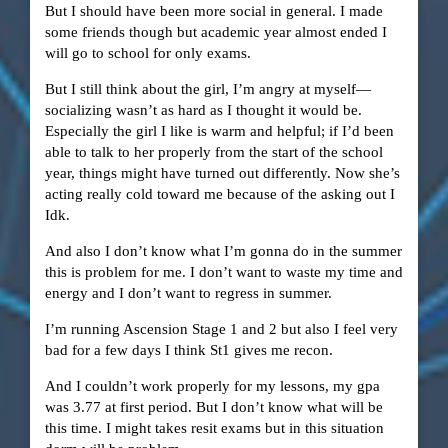
But I should have been more social in general. I made
some friends though but academic year almost ended I
will go to school for only exams.
But I still think about the girl, I’m angry at myself—
socializing wasn’t as hard as I thought it would be.
Especially the girl I like is warm and helpful; if I’d been
able to talk to her properly from the start of the school
year, things might have turned out differently. Now she’s
acting really cold toward me because of the asking out I
Idk.
And also I don’t know what I’m gonna do in the summer
this is problem for me. I don’t want to waste my time and
energy and I don’t want to regress in summer.
I’m running Ascension Stage 1 and 2 but also I feel very
bad for a few days I think St1 gives me recon.
And I couldn’t work properly for my lessons, my gpa
was 3.77 at first period. But I don’t know what will be
this time. I might takes resit exams but in this situation