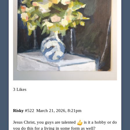
3 Likes
Risky
#522
March 21, 2026, 8:21pm
Jesus Christ, you guys are talented
is it a hobby or do
you do this for a living in some form as well?