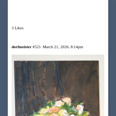
3 Likes
dorfmeister
#521
March 21, 2026, 8:14pm