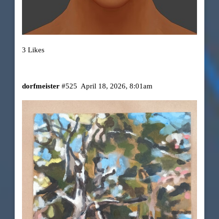
3 Likes
dorfmeister
#525
April 18, 2026, 8:01am