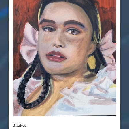
3 Likes