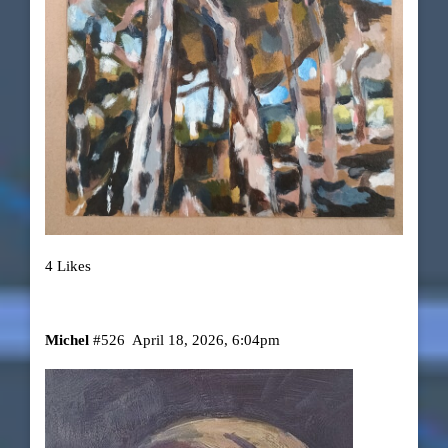
4 Likes
Michel
#526
April 18, 2026, 6:04pm