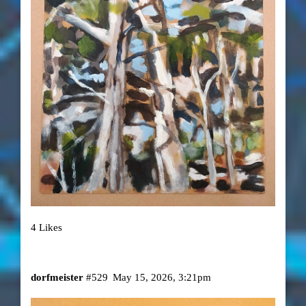
4 Likes
dorfmeister
#529
May 15, 2026, 3:21pm