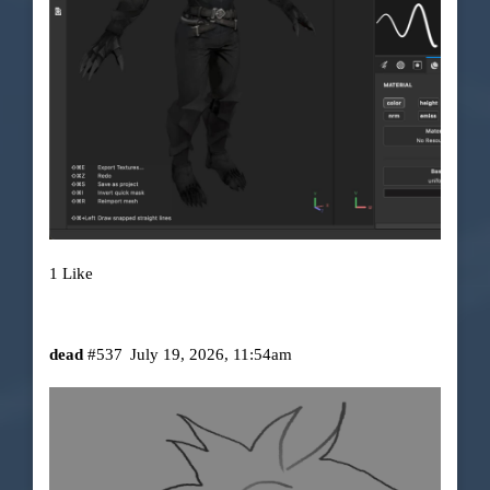
1 Like
dead
#537
July 19, 2026, 11:54am