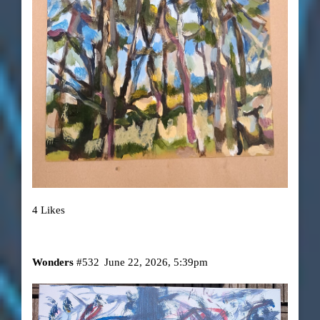
4 Likes
Wonders
#532
June 22, 2026, 5:39pm