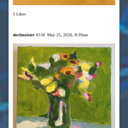
5 Likes
dorfmeister
#530
May 25, 2026, 8:39am