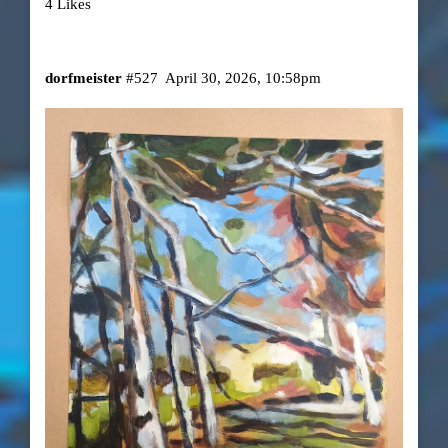
4 Likes
dorfmeister
#527
April 30, 2026, 10:58pm