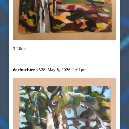
3 Likes
dorfmeister
#528
May 8, 2026, 1:01pm