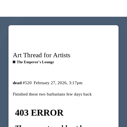
Art Thread for Artists
The Emperor's Lounge
dead
#520
February 27, 2026, 3:17pm
Finished these two barbarians few days back