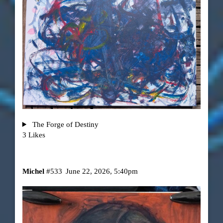
The Forge of Destiny
3 Likes
Michel
#533
June 22, 2026, 5:40pm