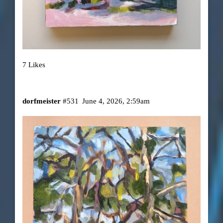
7 Likes
dorfmeister
#531
June 4, 2026, 2:59am