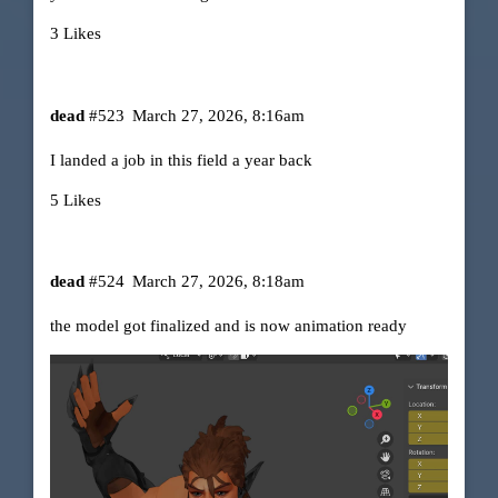
3 Likes
dead
#523
March 27, 2026, 8:16am
I landed a job in this field a year back
5 Likes
dead
#524
March 27, 2026, 8:18am
the model got finalized and is now animation ready