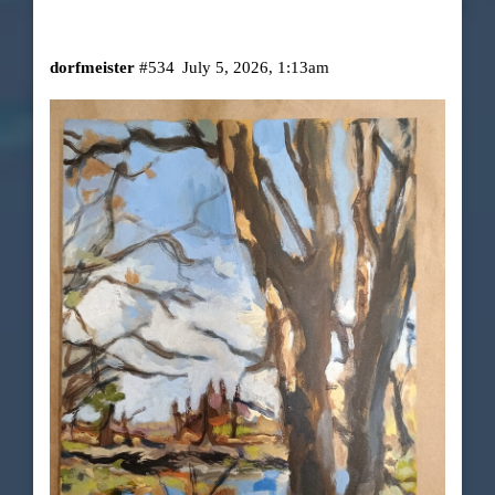
dorfmeister
#534
July 5, 2026, 1:13am