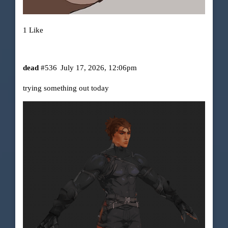
1 Like
dead
#536
July 17, 2026, 12:06pm
trying something out today