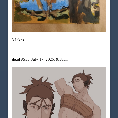
3 Likes
dead
#535
July 17, 2026, 9:58am