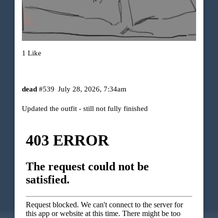
1 Like
dead
#539
July 28, 2026, 7:34am
Updated the outfit - still not fully finished