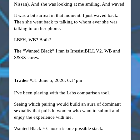
Nissan). And she was looking at me smiling. And waved.
It was a bit surreal in that moment. I just waved back.
Then she went back to talking to whom ever she was
talking to on her phone.
LBFH, WB? Both?
The “Wanted Black” I ran is IrresistiBILL V2.
WB and
S&SX cores
.
Trader
#31
June 5, 2026, 6:14pm
I’ve been playing with the Labs comparison tool.
Seeing which pairing would build an aura of dominant
sexuality that pulls in women who want to submit and
enjoy the experience with me.
Wanted Black + Chosen is one possible stack.