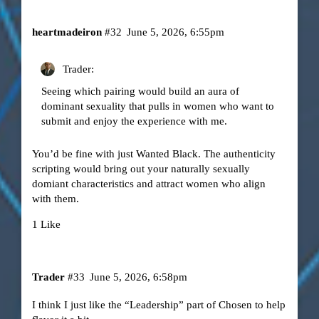
heartmadeiron
#32
June 5, 2026, 6:55pm
Trader:
Seeing which pairing would build an aura of
dominant sexuality that pulls in women who want to
submit and enjoy the experience with me.
You’d be fine with just Wanted Black. The authenticity
scripting would bring out your naturally sexually
domiant characteristics and attract women who align
with them.
1 Like
Trader
#33
June 5, 2026, 6:58pm
I think I just like the “Leadership” part of Chosen to help