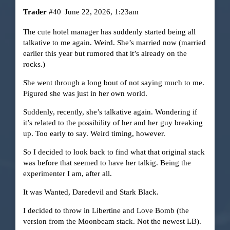
Trader
#40
June 22, 2026, 1:23am
The cute hotel manager has suddenly started being all
talkative to me again. Weird. She’s married now (married
earlier this year but rumored that it’s already on the
rocks.)
She went through a long bout of not saying much to me.
Figured she was just in her own world.
Suddenly, recently, she’s talkative again. Wondering if
it’s related to the possibility of her and her guy breaking
up. Too early to say. Weird timing, however.
So I decided to look back to find what that original stack
was before that seemed to have her talkig. Being the
experimenter I am, after all.
It was Wanted, Daredevil and Stark Black.
I decided to throw in Libertine and Love Bomb (the
version from the Moonbeam stack. Not the newest LB).