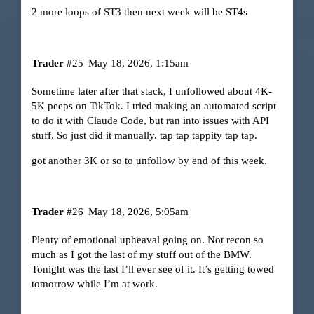
2 more loops of ST3 then next week will be ST4s
Trader
#25
May 18, 2026, 1:15am
Sometime later after that stack, I unfollowed about 4K-
5K peeps on TikTok. I tried making an automated script
to do it with Claude Code, but ran into issues with API
stuff. So just did it manually. tap tap tappity tap tap.
got another 3K or so to unfollow by end of this week.
Trader
#26
May 18, 2026, 5:05am
Plenty of emotional upheaval going on. Not recon so
much as I got the last of my stuff out of the BMW.
Tonight was the last I’ll ever see of it. It’s getting towed
tomorrow while I’m at work.