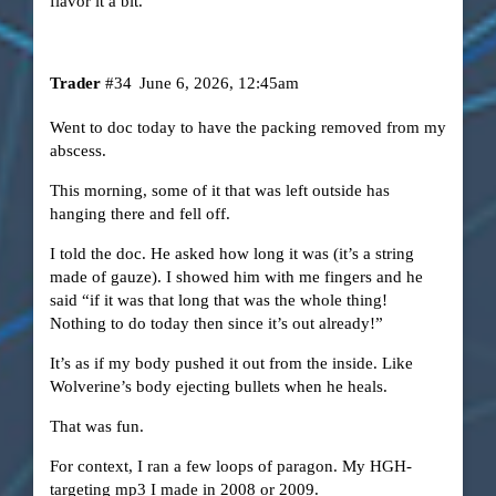
flavor it a bit.
Trader
#34
June 6, 2026, 12:45am
Went to doc today to have the packing removed from my
abscess.
This morning, some of it that was left outside has
hanging there and fell off.
I told the doc. He asked how long it was (it’s a string
made of gauze). I showed him with me fingers and he
said “if it was that long that was the whole thing!
Nothing to do today then since it’s out already!”
It’s as if my body pushed it out from the inside. Like
Wolverine’s body ejecting bullets when he heals.
That was fun.
For context, I ran a few loops of paragon. My HGH-
targeting mp3 I made in 2008 or 2009.