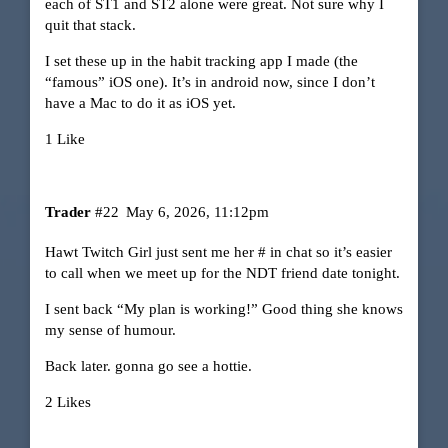
each of ST1 and ST2 alone were great. Not sure why I
quit that stack.
I set these up in the habit tracking app I made (the
“famous” iOS one). It’s in android now, since I don’t
have a Mac to do it as iOS yet.
1 Like
Trader
#22
May 6, 2026, 11:12pm
Hawt Twitch Girl just sent me her # in chat so it’s easier
to call when we meet up for the NDT friend date tonight.
I sent back “My plan is working!” Good thing she knows
my sense of humour.
Back later. gonna go see a hottie.
2 Likes