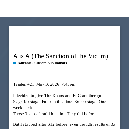
A is A (The Sanction of the Victim)
Journals - Custom Subliminals
Trader
#21
May 3, 2026, 7:45pm
I decided to give The Khans and EoG another go
Stage for stage. Full run this time. 3x per stage. One
week each.
Those 3 subs should hit a lot. They did before
But I stopped after ST2 before, even though results of 3x