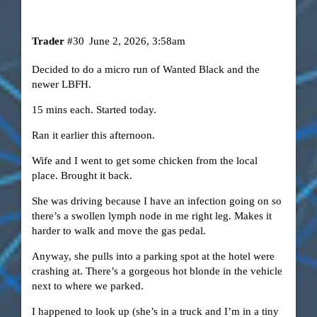
Trader
#30
June 2, 2026, 3:58am
Decided to do a micro run of Wanted Black and the
newer LBFH.
15 mins each. Started today.
Ran it earlier this afternoon.
Wife and I went to get some chicken from the local
place. Brought it back.
She was driving because I have an infection going on so
there’s a swollen lymph node in me right leg. Makes it
harder to walk and move the gas pedal.
Anyway, she pulls into a parking spot at the hotel were
crashing at. There’s a gorgeous hot blonde in the vehicle
next to where we parked.
I happened to look up (she’s in a truck and I’m in a tiny