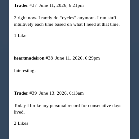
Trader
#37
June 11, 2026, 6:21pm
2 right now. I rarely do “cycles” anymore. I run stuff
intuitively each time based on what I need at that time.
1 Like
heartmadeiron
#38
June 11, 2026, 6:29pm
Interesting.
Trader
#39
June 13, 2026, 6:13am
Today I broke my personal record for consecutive days
lived.
2 Likes