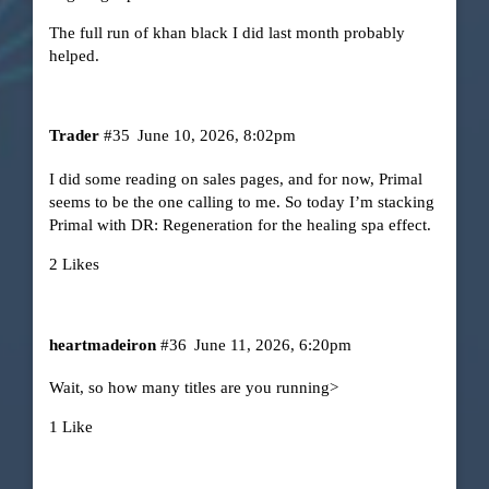
The full run of khan black I did last month probably
helped.
Trader
#35
June 10, 2026, 8:02pm
I did some reading on sales pages, and for now, Primal
seems to be the one calling to me. So today I’m stacking
Primal with DR: Regeneration for the healing spa effect.
2 Likes
heartmadeiron
#36
June 11, 2026, 6:20pm
Wait, so how many titles are you running>
1 Like