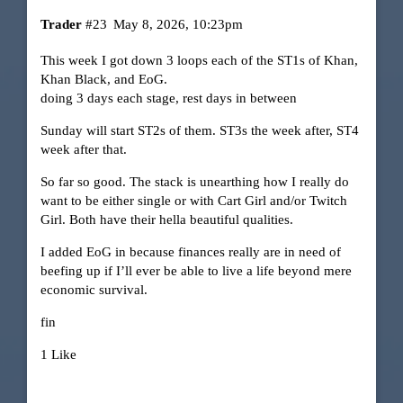
Trader
#23
May 8, 2026, 10:23pm
This week I got down 3 loops each of the ST1s of Khan,
Khan Black, and EoG.
doing 3 days each stage, rest days in between
Sunday will start ST2s of them. ST3s the week after, ST4
week after that.
So far so good. The stack is unearthing how I really do
want to be either single or with Cart Girl and/or Twitch
Girl. Both have their hella beautiful qualities.
I added EoG in because finances really are in need of
beefing up if I’ll ever be able to live a life beyond mere
economic survival.
fin
1 Like