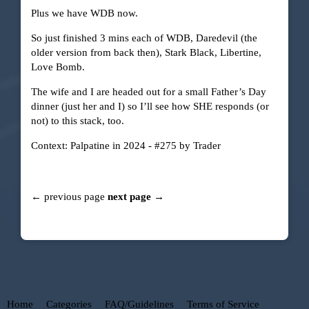
Plus we have WDB now.
So just finished 3 mins each of WDB, Daredevil (the
older version from back then), Stark Black, Libertine,
Love Bomb.
The wife and I are headed out for a small Father’s Day
dinner (just her and I) so I’ll see how SHE responds (or
not) to this stack, too.
Context:
Palpatine in 2024 - #275 by Trader
← previous page
next page →
Home
Categories
FAQ/Guidelines
Terms of Service