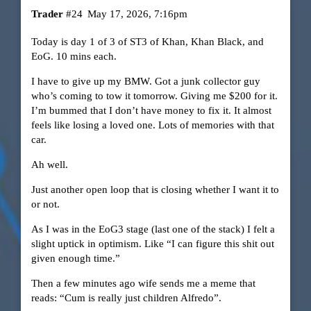
Trader
#24
May 17, 2026, 7:16pm
Today is day 1 of 3 of ST3 of Khan, Khan Black, and
EoG. 10 mins each.
I have to give up my BMW. Got a junk collector guy
who’s coming to tow it tomorrow. Giving me $200 for it.
I’m bummed that I don’t have money to fix it. It almost
feels like losing a loved one. Lots of memories with that
car.
Ah well.
Just another open loop that is closing whether I want it to
or not.
As I was in the EoG3 stage (last one of the stack) I felt a
slight uptick in optimism. Like “I can figure this shit out
given enough time.”
Then a few minutes ago wife sends me a meme that
reads: “Cum is really just children Alfredo”.