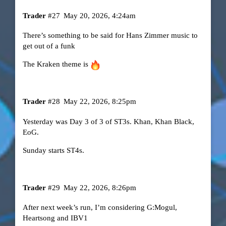
Trader
#27
May 20, 2026, 4:24am
There’s something to be said for Hans Zimmer music to
get out of a funk
The Kraken theme is
Trader
#28
May 22, 2026, 8:25pm
Yesterday was Day 3 of 3 of ST3s. Khan, Khan Black,
EoG.
Sunday starts ST4s.
Trader
#29
May 22, 2026, 8:26pm
After next week’s run, I’m considering G:Mogul,
Heartsong and IBV1