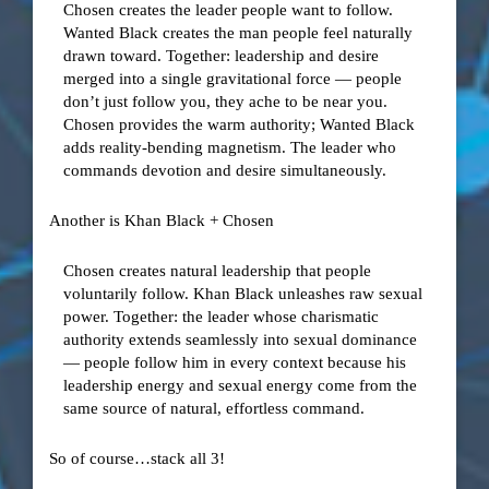
Chosen creates the leader people want to follow.
Wanted Black creates the man people feel naturally
drawn toward. Together: leadership and desire
merged into a single gravitational force — people
don’t just follow you, they ache to be near you.
Chosen provides the warm authority; Wanted Black
adds reality-bending magnetism. The leader who
commands devotion and desire simultaneously.
Another is Khan Black + Chosen
Chosen creates natural leadership that people
voluntarily follow. Khan Black unleashes raw sexual
power. Together: the leader whose charismatic
authority extends seamlessly into sexual dominance
— people follow him in every context because his
leadership energy and sexual energy come from the
same source of natural, effortless command.
So of course…stack all 3!