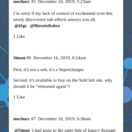
mecharc
#5
December 16, 2019, 5:23am
I’m sorry if my lack of control of excitement over this
newly discovered sub effects annoys you all.
@d1gz
@MavericKobra
1 Like
Simon
#6
December 16, 2019, 6:24am
First, it’s not a sub, it’s a Supercharger.
Second, it’s available to buy on the SubClub site, why
should it be “relseased again”?
1 Like
mecharc
#7
December 16, 2019, 6:36am
I had gone to the sales link of legacy through
@Simon