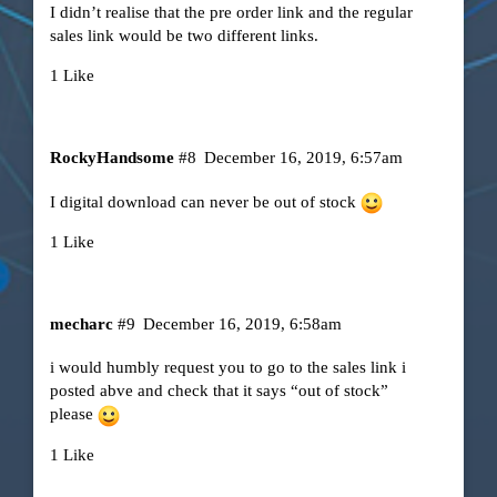
I didn’t realise that the pre order link and the regular
sales link would be two different links.
1 Like
RockyHandsome
#8
December 16, 2019, 6:57am
I digital download can never be out of stock
1 Like
mecharc
#9
December 16, 2019, 6:58am
i would humbly request you to go to the sales link i
posted abve and check that it says “out of stock”
please
1 Like