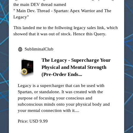
the main DEV thread named
"
Main Dev. Thread - Spartan: Apex Warrior and The
Legacy
"
This landed me to the follwoing legacy sales link, which
showed that it was out of stock. Hence this Query.
SubliminalClub
The Legacy - Supercharge Your
Physical and Mental Strength
(Pre-Order Ends...
Legacy is a supercharger that can be used with
Spartan, or standalone. It was created with the
purpose of focusing your conscious and
subconscious minds onto your physical body and
your mental connection with it....
Price: USD 9.99