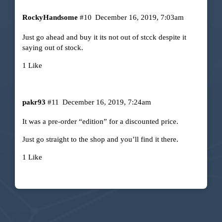
RockyHandsome
#10
December 16, 2019, 7:03am
Just go ahead and buy it its not out of stcck despite it
saying out of stock.
1 Like
pakr93
#11
December 16, 2019, 7:24am
It was a pre-order “edition” for a discounted price.
Just go straight to the shop and you’ll find it there.
1 Like