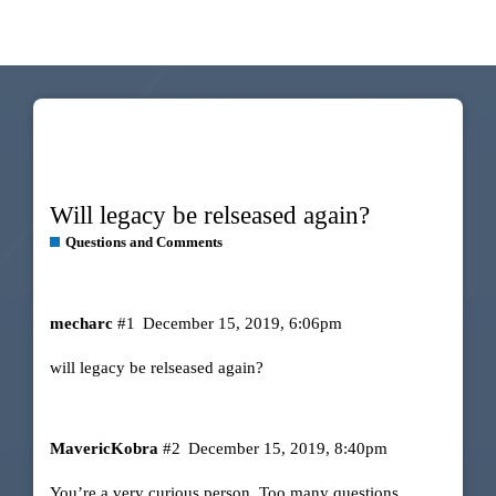
Will legacy be relseased again?
Questions and Comments
mecharc
#1
December 15, 2019, 6:06pm
will legacy be relseased again?
MavericKobra
#2
December 15, 2019, 8:40pm
You’re a very curious person. Too many questions.