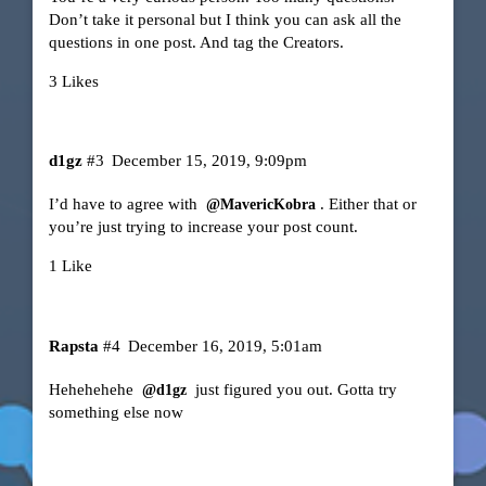
Don’t take it personal but I think you can ask all the
questions in one post. And tag the Creators.
3 Likes
d1gz
#3
December 15, 2019, 9:09pm
I’d have to agree with
. Either that or
@MavericKobra
you’re just trying to increase your post count.
1 Like
Rapsta
#4
December 16, 2019, 5:01am
Hehehehehe
just figured you out. Gotta try
@d1gz
something else now