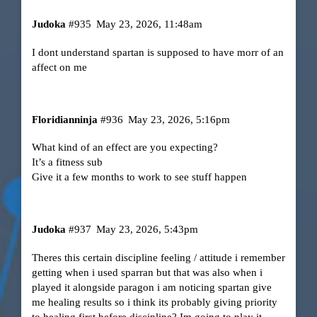
Judoka
#935
May 23, 2026, 11:48am
I dont understand spartan is supposed to have morr of an
affect on me
Floridianninja
#936
May 23, 2026, 5:16pm
What kind of an effect are you expecting?
It’s a fitness sub
Give it a few months to work to see stuff happen
Judoka
#937
May 23, 2026, 5:43pm
Theres this certain discipline feeling / attitude i remember
getting when i used sparran but that was also when i
played it alongside paragon i am noticing spartan give
me healing results so i think its probably giving priority
to healing first before discipline? Im going to play it