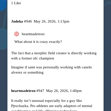
1 Like
Judoka
#946
May 26, 2026, 1:13pm
heartmadeiron:
What about it is crazy exactly?
The fact that a morphic field creator is directly working
with a former ufc champion
Imagine if saint was personally working with canelo
alverez or something
heartmadeiron
#947
May 26, 2026, 1:40pm
It really isn’t unusual especially for a guy like
Pjrochazka. Pro athletes are early adaptors of mental
conditioning and life affirming technology.