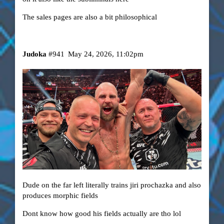
The sales pages are also a bit philosophical
Judoka
#941
May 24, 2026, 11:02pm
Dude on the far left literally trains jiri prochazka and also
produces morphic fields
Dont know how good his fields actually are tho lol