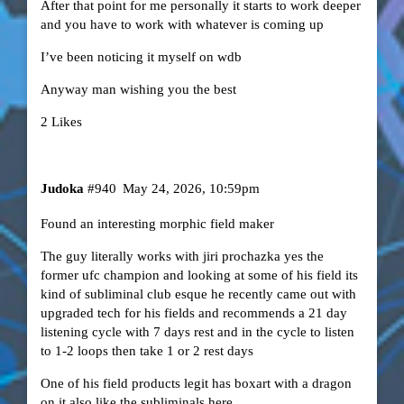
After that point for me personally it starts to work deeper
and you have to work with whatever is coming up
I’ve been noticing it myself on wdb
Anyway man wishing you the best
2 Likes
Judoka
#940
May 24, 2026, 10:59pm
Found an interesting morphic field maker
The guy literally works with jiri prochazka yes the
former ufc champion and looking at some of his field its
kind of subliminal club esque he recently came out with
upgraded tech for his fields and recommends a 21 day
listening cycle with 7 days rest and in the cycle to listen
to 1-2 loops then take 1 or 2 rest days
One of his field products legit has boxart with a dragon
on it also like the subliminals here