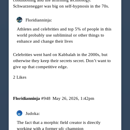
Schwarzenegger was big on self-hypnosis in the 70s.
Floridianninja:
Athletes and celebrities and top 5% of people in this
world probably use subliminal or other things to
enhance and change their lives
Celebrities went hard on Kabbalah in the 2000s, but
otherwise they keep their secrets secret. Don’t want to
give up that competitive edge.
2 Likes
Floridianninja
#948
May 26, 2026, 1:42pm
Judoka:
The fact that a morphic field creator is directly
working with a former ufc champion