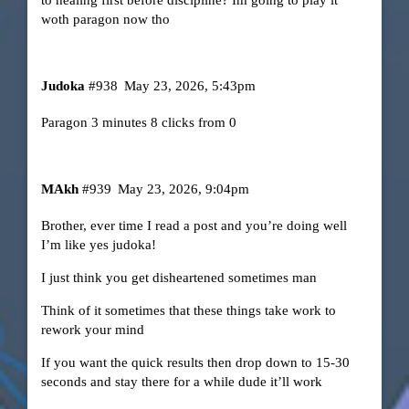
woth paragon now tho
Judoka
#938
May 23, 2026, 5:43pm
Paragon 3 minutes 8 clicks from 0
MAkh
#939
May 23, 2026, 9:04pm
Brother, ever time I read a post and you’re doing well
I’m like yes judoka!
I just think you get disheartened sometimes man
Think of it sometimes that these things take work to
rework your mind
If you want the quick results then drop down to 15-30
seconds and stay there for a while dude it’ll work