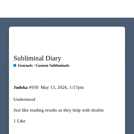
Subliminal Diary
Journals - Custom Subliminals
Judoka
#930
May 13, 2026, 1:57pm
Understood
Just like reading results as they help with doubts
1 Like