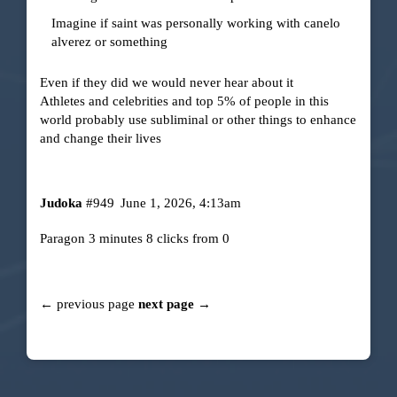
Imagine if saint was personally working with canelo
alverez or something
Even if they did we would never hear about it
Athletes and celebrities and top 5% of people in this
world probably use subliminal or other things to enhance
and change their lives
Judoka
#949
June 1, 2026, 4:13am
Paragon 3 minutes 8 clicks from 0
← previous page
next page →