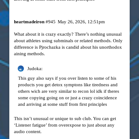
heartmadeiron
#945
May 26, 2026, 12:51pm
What about it is crazy exactly? There’s nothing unusual
about athletes using subminals or related methods. Only
difference is Pjrochazka is candid about his unorthodox
aining methods.
Judoka:
This guy also says if you over listen to some of his
products you get detox symptons like tiredness and
others wich are very similar to recon lol idk if theres
some copying going on or just a crazy coincidence
and arriving at some stuff from first principles
This isn’t unusual or unique to sub club. You can get
‘Listener fatigue’ from overexpose to just about any
audio content.