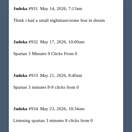
Judoka
#931
May 14, 2026, 7:13am
Think i had a small nightmare/some fear in dream
Judoka
#932
May 17, 2026, 10:00am
Spartan 3 Minutes 9 Clicks From 0
Judoka
#933
May 21, 2026, 8:40am
Spartan 3 minutes 8-9 clicks from 0
Judoka
#934
May 23, 2026, 10:34am
Listening spartan 3 minutes 8 clicks from 0