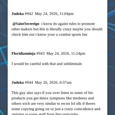
Judoka
#942
May 24, 2026, 11:04pm
i know its againt rules to promote
@SaintSovereign
other makers but this is literally crazy maybe you should
check him out i know your a combat sports fan
Floridianninja
#943
May 24, 2026, 11:24pm
I would be careful with that and subliminals
Judoka
#944
May 26, 2026, 6:37am
This guy also says if you over listen to some of his
products you get detox symptons like tiredness and
others wich are very similar to recon lol idk if theres
some copying going on or just a crazy coincidence and
arriving at some stuff from first principles