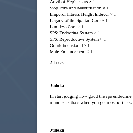
Anvil of Hephaestus × 1
Stop Porn and Masturbation × 1
Emperor Fitness Height Inducer × 1
Legacy of the Spartan Core × 1
Limitless Core × 1
SPS: Endocrine System × 1
SPS: Reproductive System × 1
Omnidimensional × 1
Male Enhancement × 1
2 Likes
Judoka
Ill start judging how good the sps endocrine
minutes as thats when you get most of the sc
Judoka