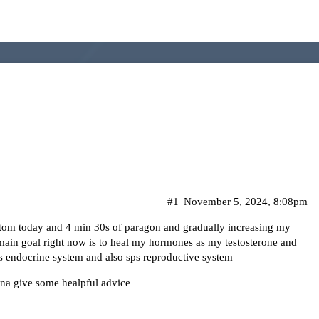
#1
November 5, 2024, 8:08pm
stom today and 4 min 30s of paragon and gradually increasing my
main goal right now is to heal my hormones as my testosterone and
ps endocrine system and also sps reproductive system
nna give some healpful advice