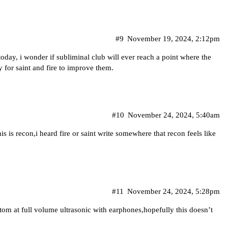
#9
November 19, 2024, 2:12pm
day, i wonder if subliminal club will ever reach a point where the
 for saint and fire to improve them.
#10
November 24, 2024, 5:40am
is is recon,i heard fire or saint write somewhere that recon feels like
#11
November 24, 2024, 5:28pm
stom at full volume ultrasonic with earphones,hopefully this doesn’t