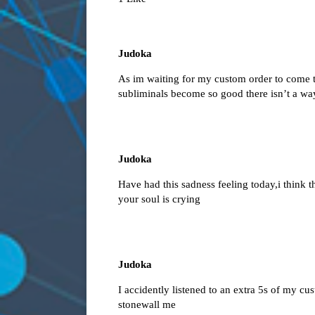
Judoka
As im waiting for my custom order to come to
subliminals become so good there isn’t a way
Judoka
Have had this sadness feeling today,i think th
your soul is crying
Judoka
I accidently listened to an extra 5s of my cu
stonewall me