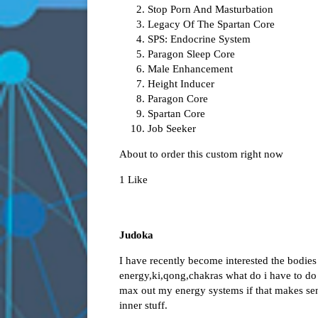
Stop Porn And Masturbation
Legacy Of The Spartan Core
SPS: Endocrine System
Paragon Sleep Core
Male Enhancement
Height Inducer
Paragon Core
Spartan Core
Job Seeker
About to order this custom right now
1 Like
Judoka
I have recently become interested the bodies
energy,ki,qong,chakras what do i have to d
max out my energy systems if that makes sens
inner stuff.