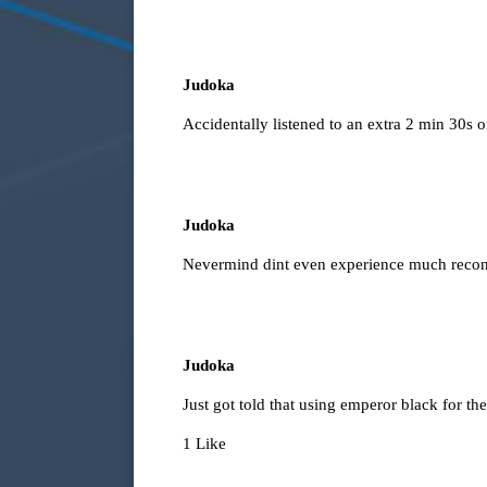
Judoka
Accidentally listened to an extra 2 min 30s
Judoka
Nevermind dint even experience much recon
Judoka
Just got told that using emperor black for the
1 Like