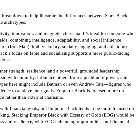
k breakdown to help illustrate the differences between Stark Black
e archetypes:
ativity, innovation, and magnetic charisma. It’s ideal for someone who
ields, combining intelligence, adaptability, and social influence.
rk (Iron Man): both visionary, socially engaging, and able to use
lack’s focus on fame and socializing supports a more public-facing
tions.
r strength, resilience, and a powerful, grounded leadership
 lead with authority, influence others from a position of power, and
etypes here might include Batman or even Andrew Tate—figures who
ilience to achieve their goals. Emperor Black is focused more on
e rather than external charisma.
with financial goals, but Emperor Black tends to be more focused on
thinking. Stacking Emperor Black with Ecstasy of Gold (EOG) would be
ss and resilience, with EOG enhancing opportunities and financial