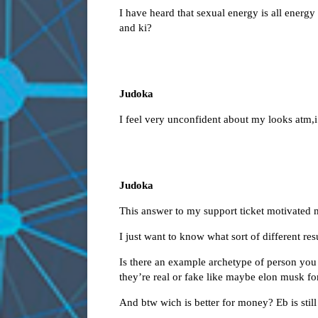
I have heard that sexual energy is all energ
and ki?
Judoka
I feel very unconfident about my looks atm,i
Judoka
This answer to my support ticket motivated 
I just want to know what sort of different re
Is there an example archetype of person you 
they’re real or fake like maybe elon musk fo
And btw wich is better for money? Eb is still