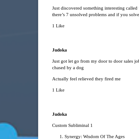
Just discovered something interesting called
there’s 7 unsolved problems and if you solv
1 Like
Judoka
Just got let go from my door to door sales job
chased by a dog
Actually feel relieved they fired me
1 Like
Judoka
Custom Subliminal 1
Synergy: Wisdom Of The Ages