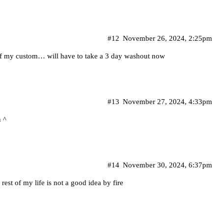
#12
November 26, 2024, 2:25pm
 of my custom… will have to take a 3 day washout now
#13
November 27, 2024, 4:33pm
 ^
#14
November 30, 2024, 6:37pm
 rest of my life is not a good idea by fire