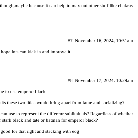
y though,maybe because it can help to max out other stuff like chakras
#7
November 16, 2024, 10:51am
 hope lots can kick in and improve it
#8
November 17, 2024, 10:29am
me to use emperor black
sults these two titles would bring apart from fame and socializing?
can use to represent the differenr subliminals? Regardless of whether
r stark black and tate or batman for emperor black?
 good for that right and stacking with eog