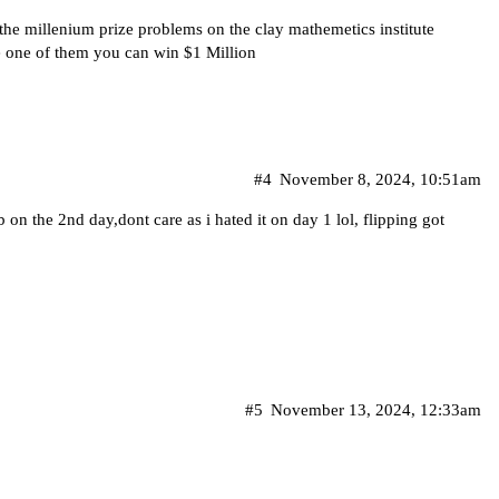
 the millenium prize problems on the clay mathemetics institute
e one of them you can win $1 Million
#4
November 8, 2024, 10:51am
 on the 2nd day,dont care as i hated it on day 1 lol, flipping got
#5
November 13, 2024, 12:33am