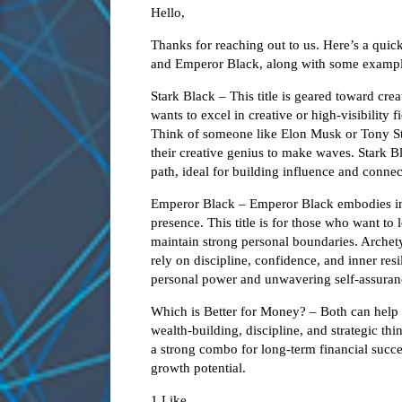
Hello,
Thanks for reaching out to us. Here’s a quic
and Emperor Black, along with some exampl
Stark Black – This title is geared toward cre
wants to excel in creative or high-visibility f
Think of someone like Elon Musk or Tony Sta
their creative genius to make waves. Stark B
path, ideal for building influence and connec
Emperor Black – Emperor Black embodies inne
presence. This title is for those who want to
maintain strong personal boundaries. Arch
rely on discipline, confidence, and inner res
personal power and unwavering self-assuranc
Which is Better for Money? – Both can help 
wealth-building, discipline, and strategic 
a strong combo for long-term financial succe
growth potential.
1 Like