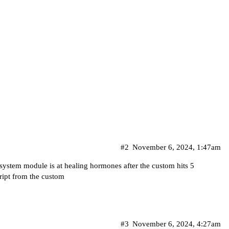
#2
November 6, 2024, 1:47am
 system module is at healing hormones after the custom hits 5
ript from the custom
#3
November 6, 2024, 4:27am