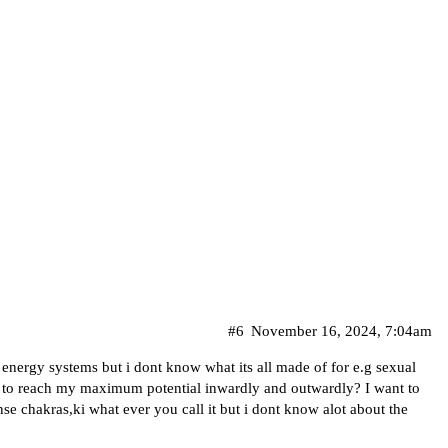
#6
November 16, 2024, 7:04am
 energy systems but i dont know what its all made of for e.g sexual
o to reach my maximum potential inwardly and outwardly? I want to
e chakras,ki what ever you call it but i dont know alot about the