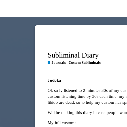
Subliminal Diary
Journals - Custom Subliminals
Judoka
Ok so iv listened to 2 minutes 30s of my cu
custom listening time by 30s each time, my 
libido are dead, so to help my custom has s
Will be making this diary in case people wa
My full custom: