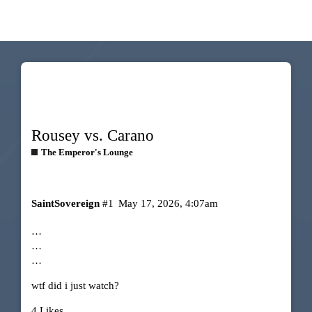
Rousey vs. Carano
The Emperor's Lounge
SaintSovereign
#1
May 17, 2026, 4:07am
…
…
…
wtf did i just watch?
4 Likes