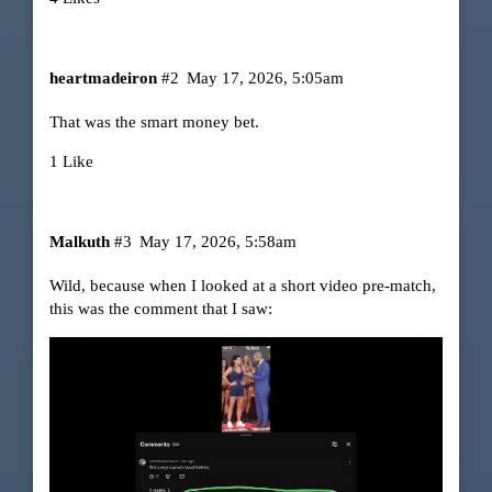
heartmadeiron
#2
May 17, 2026, 5:05am
That was the smart money bet.
1 Like
Malkuth
#3
May 17, 2026, 5:58am
Wild, because when I looked at a short video pre-match,
this was the comment that I saw: