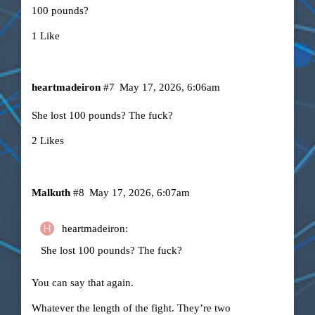
100 pounds?
1 Like
heartmadeiron
#7
May 17, 2026, 6:06am
She lost 100 pounds? The fuck?
2 Likes
Malkuth
#8
May 17, 2026, 6:07am
heartmadeiron:
She lost 100 pounds? The fuck?
You can say that again.
Whatever the length of the fight. They’re two