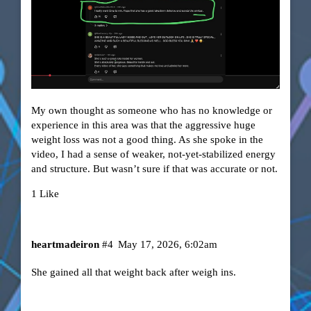
My own thought as someone who has no knowledge or
experience in this area was that the aggressive huge
weight loss was not a good thing. As she spoke in the
video, I had a sense of weaker, not-yet-stabilized energy
and structure. But wasn’t sure if that was accurate or not.
1 Like
heartmadeiron
#4
May 17, 2026, 6:02am
She gained all that weight back after weigh ins.