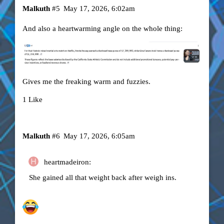
Malkuth
#5
May 17, 2026, 6:02am
And also a heartwarming angle on the whole thing:
Gives me the freaking warm and fuzzies.
1 Like
Malkuth
#6
May 17, 2026, 6:05am
heartmadeiron:
She gained all that weight back after weigh ins.