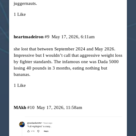
juggernauts.
1 Like
heartmadeiron
#9
May 17, 2026, 6:11am
she lost that between September 2024 and May 2026.
Impressive but I wouldn’t call that aggressive weight loss
by fighter standards. The infamous one was Dada 5000
losing 40 pounds in 3 months, eating nothing but
bananas.
1 Like
MAkh
#10
May 17, 2026, 11:58am