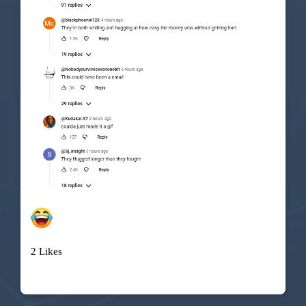
2 Likes