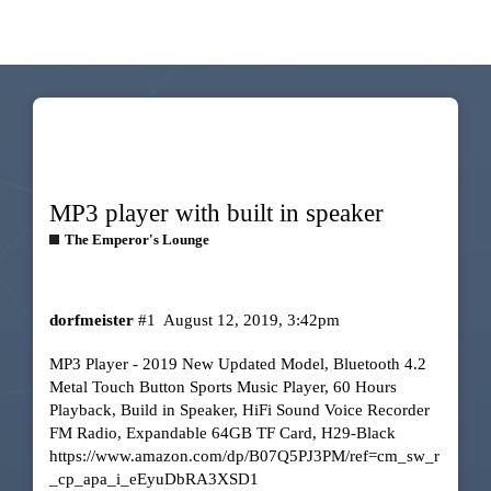
MP3 player with built in speaker
The Emperor's Lounge
dorfmeister
#1
August 12, 2019, 3:42pm
MP3 Player - 2019 New Updated Model, Bluetooth 4.2
Metal Touch Button Sports Music Player, 60 Hours
Playback, Build in Speaker, HiFi Sound Voice Recorder
FM Radio, Expandable 64GB TF Card, H29-Black
https://www.amazon.com/dp/B07Q5PJ3PM/ref=cm_sw_r
_cp_apa_i_eEyuDbRA3XSD1