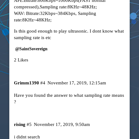
APE:Bitrate:800Kbps~1000Kbps(FAST normal
compressed),Sampling rate:8KHz~48KHz;
WAV: Bitrate:32Kbps~384Kbps, Sampling
rate:8KHz~48KHz;
Is this good enough to play ultrasonic. I dont know what
sampling rate is etc
@SaintSovereign
2 Likes
Grimm1390
#4
November 17, 2019, 12:15am
Have you found the answer to what sampling rate means
?
rising
#5
November 17, 2019, 9:50am
i didnt search