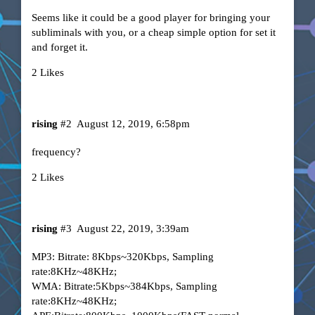
Seems like it could be a good player for bringing your
subliminals with you, or a cheap simple option for set it
and forget it.
2 Likes
rising
#2
August 12, 2019, 6:58pm
frequency?
2 Likes
rising
#3
August 22, 2019, 3:39am
MP3: Bitrate: 8Kbps~320Kbps, Sampling
rate:8KHz~48KHz;
WMA: Bitrate:5Kbps~384Kbps, Sampling
rate:8KHz~48KHz;