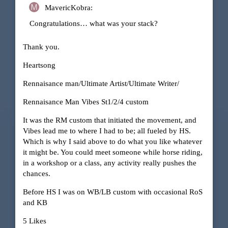
MavericKobra:
Congratulations… what was your stack?
Thank you.
Heartsong
Rennaisance man/Ultimate Artist/Ultimate Writer/
Rennaisance Man Vibes St1/2/4 custom
It was the RM custom that initiated the movement, and
Vibes lead me to where I had to be; all fueled by HS.
Which is why I said above to do what you like whatever
it might be. You could meet someone while horse riding,
in a workshop or a class, any activity really pushes the
chances.
Before HS I was on WB/LB custom with occasional RoS
and KB
5 Likes