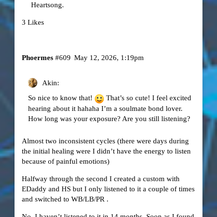
Heartsong.
3 Likes
Phoermes
#609
May 12, 2026, 1:19pm
Akin:
So nice to know that!
That’s so cute! I feel excited
hearing about it hahaha I’m a soulmate bond lover.
How long was your exposure? Are you still listening?
Almost two inconsistent cycles (there were days during
the initial healing were I didn’t have the energy to listen
because of painful emotions)
Halfway through the second I created a custom with
EDaddy and HS but I only listened to it a couple of times
and switched to WB/LB/PR .
No, I haven’t listened to it in 14 months. Soon as I found