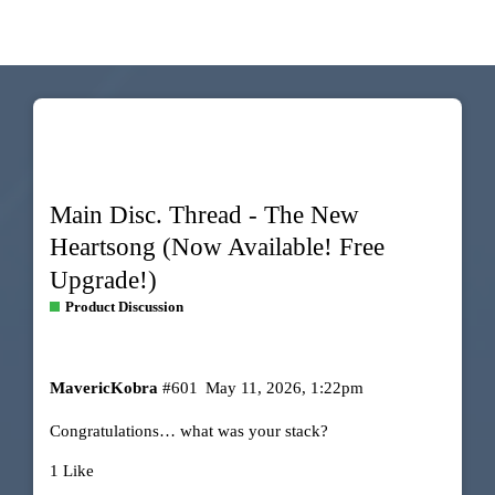
Main Disc. Thread - The New
Heartsong (Now Available! Free
Upgrade!)
Product Discussion
MavericKobra
#601
May 11, 2026, 1:22pm
Congratulations… what was your stack?
1 Like