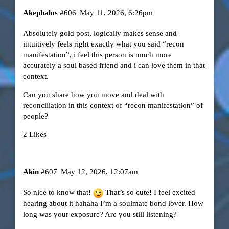
Akephalos
#606
May 11, 2026, 6:26pm
Absolutely gold post, logically makes sense and
intuitively feels right exactly what you said “recon
manifestation”, i feel this person is much more
accurately a soul based friend and i can love them in that
context.
Can you share how you move and deal with
reconciliation in this context of “recon manifestation” of
people?
2 Likes
Akin
#607
May 12, 2026, 12:07am
So nice to know that!
That’s so cute! I feel excited
hearing about it hahaha I’m a soulmate bond lover. How
long was your exposure? Are you still listening?