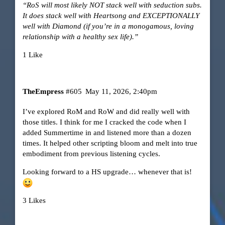
“RoS will most likely NOT stack well with seduction subs.
It does stack well with Heartsong and EXCEPTIONALLY
well with Diamond (if you’re in a monogamous, loving
relationship with a healthy sex life).”
1 Like
TheEmpress
#605
May 11, 2026, 2:40pm
I’ve explored RoM and RoW and did really well with
those titles. I think for me I cracked the code when I
added Summertime in and listened more than a dozen
times. It helped other scripting bloom and melt into true
embodiment from previous listening cycles.
Looking forward to a HS upgrade… whenever that is!
3 Likes