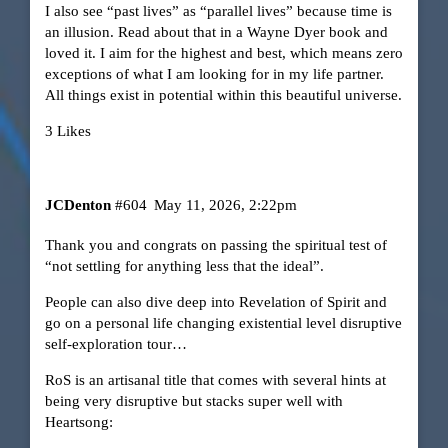
I also see “past lives” as “parallel lives” because time is
an illusion. Read about that in a Wayne Dyer book and
loved it. I aim for the highest and best, which means zero
exceptions of what I am looking for in my life partner.
All things exist in potential within this beautiful universe.
3 Likes
JCDenton
#604
May 11, 2026, 2:22pm
Thank you and congrats on passing the spiritual test of
“not settling for anything less that the ideal”.
People can also dive deep into Revelation of Spirit and
go on a personal life changing existential level disruptive
self-exploration tour…
RoS is an artisanal title that comes with several hints at
being very disruptive but stacks super well with
Heartsong: