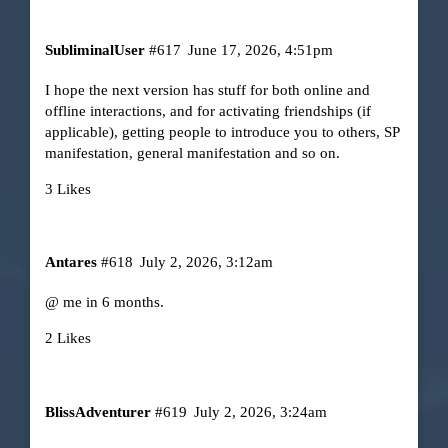
SubliminalUser
#617
June 17, 2026, 4:51pm
I hope the next version has stuff for both online and
offline interactions, and for activating friendships (if
applicable), getting people to introduce you to others, SP
manifestation, general manifestation and so on.
3 Likes
Antares
#618
July 2, 2026, 3:12am
@ me in 6 months.
2 Likes
BlissAdventurer
#619
July 2, 2026, 3:24am