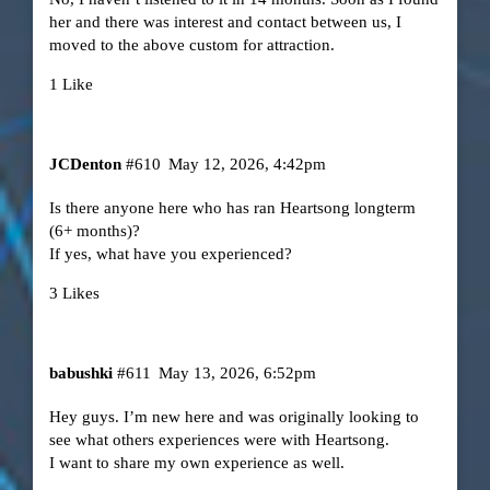
her and there was interest and contact between us, I
moved to the above custom for attraction.
1 Like
JCDenton
#610
May 12, 2026, 4:42pm
Is there anyone here who has ran Heartsong longterm
(6+ months)?
If yes, what have you experienced?
3 Likes
babushki
#611
May 13, 2026, 6:52pm
Hey guys. I’m new here and was originally looking to
see what others experiences were with Heartsong.
I want to share my own experience as well.