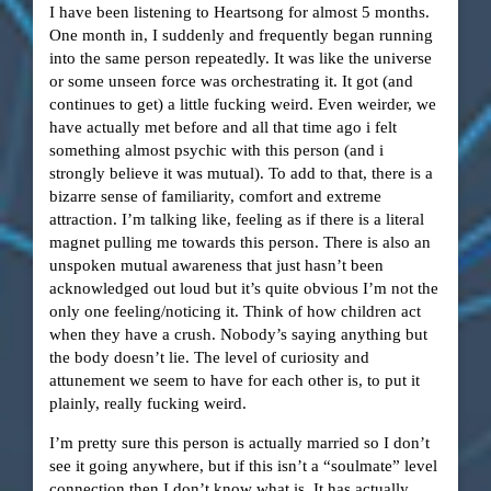
I have been listening to Heartsong for almost 5 months.
One month in, I suddenly and frequently began running
into the same person repeatedly. It was like the universe
or some unseen force was orchestrating it. It got (and
continues to get) a little fucking weird. Even weirder, we
have actually met before and all that time ago i felt
something almost psychic with this person (and i
strongly believe it was mutual). To add to that, there is a
bizarre sense of familiarity, comfort and extreme
attraction. I’m talking like, feeling as if there is a literal
magnet pulling me towards this person. There is also an
unspoken mutual awareness that just hasn’t been
acknowledged out loud but it’s quite obvious I’m not the
only one feeling/noticing it. Think of how children act
when they have a crush. Nobody’s saying anything but
the body doesn’t lie. The level of curiosity and
attunement we seem to have for each other is, to put it
plainly, really fucking weird.
I’m pretty sure this person is actually married so I don’t
see it going anywhere, but if this isn’t a “soulmate” level
connection then I don’t know what is. It has actually