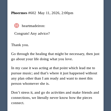
Phoermes
#602
May 11, 2026, 2:00pm
heartmadeiron:
Congrats! Any advice?
Thank you.
Go through the healing that might be necessary, then just
go about your life doing what you love.
In my case it was acting at that point which lead me to
pursue music; and that’s where it just happened without
any plan other than I am ready and want to meet this
person whomever she is.
Don’t stress it, and go do activities and make friends and
connections, we literally never know how the pieces
connect.