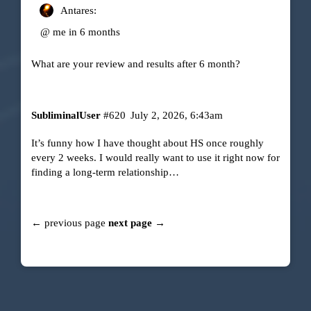
Antares:
@ me in 6 months
What are your review and results after 6 month?
SubliminalUser
#620
July 2, 2026, 6:43am
It’s funny how I have thought about HS once roughly
every 2 weeks. I would really want to use it right now for
finding a long-term relationship…
← previous page
next page →