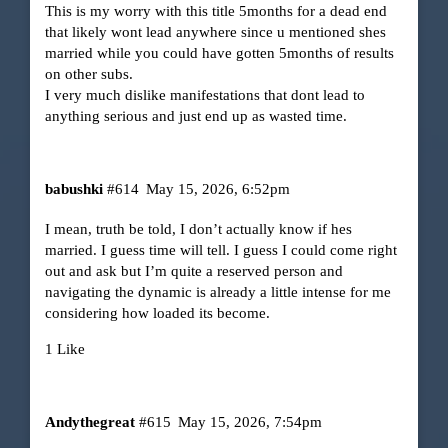
This is my worry with this title 5months for a dead end
that likely wont lead anywhere since u mentioned shes
married while you could have gotten 5months of results
on other subs.
I very much dislike manifestations that dont lead to
anything serious and just end up as wasted time.
babushki
#614
May 15, 2026, 6:52pm
I mean, truth be told, I don’t actually know if hes
married. I guess time will tell. I guess I could come right
out and ask but I’m quite a reserved person and
navigating the dynamic is already a little intense for me
considering how loaded its become.
1 Like
Andythegreat
#615
May 15, 2026, 7:54pm