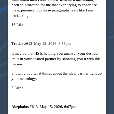
been so profound for me that even trying to condense
the experience into these paragraphs feels like I am
trivializing it.
16 Likes
Trader
#612
May 13, 2026, 6:56pm
It may be that HS is helping you uncover your desired
traits in your desired partner by showing you it with this
person.
Showing you what things about the ideal partner light up
your neurology.
5 Likes
Akephalos
#613
May 15, 2026, 6:07pm