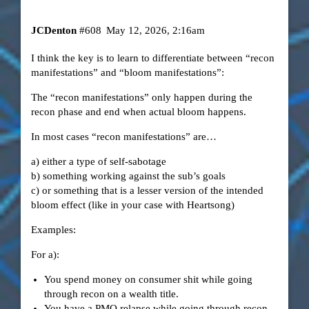
JCDenton
#608
May 12, 2026, 2:16am
I think the key is to learn to differentiate between “recon
manifestations” and “bloom manifestations”:
The “recon manifestations” only happen during the
recon phase and end when actual bloom happens.
In most cases “recon manifestations” are…
a) either a type of self-sabotage
b) something working against the sub’s goals
c) or something that is a lesser version of the intended
bloom effect (like in your case with Heartsong)
Examples:
For a):
You spend money on consumer shit while going
through recon on a wealth title.
You have a PMO relapse while going through recon