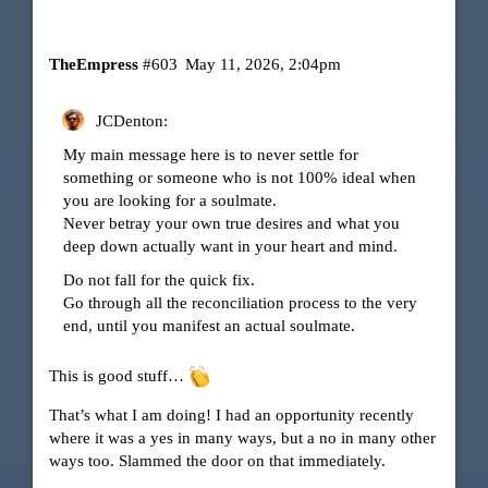
TheEmpress
#603
May 11, 2026, 2:04pm
JCDenton:
My main message here is to never settle for
something or someone who is not 100% ideal when
you are looking for a soulmate.
Never betray your own true desires and what you
deep down actually want in your heart and mind.
Do not fall for the quick fix.
Go through all the reconciliation process to the very
end, until you manifest an actual soulmate.
This is good stuff…
That’s what I am doing! I had an opportunity recently
where it was a yes in many ways, but a no in many other
ways too. Slammed the door on that immediately.