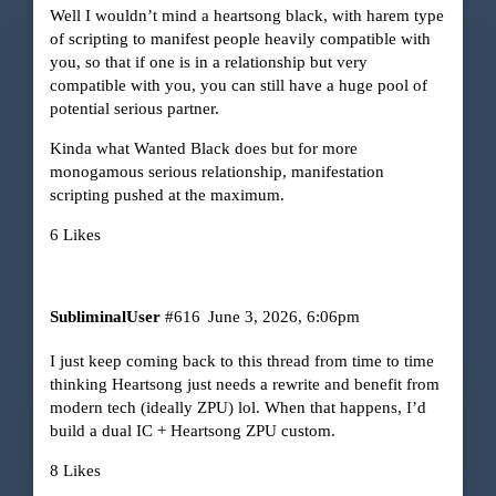
Well I wouldn’t mind a heartsong black, with harem type
of scripting to manifest people heavily compatible with
you, so that if one is in a relationship but very
compatible with you, you can still have a huge pool of
potential serious partner.
Kinda what Wanted Black does but for more
monogamous serious relationship, manifestation
scripting pushed at the maximum.
6 Likes
SubliminalUser
#616
June 3, 2026, 6:06pm
I just keep coming back to this thread from time to time
thinking Heartsong just needs a rewrite and benefit from
modern tech (ideally ZPU) lol. When that happens, I’d
build a dual IC + Heartsong ZPU custom.
8 Likes