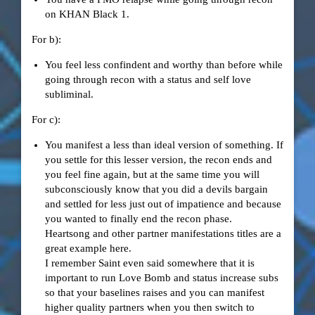
on KHAN Black 1.
For b):
You feel less confindent and worthy than before while
going through recon with a status and self love
subliminal.
For c):
You manifest a less than ideal version of something. If
you settle for this lesser version, the recon ends and
you feel fine again, but at the same time you will
subconsciously know that you did a devils bargain
and settled for less just out of impatience and because
you wanted to finally end the recon phase.
Heartsong and other partner manifestations titles are a
great example here.
I remember Saint even said somewhere that it is
important to run Love Bomb and status increase subs
so that your baselines raises and you can manifest
higher quality partners when you then switch to