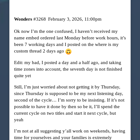
Wonders
#3268
February 3, 2026, 11:00pm
Ok now I’m the one confused, I haven’t received my
name embed ordered last Monday before work hours, it’s
been 7 working days and I posted on the where is my
custom thread 2 days ago
Edit: my bad, I posted a day and a half ago, and taking
time zones into account, the seventh day is not finished
quite yet
Still, I’m just worried about not getting it by Thursday,
since Thursday is supposed to be my next listening day,
second of the cycle… I’m sorry to be insisting. If it’s not
possible to have it done by then so be it, I’ll spend the
current cycle on two titles and start it next cycle, but
yeah
I’m not at all suggesting y’all work on weekends, having
time for yourselves and your families is extremely