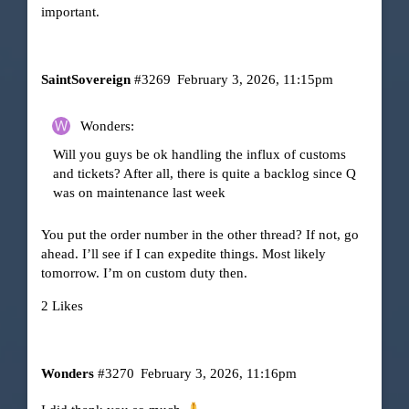
important.
SaintSovereign
#3269
February 3, 2026, 11:15pm
Wonders:
Will you guys be ok handling the influx of customs
and tickets? After all, there is quite a backlog since Q
was on maintenance last week
You put the order number in the other thread? If not, go
ahead. I’ll see if I can expedite things. Most likely
tomorrow. I’m on custom duty then.
2 Likes
Wonders
#3270
February 3, 2026, 11:16pm