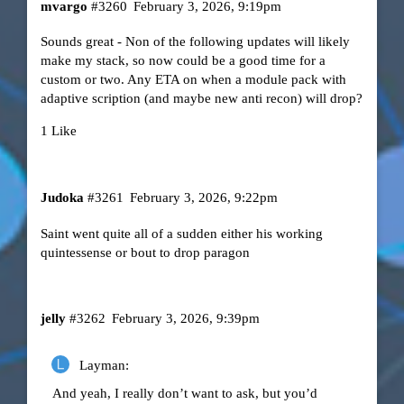
mvargo
#3260
February 3, 2026, 9:19pm
Sounds great - Non of the following updates will likely
make my stack, so now could be a good time for a
custom or two. Any ETA on when a module pack with
adaptive scription (and maybe new anti recon) will drop?
1 Like
Judoka
#3261
February 3, 2026, 9:22pm
Saint went quite all of a sudden either his working
quintessense or bout to drop paragon
jelly
#3262
February 3, 2026, 9:39pm
Layman:
And yeah, I really don’t want to ask, but you’d