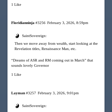
1 Like
Floridianninja
#3256
February 3, 2026, 8:59pm
SaintSovereign:
Then we move away from wealth, start looking at the
Revelation titles, Renaissance Man, etc.
“Dreams of ASR and RM coming out in March” that
sounds lovely Governor
1 Like
Layman
#3257
February 3, 2026, 9:01pm
SaintSovereign: