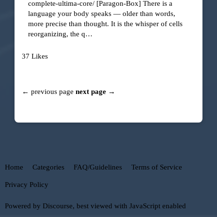
complete-ultima-core/
[Paragon-Box]
There is a
language your body speaks — older than words,
more precise than thought. It is the whisper of cells
reorganizing, the q…
37 Likes
← previous page
next page →
Home
Categories
FAQ/Guidelines
Terms of Service
Privacy Policy
Powered by
Discourse
, best viewed with JavaScript enabled