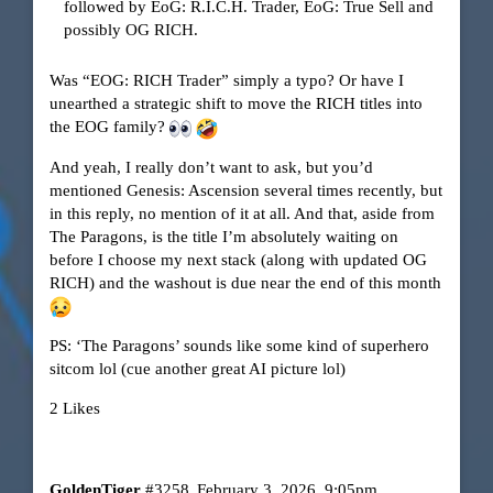
followed by EoG: R.I.C.H. Trader, EoG: True Sell and
possibly OG RICH.
Was “EOG: RICH Trader” simply a typo? Or have I
unearthed a strategic shift to move the RICH titles into
the EOG family?
And yeah, I really don’t want to ask, but you’d
mentioned Genesis: Ascension several times recently, but
in this reply, no mention of it at all. And that, aside from
The Paragons, is the title I’m absolutely waiting on
before I choose my next stack (along with updated OG
RICH) and the washout is due near the end of this month
PS: ‘The Paragons’ sounds like some kind of superhero
sitcom lol (cue another great AI picture lol)
2 Likes
GoldenTiger
#3258
February 3, 2026, 9:05pm