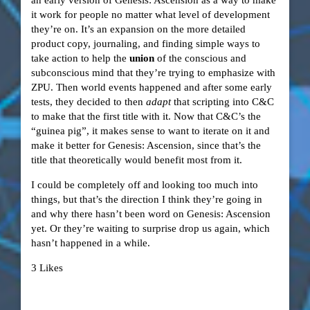
it work for people no matter what level of development
they’re on. It’s an expansion on the more detailed
product copy, journaling, and finding simple ways to
take action to help the
union
of the conscious and
subconscious mind that they’re trying to emphasize with
ZPU. Then world events happened and after some early
tests, they decided to then
adapt
that scripting into C&C
to make that the first title with it. Now that C&C’s the
“guinea pig”, it makes sense to want to iterate on it and
make it better for Genesis: Ascension, since that’s the
title that theoretically would benefit most from it.
I could be completely off and looking too much into
things, but that’s the direction I think they’re going in
and why there hasn’t been word on Genesis: Ascension
yet. Or they’re waiting to surprise drop us again, which
hasn’t happened in a while.
3 Likes