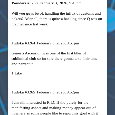
Wonders
#3263
February 3, 2026, 9:45pm
Will you guys be ok handling the influx of customs and
tickets? After all, there is quite a backlog since Q was on
maintenance last week
Judoka
#3264
February 3, 2026, 9:51pm
Genesis Ascension was one of the first titles of
subliminal club so im sure there gonna take their time
and perfect it
1 Like
Judoka
#3265
February 3, 2026, 9:52pm
I am still interested in R.I.C.H tho purely for the
manifesting aspect and making money appear out of
nowhere as some people like to report,my goal with it