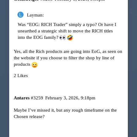
Layman:
Was “EOG: RICH Trader” simply a typo? Or have I
unearthed a strategic shift to move the RICH titles
into the EOG family?
Yes, all the Rich products are going into EoG, as seen on
the website if you choose to filter the shop by line of
products
2 Likes
Antares
#3259
February 3, 2026, 9:18pm
Maybe I’ve missed it, but any rough timeframe on the
Chosen release?