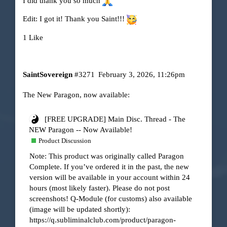
I did
thank you so much
Edit: I got it! Thank you Saint!!!
1 Like
SaintSovereign
#3271
February 3, 2026, 11:26pm
The New Paragon, now available:
[FREE UPGRADE] Main Disc. Thread - The
NEW Paragon -- Now Available!
Product Discussion
Note: This product was originally called Paragon
Complete. If you’ve ordered it in the past, the new
version will be available in your account within 24
hours (most likely faster). Please do not post
screenshots! Q-Module (for customs) also available
(image will be updated shortly):
https://q.subliminalclub.com/product/paragon-