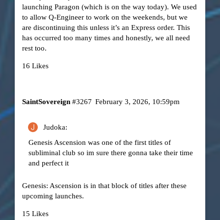
launching Paragon (which is on the way today). We used
to allow Q-Engineer to work on the weekends, but we
are discontinuing this unless it’s an Express order. This
has occurred too many times and honestly, we all need
rest too.
16 Likes
SaintSovereign
#3267
February 3, 2026, 10:59pm
Judoka:
Genesis Ascension was one of the first titles of
subliminal club so im sure there gonna take their time
and perfect it
Genesis: Ascension is in that block of titles after these
upcoming launches.
15 Likes