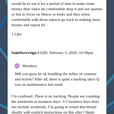
would be to use it for a period of time to make some
money then when im comfortable drop it and use spartan
or lots to focus on fitness or looks and then when
comfortable with those aspects go back to making more
money and repeat lol
1 Like
SaintSovereign
#3266
February 3, 2026, 10:58pm
Wonders:
Will you guys be ok handling the influx of customs
and tickets? After all, there is quite a backlog since Q
was on maintenance last week
I’m confused. There is no backlog. People are counting
the weekends as business days. 3-5 business days does
not include weekends. I’m going to restart that thread
shortly with explicit instructions on this after I finish