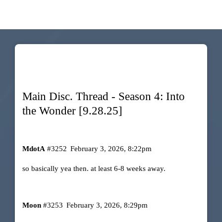
Main Disc. Thread - Season 4: Into
the Wonder [9.28.25]
MdotA
#3252
February 3, 2026, 8:22pm
so basically yea then. at least 6-8 weeks away.
Moon
#3253
February 3, 2026, 8:29pm