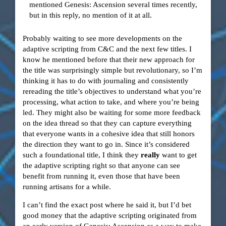
mentioned Genesis: Ascension several times recently,
but in this reply, no mention of it at all.
Probably waiting to see more developments on the
adaptive scripting from C&C and the next few titles. I
know he mentioned before that their new approach for
the title was surprisingly simple but revolutionary, so I’m
thinking it has to do with journaling and consistently
rereading the title’s objectives to understand what you’re
processing, what action to take, and where you’re being
led. They might also be waiting for some more feedback
on the idea thread so that they can capture everything
that everyone wants in a cohesive idea that still honors
the direction they want to go in. Since it’s considered
such a foundational title, I think they
really
want to get
the adaptive scripting right so that anyone can see
benefit from running it, even those that have been
running artisans for a while.
I can’t find the exact post where he said it, but I’d bet
good money that the adaptive scripting originated from
an early version of Genesis: Ascension as a way to make