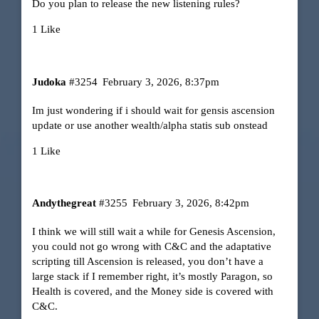
Do you plan to release the new listening rules?
1 Like
Judoka
#3254
February 3, 2026, 8:37pm
Im just wondering if i should wait for gensis ascension
update or use another wealth/alpha statis sub onstead
1 Like
Andythegreat
#3255
February 3, 2026, 8:42pm
I think we will still wait a while for Genesis Ascension,
you could not go wrong with C&C and the adaptative
scripting till Ascension is released, you don’t have a
large stack if I remember right, it’s mostly Paragon, so
Health is covered, and the Money side is covered with
C&C.