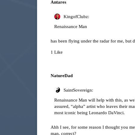
Antares
KingofClubz:
Renaissance Man
has been flying under the radar for me, but 
1 Like
NatureDad
SaintSovereign:
Renaissance Man will help with this, as well
assured, “alpha” artist who leaves their ma
most iconic being Leonardo DaVinci.
Ahh I see, for some reason I thought you mea
man, correct?