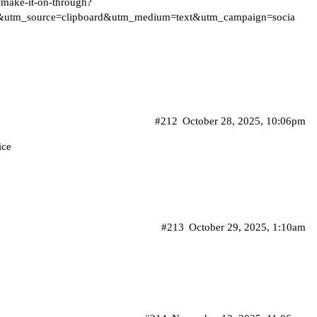
/make-it-on-through?
&utm_source=clipboard&utm_medium=text&utm_campaign=socia
#212
October 28, 2025, 10:06pm
ice
#213
October 29, 2025, 1:10am