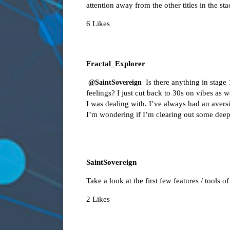
attention away from the other titles in the sta
6 Likes
Fractal_Explorer
Is there anything in stag
@SaintSovereign
feelings? I just cut back to 30s on vibes as
I was dealing with. I’ve always had an aversio
I’m wondering if I’m clearing out some deepe
SaintSovereign
Take a look at the first few features / tools o
2 Likes