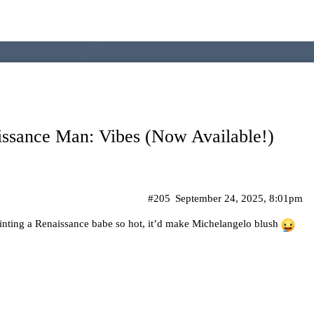
issance Man: Vibes (Now Available!)
#205
September 24, 2025, 8:01pm
inting a Renaissance babe so hot, it’d make Michelangelo blush