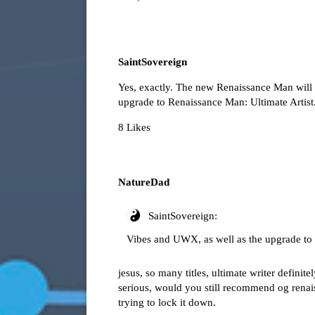
SaintSovereign
Yes, exactly. The new Renaissance Man will 
upgrade to Renaissance Man: Ultimate Artist
8 Likes
NatureDad
SaintSovereign:
Vibes and UWX, as well as the upgrade to 
jesus, so many titles, ultimate writer definit
serious, would you still recommend og renais
trying to lock it down.