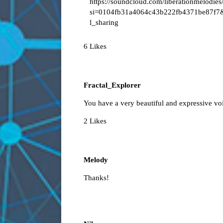
https://soundcloud.com/liberationmelodies
si=0104fb31a4064c43b222fb4371be87f7
l_sharing
6 Likes
Fractal_Explorer
You have a very beautiful and expressive vo
2 Likes
Melody
Thanks!