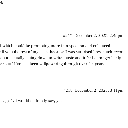
ck.
#217
December 2, 2025, 2:48pm
e 1 which could be prompting more introspection and enhanced
 well with the rest of my stack because I was surprised how much recon
n to actually sitting down to write music and it feels stronger lately.
r stuff I’ve just been willpowering through over the years.
#218
December 2, 2025, 3:11pm
f stage 1. I would definitely say, yes.