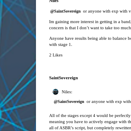
Niles
or anyone with exp with vibe
@SaintSovereign
Im gaining more interest in getting in a ban
concern is that I don’t want to take too much
Anyone have results being able to balance 
with stage 1.
2 Likes
SaintSovereign
Niles:
or anyone with exp with v
@SaintSovereign
All of the stages except 4 would be perfectly
meaning you have to actively engage with the
all of ASBR’s script, but completely rewritte