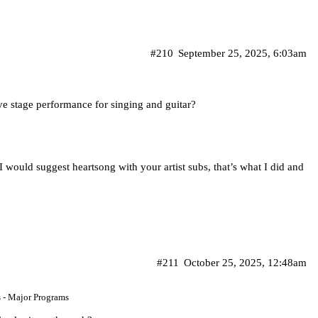
#210
September 25, 2025, 6:03am
ive stage performance for singing and guitar?
 I would suggest heartsong with your artist subs, that’s what I did and
#211
October 25, 2025, 12:48am
s - Major Programs