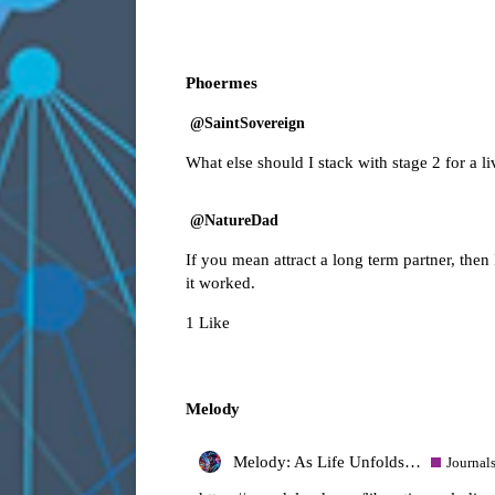
Phoermes
@SaintSovereign
What else should I stack with stage 2 for a l
@NatureDad
If you mean attract a long term partner, then
it worked.
1 Like
Melody
Melody: As Life Unfolds…
Journal