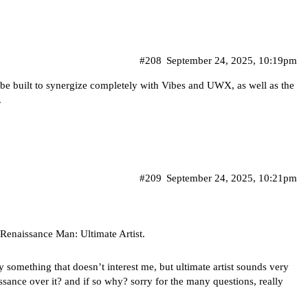
#208
September 24, 2025, 10:19pm
be built to synergize completely with Vibes and UWX, as well as the
.
#209
September 24, 2025, 10:21pm
Renaissance Man: Ultimate Artist.
ely something that doesn’t interest me, but ultimate artist sounds very
sance over it? and if so why? sorry for the many questions, really