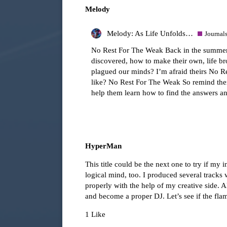
Melody
Melody: As Life Unfolds…
Journal
No Rest For The Weak Back in the summer, 
discovered, how to make their own, life br
plagued our minds? I’m afraid theirs No Rest
like? No Rest For The Weak So remind them
help them learn how to find the answers 
HyperMan
This title could be the next one to try if my
logical mind, too. I produced several tracks 
properly with the help of my creative side. A
and become a proper DJ. Let’s see if the flam
1 Like