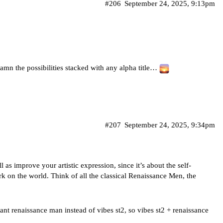
#206
September 24, 2025, 9:13pm
damn the possibilities stacked with any alpha title…
#207
September 24, 2025, 9:34pm
 as improve your artistic expression, since it’s about the self-
rk on the world. Think of all the classical Renaissance Men, the
nt renaissance man instead of vibes st2, so vibes st2 + renaissance