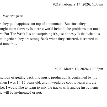
#219
February 14, 2026, 1:33am
s - Major Programs
they put happiness on top of a mountain. But since they
ought them flowers. Is there a world behind, the problems that once
 For The Weak It’s not surprising it’s just honesty Is that what it’s
 together, they are strong Back when they suffered, it seemed to
and now th…
#220
March 12, 2026, 10:05pm
 intuition of getting back into music production is confirmed by my
when I was 14-15 years old, and it would be cool to learn this art
lso, I would like to learn to mix the tracks with analog instruments
e will be invigorated or not.