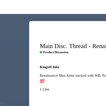
Main Disc. Thread - Rena
Product Discussion
KingofClubz
Renaissance Man Artist stacked with WB, Pa
1 Like