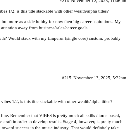
#214
November 12, 2025, 11:06pm
s 1/2, is this title stackable with other wealth/alpha titles?
d, but more as a side hobby for now then big career aspirations. My
 attention away from business/sales/career goals.
both? Would stack with my Emperor (single core) custom, probably
#215
November 13, 2025, 5:22am
ibes 1/2, is this title stackable with other wealth/alpha titles?
 fine. Remember that VIBES is pretty much all skills / tools based,
 craft in order to develop results. Stage 4, however, is pretty much
n toward success in the music industry. That would definitely take