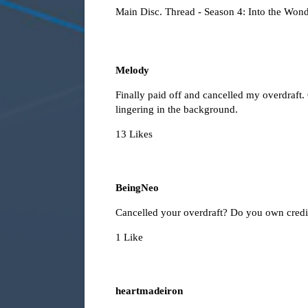
Main Disc. Thread - Season 4: Into the Wond
Melody
Finally paid off and cancelled my overdraft
lingering in the background.
13 Likes
BeingNeo
Cancelled your overdraft? Do you own credi
1 Like
heartmadeiron