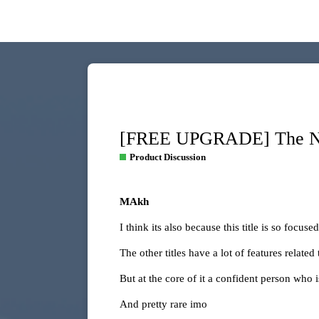
[FREE UPGRADE] The NEW
Product Discussion
MAkh
I think its also because this title is so focused
The other titles have a lot of features related
But at the core of it a confident person who is
And pretty rare imo