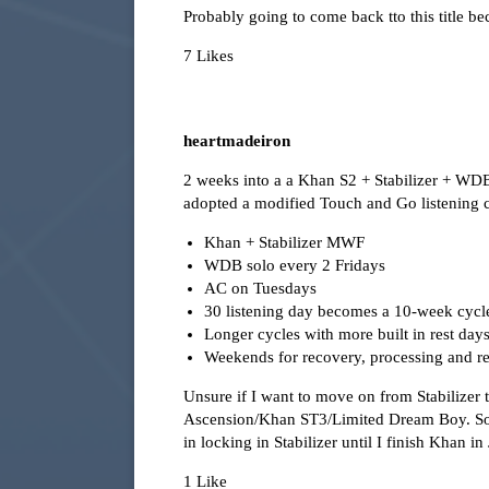
Probably going to come back tto this title b
7 Likes
heartmadeiron
2 weeks into a a Khan S2 + Stabilizer + WD
adopted a modified Touch and Go listening c
Khan + Stabilizer MWF
WDB solo every 2 Fridays
AC on Tuesdays
30 listening day becomes a 10-week cycl
Longer cycles with more built in rest day
Weekends for recovery, processing and 
Unsure if I want to move on from Stabilizer
Ascension/Khan ST3/Limited Dream Boy. Sou
in locking in Stabilizer until I finish Khan in
1 Like