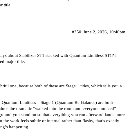
 title.
#350
June 2, 2026, 10:40pm
ays about Stabilizer ST1 stacked with Quantum Limitless ST1? I
d major title.
tful one, because both of these are Stage 1 titles, which tells you a
nd Quantum Limitless – Stage 1 (Quantum Re-Balance) are both
roduce the dramatic “walked into the room and everyone noticed”
ground you stand on so that everything you run afterward lands more
t the work feels subtle or internal rather than flashy, that’s exactly
hing’s happening.