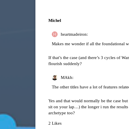
Michel
heartmadeiron:
Makes me wonder if all the foundational wo
If that’s the case (and there’s 3 cycles of Wa
flourish suddenly?
MAkh:
The other titles have a lot of features relat
Yes and that would normally be the case but t
sit on your lap…) the longer i run the res
archetype too?
2 Likes