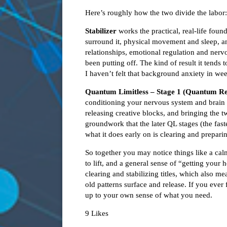
Here’s roughly how the two divide the labor:
Stabilizer
works the practical, real-life fou
surround it, physical movement and sleep, a
relationships, emotional regulation and nerv
been putting off. The kind of result it tends
I haven’t felt that background anxiety in we
Quantum Limitless – Stage 1 (Quantum Re
conditioning your nervous system and brain c
releasing creative blocks, and bringing the 
groundwork that the later QL stages (the fast
what it does early on is clearing and preparin
So together you may notice things like a ca
to lift, and a general sense of “getting your 
clearing and stabilizing titles, which also m
old patterns surface and release. If you ever 
up to your own sense of what you need.
9 Likes