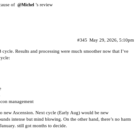
ecause of
’s review
@Michel
#345
May 29, 2026, 5:10pm
B cycle. Results and processing were much smoother now that I’ve
ycle:
e
s
recon management
 to new Ascension. Next cycle (Early Aug) would be new
nds intense but mind blowing. On the other hand, there’s no harm
 January. still got months to decide.