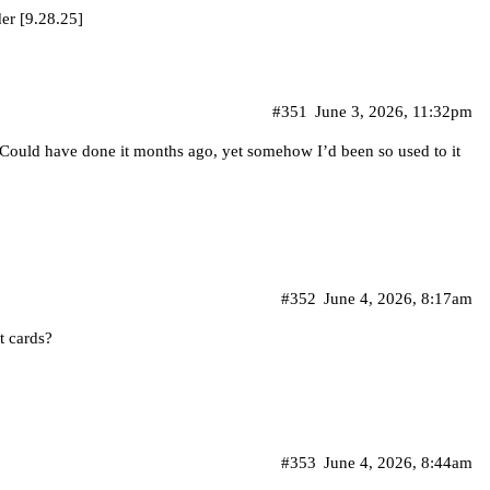
er [9.28.25]
#351
June 3, 2026, 11:32pm
. Could have done it months ago, yet somehow I’d been so used to it
#352
June 4, 2026, 8:17am
t cards?
#353
June 4, 2026, 8:44am