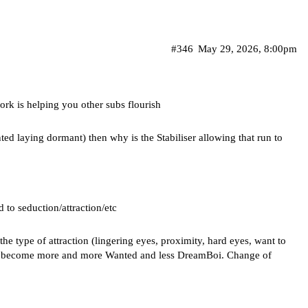
#346
May 29, 2026, 8:00pm
rk is helping you other subs flourish
nted laying dormant) then why is the Stabiliser allowing that run to
ed to seduction/attraction/etc
he type of attraction (lingering eyes, proximity, hard eyes, want to
ults become more and more Wanted and less DreamBoi. Change of