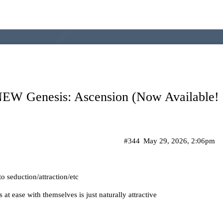
 Genesis: Ascension (Now Available! C
#344
May 29, 2026, 2:06pm
 to seduction/attraction/etc
 at ease with themselves is just naturally attractive