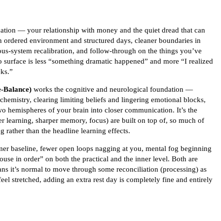
ndation — your relationship with money and the quiet dread that can
n ordered environment and structured days, cleaner boundaries in
ous-system recalibration, and follow-through on the things you’ve
 to surface is less “something dramatic happened” and more “I realized
eks.”
-Balance)
works the cognitive and neurological foundation —
hemistry, clearing limiting beliefs and lingering emotional blocks,
two hemispheres of your brain into closer communication. It’s the
er learning, sharper memory, focus) are built on top of, so much of
g rather than the headline learning effects.
lmer baseline, fewer open loops nagging at you, mental fog beginning
house in order” on both the practical and the inner level. Both are
eans it’s normal to move through some reconciliation (processing) as
feel stretched, adding an extra rest day is completely fine and entirely