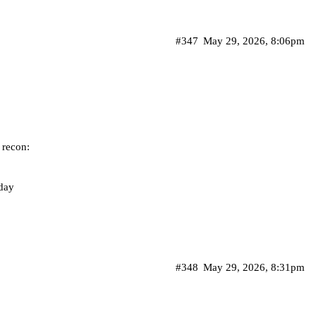
#347
May 29, 2026, 8:06pm
 recon:
iday
#348
May 29, 2026, 8:31pm