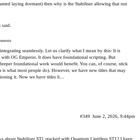
Wanted laying dormant) then why is the Stabiliser allowing that run
 said.
mments
ntegrating seamlessly. Let us clarify what I mean by this: It is
art with OG Emperor. It does have foundational scripting. But
deeper foundational work would benefit. You can, of course, stick
is what most people do). However, we have new titles that may
tioning it. Now we have titles li…
#349
June 2, 2026, 9:44pm
ys about Stabilizer ST1 stacked with Quantum Limitless ST1? I have