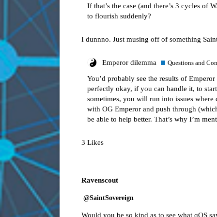
If that’s the case (and there’s 3 cycles of 
to flourish suddenly?
I dunnno. Just musing off of something Saint
Emperor dilemma
Questions and Co
You’d probably see the results of Emperor i
perfectly okay, if you can handle it, to st
sometimes, you will run into issues where 
with OG Emperor and push through (which 
be able to help better. That’s why I’m men
3 Likes
Ravenscout
@SaintSovereign
Would you be so kind as to see what qOS sa