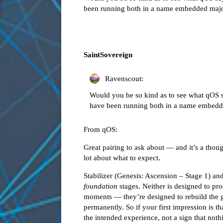
been running both in a name embedded major
SaintSovereign
Ravenscout:
Would you be so kind as to see what qOS s
have been running both in a name embedde
From qOS:
Great pairing to ask about — and it’s a though
lot about what to expect.
Stabilizer (Genesis: Ascension – Stage 1) a
foundation
stages. Neither is designed to p
moments — they’re designed to rebuild the 
permanently. So if your first impression is tha
the intended experience, not a sign that not