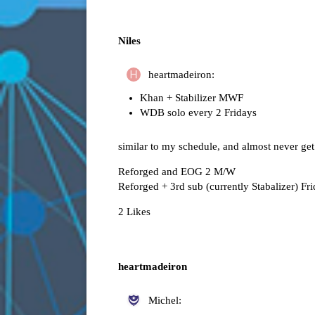
Niles
heartmadeiron:
Khan + Stabilizer MWF
WDB solo every 2 Fridays
similar to my schedule, and almost never get
Reforged and EOG 2 M/W
Reforged + 3rd sub (currently Stabalizer) Fr
2 Likes
heartmadeiron
Michel: