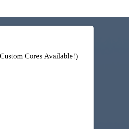
ustom Cores Available!)