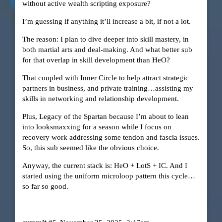
without active wealth scripting exposure?
I’m guessing if anything it’ll increase a bit, if not a lot.
The reason: I plan to dive deeper into skill mastery, in
both martial arts and deal-making. And what better sub
for that overlap in skill development than HeO?
That coupled with Inner Circle to help attract strategic
partners in business, and private training…assisting my
skills in networking and relationship development.
Plus, Legacy of the Spartan because I’m about to lean
into looksmaxxing for a season while I focus on
recovery work addressing some tendon and fascia issues.
So, this sub seemed like the obvious choice.
Anyway, the current stack is: HeO + LotS + IC. And I
started using the uniform microloop pattern this cycle…
so far so good.