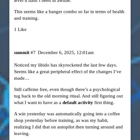
level it hasn’t been in awhile.
This seems like a banger combo so far in terms of health
and training.
1 Like
summit
#7
December 6, 2025, 12:01am
Noticed my libido has skyrocketed the last few days.
Seems like a great peripheral effect of the changes I’ve
made…
Still caffeine free, even though there’s a psychological
tug back to the old morning ritual. And still figuring out
what I want to have as a
default activity
first thing.
A win yesterday was automatically going into a coffee
shop yesterday before training, as was my habit,
realizing I did that on autopilot then turning around and
leaving.