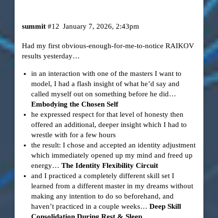
summit
#12
January 7, 2026, 2:43pm
Had my first obvious-enough-for-me-to-notice RAIKOV
results yesterday…
in an interaction with one of the masters I want to
model, I had a flash insight of what he’d say and
called myself out on something before he did…
Embodying the Chosen Self
he expressed respect for that level of honesty then
offered an additional, deeper insight which I had to
wrestle with for a few hours
the result: I chose and accepted an identity adjustment
which immediately opened up my mind and freed up
energy…
The Identity Flexibility Circuit
and I practiced a completely different skill set I
learned from a different master in my dreams without
making any intention to do so beforehand, and
haven’t practiced in a couple weeks…
Deep Skill
Consolidation During Rest & Sleep