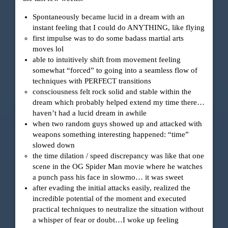
Spontaneously became lucid in a dream with an
instant feeling that I could do ANYTHING, like flying
first impulse was to do some badass martial arts
moves lol
able to intuitively shift from movement feeling
somewhat “forced” to going into a seamless flow of
techniques with PERFECT transitions
consciousness felt rock solid and stable within the
dream which probably helped extend my time there…
haven’t had a lucid dream in awhile
when two random guys showed up and attacked with
weapons something interesting happened: “time”
slowed down
the time dilation / speed discrepancy was like that one
scene in the OG Spider Man movie where he watches
a punch pass his face in slowmo… it was sweet
after evading the initial attacks easily, realized the
incredible potential of the moment and executed
practical techniques to neutralize the situation without
a whisper of fear or doubt…I woke up feeling