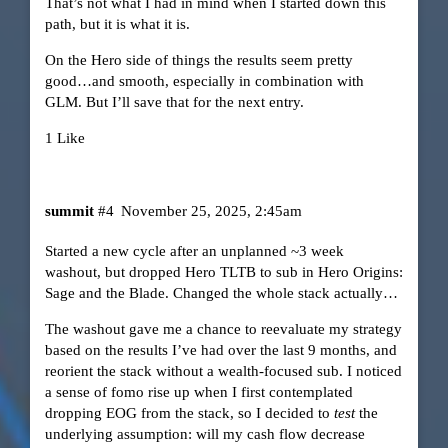
That’s not what I had in mind when I started down this
path, but it is what it is.
On the Hero side of things the results seem pretty
good…and smooth, especially in combination with
GLM. But I’ll save that for the next entry.
1 Like
summit
#4
November 25, 2025, 2:45am
Started a new cycle after an unplanned ~3 week
washout, but dropped Hero TLTB to sub in Hero Origins:
Sage and the Blade. Changed the whole stack actually…
The washout gave me a chance to reevaluate my strategy
based on the results I’ve had over the last 9 months, and
reorient the stack without a wealth-focused sub. I noticed
a sense of fomo rise up when I first contemplated
dropping EOG from the stack, so I decided to
test
the
underlying assumption: will my cash flow decrease