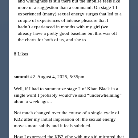
and willingness is still there but the impulse feels like
more of a suggestion than a command. On stage 1 I
experienced (many) sexual energy surges that led to a
couple of experiences of intense pleasure that I
hadn’t experienced in months with my girl (we
already have a pretty good baseline but this was off
the charts for both of us, and she to…
8 Likes
summit
#2
August 4, 2025, 5:35pm
Well, if I had to summarize stage 2 of Khan Black in a
single word I probably would’ve said “underwhelming”
about a week ago…
Not much changed over the course of a single cycle of
KB2 after my initial impression of: the sexual energy
moves more subtly and it feels subdued.
How I expressed the KB2 vibe with my girl mirrored that