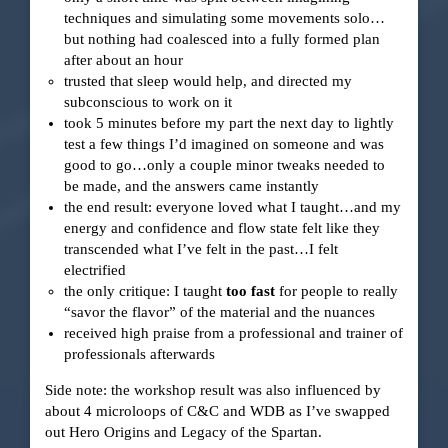
techniques and simulating some movements solo…
but nothing had coalesced into a fully formed plan
after about an hour
trusted that sleep would help, and directed my
subconscious to work on it
took 5 minutes before my part the next day to lightly
test a few things I’d imagined on someone and was
good to go…only a couple minor tweaks needed to
be made, and the answers came instantly
the end result: everyone loved what I taught…and my
energy and confidence and flow state felt like they
transcended what I’ve felt in the past…I felt
electrified
the only critique: I taught
too fast
for people to really
“savor the flavor” of the material and the nuances
received high praise from a professional and trainer of
professionals afterwards
Side note: the workshop result was also influenced by
about 4 microloops of C&C and WDB as I’ve swapped
out Hero Origins and Legacy of the Spartan.