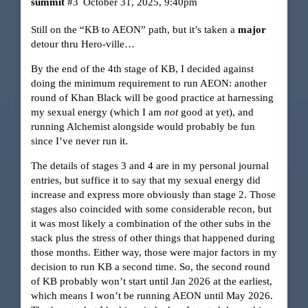
summit
#3
October 31, 2025, 9:40pm
Still on the “KB to AEON” path, but it’s taken a
major
detour thru Hero-ville…
By the end of the 4th stage of KB, I decided against
doing the minimum requirement to run AEON: another
round of Khan Black will be good practice at harnessing
my sexual energy (which I am
not
good at yet), and
running Alchemist alongside would probably be fun
since I’ve never run it.
The details of stages 3 and 4 are in my personal journal
entries, but suffice it to say that my sexual energy did
increase and express more obviously than stage 2. Those
stages also coincided with some considerable recon, but
it was most likely a combination of the other subs in the
stack plus the stress of other things that happened during
those months. Either way, those were major factors in my
decision to run KB a second time. So, the second round
of KB probably won’t start until Jan 2026 at the earliest,
which means I won’t be running AEON until May 2026.