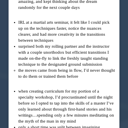
amazing, and kept thinking about the dream
randomly for the next couple days
IRL at a martial arts seminar, it felt like I could pick
up on the techniques faster, notice the nuances
clearer, and had more creativity in the transitions
between techniques
surprised both my rolling partner and the instructor
with a couple unorthodox but efficient transitions I
made on-the-fly to link the freshly taught standing
technique to the designated ground submission
the moves came from being in flow, I’d never thought
to do them or trained them before
when creating curriculum for my portion of a
specialty workshop, I’d procrastinated until the night
before so I opted to tap into the skills of a master I’ve
only learned about through first-hand stories and his
writings…spending only a few minutes meditating on
the myth of the man in my mind
only a short time was split between imagining