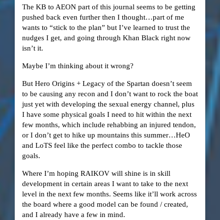
The KB to AEON part of this journal seems to be getting
pushed back even further then I thought…part of me
wants to “stick to the plan” but I’ve learned to trust the
nudges I get, and going through Khan Black right now
isn’t it.
Maybe I’m thinking about it wrong?
But Hero Origins + Legacy of the Spartan doesn’t seem
to be causing any recon and I don’t want to rock the boat
just yet with developing the sexual energy channel, plus
I have some physical goals I need to hit within the next
few months, which include rehabbing an injured tendon,
or I don’t get to hike up mountains this summer…HeO
and LoTS feel like the perfect combo to tackle those
goals.
Where I’m hoping RAIKOV will shine is in skill
development in certain areas I want to take to the next
level in the next few months. Seems like it’ll work across
the board where a good model can be found / created,
and I already have a few in mind.