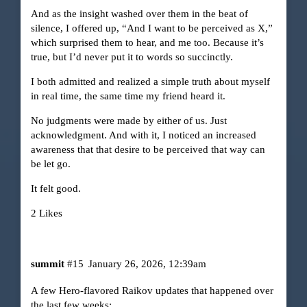
And as the insight washed over them in the beat of
silence, I offered up, “And I want to be perceived as X,”
which surprised them to hear, and me too. Because it’s
true, but I’d never put it to words so succinctly.
I both admitted and realized a simple truth about myself
in real time, the same time my friend heard it.
No judgments were made by either of us. Just
acknowledgment. And with it, I noticed an increased
awareness that that desire to be perceived that way can
be let go.
It felt good.
2 Likes
summit
#15
January 26, 2026, 12:39am
A few Hero-flavored Raikov updates that happened over
the last few weeks: