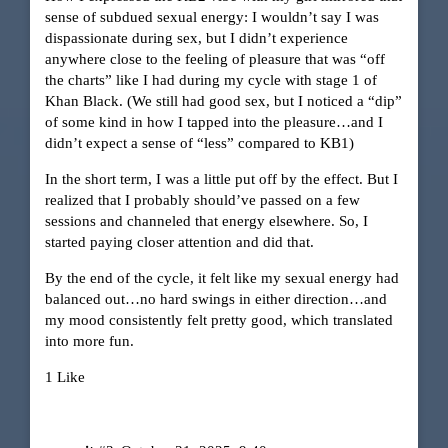
sense of subdued sexual energy: I wouldn’t say I was
dispassionate during sex, but I didn’t experience
anywhere close to the feeling of pleasure that was “off
the charts” like I had during my cycle with stage 1 of
Khan Black. (We still had good sex, but I noticed a “dip”
of some kind in how I tapped into the pleasure…and I
didn’t expect a sense of “less” compared to KB1)
In the short term, I was a little put off by the effect. But I
realized that I probably should’ve passed on a few
sessions and channeled that energy elsewhere. So, I
started paying closer attention and did that.
By the end of the cycle, it felt like my sexual energy had
balanced out…no hard swings in either direction…and
my mood consistently felt pretty good, which translated
into more fun.
1 Like