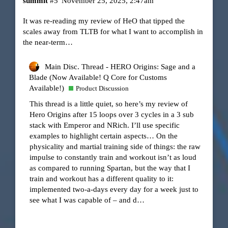
summit
#5
November 25, 2025, 2:47am
It was re-reading my review of HeO that tipped the
scales away from TLTB for what I want to accomplish in
the near-term…
Main Disc. Thread - HERO Origins: Sage and a
Blade (Now Available! Q Core for Customs
Available!)
Product Discussion
This thread is a little quiet, so here’s my review of
Hero Origins after 15 loops over 3 cycles in a 3 sub
stack with Emperor and NRich. I’ll use specific
examples to highlight certain aspects… On the
physicality and martial training side of things: the raw
impulse to constantly train and workout isn’t as loud
as compared to running Spartan, but the way that I
train and workout has a different quality to it:
implemented two-a-days every day for a week just to
see what I was capable of – and d…