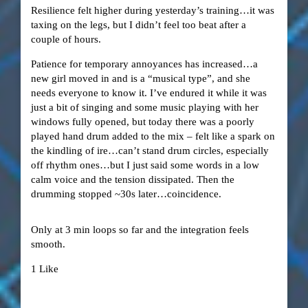
Resilience felt higher during yesterday’s training…it was
taxing on the legs, but I didn’t feel too beat after a
couple of hours.
Patience for temporary annoyances has increased…a
new girl moved in and is a “musical type”, and she
needs everyone to know it. I’ve endured it while it was
just a bit of singing and some music playing with her
windows fully opened, but today there was a poorly
played hand drum added to the mix – felt like a spark on
the kindling of ire…can’t stand drum circles, especially
off rhythm ones…but I just said some words in a low
calm voice and the tension dissipated. Then the
drumming stopped ~30s later…coincidence.
Only at 3 min loops so far and the integration feels
smooth.
1 Like