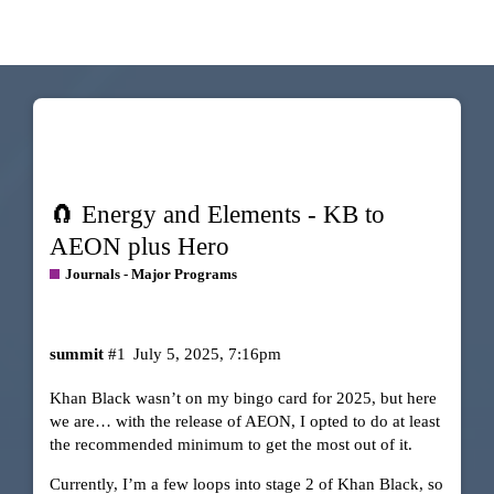
🧲 Energy and Elements - KB to
AEON plus Hero
Journals - Major Programs
summit
#1
July 5, 2025, 7:16pm
Khan Black wasn’t on my bingo card for 2025, but here
we are… with the release of AEON, I opted to do at least
the recommended minimum to get the most out of it.
Currently, I’m a few loops into stage 2 of Khan Black, so