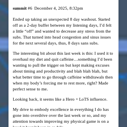
summit
#6
December 4, 2025, 8:32pm
Ended up taking an unexpected 8 day washout. Started
off as a 2-day buffer between my listening days, I’d felt
a little “off” and wanted to decrease any stress from the
subs. That turned into head congestion and sinus issues
for the next several days, thus, 8 days sans subs.
The interesting bit about this last week is this: I used it to
overhaul my diet and quit caffeine…something I’d been
wanting to pull the trigger on but kept making excuses
about timing and productivity and blah blah blah, but
what better time to go through caffeine withdrawals then
when my body’s forcing me to rest more, right? Made
perfect sense to me.
Looking back, it seems like a Hero + LoTS influence.
My drive to embody excellence in everything I do has
gone into overdrive over the last week or so, and my
attention towards improving my physical game is on a