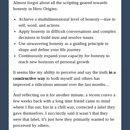
Almost forgot about all the scripting geared towards
honesty in Hero Origins:
Achieve a multidimensional level of honesty—true to
self, word, and actions
Apply honesty in difficult conversations and complex
decisions to build trust and resolve issues
Use unwavering honesty as a guiding principle to
shape and define your life journey
Continuously expand your capacity for honesty to
reach new horizons of personal growth
It seems like my ability to perceive and say the truth
in a
constructive way
to both myself and others has
improved a ridiculous amount over the last months…
And reflecting on it for another minute, a recent convo a
few weeks back with a long time friend came to mind
where I flat out, but in a chill way, corrected a label they
gave themselves. I succinctly said it wasn’t that they
were
that label, it’s just how they primarily wanted to be
perceived by others.