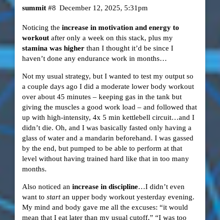
summit
#8
December 12, 2025, 5:31pm
Noticing the
increase in motivation and energy to
workout
after only a week on this stack, plus my
stamina was higher
than I thought it’d be since I
haven’t done any endurance work in months…
Not my usual strategy, but I wanted to test my output so
a couple days ago I did a moderate lower body workout
over about 45 minutes – keeping gas in the tank but
giving the muscles a good work load – and followed that
up with high-intensity, 4x 5 min kettlebell circuit…and I
didn’t die. Oh, and I was basically fasted only having a
glass of water and a mandarin beforehand. I was gassed
by the end, but pumped to be able to perform at that
level without having trained hard like that in too many
months.
Also noticed an
increase in discipline
…I didn’t even
want to
start
an upper body workout yesterday evening.
My mind and body gave me all the excuses: “it would
mean that I eat later than my usual cutoff,” “I was too