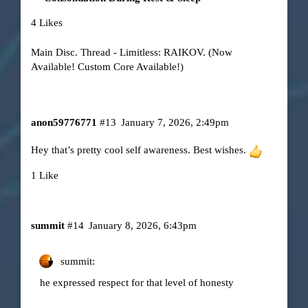
4 Likes
Main Disc. Thread - Limitless: RAIKOV. (Now
Available! Custom Core Available!)
anon59776771
#13
January 7, 2026, 2:49pm
Hey that’s pretty cool self awareness. Best wishes.
1 Like
summit
#14
January 8, 2026, 6:43pm
summit:
he expressed respect for that level of honesty