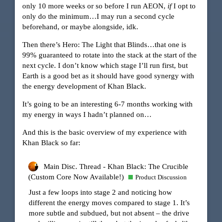
only 10 more weeks or so before I run AEON,
if
I opt to
only do the minimum…I may run a second cycle
beforehand, or maybe alongside, idk.
Then there’s Hero: The Light that Blinds…that one is
99% guaranteed to rotate into the stack at the start of the
next cycle. I don’t know which stage I’ll run first, but
Earth is a good bet as it should have good synergy with
the energy development of Khan Black.
It’s going to be an interesting 6-7 months working with
my energy in ways I hadn’t planned on…
And this is the basic overview of my experience with
Khan Black so far:
Main Disc. Thread - Khan Black: The Crucible
(Custom Core Now Available!)
Product Discussion
Just a few loops into stage 2 and noticing how
different the energy moves compared to stage 1. It’s
more subtle and subdued, but not absent – the drive