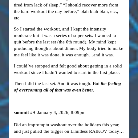
tired from lack of sleep,” “I should recover more from
the hard workout the day before,” blah blah blah, etc.,
etc.
So I started the workout, and I kept the intensity
moderate but it was a series of super sets. I wanted to
quit before the last set (the 6th round). My mind kept
producing thoughts about dinner. My body tried to make
me feel like it was done, it was enough…and it was.
I could’ve stopped and felt good about getting in a solid
workout since I hadn’t wanted to start in the first place.
Then I did the last set. And it was tough. But
the feeling
of overcoming all of that was even better.
summit
#9
January 4, 2026, 8:09pm
Did an impromptu washout over the holidays this year,
and just pulled the trigger on Limitless RAIKOV today…