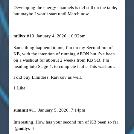
Developing the energy channels is def still on the table,
but maybe I won’t start until March now.
millyx
#10
January 4, 2026, 10:32pm
Same thing happend to me, i’m on my Second run of
KB, with the intention of running AEON but i’ve been
on a washout for abouut 2 weeks from KB St3, I’m
heading into Stage 4. to complete it afte This washout.
I did buy Limitless: Raivkov as well.
1 Like
summit
#11
January 5, 2026, 7:14pm
Interesting. How has your second run of KB been so far
?
@millyx