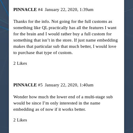
PINNACLE
#4
January 22, 2020, 1:39am
Thanks for the info. Not going for the full customs as
something like QL practically has all the features I want
for the brain and I would rather buy a full custom for
something that isn’t in the store. If just name embedding
makes that particular sub that much better, I would love
to purchase that type of custom.
2 Likes
PINNACLE
#5
January 22, 2020, 1:40am
Wonder how much the lower end of a multi-stage sub
would be since I’m only interested in the name
embedding as of now if it works better.
2 Likes