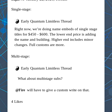
Single-stage:
Early Quantum Limitless Thread
Right now, we’re doing name embeds of single stage
titles for $450 - $600. The lower end price is adding
the name and building. Higher end includes minor
changes. Full customs are more.
Multi-stage:
Early Quantum Limitless Thread
What about multistage subs?
will have to give a custom write on that.
@Fire
4 Likes