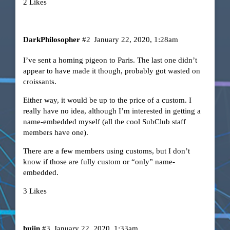
2 Likes
DarkPhilosopher
#2
January 22, 2020, 1:28am
I’ve sent a homing pigeon to Paris. The last one didn’t
appear to have made it though, probably got wasted on
croissants.
Either way, it would be up to the price of a custom. I
really have no idea, although I’m interested in getting a
name-embedded myself (all the cool SubClub staff
members have one).
There are a few members using customs, but I don’t
know if those are fully custom or “only” name-
embedded.
3 Likes
bujin
#3
January 22, 2020, 1:33am