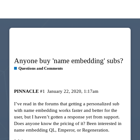
Anyone buy 'name embedding' subs?
Questions and Comments
PINNACLE
#1
January 22, 2020, 1:17am
I’ve read in the forums that getting a personalized sub
with name embedding works faster and better for the
user, but I haven’t gotten a response yet from support.
Does anyone know the pricing of it? Been interested in
name embedding QL, Emperor, or Regeneration.