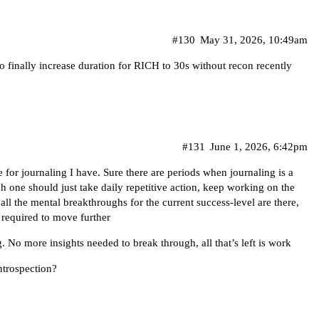
#130
May 31, 2026, 10:49am
o finally increase duration for RICH to 30s without recon recently
#131
June 1, 2026, 6:42pm
e for journaling I have. Sure there are periods when journaling is a
ich one should just take daily repetitive action, keep working on the
, all the mental breakthroughs for the current success-level are there,
 required to move further
g. No more insights needed to break through, all that’s left is work
trospection?