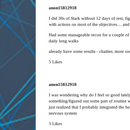
anon15812918
I did 30s of Stark without 12 days of rest, fi
with actions on most of the objectives… and 
Had some manageable recon for a couple of ho
daily long walks
already have some results - chattier, more so
5 Likes
anon15812918
I was wondering why do I feel so good lately,
something/figured out some part of routine w
just realized that I probably integrated the 
nervous system
3 Likes