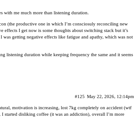
es with me much more than listening duration.
econ (the productive one in which I’m consciosuly reconciling new
ve effects I get now is some thoughts about switching stack but it’s
I was getting negative effects like fatigue and apathy, which was not
ing listening duration while keeping frequency the same and it seems
#125
May 22, 2026, 12:14pm
atural, motivation is increasing, lost 7kg completely on accident (wtf
, I started disliking coffee (it was an addiction), overall I’m more