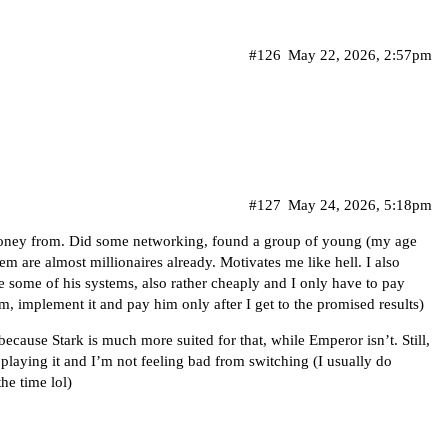
#126
May 22, 2026, 2:57pm
#127
May 24, 2026, 5:18pm
money from. Did some networking, found a group of young (my age
m are almost millionaires already. Motivates me like hell. I also
 some of his systems, also rather cheaply and I only have to pay
em, implement it and pay him only after I get to the promised results)
ecause Stark is much more suited for that, while Emperor isn’t. Still,
f playing it and I’m not feeling bad from switching (I usually do
he time lol)