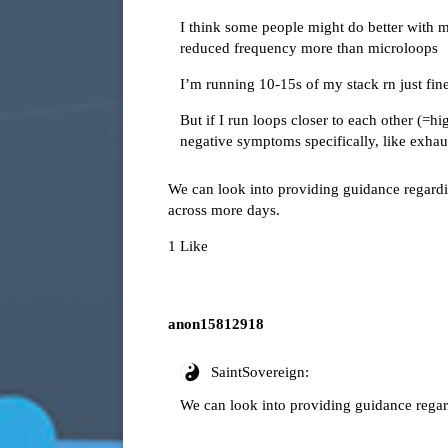
I think some people might do better with 
reduced frequency more than microloops
I’m running 10-15s of my stack rn just fin
But if I run loops closer to each other (=hi
negative symptoms specifically, like exhaust
We can look into providing guidance regardin
across more days.
1 Like
anon15812918
SaintSovereign:
We can look into providing guidance regar