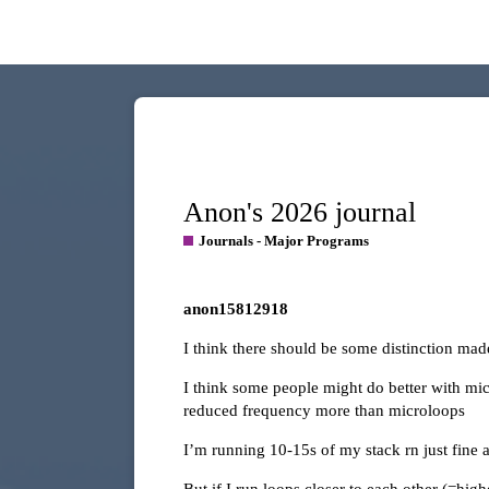
Anon's 2026 journal
Journals - Major Programs
anon15812918
I think there should be some distinction ma
I think some people might do better with mi
reduced frequency more than microloops
I’m running 10-15s of my stack rn just fine 