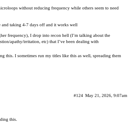
microloops without reducing frequency while others seem to need
e and taking 4-7 days off and it works well
gher frequency), I drop into recon hell (I’m talking about the
ion/apathy/irritation, etc) that I’ve been dealing with
g this. I sometimes run my titles like this as well, spreading them
#124
May 21, 2026, 9:07am
ding this.