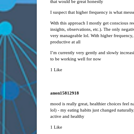
that would be great honestly
I suspect that higher frequency is what mess
With this approach I mostly get conscious r
insights, observations, etc.). The only negati
very manageable lol. With higher frequency, 
productive at all
I’m currently very gently and slowly increas
to be working well for now
1 Like
anon15812918
mood is really great, healthier choices feel n
lol) - my eating habits just changed naturally
active and healthy
1 Like