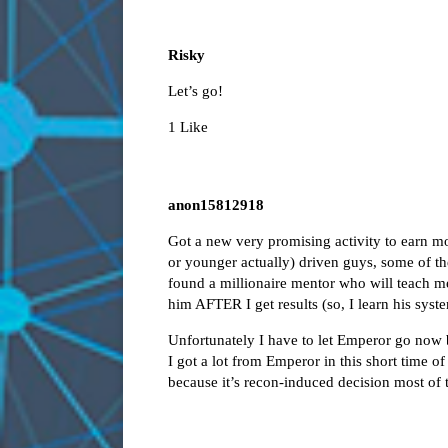
Risky
Let’s go!
1 Like
anon15812918
Got a new very promising activity to earn 
or younger actually) driven guys, some of the
found a millionaire mentor who will teach me
him AFTER I get results (so, I learn his syst
Unfortunately I have to let Emperor go now b
I got a lot from Emperor in this short time o
because it’s recon-induced decision most of t