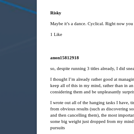
Risky
Maybe it’s a dance. Cyclical. Right now you m
1 Like
anon15812918
so, despite running 3 titles already, I did sn
I thought I’m already rather good at managing
keep all of this in my mind, rather than in a
considering them and be unpleasantly surpri
I wrote out all of the hanging tasks I have, 
from obvious results (such as discovering s
and then cancelling them), the most important r
some big weight just dropped from my mind 
pursuits