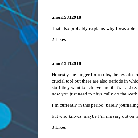
anon15812918
That also probably explains why I was able t
2 Likes
anon15812918
Honestly the longer I run subs, the less desir
crucial tool but there are also periods in wh
stuff they want to achieve and that’s it. Like
now you just need to physically do the work
I’m currently in this period, barely journalin
but who knows, maybe I’m missing out on in
3 Likes