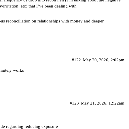
er frequency), I drop into recon hell (I’m talking about the negative
irritation, etc) that I’ve been dealing with
ious reconciliation on relationships with money and deeper
#122
May 20, 2026, 2:02pm
finitely works
#123
May 21, 2026, 12:22am
made regarding reducing exposure