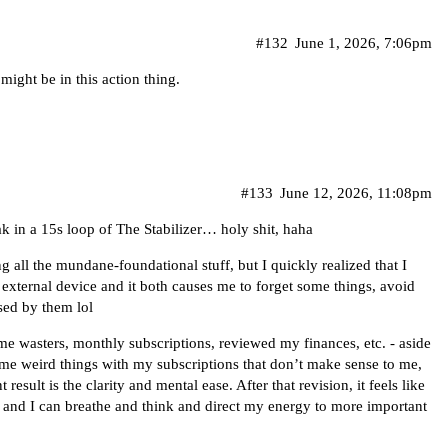
#132
June 1, 2026, 7:06pm
ight be in this action thing.
#133
June 12, 2026, 11:08pm
eak in a 15s loop of The Stabilizer… holy shit, haha
 all the mundane-foundational stuff, but I quickly realized that I
n external device and it both causes me to forget some things, avoid
sed by them lol
time wasters, monthly subscriptions, reviewed my finances, etc. - aside
ome weird things with my subscriptions that don’t make sense to me,
esult is the clarity and mental ease. After that revision, it feels like
and I can breathe and think and direct my energy to more important