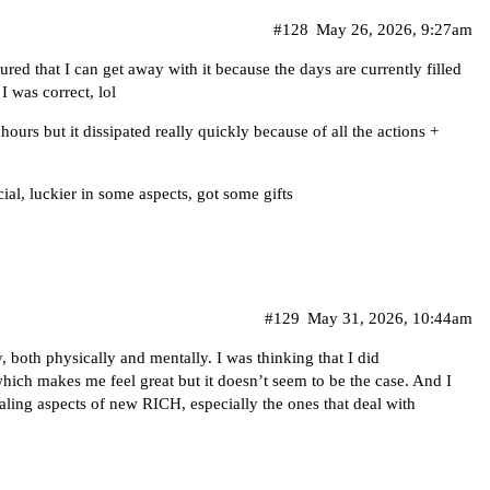
#128
May 26, 2026, 9:27am
gured that I can get away with it because the days are currently filled
I was correct, lol
urs but it dissipated really quickly because of all the actions +
cial, luckier in some aspects, got some gifts
#129
May 31, 2026, 10:44am
 both physically and mentally. I was thinking that I did
hich makes me feel great but it doesn’t seem to be the case. And I
healing aspects of new RICH, especially the ones that deal with