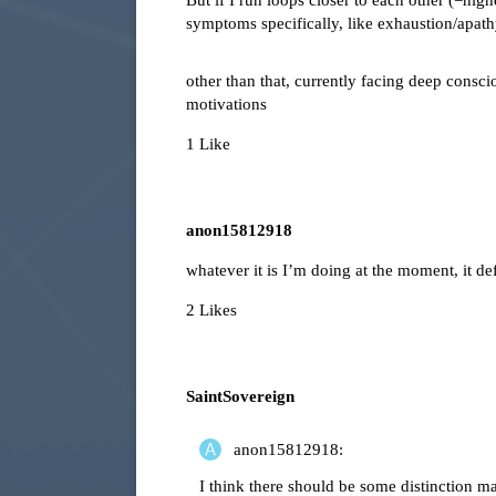
But if I run loops closer to each other (=high
symptoms specifically, like exhaustion/apathy/
other than that, currently facing deep consc
motivations
1 Like
anon15812918
whatever it is I’m doing at the moment, it de
2 Likes
SaintSovereign
anon15812918:
I think there should be some distinction 