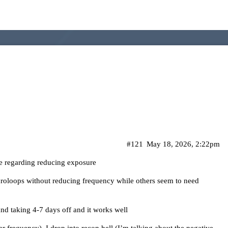
#121
May 18, 2026, 2:22pm
de regarding reducing exposure
croloops without reducing frequency while others seem to need
and taking 4-7 days off and it works well