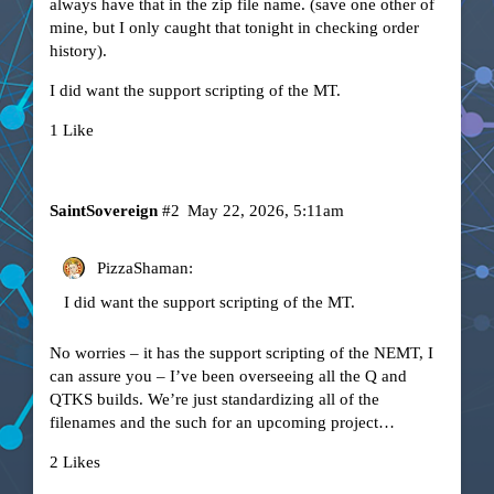
always have that in the zip file name. (save one other of
mine, but I only caught that tonight in checking order
history).
I did want the support scripting of the MT.
1 Like
SaintSovereign
#2
May 22, 2026, 5:11am
PizzaShaman:
I did want the support scripting of the MT.
No worries – it has the support scripting of the NEMT, I
can assure you – I’ve been overseeing all the Q and
QTKS builds. We’re just standardizing all of the
filenames and the such for an upcoming project…
2 Likes