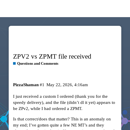
ZPV2 vs ZPMT file received
Questions and Comments
PizzaShaman
#1
May 22, 2026, 4:16am
I just received a custom I ordered (thank you for the
speedy delivery), and the file (didn’t dl it yet) appears to
be ZPv2, while I had ordered a ZPMT.
Is that correct/does that matter? This is an anomaly on
my end; I’ve gotten quite a few NE MT’s and they