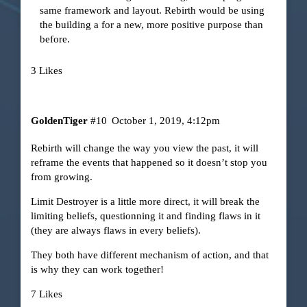
same framework and layout. Rebirth would be using
the building a for a new, more positive purpose than
before.
3 Likes
GoldenTiger
#10
October 1, 2019, 4:12pm
Rebirth will change the way you view the past, it will
reframe the events that happened so it doesn’t stop you
from growing.
Limit Destroyer is a little more direct, it will break the
limiting beliefs, questionning it and finding flaws in it
(they are always flaws in every beliefs).
They both have different mechanism of action, and that
is why they can work together!
7 Likes