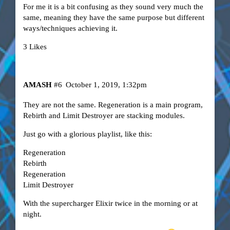
For me it is a bit confusing as they sound very much the
same, meaning they have the same purpose but different
ways/techniques achieving it.
3 Likes
AMASH
#6
October 1, 2019, 1:32pm
They are not the same. Regeneration is a main program,
Rebirth and Limit Destroyer are stacking modules.
Just go with a glorious playlist, like this:
Regeneration
Rebirth
Regeneration
Limit Destroyer
With the supercharger Elixir twice in the morning or at
night.