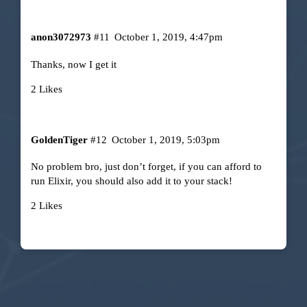
anon3072973
#11
October 1, 2019, 4:47pm
Thanks, now I get it
2 Likes
GoldenTiger
#12
October 1, 2019, 5:03pm
No problem bro, just don’t forget, if you can afford to
run Elixir, you should also add it to your stack!
2 Likes