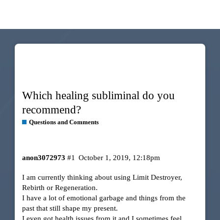
Which healing subliminal do you
recommend?
Questions and Comments
anon3072973
#1
October 1, 2019, 12:18pm
I am currently thinking about using Limit Destroyer,
Rebirth or Regeneration.
I have a lot of emotional garbage and things from the
past that still shape my present.
I even got health issues from it and I sometimes feel