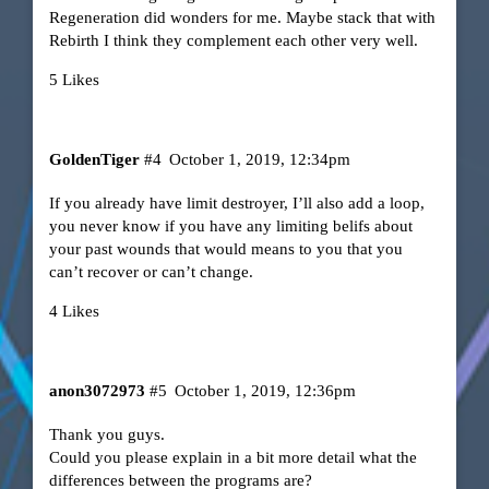
Regeneration did wonders for me. Maybe stack that with
Rebirth I think they complement each other very well.
5 Likes
GoldenTiger
#4
October 1, 2019, 12:34pm
If you already have limit destroyer, I’ll also add a loop,
you never know if you have any limiting belifs about
your past wounds that would means to you that you
can’t recover or can’t change.
4 Likes
anon3072973
#5
October 1, 2019, 12:36pm
Thank you guys.
Could you please explain in a bit more detail what the
differences between the programs are?