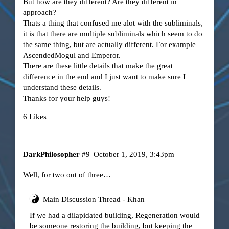
But how are they different? Are they different in
approach?
Thats a thing that confused me alot with the subliminals,
it is that there are multiple subliminals which seem to do
the same thing, but are actually different. For example
AscendedMogul and Emperor.
There are these little details that make the great
difference in the end and I just want to make sure I
understand these details.
Thanks for your help guys!
6 Likes
DarkPhilosopher
#9
October 1, 2019, 3:43pm
Well, for two out of three…
Main Discussion Thread - Khan
If we had a dilapidated building, Regeneration would
be someone restoring the building, but keeping the