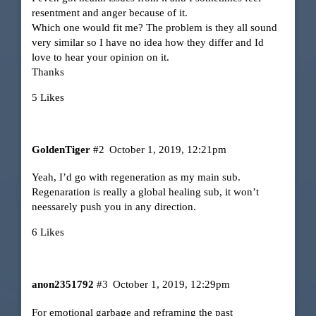
resentment and anger because of it.
Which one would fit me? The problem is they all sound
very similar so I have no idea how they differ and Id
love to hear your opinion on it.
Thanks
5 Likes
GoldenTiger
#2
October 1, 2019, 12:21pm
Yeah, I’d go with regeneration as my main sub.
Regenaration is really a global healing sub, it won’t
neessarely push you in any direction.
6 Likes
anon2351792
#3
October 1, 2019, 12:29pm
For emotional garbage and reframing the past