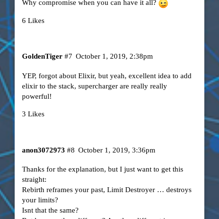
Why compromise when you can have it all?
6 Likes
GoldenTiger
#7
October 1, 2019, 2:38pm
YEP, forgot about Elixir, but yeah, excellent idea to add
elixir to the stack, supercharger are really really
powerful!
3 Likes
anon3072973
#8
October 1, 2019, 3:36pm
Thanks for the explanation, but I just want to get this
straight:
Rebirth reframes your past, Limit Destroyer … destroys
your limits?
Isnt that the same?