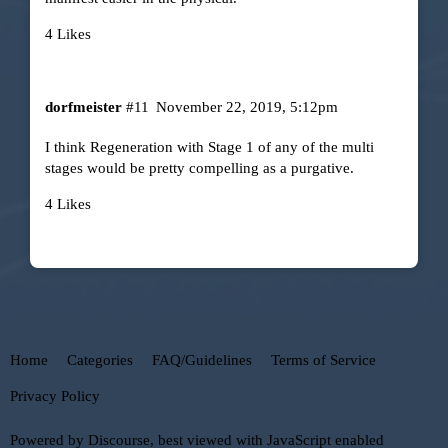
4 Likes
dorfmeister
#11
November 22, 2019, 5:12pm
I think Regeneration with Stage 1 of any of the multi
stages would be pretty compelling as a purgative.
4 Likes
Home
Categories
FAQ/Guidelines
Terms of Service
Privacy Policy
Powered by
Discourse
, best viewed with JavaScript enabled