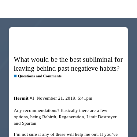
What would be the best subliminal for
leaving behind past negatieve habits?
Questions and Comments
Hermit
#1
November 21, 2019, 6:41pm
Any recommendations? Basically there are a few
options, being Rebirth, Regeneration, Limit Destroyer
and Spartan.
I’m not sure if any of these will help me out. If you’ve