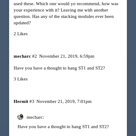
used these. Which one would yo recommend, how was
your experience with it? Leaving me with another
question. Has any of the stacking modules ever been
updated?
2 Likes
mecharc
#2
November 21, 2019, 6:59pm
Have you have a thought to hang ST1 and ST2?
3 Likes
Hermit
#3
November 21, 2019, 7:01pm
mecharc:
Have you have a thought to hang ST1 and ST2?