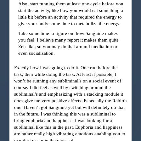
Also, start running them at least one cycle before you
start the activity, like how you would eat something a
little bit before an activity that required the energy to
give your body some time to metabolize the energy.
Take some time to figure out how Sanguine makes
you feel. I believe many report it makes them quite
Zen-like, so you may do that around meditation or
even socialization.
Exactly how I was going to do it. One run before the
task, then while doing the task. At least if possible, I
won’t be running any subliminal’s on a social event of
course. I did feel as well by switching around the
subliminal’s and emphasizing with a stacking module it
does give me very positive effects. Especially the Rebirth
one. Haven’t got Sanguine yet but will definitely do that
in the future. I was thinking this was a subliminal to
bring euphoria and happiness. I was looking for a
subliminal like this in the past. Euphoria and happiness
are rather really high vibrating emotions enabling you to
manifest easier in the physical.