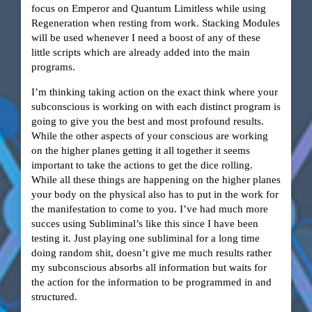
focus on Emperor and Quantum Limitless while using
Regeneration when resting from work. Stacking Modules
will be used whenever I need a boost of any of these
little scripts which are already added into the main
programs.
I’m thinking taking action on the exact think where your
subconscious is working on with each distinct program is
going to give you the best and most profound results.
While the other aspects of your conscious are working
on the higher planes getting it all together it seems
important to take the actions to get the dice rolling.
While all these things are happening on the higher planes
your body on the physical also has to put in the work for
the manifestation to come to you. I’ve had much more
succes using Subliminal’s like this since I have been
testing it. Just playing one subliminal for a long time
doing random shit, doesn’t give me much results rather
my subconscious absorbs all information but waits for
the action for the information to be programmed in and
structured.