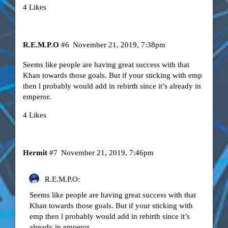
4 Likes
R.E.M.P.O
#6
November 21, 2019, 7:38pm
Seems like people are having great success with that
Khan towards those goals. But if your sticking with emp
then l probably would add in rebirth since it’s already in
emperor.
4 Likes
Hermit
#7
November 21, 2019, 7:46pm
R.E.M.P.O:
Seems like people are having great success with that
Khan towards those goals. But if your sticking with
emp then l probably would add in rebirth since it’s
already in emperor.