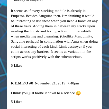
It seems as if every stacking module is already in
Emperor. Besides Sanguine then. I’m thinking it would
be interesting to use these when you need a boost on any
of these traits. Adding them in between my stacks upon
needing the boosts and taking action on it. So rebirth
when meditating and cleansing. (Godlike Masculinity,
Sanguine perhaps) in combination with Aura when doing
social interacting of each kind. Limit destroyer if you
come across any barriers. It seems as variation in the
scripts works positively with the subconscious.
5 Likes
R.E.M.P.O
#8
November 21, 2019, 7:48pm
I think you just broke it down to a science
.
5 Likes