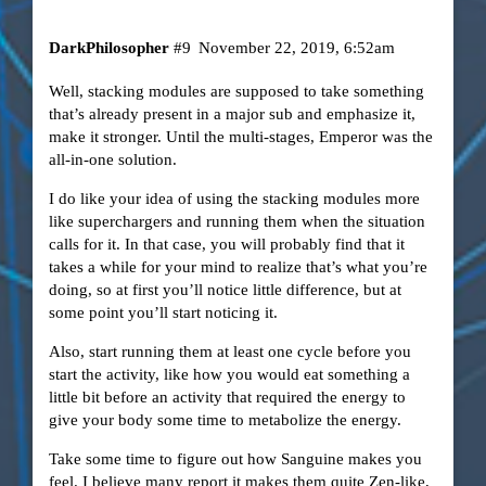
DarkPhilosopher
#9
November 22, 2019, 6:52am
Well, stacking modules are supposed to take something
that’s already present in a major sub and emphasize it,
make it stronger. Until the multi-stages, Emperor was the
all-in-one solution.
I do like your idea of using the stacking modules more
like superchargers and running them when the situation
calls for it. In that case, you will probably find that it
takes a while for your mind to realize that’s what you’re
doing, so at first you’ll notice little difference, but at
some point you’ll start noticing it.
Also, start running them at least one cycle before you
start the activity, like how you would eat something a
little bit before an activity that required the energy to
give your body some time to metabolize the energy.
Take some time to figure out how Sanguine makes you
feel. I believe many report it makes them quite Zen-like,