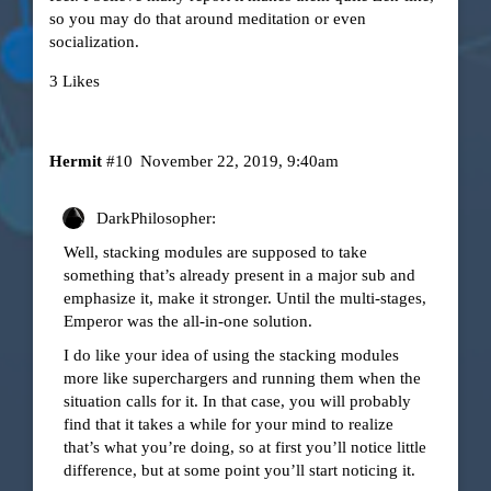
so you may do that around meditation or even
socialization.
3 Likes
Hermit
#10
November 22, 2019, 9:40am
DarkPhilosopher:
Well, stacking modules are supposed to take
something that’s already present in a major sub and
emphasize it, make it stronger. Until the multi-stages,
Emperor was the all-in-one solution.
I do like your idea of using the stacking modules
more like superchargers and running them when the
situation calls for it. In that case, you will probably
find that it takes a while for your mind to realize
that’s what you’re doing, so at first you’ll notice little
difference, but at some point you’ll start noticing it.