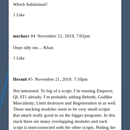
Which Subliminal?
1 Like
mecharc
#4
November 21, 2019, 7:02pm
Oops silly me… Khan
1 Like
Hermit
#5
November 21, 2019, 7:10pm
Not interested. To big of a script. I’m running Emperor,
QL ST1 already. I’m probably adding Rebirth, Godlike
Masculinity, Limit destroyer and Regeneration in as well.
These stacking modules seem to be very small scripts
that attach really good in on the bigger programs. In this
stack there are many overlapping modules and each
script is interconnected with the other scripts. Putting the