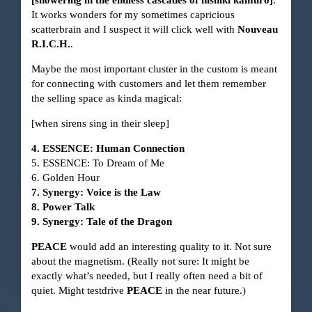
It works wonders for my sometimes capricious
scatterbrain and I suspect it will click well with
Nouveau
R.I.C.H.
.
Maybe the most important cluster in the custom is meant
for connecting with customers and let them remember
the selling space as kinda magical:
[when sirens sing in their sleep]
4. ESSENCE: Human Connection
5. ESSENCE: To Dream of Me
6. Golden Hour
7. Synergy: Voice is the Law
8. Power Talk
9. Synergy: Tale of the Dragon
PEACE
would add an interesting quality to it. Not sure
about the magnetism. (Really not sure: It might be
exactly what’s needed, but I really often need a bit of
quiet. Might testdrive
PEACE
in the near future.)