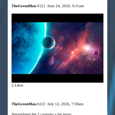
TheGreenMan
#221
June 24, 2026, 9:11am
2 Likes
TheGreenMan
#222
July 12, 2026, 7:58am
Streamlined the 2 customs a bit more: