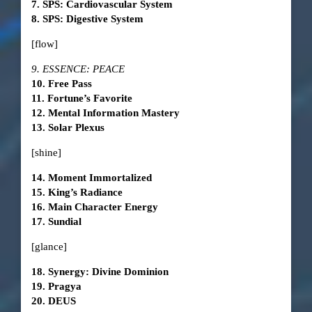
7. SPS: Cardiovascular System
8. SPS: Digestive System
[flow]
9. ESSENCE: PEACE
10. Free Pass
11. Fortune’s Favorite
12. Mental Information Mastery
13. Solar Plexus
[shine]
14. Moment Immortalized
15. King’s Radiance
16. Main Character Energy
17. Sundial
[glance]
18. Synergy: Divine Dominion
19. Pragya
20. DEUS