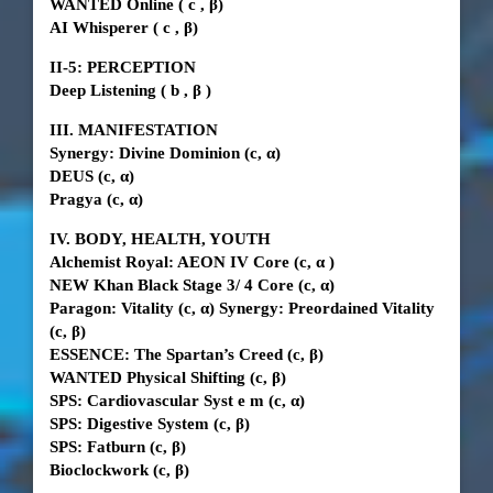
WANTED Online
(
c
, β)
AI Whisperer
(
c
, β)
II-5:
PERCEPTION
Deep Listening
(
b
,
β
)
III. MANIFESTATION
Synergy: Divine Dominion
(c, α)
DEUS
(c, α)
Pragya
(c, α)
IV. BODY, HEALTH, YOUTH
Alchemist Royal: AEON IV Core (c,
α
)
NEW Khan Black Stage
3/
4 Core (c, α)
Paragon: Vitality (c, α) Synergy: Preordained Vitality
(c, β)
ESSENCE: The Spartan’s Creed (c, β)
WANTED Physical Shifting (c, β)
SPS: Cardiovascular Syst
e
m (c, α)
SPS: Digestive System (c, β)
SPS: Fatburn (c, β)
Bioclockwork
(c, β)