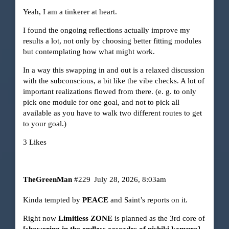
Yeah, I am a tinkerer at heart.
I found the ongoing reflections actually improve my
results a lot, not only by choosing better fitting modules
but contemplating how what might work.
In a way this swapping in and out is a relaxed discussion
with the subconscious, a bit like the vibe checks. A lot of
important realizations flowed from there. (e. g. to only
pick one module for one goal, and not to pick all
available as you have to walk two different routes to get
to your goal.)
3 Likes
TheGreenMan
#229
July 28, 2026, 8:03am
Kinda tempted by
PEACE
and Saint’s reports on it.
Right now
Limitless ZONE
is planned as the 3rd core of
[showering in the endless cascades of nishiki kamuro]
.