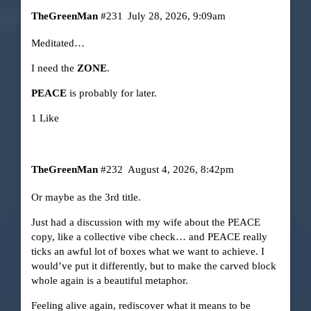
TheGreenMan
#231
July 28, 2026, 9:09am
Meditated…
I need the
ZONE
.
PEACE
is probably for later.
1 Like
TheGreenMan
#232
August 4, 2026, 8:42pm
Or maybe as the 3rd title.
Just had a discussion with my wife about the PEACE
copy, like a collective vibe check… and PEACE really
ticks an awful lot of boxes what we want to achieve. I
would’ve put it differently, but to make the carved block
whole again is a beautiful metaphor.
Feeling alive again, rediscover what it means to be