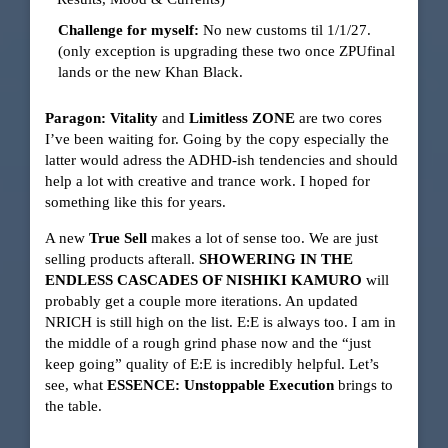
Challenge for myself:
No new customs til 1/1/27.
(only exception is upgrading these two once ZPUfinal
lands or the new Khan Black.
Paragon: Vitality
and
Limitless ZONE
are two cores
I’ve been waiting for. Going by the copy especially the
latter would adress the ADHD-ish tendencies and should
help a lot with creative and trance work. I hoped for
something like this for years.
A new
True Sell
makes a lot of sense too. We are just
selling products afterall.
SHOWERING IN THE
ENDLESS CASCADES OF NISHIKI KAMURO
will
probably get a couple more iterations. An updated
NRICH is still high on the list. E:E is always too. I am in
the middle of a rough grind phase now and the “just
keep going” quality of E:E is incredibly helpful. Let’s
see, what
ESSENCE: Unstoppable Execution
brings to
the table.