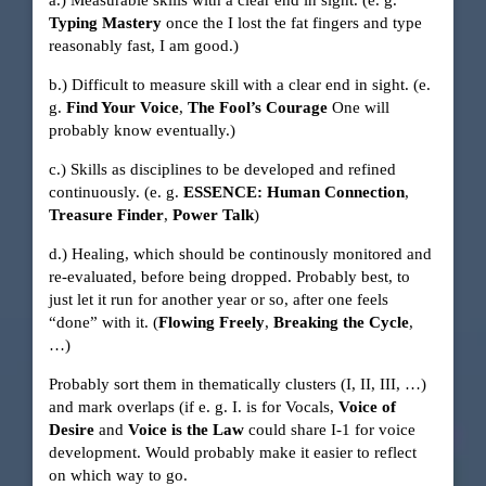
a.) Measurable skills with a clear end in sight. (e. g.
Typing Mastery
once the I lost the fat fingers and type
reasonably fast, I am good.)
b.) Difficult to measure skill with a clear end in sight. (e.
g.
Find Your Voice
,
The Fool’s Courage
One will
probably know eventually.)
c.) Skills as disciplines to be developed and refined
continuously. (e. g.
ESSENCE: Human Connection
,
Treasure Finder
,
Power Talk
)
d.) Healing, which should be continously monitored and
re-evaluated, before being dropped. Probably best, to
just let it run for another year or so, after one feels
“done” with it. (
Flowing Freely
,
Breaking the Cycle
,
…)
Probably sort them in thematically clusters (I, II, III, …)
and mark overlaps (if e. g. I. is for Vocals,
Voice of
Desire
and
Voice is the Law
could share I-1 for voice
development. Would probably make it easier to reflect
on which way to go.