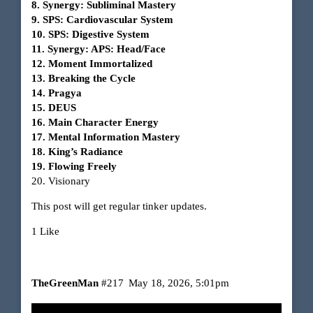
8. Synergy: Subliminal Mastery
9. SPS: Cardiovascular System
10. SPS: Digestive System
11. Synergy: APS: Head/Face
12. Moment Immortalized
13. Breaking the Cycle
14. Pragya
15. DEUS
16. Main Character Energy
17. Mental Information Mastery
18. King’s Radiance
19. Flowing Freely
20. Visionary
This post will get regular tinker updates.
1 Like
TheGreenMan
#217
May 18, 2026, 5:01pm