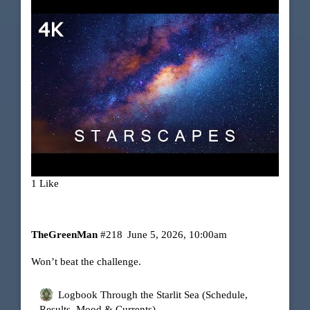
1 Like
TheGreenMan
#218
June 5, 2026, 10:00am
Won’t beat the challenge.
Logbook Through the Starlit Sea (Schedule,
Results, Mood & Currents)