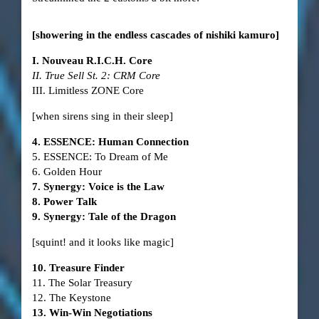
[showering in the endless cascades of nishiki kamuro]
I. Nouveau R.I.C.H. Core
II. True Sell St. 2: CRM Core
III. Limitless ZONE Core
[when sirens sing in their sleep]
4. ESSENCE: Human Connection
5. ESSENCE: To Dream of Me
6. Golden Hour
7. Synergy: Voice is the Law
8. Power Talk
9. Synergy: Tale of the Dragon
[squint! and it looks like magic]
10. Treasure Finder
11. The Solar Treasury
12. The Keystone
13. Win-Win Negotiations