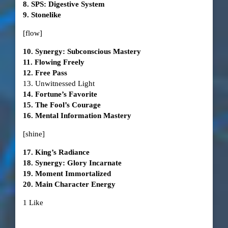
8. SPS: Digestive System
9. Stonelike
[flow]
10. Synergy: Subconscious Mastery
11. Flowing Freely
12. Free Pass
13. Unwitnessed Light
14. Fortune’s Favorite
15. The Fool’s Courage
16. Mental Information Mastery
[shine]
17. King’s Radiance
18. Synergy: Glory Incarnate
19. Moment Immortalized
20. Main Character Energy
1 Like