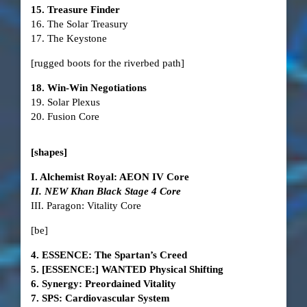
15. Treasure Finder
16. The Solar Treasury
17. The Keystone
[rugged boots for the riverbed path]
18. Win-Win Negotiations
19. Solar Plexus
20. Fusion Core
[shapes]
I. Alchemist Royal: AEON IV Core
II. NEW Khan Black Stage 4 Core
III. Paragon: Vitality Core
[be]
4. ESSENCE: The Spartan’s Creed
5. [ESSENCE:] WANTED Physical Shifting
6. Synergy: Preordained Vitality
7. SPS: Cardiovascular System