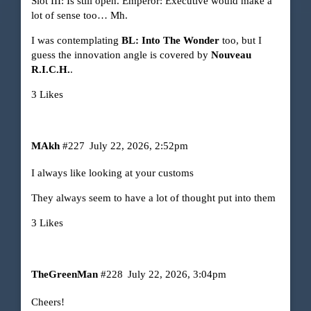
Slot III: Is still open. Emperor: Executive would make a
lot of sense too… Mh.
I was contemplating
BL: Into The Wonder
too, but I
guess the innovation angle is covered by
Nouveau
R.I.C.H.
.
3 Likes
MAkh
#227
July 22, 2026, 2:52pm
I always like looking at your customs
They always seem to have a lot of thought put into them
3 Likes
TheGreenMan
#228
July 22, 2026, 3:04pm
Cheers!