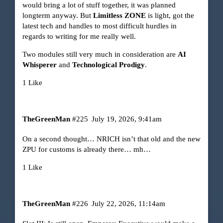
would bring a lot of stuff together, it was planned
longterm anyway. But
Limitless ZONE
is light, got the
latest tech and handles to most difficult hurdles in
regards to writing for me really well.
Two modules still very much in consideration are
AI
Whisperer
and
Technological Prodigy
.
1 Like
TheGreenMan
#225
July 19, 2026, 9:41am
On a second thought… NRICH isn’t that old and the new
ZPU for customs is already there… mh…
1 Like
TheGreenMan
#226
July 22, 2026, 11:14am