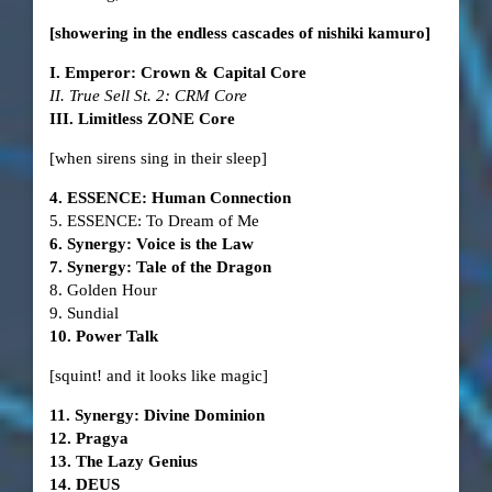
[showering in the endless cascades of nishiki kamuro]
I. Emperor: Crown & Capital Core
II. True Sell St. 2: CRM Core
III. Limitless ZONE Core
[when sirens sing in their sleep]
4. ESSENCE: Human Connection
5. ESSENCE: To Dream of Me
6. Synergy: Voice is the Law
7. Synergy: Tale of the Dragon
8. Golden Hour
9. Sundial
10. Power Talk
[squint! and it looks like magic]
11. Synergy: Divine Dominion
12. Pragya
13. The Lazy Genius
14. DEUS