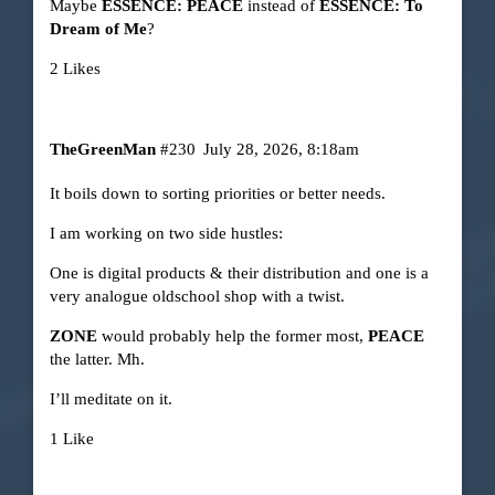
Maybe
ESSENCE: PEACE
instead of
ESSENCE: To
Dream of Me
?
2 Likes
TheGreenMan
#230
July 28, 2026, 8:18am
It boils down to sorting priorities or better needs.
I am working on two side hustles:
One is digital products & their distribution and one is a
very analogue oldschool shop with a twist.
ZONE
would probably help the former most,
PEACE
the latter. Mh.
I’ll meditate on it.
1 Like