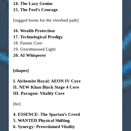
14. The Lazy Genius
15. The Fool’s Courage
[rugged boots for the riverbed path]
16. Wealth Protection
17. Technological Prodigy
18. Fusion Core
19. Unwittnessed Light
20. AI Whisperer
[shapes]
I. Alchemist Royal: AEON IV Core
II. NEW Khan Black Stage 4 Core
III. Paragon: Vitality Core
[be]
4. ESSENCE: The Spartan’s Creed
5. WANTED Physical Shifting
6. Synergy: Preordained Vitality