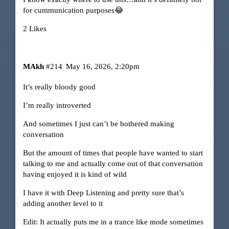
for cummunication purposes😂
2 Likes
MAkh
#214
May 16, 2026, 2:20pm
It’s really bloody good
I’m really introverted
And sometimes I just can’t be bothered making
conversation
But the amount of times that people have wanted to start
talking to me and actually come out of that conversation
having enjoyed it is kind of wild
I have it with Deep Listening and pretty sure that’s
adding another level to it
Edit: It actually puts me in a trance like mode sometimes