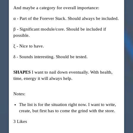
And maybe a category for overall importance:
α - Part of the Forever Stack. Should always be included.
β - Significant module/core. Should be included if
possible.
ξ - Nice to have.
δ - Sounds interesting. Should be tested.
SHAPES
I want to nail down eventually. With health,
time, energy it will always help.
Notes:
The list is for the situation right now. I want to write,
create, but first has to come the grind with the store.
3 Likes