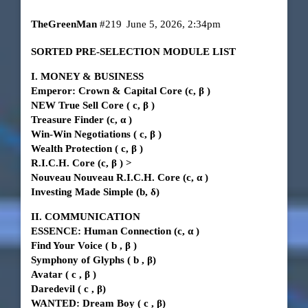
TheGreenMan
#219
June 5, 2026, 2:34pm
SORTED PRE-SELECTION MODULE LIST
I. MONEY & BUSINESS
Emperor: Crown & Capital Core
(c,
β
)
NEW True Sell Core
(
c,
β
)
Treasure Finder
(c,
α
)
Win-Win Negotiations
(
c,
β
)
Wealth Protection
(
c,
β
)
R.I.C.H. Core
(c,
β
)
>
Nouveau Nouveau R.I.C.H. Core (c,
α
)
Investing Made Simple (b, δ)
II. COMMUNICATION
ESSENCE: Human Connection
(c,
α
)
Find Your Voice
(
b
,
β
)
Symphony of Glyphs
(
b
, β)
Avatar
(
c
,
β
)
Daredevil
(
c
, β)
WANTED: Dream Boy
(
c
, β)