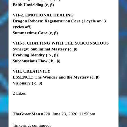
Faith Unyielding
(c, β)
VII-2. EMOTIONAL HEALING
Dragon Reborn: Regenerarion Core (1 cycle on, 3
cycles off)
Summertime Core
(c, β)
VIII-3. CHATTING WITH THE SUBCONSCIOUS
Synergy: Subliminal Mastery
(c, β)
Evolving Identity
(
b
, β)
Subconscious Flow
(
b
, β)
VIII. CREATIVITY
ESSENCE: The Wonder and the Mystery
(c, β)
Visionary (
c, β)
2 Likes
TheGreenMan
#220
June 23, 2026, 11:50pm
Tinkering, continued: