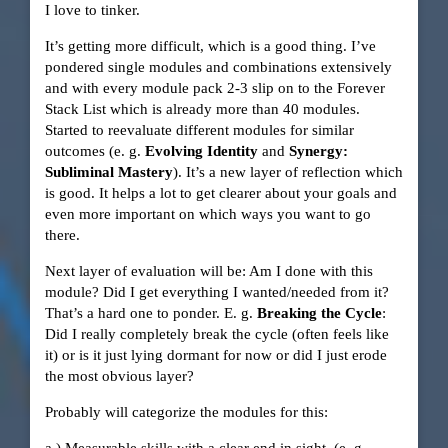
I love to tinker.
It’s getting more difficult, which is a good thing. I’ve
pondered single modules and combinations extensively
and with every module pack 2-3 slip on to the Forever
Stack List which is already more than 40 modules.
Started to reevaluate different modules for similar
outcomes (e. g.
Evolving Identity
and
Synergy:
Subliminal Mastery
). It’s a new layer of reflection which
is good. It helps a lot to get clearer about your goals and
even more important on which ways you want to go
there.
Next layer of evaluation will be: Am I done with this
module? Did I get everything I wanted/needed from it?
That’s a hard one to ponder. E. g.
Breaking the Cycle
:
Did I really completely break the cycle (often feels like
it) or is it just lying dormant for now or did I just erode
the most obvious layer?
Probably will categorize the modules for this: