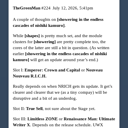
TheGreenMan
#224
July 12, 2026, 5:41pm
A couple of thoughts on
[showering in the endless
cascades of nishiki kamuro]
.
While
[shapes]
is pretty much set, and the module
clusters for
[showering]
are pretty complete too, the
cores of the latter are still a bit in question. (As written
earlier
[showering in the endless cascades of nishiki
kamuro]
will get an update around year’s end.)
Slot I:
Emperor: Crown and Capital
or
Nouveau
Nouveau R.I.C.H.
Really depends on when NRICH gets its update. It get’s
clearer and clearer that we (as a tiny compay) will be
disruptive and a bit of an underdog.
Slot II:
True Sell
, not sure about the Stage yet.
Slot III:
Limitless ZONE
or
Renaissance Man: Ultimate
Writer X
. Depends on the release schedule. UWX