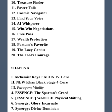
10. Treasure Finder
11. Power Talk
12. Cosmic Navigator
13. Find Your Voice
14. AI Whisperer
15. Win-Win Negotiations
16. Free Pass
17. Wealth Protection
18. Fortune’s Favorite
19. The Lazy Genius
20. The Fool’s Courage
SHAPES X
I. Alchemist Royal: AEON IV Core
II. NEW Khan Black Stage 4 Core
III.
Paragon: Vitality
4. ESSENCE: The Spartan’s Creed
5. [ESSENCE:] WANTED Physical Shifting
6. Synergy: Glory Incarnate
7. Synergy: Divine Dominion