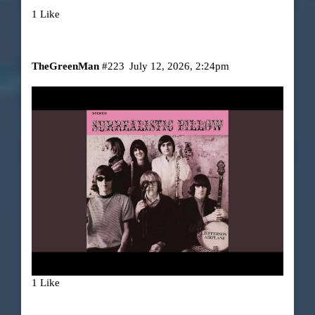
1 Like
TheGreenMan
#223
July 12, 2026, 2:24pm
1 Like