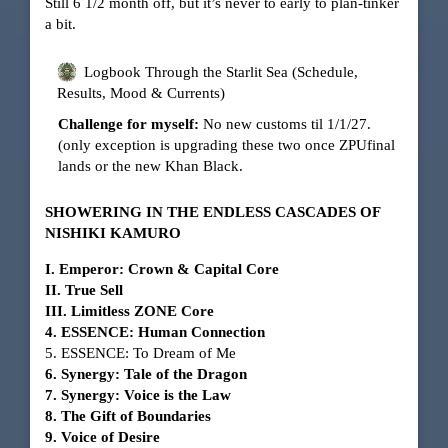
Still 6 1/2 month off, but it’s never to early to plan-tinker
a bit.
Logbook Through the Starlit Sea (Schedule,
Results, Mood & Currents)
Challenge for myself:
No new customs til 1/1/27.
(only exception is upgrading these two once ZPUfinal
lands or the new Khan Black.
SHOWERING IN THE ENDLESS CASCADES OF
NISHIKI KAMURO
I. Emperor: Crown & Capital Core
II. True Sell
III. Limitless ZONE Core
4. ESSENCE: Human Connection
5. ESSENCE: To Dream of Me
6. Synergy: Tale of the Dragon
7. Synergy: Voice is the Law
8. The Gift of Boundaries
9. Voice of Desire