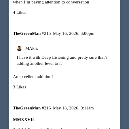
when I’m paying attention to conversation
4 Likes
TheGreenMan
#215
May 16, 2026, 3:00pm
MAkh:
I have it with Deep Listening and pretty sure that’s
adding another level to it
An excellent addition!
3 Likes
TheGreenMan
#216
May 18, 2026, 9:11am
MMXXVII