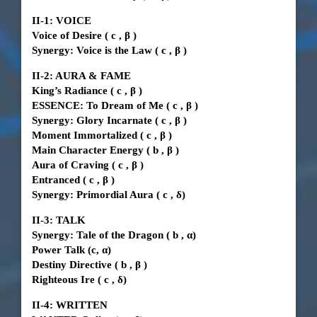
II-1: VOICE
Voice of Desire
(
c
,
β
)
Synergy: Voice is the Law
(
c
,
β
)
II-2: AURA & FAME
King’s Radiance
(
c
,
β
)
ESSENCE: To Dream of Me
(
c
,
β
)
Synergy: Glory Incarnate
(
c
,
β
)
Moment Immortalized
(
c
,
β
)
Main Character Energy
(
b
,
β
)
Aura of Craving
(
c
,
β
)
Entranced
(
c
,
β
)
Synergy: Primordial Aura
(
c
, δ)
II-3: TALK
Synergy: Tale of the Dragon
(
b
, α)
Power Talk
(c, α)
Destiny Directive
(
b
,
β
)
Righteous Ire
(
c
, δ)
II-4: WRITTEN