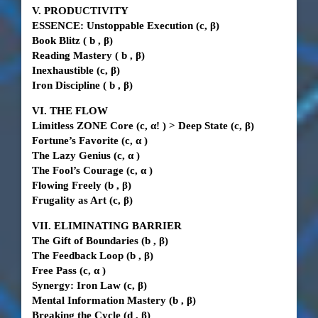
V. PRODUCTIVITY
ESSENCE: Unstoppable Execution
(c, β)
Book Blitz
(
b
, β)
Reading Mastery
(
b
, β)
Inexhaustible
(c, β)
Iron Discipline
(
b
, β)
VI. THE FLOW
Limitless ZONE Core
(c,
α!
)
>
Deep State (c,
β)
Fortune’s Favorite
(c,
α
)
The Lazy Genius
(c,
α
)
The Fool’s Courage
(c,
α
)
Flowing Freely
(b
, β)
Frugality as Art
(c, β)
VII. ELIMINATING BARRIER
The Gift of Boundaries
(b
, β)
The Feedback Loop
(b
, β)
Free Pass
(c,
α
)
Synergy: Iron Law
(c, β)
Mental Information Mastery
(b
, β)
Breaking the Cycle (d
, β)