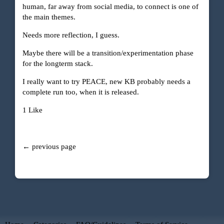
human, far away from social media, to connect is one of
the main themes.
Needs more reflection, I guess.
Maybe there will be a transition/experimentation phase
for the longterm stack.
I really want to try PEACE, new KB probably needs a
complete run too, when it is released.
1 Like
← previous page