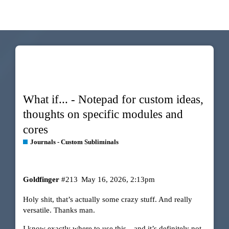
What if... - Notepad for custom ideas,
thoughts on specific modules and
cores
Journals - Custom Subliminals
Goldfinger
#213
May 16, 2026, 2:13pm
Holy shit, that’s actually some crazy stuff. And really
versatile. Thanks man.
I know exactly where to use this…and it’s definitely not