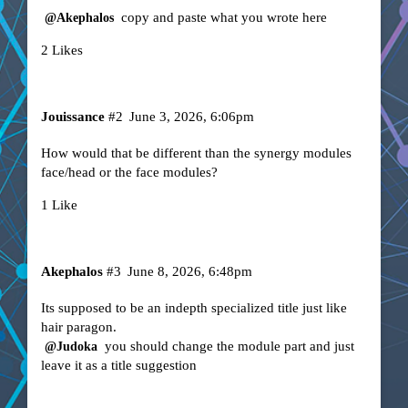
copy and paste what you wrote here
@Akephalos
2 Likes
Jouissance
#2
June 3, 2026, 6:06pm
How would that be different than the synergy modules
face/head or the face modules?
1 Like
Akephalos
#3
June 8, 2026, 6:48pm
Its supposed to be an indepth specialized title just like
hair paragon.
you should change the module part and just
@Judoka
leave it as a title suggestion