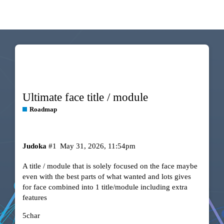
Ultimate face title / module
Roadmap
Judoka
#1
May 31, 2026, 11:54pm
A title / module that is solely focused on the face maybe
even with the best parts of what wanted and lots gives
for face combined into 1 title/module including extra
features
5char