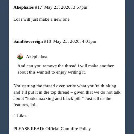
Akephalos
#17
May 23, 2026, 3:57pm
Lol i will just make a new one
SaintSovereign
#18
May 23, 2026, 4:01pm
Akephalos:
And can you remove the thread i will make another
about this wanted to enjoy writing it.
Not starting the thread over, write what you’re thinking
and I’ll put it in the top thread – given that we do not talk
about “looksmaxxing and black pill.” Just tell us the
features, lol.
4 Likes
PLEASE READ: Official Campfire Policy