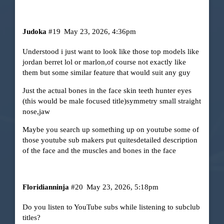
Judoka
#19
May 23, 2026, 4:36pm
Understood i just want to look like those top models like
jordan berret lol or marlon,of course not exactly like
them but some similar feature that would suit any guy
Just the actual bones in the face skin teeth hunter eyes
(this would be male focused title)symmetry small straight
nose,jaw
Maybe you search up something up on youtube some of
those youtube sub makers put quitesdetailed description
of the face and the muscles and bones in the face
Floridianninja
#20
May 23, 2026, 5:18pm
Do you listen to YouTube subs while listening to subclub
titles?