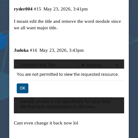
ryder004
#15
May 23, 2026, 3:41pm
I meant edit the title and remove the word module since
we all want major title.
Judoka
#16
May 23, 2026, 3:43pm
Cant even change it back now lol