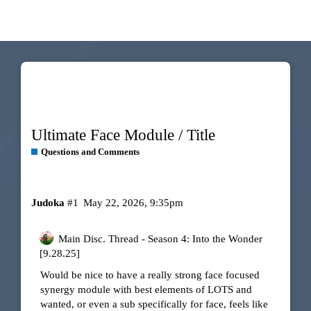
Ultimate Face Module / Title
Questions and Comments
Judoka
#1
May 22, 2026, 9:35pm
Main Disc. Thread - Season 4: Into the Wonder
[9.28.25]
Would be nice to have a really strong face focused
synergy module with best elements of LOTS and
wanted, or even a sub specifically for face, feels like