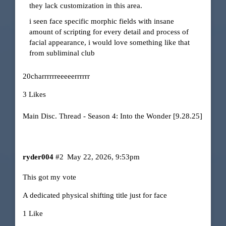
they lack customization in this area.
i seen face specific morphic fields with insane
amount of scripting for every detail and process of
facial appearance, i would love something like that
from subliminal club
20charrrrrreeeeerrrrrr
3 Likes
Main Disc. Thread - Season 4: Into the Wonder [9.28.25]
ryder004
#2
May 22, 2026, 9:53pm
This got my vote
A dedicated physical shifting title just for face
1 Like