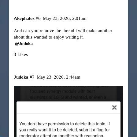
Akephalos
#6
May 23, 2026, 2:01am
And can you remove the thread i will make another
about this wanted to enjoy writing it.
@Judoka
3 Likes
Judoka
#7
May 23, 2026, 2:44am