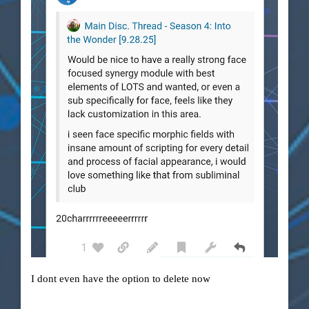
I dont even have the option to delete now