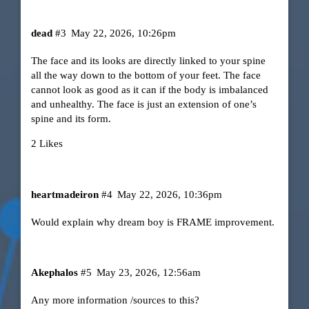
dead
#3
May 22, 2026, 10:26pm
The face and its looks are directly linked to your spine
all the way down to the bottom of your feet. The face
cannot look as good as it can if the body is imbalanced
and unhealthy. The face is just an extension of one’s
spine and its form.
2 Likes
heartmadeiron
#4
May 22, 2026, 10:36pm
Would explain why dream boy is FRAME improvement.
Akephalos
#5
May 23, 2026, 12:56am
Any more information /sources to this?