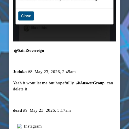
@SaintSovereign
Judoka
#8
May 23, 2026, 2:45am
Yeah it wont let me but hopefullly
can
@AnswerGroup
delete it
dead
#9
May 23, 2026, 5:17am
Instagram