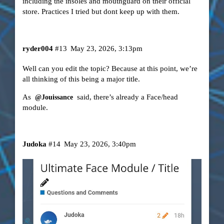
including the insoles and mouthguard on their official
store. Practices I tried but dont keep up with them.
ryder004
#13
May 23, 2026, 3:13pm
Well can you edit the topic? Because at this point, we’re
all thinking of this being a major title.
As
said, there’s already a Face/head
@Jouissance
module.
Judoka
#14
May 23, 2026, 3:40pm