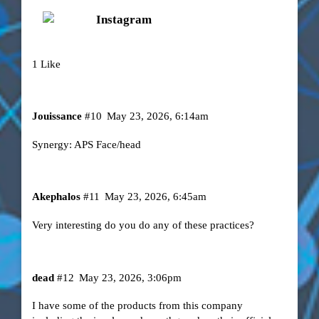
Instagram
1 Like
Jouissance
#10
May 23, 2026, 6:14am
Synergy: APS Face/head
Akephalos
#11
May 23, 2026, 6:45am
Very interesting do you do any of these practices?
dead
#12
May 23, 2026, 3:06pm
I have some of the products from this company