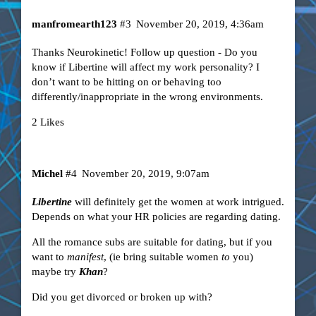
manfromearth123
#3
November 20, 2019, 4:36am
Thanks Neurokinetic! Follow up question - Do you
know if Libertine will affect my work personality? I
don’t want to be hitting on or behaving too
differently/inappropriate in the wrong environments.
2 Likes
Michel
#4
November 20, 2019, 9:07am
Libertine
will definitely get the women at work intrigued.
Depends on what your HR policies are regarding dating.
All the romance subs are suitable for dating, but if you
want to
manifest
, (ie bring suitable women
to
you)
maybe try
Khan
?
Did you get divorced or broken up with?