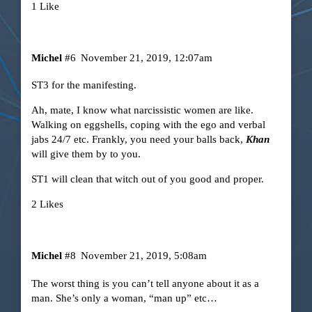
1 Like
Michel
#6
November 21, 2019, 12:07am
ST3 for the manifesting.
Ah, mate, I know what narcissistic women are like.
Walking on eggshells, coping with the ego and verbal
jabs 24/7 etc. Frankly, you need your balls back,
Khan
will give them by to you.
ST1 will clean that witch out of you good and proper.
2 Likes
Michel
#8
November 21, 2019, 5:08am
The worst thing is you can’t tell anyone about it as a
man. She’s only a woman, “man up” etc…