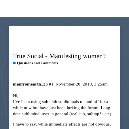
True Social - Manifesting women?
Questions and Comments
manfromearth123
#1
November 20, 2019, 3:25am
Hi,
I’ve been using sub club subliminals on and off for a
while now but have just been lurking the forum. Long
time subliminal user in general (real sub, submp3s etc).
I have to say, while immediate effects are not obvious,