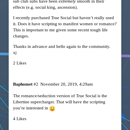
sub club subs have been
extremely
smooth in their
effects (e.g. social king, ascension).
I recently purchased True Social but haven’t really used
it. Does it have scripting to manifest women or romance?
This is important to me given some recent tough life
changes.
Thanks in advance and hello again to the community.
xj
2 Likes
Baphomet
#2
November 20, 2019, 4:29am
The romance/seduction version of True Social is the
Libertine supercharger. That will have the scripting
you’re interested in
4 Likes