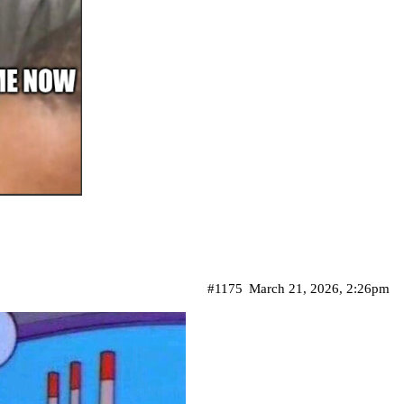
#1175
March 21, 2026, 2:26pm