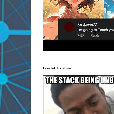
Fractal_Explorer