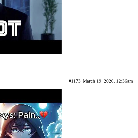
#1173
March 19, 2026, 12:36am