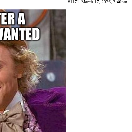
#1171
March 17, 2026, 3:40pm