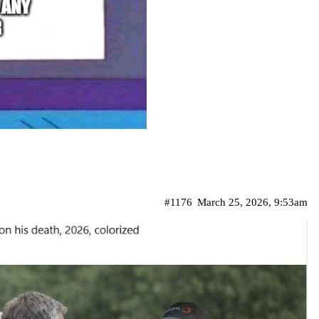
#1176
March 25, 2026, 9:53am