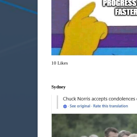
10 Likes
Sydney