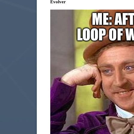
Evolver