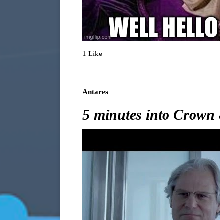
1 Like
Antares
5 minutes into Crown 