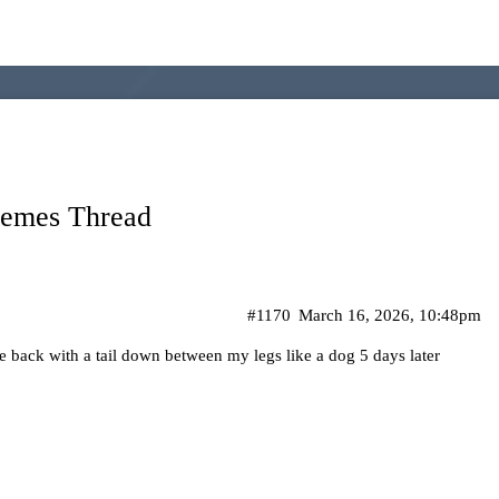
Memes Thread
#1170
March 16, 2026, 10:48pm
me back with a tail down between my legs like a dog 5 days later