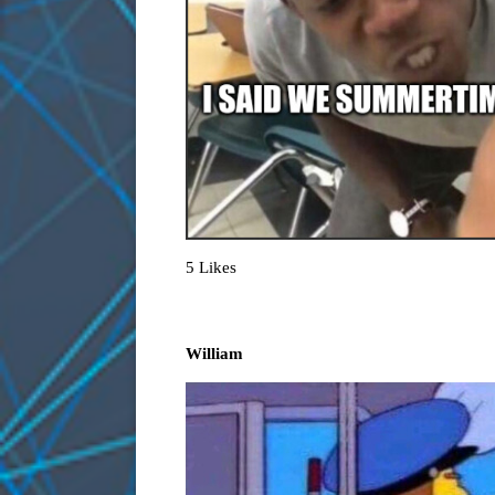
5 Likes
William