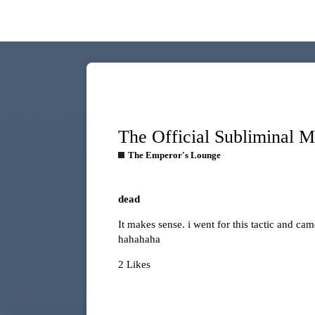
The Official Subliminal 
The Emperor's Lounge
dead
It makes sense. i went for this tactic and ca
hahahaha
2 Likes