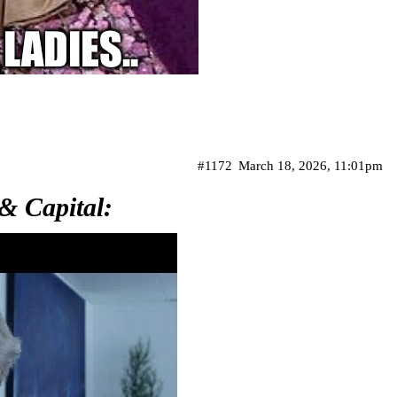
#1172
March 18, 2026, 11:01pm
& Capital: