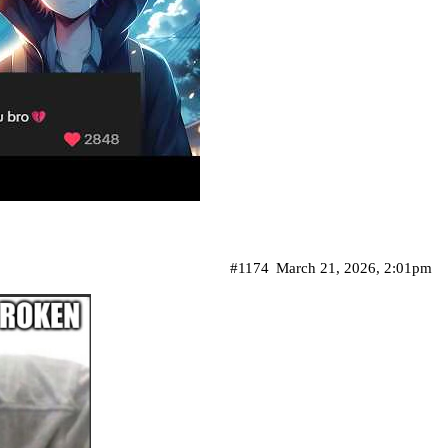
#1174
March 21, 2026, 2:01pm