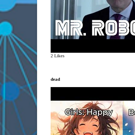
2 Likes
dead