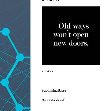
R.E.M.P.O
2 Likes
SubliminalUser
Any rest days?