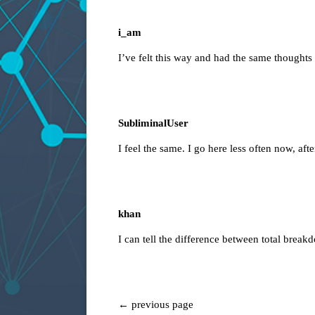
i_am
I’ve felt this way and had the same thoughts
SubliminalUser
I feel the same. I go here less often now, aft
khan
I can tell the difference between total break
← previous page