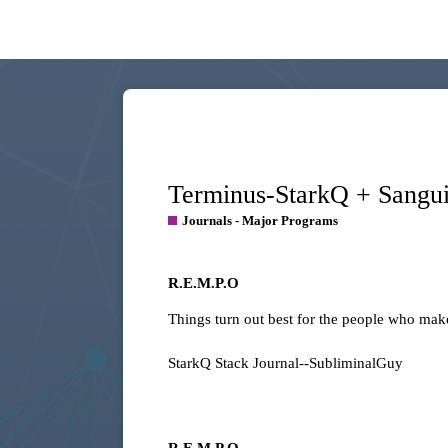
Terminus-StarkQ + Sang
Journals - Major Programs
R.E.M.P.O
Things turn out best for the people who make
StarkQ Stack Journal--SubliminalGuy