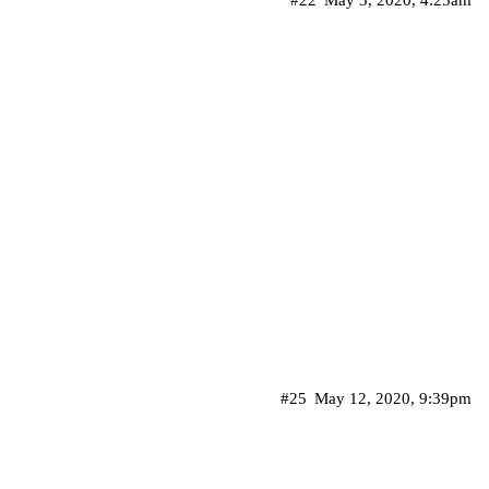
#22
May 3, 2020, 4:25am
#25
May 12, 2020, 9:39pm