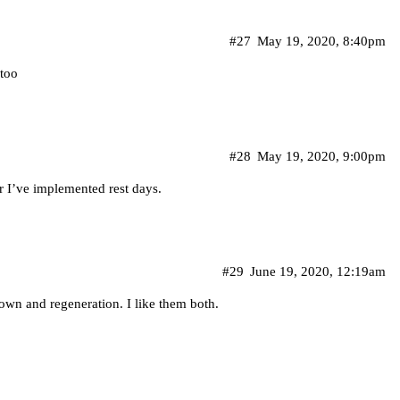
#27
May 19, 2020, 8:40pm
 too
#28
May 19, 2020, 9:00pm
er I’ve implemented rest days.
#29
June 19, 2020, 12:19am
down and regeneration. I like them both.