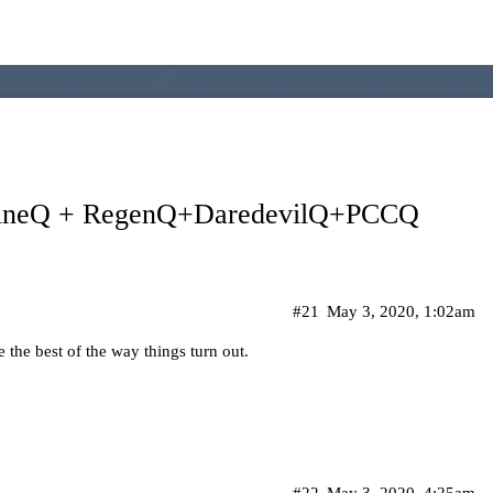
uineQ + RegenQ+DaredevilQ+PCCQ
#21
May 3, 2020, 1:02am
 the best of the way things turn out.