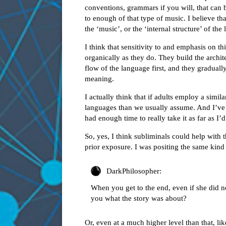
conventions, grammars if you will, that can b
to enough of that type of music. I believe tha
the ‘music’, or the ‘internal structure’ of 
I think that sensitivity to and emphasis on t
organically as they do. They build the archit
flow of the language first, and they gradua
meaning.
I actually think that if adults employ a simil
languages than we usually assume. And I’ve
had enough time to really take it as far as I’d
So, yes, I think subliminals could help with
prior exposure. I was positing the same kind 
DarkPhilosopher:
When you get to the end, even if she did n
you what the story was about?
Or, even at a much higher level than that, li