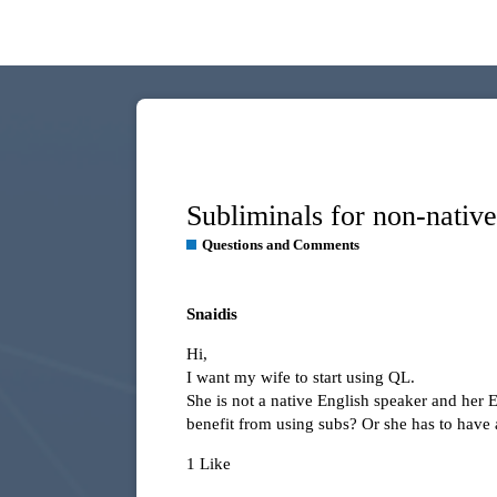
Subliminals for non-nativ
Questions and Comments
Snaidis
Hi,
I want my wife to start using QL.
She is not a native English speaker and her 
benefit from using subs? Or she has to have 
1 Like