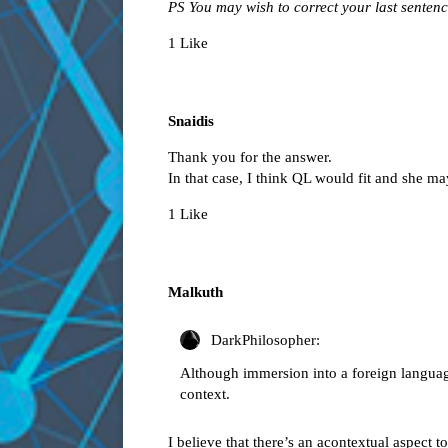
PS You may wish to correct your last sentence
1 Like
Snaidis
Thank you for the answer.
In that case, I think QL would fit and she may
1 Like
Malkuth
DarkPhilosopher:
Although immersion into a foreign language
context.
I believe that there’s an acontextual aspect t