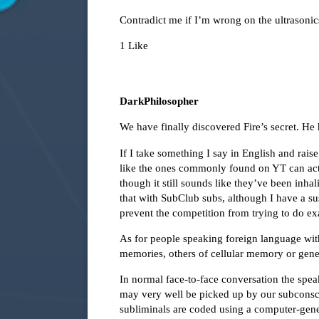
Contradict me if I’m wrong on the ultrasonic
1 Like
DarkPhilosopher
We have finally discovered Fire’s secret. He
If I take something I say in English and raise 
like the ones commonly found on YT can act
though it still sounds like they’ve been inha
that with SubClub subs, although I have a sus
prevent the competition from trying to do ex
As for people speaking foreign language with
memories, others of cellular memory or gen
In normal face-to-face conversation the speak
may very well be picked up by our subconsci
subliminals are coded using a computer-gene