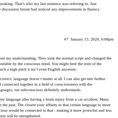
peaking. That’s who my last sentence was referring to. Just
e discussion forum had noticed any improvements in fluency.
#7
January 15, 2020, 6:08pm
from my understanding. They took the normal script and changed the
tandable by the conscious mind. You might here the tone of the
such a high pitch it isn’t even English anymore.
correct, language doesn’t matter at all. I can also get into further
l connected together in a field of consciousness with the
anguages, our subconscious definitely understands.
ther language after having a brain injury from a car accident. Many
 the past. The closest your affinity to that certain language to more
scious would be connected to that - making it more powerful and less
tion will be strengthened.