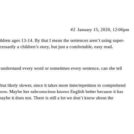
#2
January 15, 2020, 12:06pm
children ages 13-14. By that I mean the sentences aren’t using super-
essarily a children’s story, but just a comfortable, easy read.
t understand every word or sometimes every sentence, can she tell
 but likely slower, since it takes more time/repetition to comprehend
 know. Maybe her subconscious knows English better because it has
ybe it does not. There is still a lot we don’t know about the