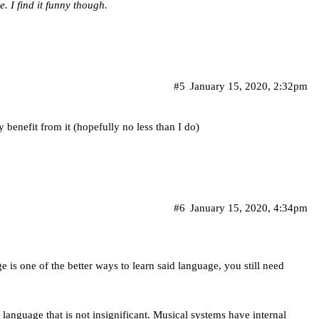
. I find it funny though.
#5
January 15, 2020, 2:32pm
 benefit from it (hopefully no less than I do)
#6
January 15, 2020, 4:34pm
 is one of the better ways to learn said language, you still need
o language that is not insignificant. Musical systems have internal