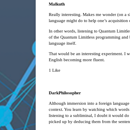
Malkuth
Really interesting. Makes me wonder (on a sli
language might do to help one’s acquisition of
In other words, listening to Quantum Limitle
of the Quantum Limitless programming and b
language itself.
That would be an interesting experiment. I 
English becoming more fluent.
1 Like
DarkPhilosopher
Although immersion into a foreign language i
context. You learn by watching which words r
listening to a subliminal, I doubt it would 
picked up by deducing them from the sentence