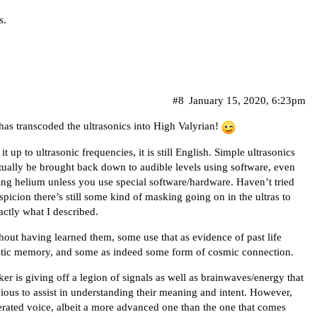
s.
#8
January 15, 2020, 6:23pm
 has transcoded the ultrasonics into High Valyrian!
it up to ultrasonic frequencies, it is still English. Simple ultrasonics
ually be brought back down to audible levels using software, even
ling helium unless you use special software/hardware. Haven’t tried
picion there’s still some kind of masking going on in the ultras to
actly what I described.
out having learned them, some use that as evidence of past life
etic memory, and some as indeed some form of cosmic connection.
er is giving off a legion of signals as well as brainwaves/energy that
ous to assist in understanding their meaning and intent. However,
rated voice, albeit a more advanced one than the one that comes