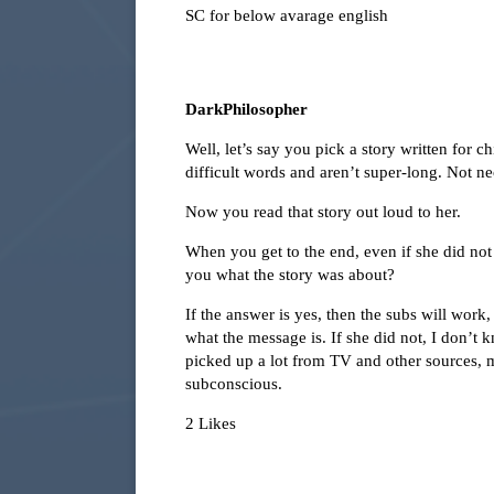
SC for below avarage english
DarkPhilosopher
Well, let’s say you pick a story written for 
difficult words and aren’t super-long. Not nec
Now you read that story out loud to her.
When you get to the end, even if she did no
you what the story was about?
If the answer is yes, then the subs will work,
what the message is. If she did not, I don’t
picked up a lot from TV and other sources, ma
subconscious.
2 Likes