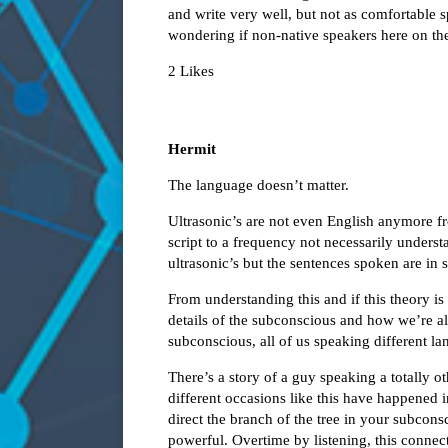
and write very well, but not as comfortable s
wondering if non-native speakers here on th
2 Likes
Hermit
The language doesn’t matter.
Ultrasonic’s are not even English anymore 
script to a frequency not necessarily unders
ultrasonic’s but the sentences spoken are in 
From understanding this and if this theory is 
details of the subconscious and how we’re al
subconscious, all of us speaking different l
There’s a story of a guy speaking a totally o
different occasions like this have happened in
direct the branch of the tree in your subcon
powerful. Overtime by listening, this connec