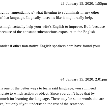
#3
January 15, 2020, 1:55pm
ghtly tangential note) what listening to subliminals in any other
 that language. Logically, it seems like it might really help.
ss might actually help your wife’s English to improve. Both because
ecause of the constant subconscious exposure to the English
wonder if other non-native English speakers here have found your
#4
January 15, 2020, 2:01pm
s one of the better ways to learn said language, you still need
elate to which action or object. Since you don’t have that by
do much for learning the language. There may be some words that are
, but only if you understand the rest of the sentence.