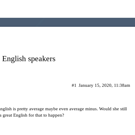
e English speakers
#1
January 15, 2020, 11:38am
English is pretty average maybe even average minus. Would she still
a great English for that to happen?