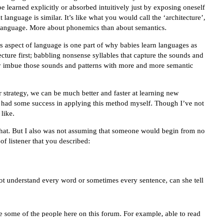
e learned explicitly or absorbed intuitively just by exposing oneself
t language is similar. It’s like what you would call the ‘architecture’,
the language. More about phonemics than about semantics.
his aspect of language is one part of why babies learn languages as
ecture first; babbling nonsense syllables that capture the sounds and
lly imbue those sounds and patterns with more and more semantic
ar strategy, we can be much better and faster at learning new
 had some success in applying this method myself. Though I’ve not
 like.
 that. But I also was not assuming that someone would begin from no
of listener that you described:
ot understand every word or sometimes every sentence, can she tell
ke some of the people here on this forum. For example, able to read