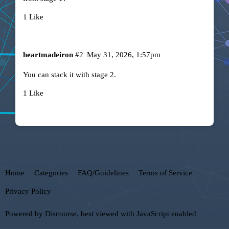
1 Like
heartmadeiron
#2
May 31, 2026, 1:57pm
You can stack it with stage 2.
1 Like
Home
Categories
FAQ/Guidelines
Terms of Service
Privacy Policy
Powered by
Discourse
, best viewed with JavaScript enabled