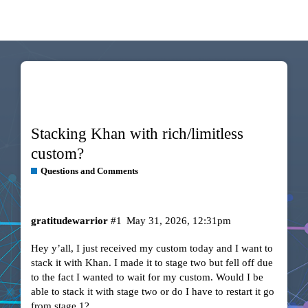
Stacking Khan with rich/limitless
custom?
Questions and Comments
gratitudewarrior
#1
May 31, 2026, 12:31pm
Hey y’all, I just received my custom today and I want to
stack it with Khan. I made it to stage two but fell off due
to the fact I wanted to wait for my custom. Would I be
able to stack it with stage two or do I have to restart it go
from stage 1?