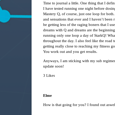
Time to journal a little. One thing that I def
I have tested running one night before dosi
Mastery Q, of course, just one loop for both
and sensations that ever and I haven’t been
be getting less of the raging boners that I u
dreams with Q and dreams are the beginning o
running only one loop a day of StarkQ! What
throughout the day. I also feel like the road 
getting really close to reaching my fitness goa
You work out and you get results.
Anyways, I am sticking with my sub regimen
update soon!
3 Likes
Elme
How is that going for you? I found out aswel