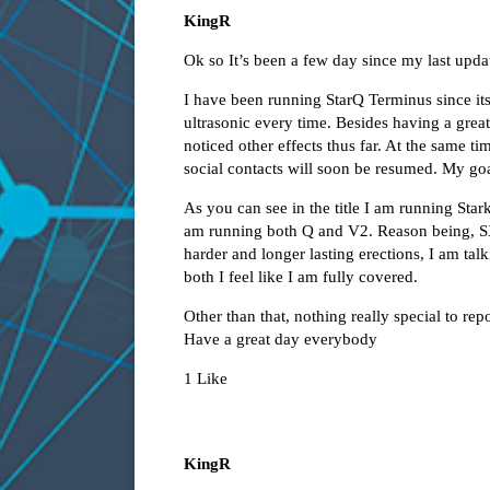
KingR
Ok so It’s been a few day since my last upda
I have been running StarQ Terminus since its 
ultrasonic every time. Besides having a grea
noticed other effects thus far. At the same 
social contacts will soon be resumed. My goa
As you can see in the title I am running Sta
am running both Q and V2. Reason being, 
harder and longer lasting erections, I am tal
both I feel like I am fully covered.
Other than that, nothing really special to repo
Have a great day everybody
1 Like
KingR