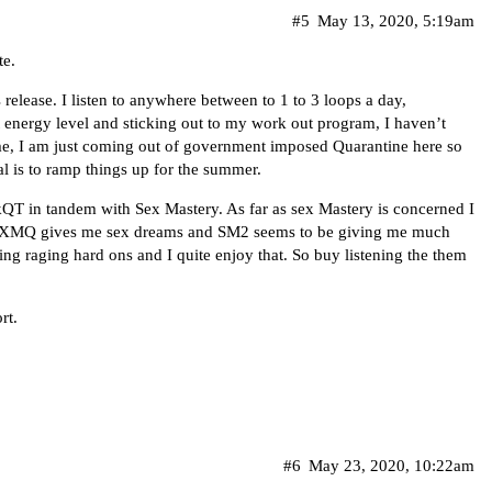
#5
May 13, 2020, 5:19am
te.
release. I listen to anywhere between to 1 to 3 loops a day,
t energy level and sticking out to my work out program, I haven’t
time, I am just coming out of government imposed Quarantine here so
l is to ramp things up for the summer.
rkQT in tandem with Sex Mastery. As far as sex Mastery is concerned I
SXMQ gives me sex dreams and SM2 seems to be giving me much
king raging hard ons and I quite enjoy that. So buy listening the them
rt.
#6
May 23, 2020, 10:22am