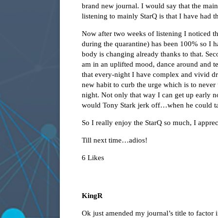
brand new journal. I would say that the main 
listening to mainly StarQ is that I have had t
Now after two weeks of listening I noticed th
during the quarantine) has been 100% so I 
body is changing already thanks to that. Sec
am in an uplifted mood, dance around and te
that every-night I have complex and vivid dre
new habit to curb the urge which is to neve
night. Not only that way I can get up early 
would Tony Stark jerk off…when he could tap
So I really enjoy the StarQ so much, I apprec
Till next time…adios!
6 Likes
KingR
Ok just amended my journal’s title to factor 