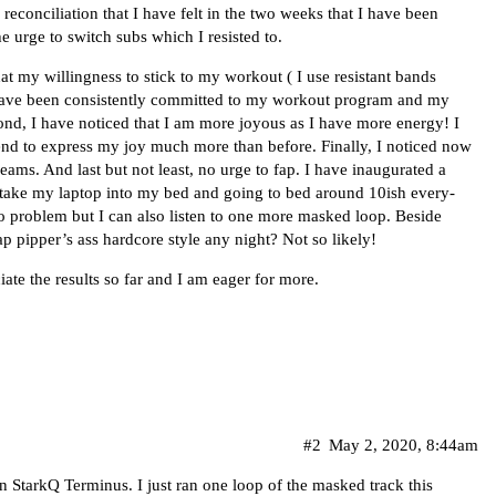
reconciliation that I have felt in the two weeks that I have been
he urge to switch subs which I resisted to.
at my willingness to stick to my workout ( I use resistant bands
have been consistently committed to my workout program and my
ond, I have noticed that I am more joyous as I have more energy! I
nd to express my joy much more than before. Finally, I noticed now
ams. And last but not least, no urge to fap. I have inaugurated a
r take my laptop into my bed and going to bed around 10ish every-
no problem but I can also listen to one more masked loop. Beside
 pipper’s ass hardcore style any night? Not so likely!
iate the results so far and I am eager for more.
#2
May 2, 2020, 8:44am
in StarkQ Terminus. I just ran one loop of the masked track this