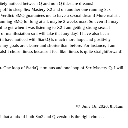
initely noticed between Q and non Q titles are dreams!
ng off to sleep Sex Mastery X2 and on another one running Sex
. Verdict: SMQ guarantees me to have a sexual dream! More realistic
 running SMQ for long at all, maybe 2 weeks max. So even If I may
sed to get when I was listening to X2 I am getting strong sexual
f manifestation so I will take that any day! I have also been
 I have noticed with StarkQ is much more hope and positivity
to my goals are clearer and shorter than before. For instance, I am
ls! I chose fitness because I feel like fitness is quite straightforward!
. One loop of StarkQ terminus and one loop of Sex Mastery Q. I will
#7
June 16, 2020, 8:31am
l that a mix of both Sm2 and Q version is the right choice.