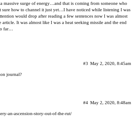
g a massive surge of energy…and that is coming from someone who
t sure how to channel it just yet…I have noticed while listening I was
ttention would drop after reading a few sentences now I was almost
article. It was almost like I was a heat seeking missile and the end
 so far…
#3
May 2, 2020, 8:45am
ion journal?
#4
May 2, 2020, 8:48am
ery-an-ascension-story-out-of-the-rut/