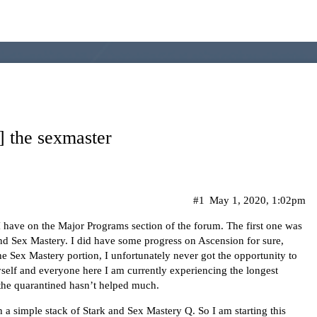
] the sexmaster
#1
May 1, 2020, 1:02pm
I have on the Major Programs section of the forum. The first one was
d Sex Mastery. I did have some progress on Ascension for sure,
he Sex Mastery portion, I unfortunately never got the opportunity to
 myself and everyone here I am currently experiencing the longest
the quarantined hasn’t helped much.
th a simple stack of Stark and Sex Mastery Q. So I am starting this