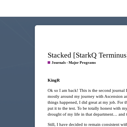
Stacked [StarkQ Terminus
Journals - Major Programs
KingR
Ok so I am back! This is the second journal 
mostly around my journey with Ascension an
things happened, I did great at my job. For t
put it to the test. To be totally honest with
drought of my life in that department… and 
Still, I have decided to remain consistent wi