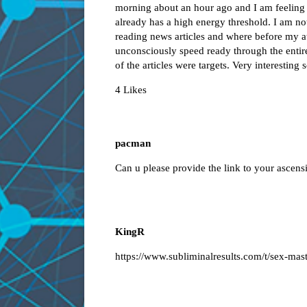
morning about an hour ago and I am feelin
already has a high energy threshold. I am no
reading news articles and where before my a
unconsciously speed ready through the entire 
of the articles were targets. Very interesting
4 Likes
pacman
Can u please provide the link to your ascens
KingR
https://www.subliminalresults.com/t/sex-mast