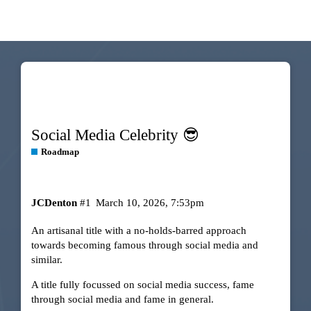
Social Media Celebrity 😎
Roadmap
JCDenton
#1
March 10, 2026, 7:53pm
An artisanal title with a no-holds-barred approach
towards becoming famous through social media and
similar.
A title fully focussed on social media success, fame
through social media and fame in general.