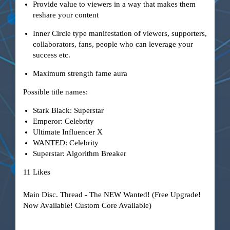
Provide value to viewers in a way that makes them
reshare your content
Inner Circle type manifestation of viewers, supporters,
collaborators, fans, people who can leverage your
success etc.
Maximum strength fame aura
Possible title names:
Stark Black: Superstar
Emperor: Celebrity
Ultimate Influencer X
WANTED: Celebrity
Superstar: Algorithm Breaker
11 Likes
Main Disc. Thread - The NEW Wanted! (Free Upgrade!
Now Available! Custom Core Available)