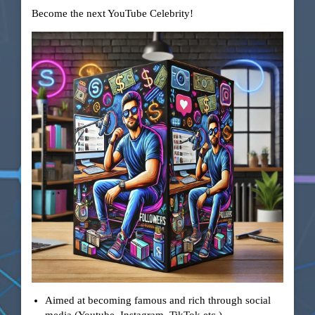
Become the next YouTube Celebrity!
Aimed at becoming famous and rich through social