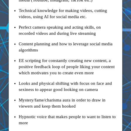
media (Youtube, Instagram, TikTok etc.)
Technical knowledge for making videos, cutting
videos, using AI for social media etc.
Perfect camera speaking and acting skills, on
recorded videos and during live streaming
Content planning and how to leverage social media
algorithms
EE scripting for constantly creating new content, a
positive feedback loop of people liking your content
which motivates you to create even more
Looks and physical shifting with focus on face and
sexiness to appear good looking on camera
Mystery/fame/charisma aura in order to draw in
viewers and keep them hooked
Hypnotic voice that makes people to want to listen to
more