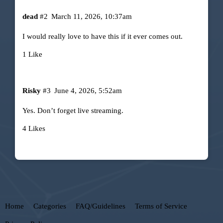
dead
#2
March 11, 2026, 10:37am
I would really love to have this if it ever comes out.
1 Like
Risky
#3
June 4, 2026, 5:52am
Yes. Don’t forget live streaming.
4 Likes
Home
Categories
FAQ/Guidelines
Terms of Service