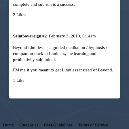
complete and sub run is a success.
2 Likes
SaintSovereign
#2
February 3, 2019, 6:14am
Beyond Limitless
is a guided meditation / hypnosis /
companion track to
Limitless, the learning and
productivity subliminal
.
PM me if you meant to get Limitless instead of Beyond.
1 Like
Home
Categories
FAQ/Guidelines
Terms of Service