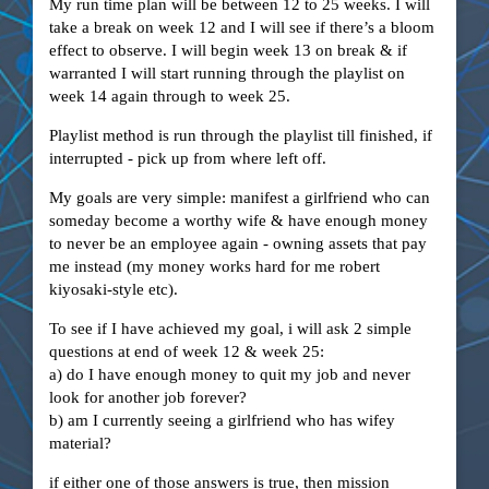
My run time plan will be between 12 to 25 weeks. I will
take a break on week 12 and I will see if there’s a bloom
effect to observe. I will begin week 13 on break & if
warranted I will start running through the playlist on
week 14 again through to week 25.
Playlist method is run through the playlist till finished, if
interrupted - pick up from where left off.
My goals are very simple: manifest a girlfriend who can
someday become a worthy wife & have enough money
to never be an employee again - owning assets that pay
me instead (my money works hard for me robert
kiyosaki-style etc).
To see if I have achieved my goal, i will ask 2 simple
questions at end of week 12 & week 25:
a) do I have enough money to quit my job and never
look for another job forever?
b) am I currently seeing a girlfriend who has wifey
material?
if either one of those answers is true, then mission