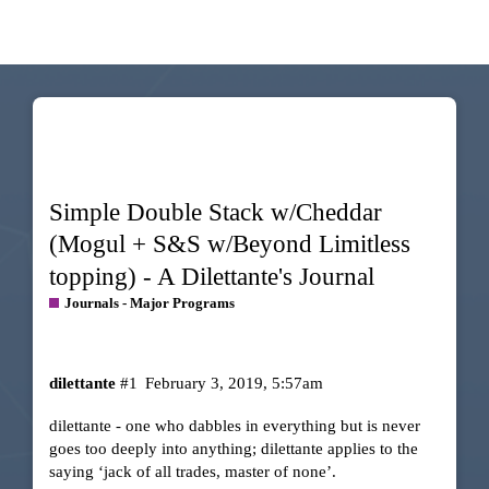
Simple Double Stack w/Cheddar
(Mogul + S&S w/Beyond Limitless
topping) - A Dilettante's Journal
Journals - Major Programs
dilettante
#1
February 3, 2019, 5:57am
dilettante - one who dabbles in everything but is never
goes too deeply into anything; dilettante applies to the
saying ‘jack of all trades, master of none’.