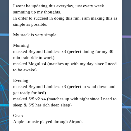
I wont be updating this everyday, just every week
summing up my thoughts.
In order to succeed in doing this run, i am making this as
simple as possible.
My stack is very simple.
Morning
masked Beyond Limitless x3 (perfect timing for my 30
min train ride to work)
masked Mogul x4 (matches up with my day since I need
to be awake)
Evening
masked Beyond Limitless x3 (perfect to wind down and
get ready for bed)
masked S/S v2 x4 (matches up with night since I need to
sleep & S/S has rich deep sleep)
Gear:
Apple i-music played through Airpods