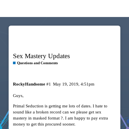
Sex Mastery Updates
Questions and Comments
RockyHandsome
#1
May 19, 2019, 4:51pm
Guys,
Primal Seduction is getting me lots of dates. I hate to
sound like a broken record can we please get sex
mastery in masked format ?. I am happy to pay extra
money to get this procured sooner.