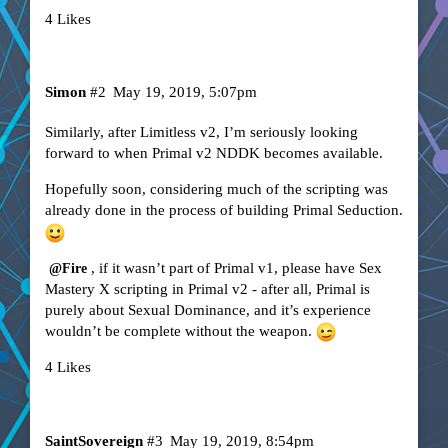
4 Likes
Simon
#2
May 19, 2019, 5:07pm
Similarly, after Limitless v2, I’m seriously looking
forward to when Primal v2 NDDK becomes available.
Hopefully soon, considering much of the scripting was
already done in the process of building Primal Seduction.
, if it wasn’t part of Primal v1, please have Sex
@Fire
Mastery X scripting in Primal v2 - after all, Primal is
purely about Sexual Dominance, and it’s experience
wouldn’t be complete without the weapon.
4 Likes
SaintSovereign
#3
May 19, 2019, 8:54pm