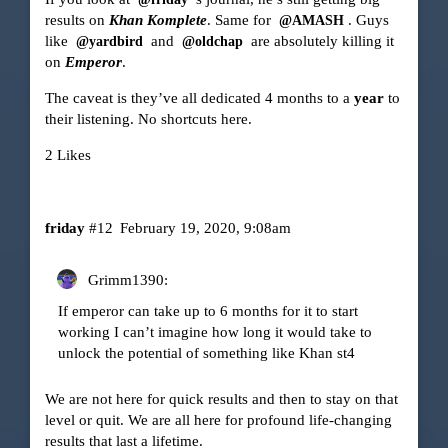
results on
Khan Komplete
. Same for
. Guys
@AMASH
like
and
are absolutely killing it
@yardbird
@oldchap
on
Emperor
.
The caveat is they’ve all dedicated 4 months to a
year
to
their listening. No shortcuts here.
2 Likes
friday
#12
February 19, 2020, 9:08am
Grimm1390:
If emperor can take up to 6 months for it to start
working I can’t imagine how long it would take to
unlock the potential of something like Khan st4
We are not here for quick results and then to stay on that
level or quit. We are all here for profound life-changing
results that last a lifetime.