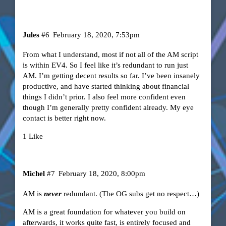
Jules
#6
February 18, 2020, 7:53pm
From what I understand, most if not all of the AM script
is within EV4. So I feel like it’s redundant to run just
AM. I’m getting decent results so far. I’ve been insanely
productive, and have started thinking about financial
things I didn’t prior. I also feel more confident even
though I’m generally pretty confident already. My eye
contact is better right now.
1 Like
Michel
#7
February 18, 2020, 8:00pm
AM is
never
redundant. (The OG subs get no respect…)
AM is a great foundation for whatever you build on
afterwards, it works quite fast, is entirely focused and