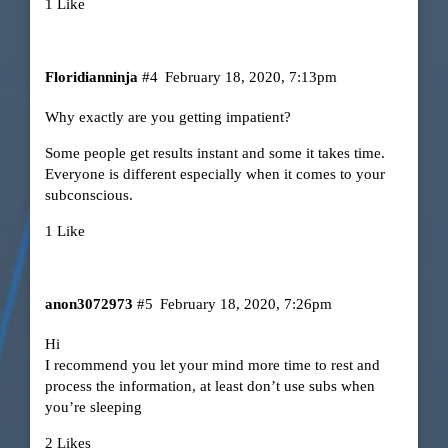
1 Like
Floridianninja
#4
February 18, 2020, 7:13pm
Why exactly are you getting impatient?
Some people get results instant and some it takes time.
Everyone is different especially when it comes to your
subconscious.
1 Like
anon3072973
#5
February 18, 2020, 7:26pm
Hi
I recommend you let your mind more time to rest and
process the information, at least don’t use subs when
you’re sleeping
2 Likes