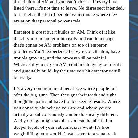
description of AM and you can’t check off every box
listed there, it’s not time to leave. No disrespect intended,
but I feel as if a lot of people overestimate where they
are at on that personal power scale.
Emperor is great but it builds on AM. Think of it like
this, if you run emperor too early and run into snags
that’s gonna be AM problems on top of emperor
problems. You’ll experience heavy reconciliation, have
trouble growing, and the process will be painful.
Whereas if you stay on AM, continue to get good results
and gradually build, by the time you hit emperor you’ll
be ready.
It’s a very common trend here I see where people run
after the big guns. Then they grit their teeth and fight
though the pain and have trouble seeing results. Where
you consciously believe you are and where you’re
actually at subconsciously can be drastically different.
And your ego might say that you can handle it, but
deeper levels of your subconscious wont. It’s like
weightlifting, you wouldn’t walk over to a squat rack