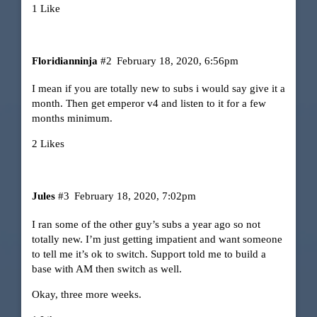
1 Like
Floridianninja
#2
February 18, 2020, 6:56pm
I mean if you are totally new to subs i would say give it a
month. Then get emperor v4 and listen to it for a few
months minimum.
2 Likes
Jules
#3
February 18, 2020, 7:02pm
I ran some of the other guy’s subs a year ago so not
totally new. I’m just getting impatient and want someone
to tell me it’s ok to switch. Support told me to build a
base with AM then switch as well.
Okay, three more weeks.