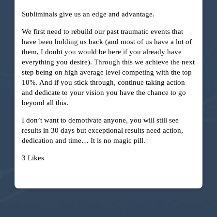
Subliminals give us an edge and advantage.
We first need to rebuild our past traumatic events that
have been holding us back (and most of us have a lot of
them, I doubt you would be here if you already have
everything you desire). Through this we achieve the next
step being on high average level competing with the top
10%. And if you stick through, continue taking action
and dedicate to your vision you have the chance to go
beyond all this.
I don’t want to demotivate anyone, you will still see
results in 30 days but exceptional results need action,
dedication and time… It is no magic pill.
3 Likes