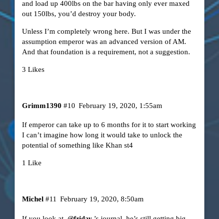
and load up 400lbs on the bar having only ever maxed
out 150lbs, you’d destroy your body.
Unless I’m completely wrong here. But I was under the
assumption emperor was an advanced version of AM.
And that foundation is a requirement, not a suggestion.
3 Likes
Grimm1390
#10
February 19, 2020, 1:55am
If emperor can take up to 6 months for it to start working
I can’t imagine how long it would take to unlock the
potential of something like Khan st4
1 Like
Michel
#11
February 19, 2020, 8:50am
If you look at
’s journal, he’s still getting big
@friday