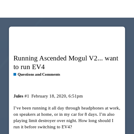
Running Ascended Mogul V2... want
to run EV4
Questions and Comments
Jules
#1
February 18, 2020, 6:51pm
I’ve been running it all day through headphones at work,
on speakers at home, or in my car for 8 days. I’m also
playing limit destroyer over night. How long should I
run it before switching to EV4?