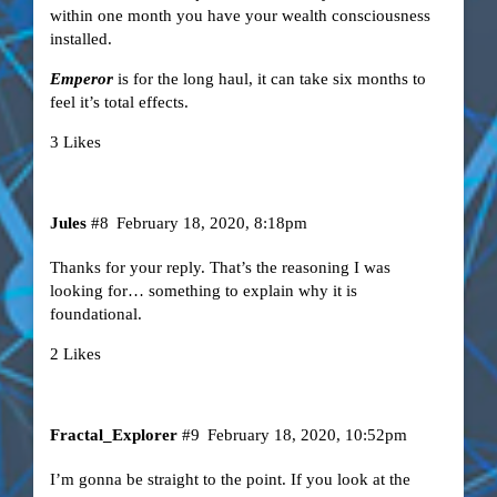
within one month you have your wealth consciousness
installed.
Emperor
is for the long haul, it can take six months to
feel it’s total effects.
3 Likes
Jules
#8
February 18, 2020, 8:18pm
Thanks for your reply. That’s the reasoning I was
looking for… something to explain why it is
foundational.
2 Likes
Fractal_Explorer
#9
February 18, 2020, 10:52pm
I’m gonna be straight to the point. If you look at the