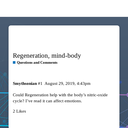
Regeneration, mind-body
Questions and Comments
Smythsonian
#1
August 29, 2019, 4:43pm
Could Regeneration help with the body’s nitric-oxide
cycle? I’ve read it can affect emotions.
2 Likes