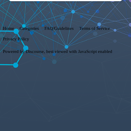
Home
Categories
FAQ/Guidelines
Terms of Service
Privacy Policy
Powered by
Discourse
, best viewed with JavaScript enabled