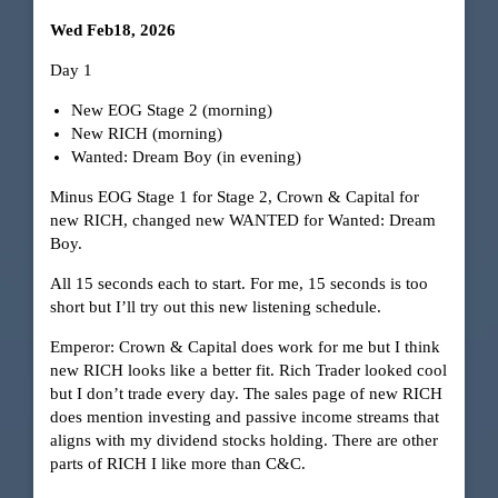
Wed Feb18, 2026
Day 1
New EOG Stage 2 (morning)
New RICH (morning)
Wanted: Dream Boy (in evening)
Minus EOG Stage 1 for Stage 2, Crown & Capital for
new RICH, changed new WANTED for Wanted: Dream
Boy.
All 15 seconds each to start. For me, 15 seconds is too
short but I’ll try out this new listening schedule.
Emperor: Crown & Capital does work for me but I think
new RICH looks like a better fit. Rich Trader looked cool
but I don’t trade every day. The sales page of new RICH
does mention investing and passive income streams that
aligns with my dividend stocks holding. There are other
parts of RICH I like more than C&C.