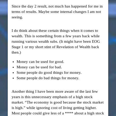
Since the day 2 result, not much has happened for me in
terms of results. Maybe some internal changes I am not
seeing.
I do think about these certain things when it comes to
wealth. This is something from a few years back while
running various wealth subs. (It might have been EOG
Stage 1 or my short stint of Revelation of Wealth back
then.)
Money can be used for good.
Money can be used for bad.
Some people do good things for money.
Some people do bad things for money.
Another thing I have been more aware of the last few
years is this unnecessary emphasis of a high stock
market. “The economy is good because the stock market
is high.” while ignoring cost of living getting higher.
Most people could give less of a **** about a high stock