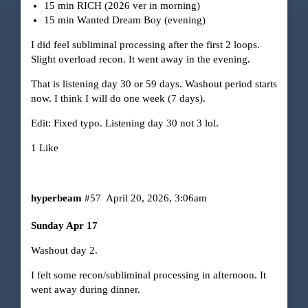
15 min RICH (2026 ver in morning)
15 min Wanted Dream Boy (evening)
I did feel subliminal processing after the first 2 loops.
Slight overload recon. It went away in the evening.
That is listening day 30 or 59 days. Washout period starts
now. I think I will do one week (7 days).
Edit: Fixed typo. Listening day 30 not 3 lol.
1 Like
hyperbeam
#57
April 20, 2026, 3:06am
Sunday Apr 17
Washout day 2.
I felt some recon/subliminal processing in afternoon. It
went away during dinner.