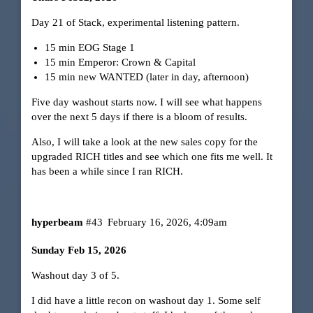
Day 21 of Stack, experimental listening pattern.
15 min EOG Stage 1
15 min Emperor: Crown & Capital
15 min new WANTED (later in day, afternoon)
Five day washout starts now. I will see what happens
over the next 5 days if there is a bloom of results.
Also, I will take a look at the new sales copy for the
upgraded RICH titles and see which one fits me well. It
has been a while since I ran RICH.
hyperbeam
#43
February 16, 2026, 4:09am
Sunday Feb 15, 2026
Washout day 3 of 5.
I did have a little recon on washout day 1. Some self