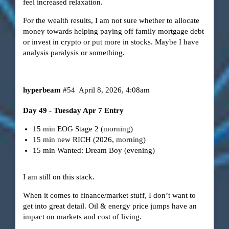
feel increased relaxation.
For the wealth results, I am not sure whether to allocate
money towards helping paying off family mortgage debt
or invest in crypto or put more in stocks. Maybe I have
analysis paralysis or something.
hyperbeam
#54
April 8, 2026, 4:08am
Day 49 - Tuesday Apr 7 Entry
15 min EOG Stage 2 (morning)
15 min new RICH (2026, morning)
15 min Wanted: Dream Boy (evening)
I am still on this stack.
When it comes to finance/market stuff, I don’t want to
get into great detail. Oil & energy price jumps have an
impact on markets and cost of living.