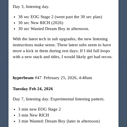
Day 3, listening day.
38 sec EOG Stage 2 (went past the 30 sec plan)
30 sec New RICH (2026)
30 sec Wanted Dream Boy in afternoon.
With the latest tech in sub upgrades, the new listening
instructions make sense. These latest subs seem to have
more a kick in them during rest days. If I did full loops
with a new stack and titles, I would likely get bad recon.
hyperbeam
#47
February 25, 2026, 4:48am
Tuesday Feb 24, 2026
Day 7, listening day. Experimental listening pattern.
3 min new EOG Stage 2
3 min New RICH
3 min Wanted: Dream Boy (later in afternoon)