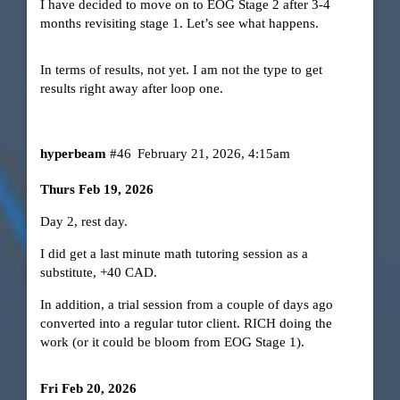
I have decided to move on to EOG Stage 2 after 3-4
months revisiting stage 1. Let’s see what happens.
In terms of results, not yet. I am not the type to get
results right away after loop one.
hyperbeam
#46
February 21, 2026, 4:15am
Thurs Feb 19, 2026
Day 2, rest day.
I did get a last minute math tutoring session as a
substitute, +40 CAD.
In addition, a trial session from a couple of days ago
converted into a regular tutor client. RICH doing the
work (or it could be bloom from EOG Stage 1).
Fri Feb 20, 2026