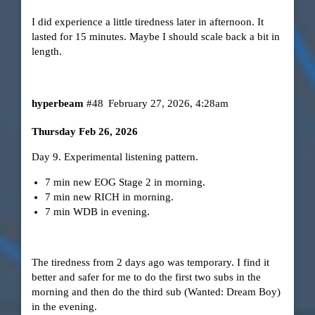
I did experience a little tiredness later in afternoon. It
lasted for 15 minutes. Maybe I should scale back a bit in
length.
hyperbeam
#48
February 27, 2026, 4:28am
Thursday Feb 26, 2026
Day 9. Experimental listening pattern.
7 min new EOG Stage 2 in morning.
7 min new RICH in morning.
7 min WDB in evening.
The tiredness from 2 days ago was temporary. I find it
better and safer for me to do the first two subs in the
morning and then do the third sub (Wanted: Dream Boy)
in the evening.