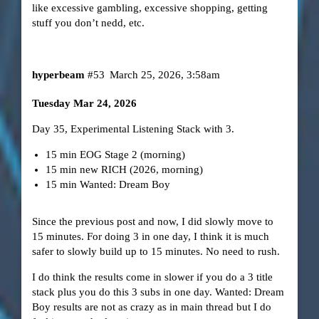
like excessive gambling, excessive shopping, getting
stuff you don’t nedd, etc.
hyperbeam
#53
March 25, 2026, 3:58am
Tuesday Mar 24, 2026
Day 35, Experimental Listening Stack with 3.
15 min EOG Stage 2 (morning)
15 min new RICH (2026, morning)
15 min Wanted: Dream Boy
Since the previous post and now, I did slowly move to
15 minutes. For doing 3 in one day, I think it is much
safer to slowly build up to 15 minutes. No need to rush.
I do think the results come in slower if you do a 3 title
stack plus you do this 3 subs in one day. Wanted: Dream
Boy results are not as crazy as in main thread but I do