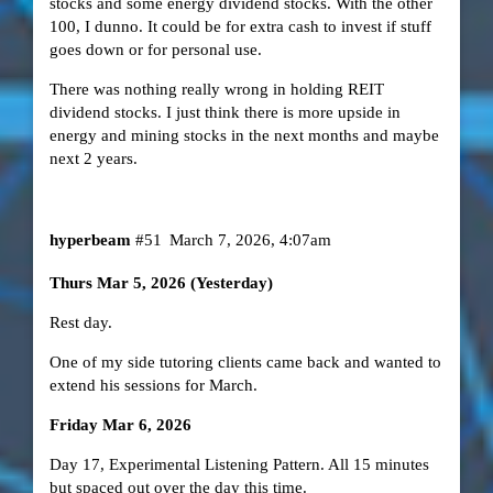
stocks and some energy dividend stocks. With the other
100, I dunno. It could be for extra cash to invest if stuff
goes down or for personal use.
There was nothing really wrong in holding REIT
dividend stocks. I just think there is more upside in
energy and mining stocks in the next months and maybe
next 2 years.
hyperbeam
#51
March 7, 2026, 4:07am
Thurs Mar 5, 2026 (Yesterday)
Rest day.
One of my side tutoring clients came back and wanted to
extend his sessions for March.
Friday Mar 6, 2026
Day 17, Experimental Listening Pattern. All 15 minutes
but spaced out over the day this time.