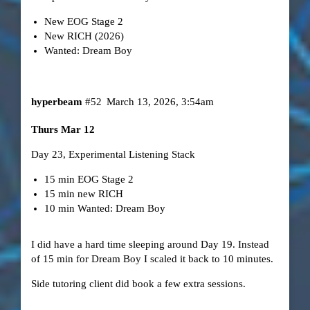
New EOG Stage 2
New RICH (2026)
Wanted: Dream Boy
hyperbeam
#52
March 13, 2026, 3:54am
Thurs Mar 12
Day 23, Experimental Listening Stack
15 min EOG Stage 2
15 min new RICH
10 min Wanted: Dream Boy
I did have a hard time sleeping around Day 19. Instead
of 15 min for Dream Boy I scaled it back to 10 minutes.
Side tutoring client did book a few extra sessions.