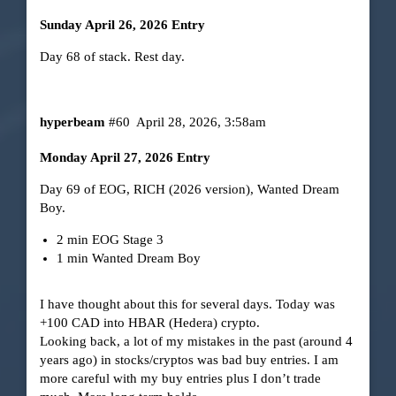
Sunday April 26, 2026 Entry
Day 68 of stack. Rest day.
hyperbeam
#60
April 28, 2026, 3:58am
Monday April 27, 2026 Entry
Day 69 of EOG, RICH (2026 version), Wanted Dream
Boy.
2 min EOG Stage 3
1 min Wanted Dream Boy
I have thought about this for several days. Today was
+100 CAD into HBAR (Hedera) crypto.
Looking back, a lot of my mistakes in the past (around 4
years ago) in stocks/cryptos was bad buy entries. I am
more careful with my buy entries plus I don’t trade