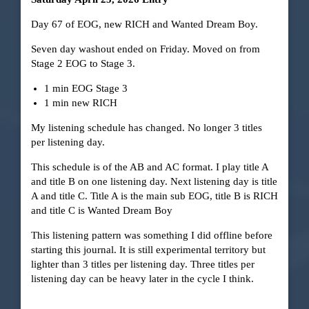
Day 67 of EOG, new RICH and Wanted Dream Boy.
Seven day washout ended on Friday. Moved on from
Stage 2 EOG to Stage 3.
1 min EOG Stage 3
1 min new RICH
My listening schedule has changed. No longer 3 titles
per listening day.
This schedule is of the AB and AC format. I play title A
and title B on one listening day. Next listening day is title
A and title C. Title A is the main sub EOG, title B is RICH
and title C is Wanted Dream Boy
This listening pattern was something I did offline before
starting this journal. It is still experimental territory but
lighter than 3 titles per listening day. Three titles per
listening day can be heavy later in the cycle I think.