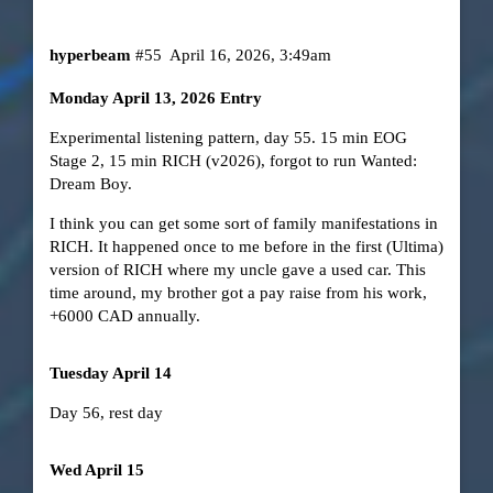
hyperbeam
#55
April 16, 2026, 3:49am
Monday April 13, 2026 Entry
Experimental listening pattern, day 55. 15 min EOG
Stage 2, 15 min RICH (v2026), forgot to run Wanted:
Dream Boy.
I think you can get some sort of family manifestations in
RICH. It happened once to me before in the first (Ultima)
version of RICH where my uncle gave a used car. This
time around, my brother got a pay raise from his work,
+6000 CAD annually.
Tuesday April 14
Day 56, rest day
Wed April 15