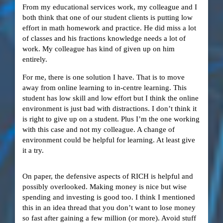
From my educational services work, my colleague and I
both think that one of our student clients is putting low
effort in math homework and practice. He did miss a lot
of classes and his fractions knowledge needs a lot of
work. My colleague has kind of given up on him
entirely.
For me, there is one solution I have. That is to move
away from online learning to in-centre learning. This
student has low skill and low effort but I think the online
environment is just bad with distractions. I don’t think it
is right to give up on a student. Plus I’m the one working
with this case and not my colleague. A change of
environment could be helpful for learning. At least give
it a try.
On paper, the defensive aspects of RICH is helpful and
possibly overlooked. Making money is nice but wise
spending and investing is good too. I think I mentioned
this in an idea thread that you don’t want to lose money
so fast after gaining a few million (or more). Avoid stuff