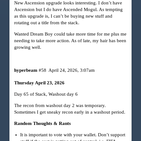
New Ascension upgrade looks interesting. I don’t have
Ascension but I do have Ascended Mogul. As tempting
as this upgrade is, I can’t be buying new stuff and
rotating out a title from the stack.
Wanted Dream Boy could take more time for me plus me
needing to take more action. As of late, my hair has been
growing well.
hyperbeam
#58
April 24, 2026, 3:07am
Thursday April 23, 2026
Day 65 of Stack, Washout day 6
The recon from washout day 2 was temporary.
Sometimes I get sneaky recon early in a washout period.
Random Thoughts & Rants
It is important to vote with your wallet. Don’t support