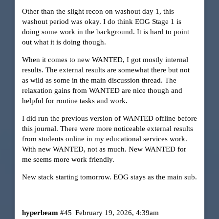
Other than the slight recon on washout day 1, this
washout period was okay. I do think EOG Stage 1 is
doing some work in the background. It is hard to point
out what it is doing though.
When it comes to new WANTED, I got mostly internal
results. The external results are somewhat there but not
as wild as some in the main discussion thread. The
relaxation gains from WANTED are nice though and
helpful for routine tasks and work.
I did run the previous version of WANTED offline before
this journal. There were more noticeable external results
from students online in my educational services work.
With new WANTED, not as much. New WANTED for
me seems more work friendly.
New stack starting tomorrow. EOG stays as the main sub.
hyperbeam
#45
February 19, 2026, 4:39am