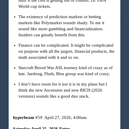
stuff if the cost is getting out of control. i.e. FIFA
World cup tickets.
The existence of prediction markets or betting
markets like Polymarket sounds shady. To me it
sound like more gambling and financialization.
Insiders can greatly benefit from this.
Finance can be complicated. It might be complicated
on purpose with all the jargon, financial products, the
math associated with it and so on.
Starcraft Brood War ASL tourney kind of crazy as of
late. Jaedong, Flash, Bisu group was kind of crazy.
I don’t have room for it nor it is in my plans but I
think the new Ascension and new RICH (2026
versions) sounds like a good duo stack.
hyperbeam
#59
April 27, 2026, 4:00am
Saturday April 25, 2026 Entry