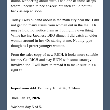
doubt, wondering about stuff. I had one of those sleeps
where I needed to pee at 4AM but then could not fall
back asleep so soon.
Today I was out and about in the main city near me. I did
not get too many stares from women out in the mall. Or
maybe I did not notice them as I doing my own thing.
While having Japanese BBQ dinner, I did catch an older
woman around in her 40s staring at me. Not my type
though as I prefer younger women.
From the sales copy of new RICH, it looks more suitable
for me. Get RICH and stay RICH with some strategy
involved too. I will have to reread it to make sure it is a
right fit.
hyperbeam
#44
February 18, 2026, 3:14am
Tues Feb 17, 2026
Washout day 5 of 5.