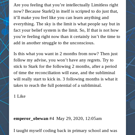
Are you feeling that you’re intellectually Limitless right
now? Because StarkQ in itself is scripted to do just that,
it’ll make you feel like you can learn anything and
everything. The sky is the limit is what people say but in
fact your belief system is the limit. So, If that is not how
you’re feeling right now than it certainly isn’t the time to
add in another struggle to the unconscious.
Is this what you want in 2 months from now? Then just
follow my advise, you won’t have any regrets. Try to
stick to Stark for the following 2 months, after a period
of time the reconciliation will ease, and the subliminal
will really start to kick in. 3 following months is what it
takes to reach the full potential of a subliminal.
1 Like
emperor_obewan
#4
May 29, 2020, 12:05am
I taught myself coding back in primary school and was