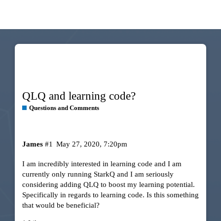
QLQ and learning code?
Questions and Comments
James
#1
May 27, 2020, 7:20pm
I am incredibly interested in learning code and I am
currently only running StarkQ and I am seriously
considering adding QLQ to boost my learning potential.
Specifically in regards to learning code. Is this something
that would be beneficial?