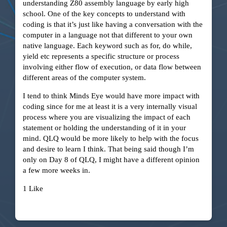
understanding Z80 assembly language by early high
school. One of the key concepts to understand with
coding is that it’s just like having a conversation with the
computer in a language not that different to your own
native language. Each keyword such as for, do while,
yield etc represents a specific structure or process
involving either flow of execution, or data flow between
different areas of the computer system.
I tend to think Minds Eye would have more impact with
coding since for me at least it is a very internally visual
process where you are visualizing the impact of each
statement or holding the understanding of it in your
mind. QLQ would be more likely to help with the focus
and desire to learn I think. That being said though I’m
only on Day 8 of QLQ, I might have a different opinion
a few more weeks in.
1 Like