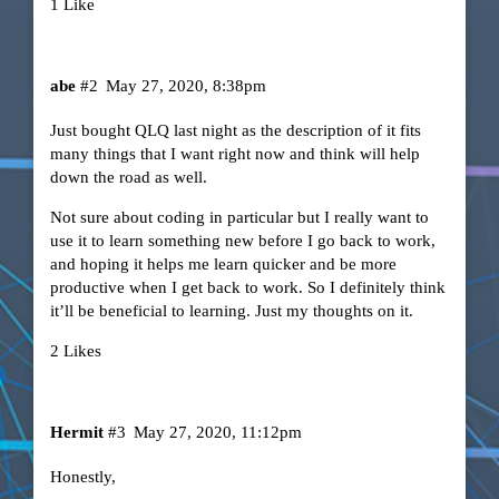
1 Like
abe
#2
May 27, 2020, 8:38pm
Just bought QLQ last night as the description of it fits
many things that I want right now and think will help
down the road as well.
Not sure about coding in particular but I really want to
use it to learn something new before I go back to work,
and hoping it helps me learn quicker and be more
productive when I get back to work. So I definitely think
it’ll be beneficial to learning. Just my thoughts on it.
2 Likes
Hermit
#3
May 27, 2020, 11:12pm
Honestly,