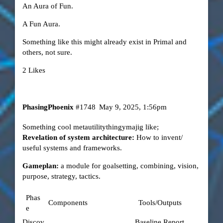
An Aura of Fun.
A Fun Aura.
Something like this might already exist in Primal and
others, not sure.
2 Likes
PhasingPhoenix
#1748
May 9, 2025, 1:56pm
Something cool metautilitythingymajig like;
Revelation of system architecture:
How to invent/
useful systems and frameworks.
Gameplan:
a module for goalsetting, combining, vision,
purpose, strategy, tactics.
Phas
Components
Tools/Outputs
e
Discov
Baseline Report,