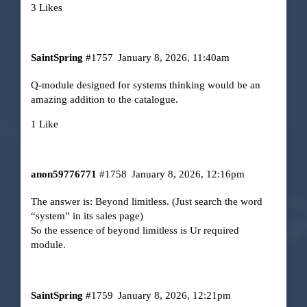
3 Likes
SaintSpring
#1757
January 8, 2026, 11:40am
Q-module designed for systems thinking would be an
amazing addition to the catalogue.
1 Like
anon59776771
#1758
January 8, 2026, 12:16pm
The answer is: Beyond limitless. (Just search the word
“system” in its sales page)
So the essence of beyond limitless is Ur required
module.
SaintSpring
#1759
January 8, 2026, 12:21pm