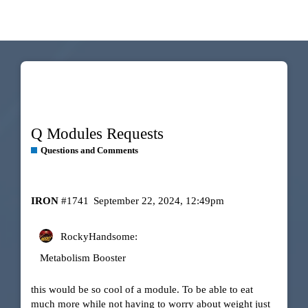
Q Modules Requests
Questions and Comments
IRON
#1741
September 22, 2024, 12:49pm
RockyHandsome:
Metabolism Booster
this would be so cool of a module. To be able to eat
much more while not having to worry about weight just