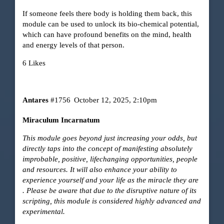
If someone feels there body is holding them back, this
module can be used to unlock its bio-chemical potential,
which can have profound benefits on the mind, health
and energy levels of that person.
6 Likes
Antares
#1756
October 12, 2025, 2:10pm
Miraculum Incarnatum
This module goes beyond just increasing your odds, but
directly taps into the concept of manifesting absolutely
improbable, positive, lifechanging opportunities, people
and resources. It will also enhance your ability to
experience yourself and your life as the miracle they are
. Please be aware that due to the disruptive nature of its
scripting, this module is considered highly advanced and
experimental.