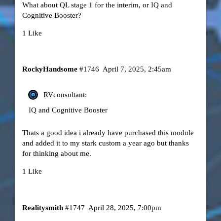
What about QL stage 1 for the interim, or IQ and
Cognitive Booster?
1 Like
RockyHandsome
#1746
April 7, 2025, 2:45am
RVconsultant:
IQ and Cognitive Booster
Thats a good idea i already have purchased this module
and added it to my stark custom a year ago but thanks
for thinking about me.
1 Like
Realitysmith
#1747
April 28, 2025, 7:00pm