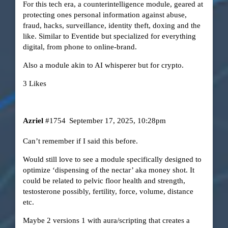
For this tech era, a counterintelligence module, geared at
protecting ones personal information against abuse,
fraud, hacks, surveillance, identity theft, doxing and the
like. Similar to Eventide but specialized for everything
digital, from phone to online-brand.
Also a module akin to AI whisperer but for crypto.
3 Likes
Azriel
#1754
September 17, 2025, 10:28pm
Can’t remember if I said this before.
Would still love to see a module specifically designed to
optimize ‘dispensing of the nectar’ aka money shot. It
could be related to pelvic floor health and strength,
testosterone possibly, fertility, force, volume, distance
etc.
Maybe 2 versions 1 with aura/scripting that creates a