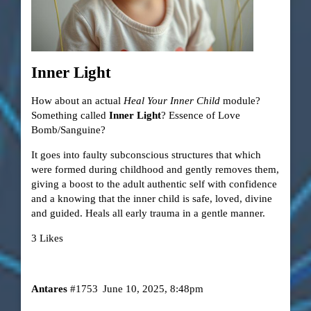
Inner Light
How about an actual
Heal Your Inner Child
module?
Something called
Inner Light
? Essence of Love
Bomb/Sanguine?
It goes into faulty subconscious structures that which
were formed during childhood and gently removes them,
giving a boost to the adult authentic self with confidence
and a knowing that the inner child is safe, loved, divine
and guided. Heals all early trauma in a gentle manner.
3 Likes
Antares
#1753
June 10, 2025, 8:48pm