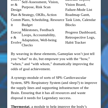
Self‑Assessment, Vision,
er &
Vision Board,
Purpose, Risk Scan
Design
Failure‑Mode List
Plan &
Strategy, OKRs, Action
Roadmap Gantt,
Comm
Plans, Scheduling, Resource
Task Lists, Calendar
it
Budget
Blocks
Milestones, Feedback
Execut
Progress Dashboard,
Loops, Accountability,
e &
Retrospective Logs,
Adaptation, Well‑being
Evolve
Habit Tracker
Checks
By weaving in these elements, Gameplan won’t just tell
you “what” to do, but empower you with the “how,”
“when,” and “with whom,” dramatically improving the
odds of goal achievement.
A synergy-module of sorts of SPS: Cardiovascular
System, SPS: Respiratory System (and sleep?) to improve
the supply lines and supporting infrastructure of the
Brain. Ensuring that it has all resources and waste
disposal it needs for Legendary success.
Thermostat
, a module to help improve the body’s