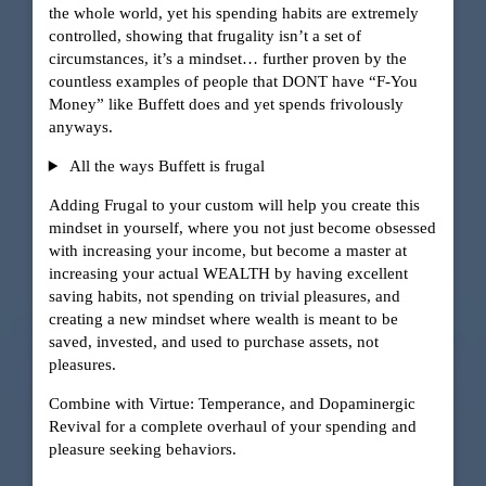
the whole world, yet his spending habits are extremely
controlled, showing that frugality isn’t a set of
circumstances, it’s a mindset… further proven by the
countless examples of people that DONT have “F-You
Money” like Buffett does and yet spends frivolously
anyways.
All the ways Buffett is frugal
Adding Frugal to your custom will help you create this
mindset in yourself, where you not just become obsessed
with increasing your income, but become a master at
increasing your actual WEALTH by having excellent
saving habits, not spending on trivial pleasures, and
creating a new mindset where wealth is meant to be
saved, invested, and used to purchase assets, not
pleasures.
Combine with Virtue: Temperance, and Dopaminergic
Revival for a complete overhaul of your spending and
pleasure seeking behaviors.