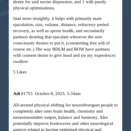
desire for said nectar dispension, and 1 with purely
physical optimizations.
Said more straightly, it helps with primarily male
ejaculation, size, volume, distance, refractory period
recovery, as well as sperm health, and secondarily
partners desiring that ejaculate wherever the user
consciously desires to put it. (constenting free will of
course etc.) The way BDLM and ROW have partners
with consent desire to give head and (in my experience)
swallow
5 Likes
Adi
#1755
October 8, 2025, 5:34am
All-around physical shifting for neurodivergent people to
completely alter ones brain health, chemistry and
neurotransmitter output, balance and harmony. Also
potentially improve brainwaves and other neurological
aspects related to having optimised physical and