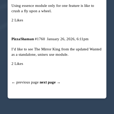
Using essence module only for one feature is like to
crush a fly upon a wheel.
2 Likes
PizzaShaman
#1760
January 26, 2026, 6:11pm
I’d like to see The Mirror King from the updated Wanted
as a standalone, unisex use module.
2 Likes
← previous page
next page →