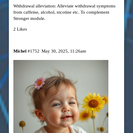
Withdrawal alleviation: Alleviate withdrawal symptoms
from caffeine, alcohol, nicotine etc. To complement
Stronger module.
2 Likes
Michel
#1752
May 30, 2025, 11:26am