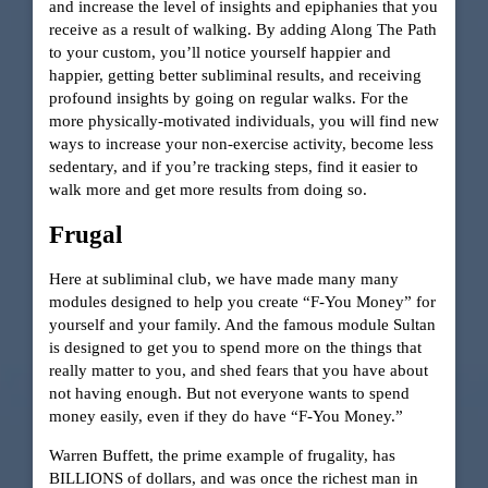
and increase the level of insights and epiphanies that you
receive as a result of walking. By adding Along The Path
to your custom, you’ll notice yourself happier and
happier, getting better subliminal results, and receiving
profound insights by going on regular walks. For the
more physically-motivated individuals, you will find new
ways to increase your non-exercise activity, become less
sedentary, and if you’re tracking steps, find it easier to
walk more and get more results from doing so.
Frugal
Here at subliminal club, we have made many many
modules designed to help you create “F-You Money” for
yourself and your family. And the famous module Sultan
is designed to get you to spend more on the things that
really matter to you, and shed fears that you have about
not having enough. But not everyone wants to spend
money easily, even if they do have “F-You Money.”
Warren Buffett, the prime example of frugality, has
BILLIONS of dollars, and was once the richest man in