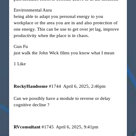
Environmental Aura
being able to adapt you personal energy to you
workplace or the area you are in and also protection of
one energy. This can be use to get over jet lag, improve
productivity when the place is in chaos.
Gun Fu
just walk the John Wick films you know what I mean
1 Like
RockyHandsome
#1744
April 6, 2025, 2:46pm
Can we possibly have a module to reverse or delay
cognitive decline ?
RVconsultant
#1745
April 6, 2025, 9:41pm