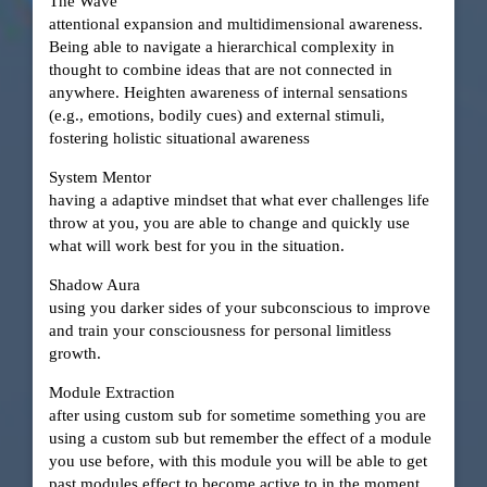
The Wave
attentional expansion and multidimensional awareness.
Being able to navigate a hierarchical complexity in
thought to combine ideas that are not connected in
anywhere. Heighten awareness of internal sensations
(e.g., emotions, bodily cues) and external stimuli,
fostering holistic situational awareness
System Mentor
having a adaptive mindset that what ever challenges life
throw at you, you are able to change and quickly use
what will work best for you in the situation.
Shadow Aura
using you darker sides of your subconscious to improve
and train your consciousness for personal limitless
growth.
Module Extraction
after using custom sub for sometime something you are
using a custom sub but remember the effect of a module
you use before, with this module you will be able to get
past modules effect to become active to in the moment.