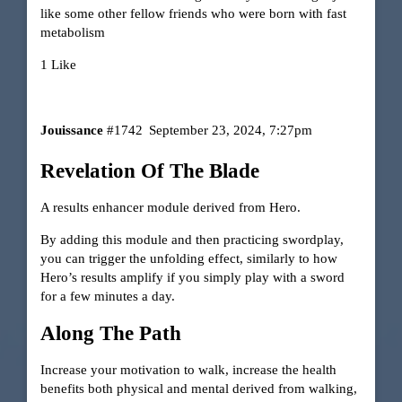
like some other fellow friends who were born with fast
metabolism
1 Like
Jouissance
#1742
September 23, 2024, 7:27pm
Revelation Of The Blade
A results enhancer module derived from Hero.
By adding this module and then practicing swordplay,
you can trigger the unfolding effect, similarly to how
Hero’s results amplify if you simply play with a sword
for a few minutes a day.
Along The Path
Increase your motivation to walk, increase the health
benefits both physical and mental derived from walking,