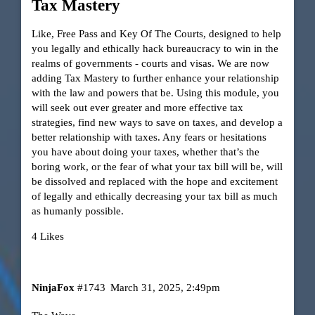
Tax Mastery
Like, Free Pass and Key Of The Courts, designed to help
you legally and ethically hack bureaucracy to win in the
realms of governments - courts and visas. We are now
adding Tax Mastery to further enhance your relationship
with the law and powers that be. Using this module, you
will seek out ever greater and more effective tax
strategies, find new ways to save on taxes, and develop a
better relationship with taxes. Any fears or hesitations
you have about doing your taxes, whether that’s the
boring work, or the fear of what your tax bill will be, will
be dissolved and replaced with the hope and excitement
of legally and ethically decreasing your tax bill as much
as humanly possible.
4 Likes
NinjaFox
#1743
March 31, 2025, 2:49pm