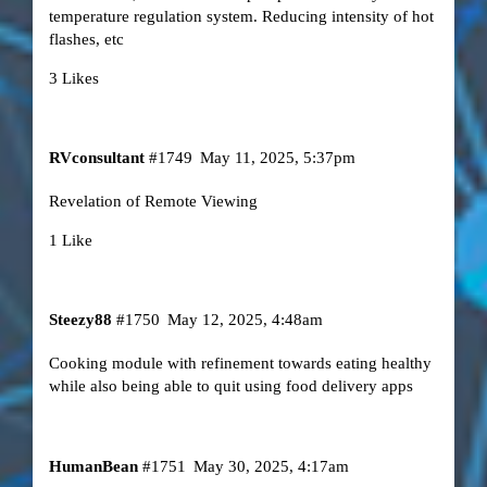
temperature regulation system. Reducing intensity of hot
flashes, etc
3 Likes
RVconsultant
#1749
May 11, 2025, 5:37pm
Revelation of Remote Viewing
1 Like
Steezy88
#1750
May 12, 2025, 4:48am
Cooking module with refinement towards eating healthy
while also being able to quit using food delivery apps
HumanBean
#1751
May 30, 2025, 4:17am