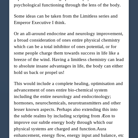
psychological functioning through the lens of the body.
Some ideas can be taken from the Limitless series and
Emperor Executive I think.
Or an all-around endocrine and neurology improvement,
a broad consideration of ones entire physical chemistry
which can be a total inhibitor of ones potential, or for
some people charge them towards success in life like a
breeze of the wind. Having a limitless chemistry can lead
to absolute insane advantages in life, the body can either
hold us back or propel us!
This would include a complete healing, optimisation and
advancement of ones entire bio-chemical system
including the entire neurology and endocrinology;
hormones, neurochemicals, neurotransmitters and other
lesser known aspects. Perhaps also extending this into
the subtle realms by including scripting from Æon to
improve our subtle energy body through which our
physical systems are charged and function.Aura
enhancement, energy flow, energy input and balance, etc