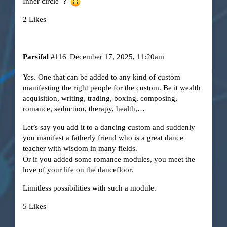
Inner circle ？
2 Likes
Parsifal
#116
December 17, 2025, 11:20am
Yes. One that can be added to any kind of custom
manifesting the right people for the custom. Be it wealth
acquisition, writing, trading, boxing, composing,
romance, seduction, therapy, health,…
Let’s say you add it to a dancing custom and suddenly
you manifest a fatherly friend who is a great dance
teacher with wisdom in many fields.
Or if you added some romance modules, you meet the
love of your life on the dancefloor.
Limitless possibilities with such a module.
5 Likes