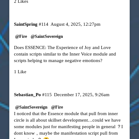
2 Likes
SaintSpring
#114
August 4, 2025, 12:27pm
@Fire
@SaintSovereign
Does ESSENCE: The Experience of Joy and Love
contain scripts similar to the Inner Voice module and
scripts helping to manage negative emotions?
1 Like
Sebastian_Po
#115
December 17, 2025, 9:26am
@SaintSovereign
@Fire
I noticed that the Essence module that pull from inner
circle is all about skillset development…could we have
some modules just for manifesting people in general ？I
dont know，maybe the manifestation script pull from