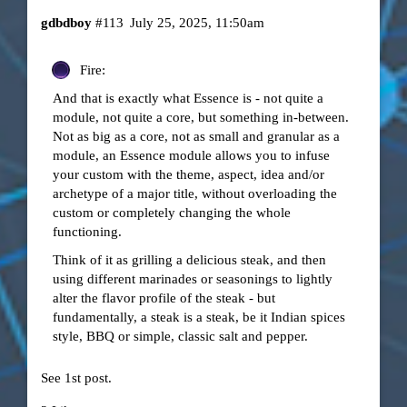
gdbdboy
#113
July 25, 2025, 11:50am
Fire:
And that is exactly what Essence is - not quite a
module, not quite a core, but something in-between.
Not as big as a core, not as small and granular as a
module, an Essence module allows you to infuse
your custom with the theme, aspect, idea and/or
archetype of a major title, without overloading the
custom or completely changing the whole
functioning.
Think of it as grilling a delicious steak, and then
using different marinades or seasonings to lightly
alter the flavor profile of the steak - but
fundamentally, a steak is a steak, be it Indian spices
style, BBQ or simple, classic salt and pepper.
See 1st post.