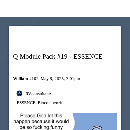
Q Module Pack #19 - ESSENCE
William
#102
May 9, 2025, 3:01pm
RVconsultant:
ESSENCE: Biocockwork