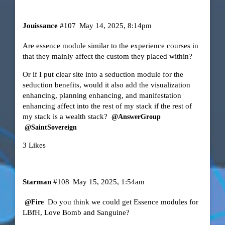
Jouissance
#107
May 14, 2025, 8:14pm
Are essence module similar to the experience courses in
that they mainly affect the custom they placed within?
Or if I put clear site into a seduction module for the
seduction benefits, would it also add the visualization
enhancing, planning enhancing, and manifestation
enhancing affect into the rest of my stack if the rest of
my stack is a wealth stack?
@AnswerGroup
@SaintSovereign
3 Likes
Starman
#108
May 15, 2025, 1:54am
Do you think we could get Essence modules for
@Fire
LBfH, Love Bomb and Sanguine?