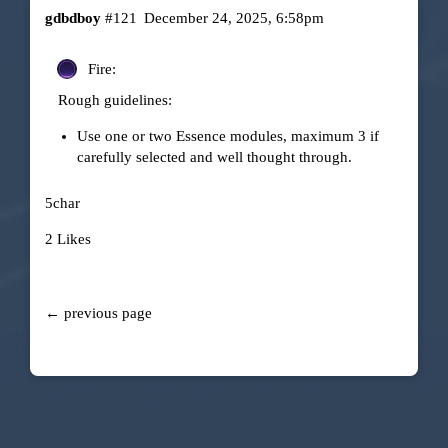
gdbdboy
#121
December 24, 2025, 6:58pm
Fire:
Rough guidelines:
Use one or two Essence modules, maximum 3 if
carefully selected and well thought through.
5char
2 Likes
← previous page