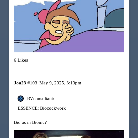
6 Likes
Joa23
#103
May 9, 2025, 3:10pm
RVconsultant:
ESSENCE: Biocockwork
Bio as in Bionic?