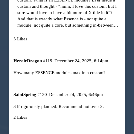
custom and thought - “hmm, I love this custom, but I
sure would love to have a bit more of X title in it”?
And that is exactly what Essence is - not quite a
module, not quite a core, but something in-between…
3 Likes
HeroicDragon
#119
December 24, 2025, 6:14pm
How many ESSENCE modules max in a custom?
SaintSpring
#120
December 24, 2025, 6:46pm
3 if rigorously planned. Recommend not over 2.
2 Likes