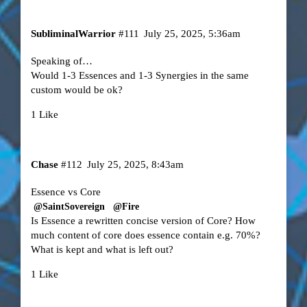
SubliminalWarrior
#111
July 25, 2025, 5:36am
Speaking of…
Would 1-3 Essences and 1-3 Synergies in the same
custom would be ok?
1 Like
Chase
#112
July 25, 2025, 8:43am
Essence vs Core
@SaintSovereign
@Fire
Is Essence a rewritten concise version of Core? How
much content of core does essence contain e.g. 70%?
What is kept and what is left out?
1 Like