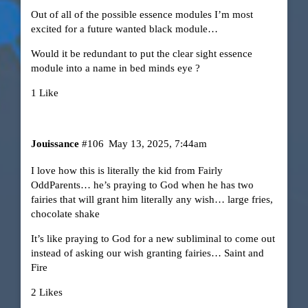
Out of all of the possible essence modules I’m most
excited for a future wanted black module…
Would it be redundant to put the clear sight essence
module into a name in bed minds eye ?
1 Like
Jouissance
#106
May 13, 2025, 7:44am
I love how this is literally the kid from Fairly
OddParents… he’s praying to God when he has two
fairies that will grant him literally any wish… large fries,
chocolate shake
It’s like praying to God for a new subliminal to come out
instead of asking our wish granting fairies… Saint and
Fire
2 Likes