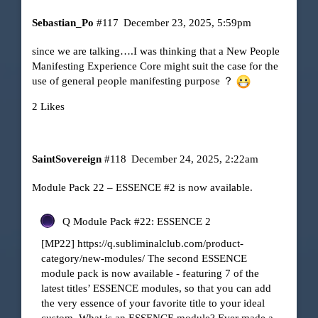
Sebastian_Po
#117
December 23, 2025, 5:59pm
since we are talking….I was thinking that a New People
Manifesting Experience Core might suit the case for the
use of general people manifesting purpose ？
2 Likes
SaintSovereign
#118
December 24, 2025, 2:22am
Module Pack 22 – ESSENCE
#2
is now available.
Q Module Pack #22: ESSENCE 2
[MP22]
https://q.subliminalclub.com/product-
category/new-modules/
The second ESSENCE
module pack is now available - featuring 7 of the
latest titles’ ESSENCE modules, so that you can add
the very essence of your favorite title to your ideal
custom. What is an ESSENCE module? Ever made a