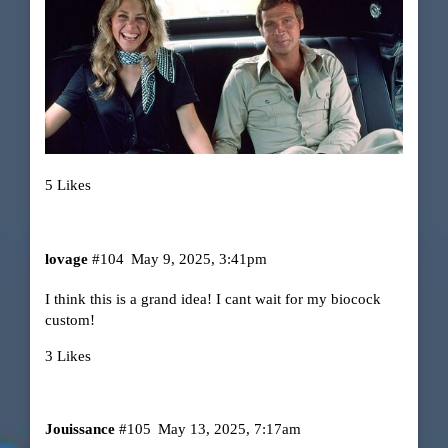
5 Likes
lovage
#104
May 9, 2025, 3:41pm
I think this is a grand idea! I cant wait for my biocock
custom!
3 Likes
Jouissance
#105
May 13, 2025, 7:17am