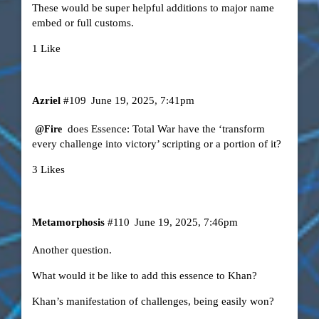
These would be super helpful additions to major name
embed or full customs.
1 Like
Azriel
#109
June 19, 2025, 7:41pm
does Essence: Total War have the ‘transform
@Fire
every challenge into victory’ scripting or a portion of it?
3 Likes
Metamorphosis
#110
June 19, 2025, 7:46pm
Another question.
What would it be like to add this essence to Khan?
Khan’s manifestation of challenges, being easily won?