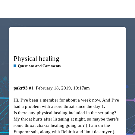
Physical healing
Questions and Comments
pakr93
#1
February 18, 2019, 10:17am
Hi, I’ve been a member for about a week now. And I’ve
had a problem with a sore throat since the day 1.
Is there any physical healing included in the scripting?
My throat hurts after listening at night, so maybe there’s
some throat chakra healing going on? ( I am on the
Emperor sub, along with Rebirth and limit destroyer ).